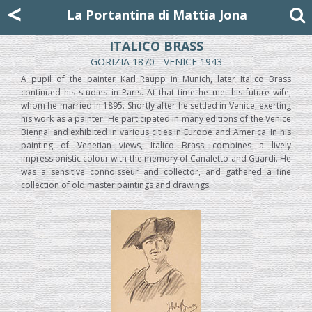
Mattia Jona
<
La Portantina
+39 02 8053315
mattjona@mattiajona.com
La Portantina di Mattia Jona
ITALICO BRASS
GORIZIA 1870 - VENICE 1943
A pupil of the painter Karl Raupp in Munich, later Italico Brass
continued his studies in Paris. At that time he met his future wife,
whom he married in 1895. Shortly after he settled in Venice, exerting
his work as a painter. He participated in many editions of the Venice
Biennal and exhibited in various cities in Europe and America. In his
painting of Venetian views, Italico Brass combines a lively
impressionistic colour with the memory of Canaletto and Guardi. He
was a sensitive connoisseur and collector, and gathered a fine
collection of old master paintings and drawings.