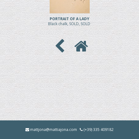
PORTRAIT OF A LADY
Black chalk, SOLD, SOLD
mattjona@mattiajona.com
(+39) 335 409182