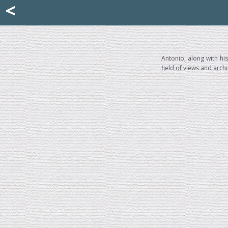
Mattia Jona
<
La Portantina
+39 02 8053315
mattjona@mattiajona.com
Antonio, along with hi
field of views and arch