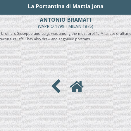
La Portantina di Mattia Jona
ANTONIO BRAMATI
(VAPRIO 1799 - MILAN 1875)
s brothers Giuseppe and Luigi, was among the most prolific Milanese draftsm
itectural reliefs. They also drew and engraved portraits.