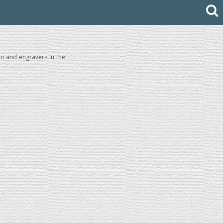
en and engravers in the