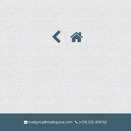
mattjona@mattiajona.com
(+39) 335 409182