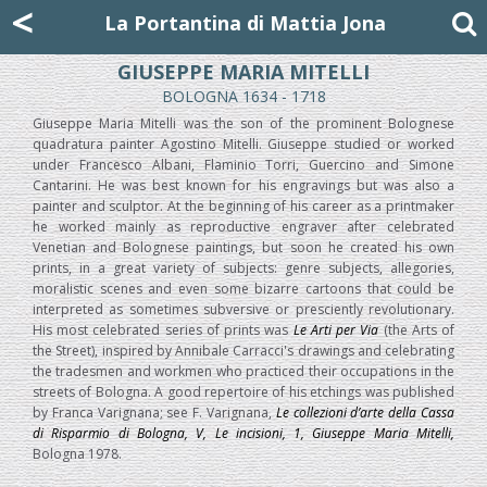
Mattia Jona
<
La Portantina
+39 02 8053315
mattjona@mattiajona.com
La Portantina di Mattia Jona
GIUSEPPE MARIA MITELLI
BOLOGNA 1634 - 1718
Giuseppe Maria Mitelli was the son of the prominent Bolognese
quadratura painter Agostino Mitelli. Giuseppe studied or worked
under Francesco Albani, Flaminio Torri, Guercino and Simone
Cantarini. He was best known for his engravings but was also a
painter and sculptor. At the beginning of his career as a printmaker
he worked mainly as reproductive engraver after celebrated
Venetian and Bolognese paintings, but soon he created his own
prints, in a great variety of subjects: genre subjects, allegories,
moralistic scenes and even some bizarre cartoons that could be
interpreted as sometimes subversive or presciently revolutionary.
His most celebrated series of prints was
Le Arti per Via
(the Arts of
the Street), inspired by Annibale Carracci's drawings and celebrating
the tradesmen and workmen who practiced their occupations in the
streets of Bologna. A good repertoire of his etchings was published
by Franca Varignana; see F. Varignana,
Le collezioni d’arte della Cassa
di Risparmio di Bologna, V, Le incisioni, 1, Giuseppe Maria Mitelli,
Bologna 1978.