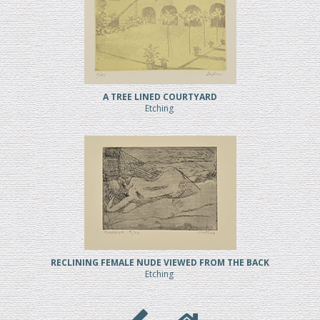
A TREE LINED COURTYARD
Etching
RECLINING FEMALE NUDE VIEWED FROM THE BACK
Etching