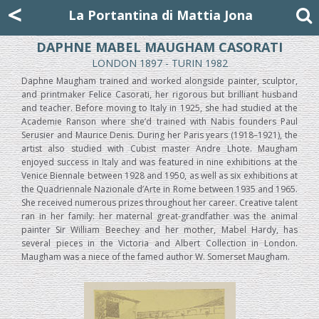
Mattia Jona
<
La Portantina
+39 02 8053315
mattjona@mattiajona.com
La Portantina di Mattia Jona
DAPHNE MABEL MAUGHAM CASORATI
LONDON 1897 - TURIN 1982
Daphne Maugham trained and worked alongside painter, sculptor,
and printmaker Felice Casorati, her rigorous but brilliant husband
and teacher. Before moving to Italy in 1925, she had studied at the
Academie Ranson where she’d trained with Nabis founders Paul
Serusier and Maurice Denis. During her Paris years (1918–1921), the
artist also studied with Cubist master Andre Lhote. Maugham
enjoyed success in Italy and was featured in nine exhibitions at the
Venice Biennale between 1928 and 1950, as well as six exhibitions at
the Quadriennale Nazionale d’Arte in Rome between 1935 and 1965.
She received numerous prizes throughout her career. Creative talent
ran in her family: her maternal great-grandfather was the animal
painter Sir William Beechey and her mother, Mabel Hardy, has
several pieces in the Victoria and Albert Collection in London.
Maugham was a niece of the famed author W. Somerset Maugham.