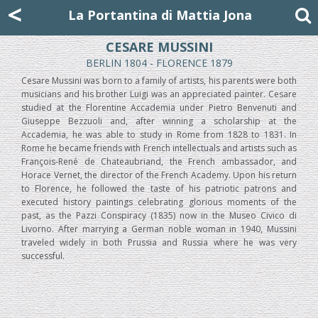
Mattia Jona
<
La Portantina
+39 02 8053315
mattjona@mattiajona.com
La Portantina di Mattia Jona
CESARE MUSSINI
BERLIN 1804 - FLORENCE 1879
Cesare Mussini was born to a family of artists, his parents were both
musicians and his brother Luigi was an appreciated painter. Cesare
studied at the Florentine Accademia under Pietro Benvenuti and
Giuseppe Bezzuoli and, after winning a scholarship at the
Accademia, he was able to study in Rome from 1828 to 1831. In
Rome he became friends with French intellectuals and artists such as
François-René de Chateaubriand, the French ambassador, and
Horace Vernet, the director of the French Academy. Upon his return
to Florence, he followed the taste of his patriotic patrons and
executed history paintings celebrating glorious moments of the
past, as the Pazzi Conspiracy (1835) now in the Museo Civico di
Livorno. After marrying a German noble woman in 1940, Mussini
traveled widely in both Prussia and Russia where he was very
successful.