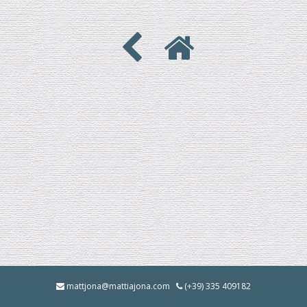
mattjona@mattiajona.com
(+39) 335 409182