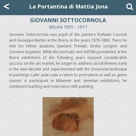
Mattia Jona
<
La Portantina
+39 02 8053315
mattjona@mattiajona.com
La Portantina di Mattia Jona
GIOVANNI SOTTOCORNOLA
MILAN 1855 - 1917
Giovanni Sottocornola was pupil of the painters Raffaele Casnedi
and Giuseppe Bertini at the Brera, in the years 1875-1880. There he
met his fellow students Gaetano Previati, Emilio Longoni and
Giovanni Segantini. While the portraits and still lifes presented at the
Brera exhibitions of the following years enjoyed considerable
success on the art market, he began to address social themes early
in the new decade and experimented with the Divisionist technique
in paintings. Later years saw a return to portraiture as well as genre
scenes. A participant in Milanese and Venetian exhibitions, he
combined teaching and restoration with painting.