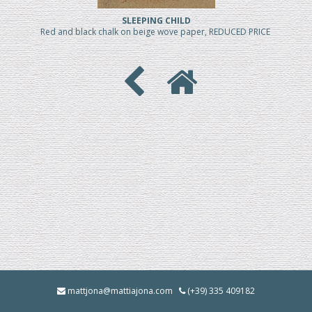
SLEEPING CHILD
Red and black chalk on beige wove paper, REDUCED PRICE
mattjona@mattiajona.com
(+39) 335 409182