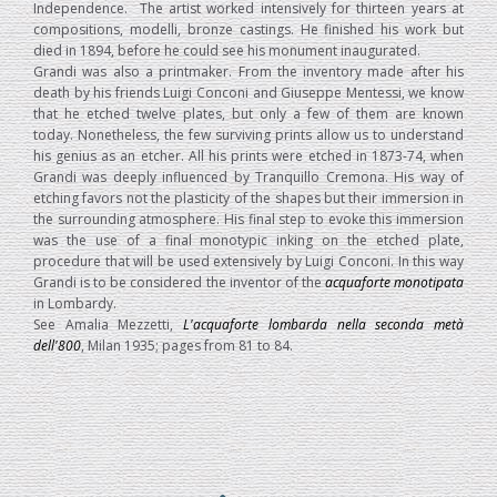
Independence. The artist worked intensively for thirteen years at
compositions, modelli, bronze castings. He finished his work but
died in 1894, before he could see his monument inaugurated.
Grandi was also a printmaker. From the inventory made after his
death by his friends Luigi Conconi and Giuseppe Mentessi, we know
that he etched twelve plates, but only a few of them are known
today. Nonetheless, the few surviving prints allow us to understand
his genius as an etcher. All his prints were etched in 1873-74, when
Grandi was deeply influenced by Tranquillo Cremona. His way of
etching favors not the plasticity of the shapes but their immersion in
the surrounding atmosphere. His final step to evoke this immersion
was the use of a final monotypic inking on the etched plate,
procedure that will be used extensively by Luigi Conconi. In this way
Grandi is to be considered the inventor of the
acquaforte monotipata
in Lombardy.
See Amalia Mezzetti,
L'acquaforte lombarda nella seconda metà
dell'800
, Milan 1935; pages from 81 to 84.