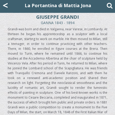
Mattia Jona
<
La Portantina
+39 02 8053315
mattjona@mattiajona.com
La Portantina di Mattia Jona
GIUSEPPE GRANDI
GANNA 1843 - 1894
Grandi was born and died in Valganna, near Varese, in Lombardy. At
thirteen he began his apprenticeship as a sculptor with a local
craftsman, starting to work on marble. He then moved to Milan, still
a teenager, in order to continue practicing with other teachers.
There, in 1860, he enrolled in figure courses at the Brera. Then
moved to Turin, where he remained until 1866, to continue his
studies at the Accademia Albertina at the chair of sculpture held by
Vincenzo Vela. After his period in Turin, he returned to Milan, where
he joined the Lombard school of the Scapigliatura. He was friends
with Tranquillo Cremona and Daniele Ranzoni, and with them he
took on a renewed anti-academic position and shared their
research on light. Forgetting the neoclassical smoothness and the
lucidity of romantic art, Grandi sought to render the luministic
effects of painting in sculpture. One of his best-known works is the
monument to Cesare Beccaria, completed and inaugurated in 1871,
the success of which brought him public and private orders. In 1881
Grandi won a public competition to create a monument to the Five
Days of Milan, the start, on March 18, 1848 of the First Italian War of