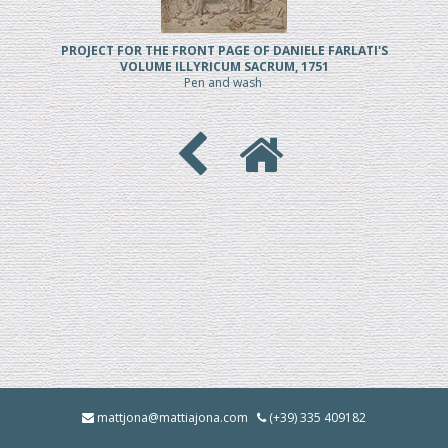
PROJECT FOR THE FRONT PAGE OF DANIELE FARLATI'S
VOLUME ILLYRICUM SACRUM, 1751
Pen and wash
mattjona@mattiajona.com
(+39) 335 409182