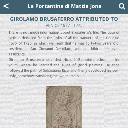
Mattia Jona
<
La Portantina
+39 02 8053315
mattjona@mattiajona.com
La Portantina di Mattia Jona
GIROLAMO BRUSAFERRO ATTRIBUTED TO
VENICE 1677 - 1745
There is not much information about Brusaferro's life. The date of
birth is deduced from the Rollo of all the painters of the Collegio
novo of 1726, in which we read that he was forty-two years old,
resident in San Giovanni Decollato, without children or even
assistants.
Girolamo Brusaferro attended Niccolò Bambini's school in his
youth, where he learned the rules of good painting. He then
followed the path of Sebastiano Ricci and finally developed his own
style, somehow translating the two masters.