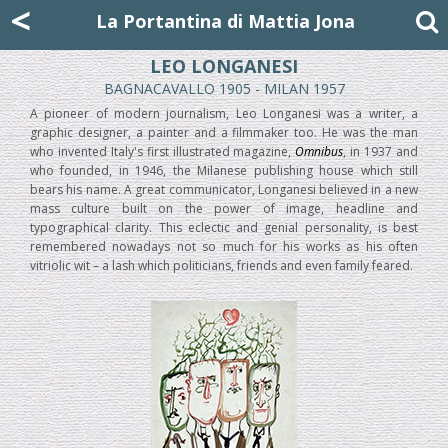
Mattia Jona
<
La Portantina
+39 02 8053315
mattjona@mattiajona.com
La Portantina di Mattia Jona
LEO LONGANESI
BAGNACAVALLO 1905 - MILAN 1957
A pioneer of modern journalism, Leo Longanesi was a writer, a
graphic designer, a painter and a filmmaker too. He was the man
who invented Italy's first illustrated magazine,
Omnibus
, in 1937 and
who founded, in 1946, the Milanese publishing house which still
bears his name. A great communicator, Longanesi believed in a new
mass culture built on the power of image, headline and
typographical clarity. This eclectic and genial personality, is best
remembered nowadays not so much for his works as his often
vitriolic wit – a lash which politicians, friends and even family feared.