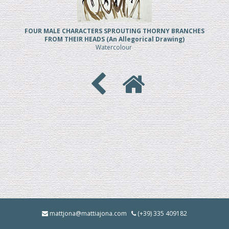
FOUR MALE CHARACTERS SPROUTING THORNY BRANCHES
FROM THEIR HEADS (An Allegorical Drawing)
Watercolour
mattjona@mattiajona.com
(+39) 335 409182