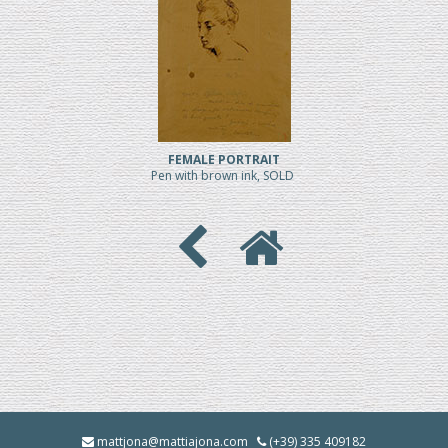
FEMALE PORTRAIT
Pen with brown ink, SOLD
mattjona@mattiajona.com
(+39) 335 409182