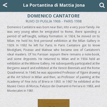
Mattia Jona
<
La Portantina
+39 02 8053315
mattjona@mattiajona.com
La Portantina di Mattia Jona
DOMENICO CANTATORE
RUVO DI PUGLIA 1906 - PARIS 1998
Domenico Cantatore was born near Bari, into a very poor family. He
was very young when he emigrated to Rome, there spending a
period of self-taught, solitary formation. in 1924, he moved on to
Milan. He held his first personal exhibition at the Milan Gallery in
1929. In 1932 he left for Paris. In Paris Cantatore got to know
Modigliani, Picasso and Matisse who became one of Cantatore’s
ideal masters. Of his Parisian sojourn there remains a note-book,
and some drypoints. He returned to Milan and in 1934 held an
exhibition at the Milione Gallery. He subsequently participated at the
Bergamo award and exhibited at the Venice Biennials and the Rome
Quadrennial. In 1940, he was appointed Professor of figure drawing
at the Art School in Milan and then, as Professor of painting at the
Academy of Fine Arts of Brera in 1950. In 1967 he exhibited at the
Museo Civico di Monza, Palazzo dei Diamanti in Ferrara in 1983, and
Montecatini in 1981.