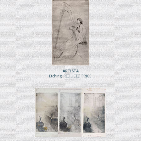
ARTISTA
Etching, REDUCED PRICE