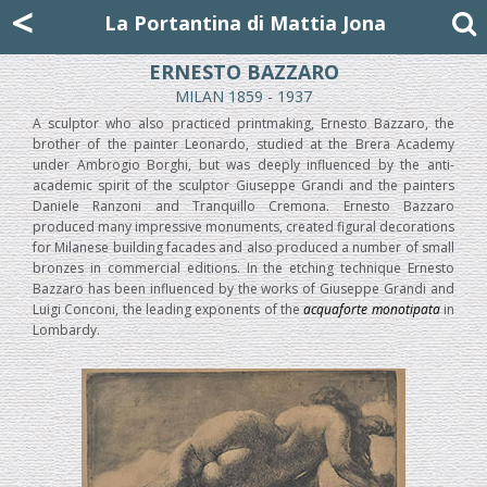
Mattia Jona
<
La Portantina
+39 02 8053315
mattjona@mattiajona.com
La Portantina di Mattia Jona
ERNESTO BAZZARO
MILAN 1859 - 1937
A sculptor who also practiced printmaking, Ernesto Bazzaro, the
brother of the painter Leonardo, studied at the Brera Academy
under Ambrogio Borghi, but was deeply influenced by the anti-
academic spirit of the sculptor Giuseppe Grandi and the painters
Daniele Ranzoni and Tranquillo Cremona. Ernesto Bazzaro
produced many impressive monuments, created figural decorations
for Milanese building facades and also produced a number of small
bronzes in commercial editions. In the etching technique Ernesto
Bazzaro has been influenced by the works of Giuseppe Grandi and
Luigi Conconi, the leading exponents of the
acquaforte monotipata
in
Lombardy.