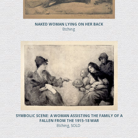
NAKED WOMAN LYING ON HER BACK
Etching
SYMBOLIC SCENE: A WOMAN ASSISTING THE FAMILY OF A
FALLEN FROM THE 1915-18 WAR
Etching, SOLD