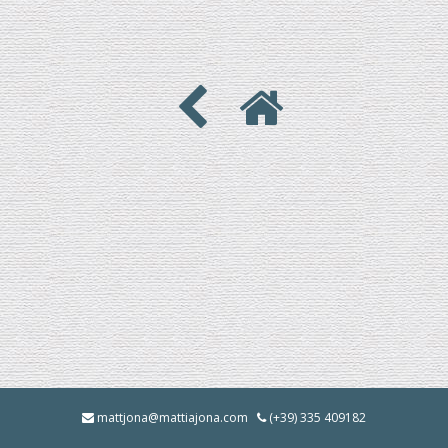
mattjona@mattiajona.com
(+39) 335 409182