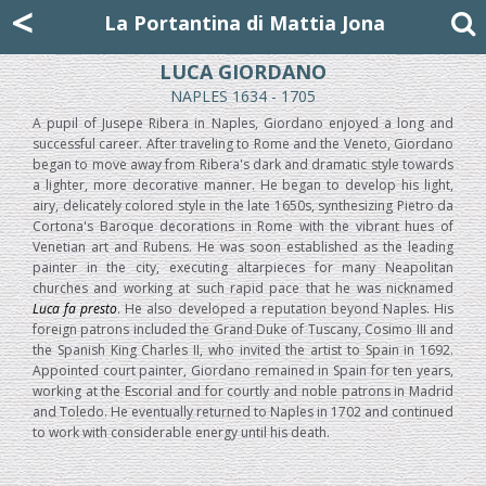
Mattia Jona
<
La Portantina
+39 02 8053315
mattjona@mattiajona.com
La Portantina di Mattia Jona
LUCA GIORDANO
NAPLES 1634 - 1705
A pupil of Jusepe Ribera in Naples, Giordano enjoyed a long and
successful career. After traveling to Rome and the Veneto, Giordano
began to move away from Ribera's dark and dramatic style towards
a lighter, more decorative manner. He began to develop his light,
airy, delicately colored style in the late 1650s, synthesizing Pietro da
Cortona's Baroque decorations in Rome with the vibrant hues of
Venetian art and Rubens. He was soon established as the leading
painter in the city, executing altarpieces for many Neapolitan
churches and working at such rapid pace that he was nicknamed
Luca fa presto
. He also developed a reputation beyond Naples. His
foreign patrons included the Grand Duke of Tuscany, Cosimo III and
the Spanish King Charles II, who invited the artist to Spain in 1692.
Appointed court painter, Giordano remained in Spain for ten years,
working at the Escorial and for courtly and noble patrons in Madrid
and Toledo. He eventually returned to Naples in 1702 and continued
to work with considerable energy until his death.