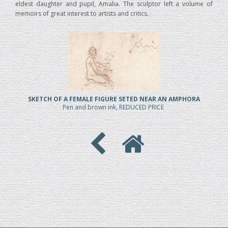
eldest daughter and pupil, Amalia. The sculptor left a volume of
memoirs of great interest to artists and critics.
SKETCH OF A FEMALE FIGURE SETED NEAR AN AMPHORA
Pen and brown ink, REDUCED PRICE