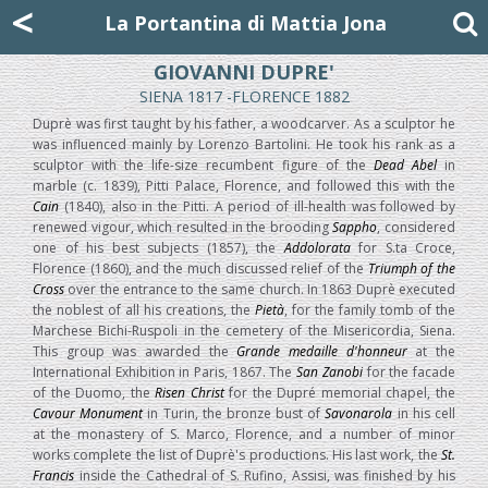
Mattia Jona
<
La Portantina
+39 02 8053315
mattjona@mattiajona.com
La Portantina di Mattia Jona
GIOVANNI DUPRE'
SIENA 1817 -FLORENCE 1882
Duprè was first taught by his father, a woodcarver. As a sculptor he
was influenced mainly by Lorenzo Bartolini. He took his rank as a
sculptor with the life-size recumbent figure of the
Dead Abel
in
marble (c. 1839), Pitti Palace, Florence, and followed this with the
Cain
(1840), also in the Pitti. A period of ill-health was followed by
renewed vigour, which resulted in the brooding
Sappho
, considered
one of his best subjects (1857), the
Addolorata
for S.ta Croce,
Florence (1860), and the much discussed relief of the
Triumph of the
Cross
over the entrance to the same church. In 1863 Duprè executed
the noblest of all his creations, the
Pietà
, for the family tomb of the
Marchese Bichi-Ruspoli in the cemetery of the Misericordia, Siena.
This group was awarded the
Grande medaille d'honneur
at the
International Exhibition in Paris, 1867. The
San Zanobi
for the facade
of the Duomo, the
Risen Christ
for the Dupré memorial chapel, the
Cavour Monument
in Turin, the bronze bust of
Savonarola
in his cell
at the monastery of S. Marco, Florence, and a number of minor
works complete the list of Duprè's productions. His last work, the
St.
Francis
inside the Cathedral of S. Rufino, Assisi, was finished by his