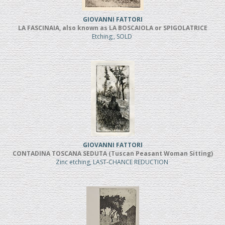
GIOVANNI FATTORI
LA FASCINAIA, also known as LA BOSCAIOLA or SPIGOLATRICE
Etching;, SOLD
GIOVANNI FATTORI
CONTADINA TOSCANA SEDUTA (Tuscan Peasant Woman Sitting)
Zinc etching, LAST-CHANCE REDUCTION