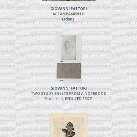
GIOVANNI FATTORI
ACCAMPAMENTO
Etching
GIOVANNI FATTORI
TWO STUDY SHEETS FROM A NOTEBOOK
Black chalk, REDUCED PRICE