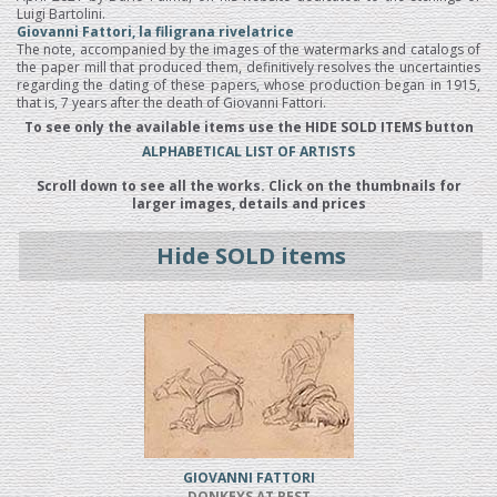
Luigi Bartolini.
Giovanni Fattori, la filigrana rivelatrice
The note, accompanied by the images of the watermarks and catalogs of
the paper mill that produced them, definitively resolves the uncertainties
regarding the dating of these papers, whose production began in 1915,
that is, 7 years after the death of Giovanni Fattori.
To see only the available items use the HIDE SOLD ITEMS button
ALPHABETICAL LIST OF ARTISTS
Scroll down to see all the works. Click on the thumbnails for
larger images, details and prices
Hide SOLD items
GIOVANNI FATTORI
DONKEYS AT REST