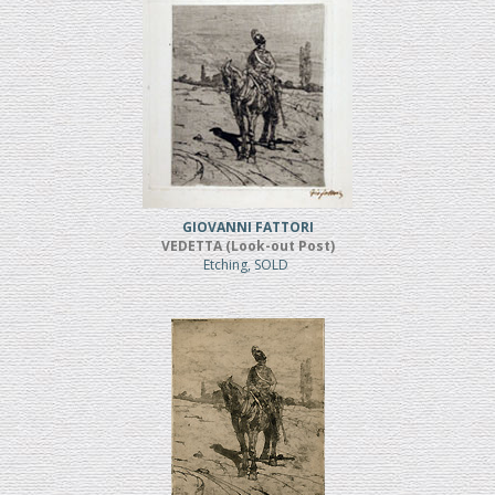
GIOVANNI FATTORI
VEDETTA (Look-out Post)
Etching, SOLD