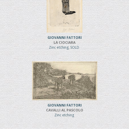
GIOVANNI FATTORI
LA CIOCIARA
Zinc etching, SOLD
GIOVANNI FATTORI
CAVALLI AL PASCOLO
Zinc etching