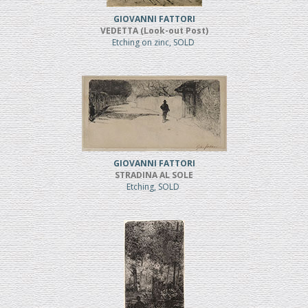
GIOVANNI FATTORI
VEDETTA (Look-out Post)
Etching on zinc, SOLD
GIOVANNI FATTORI
STRADINA AL SOLE
Etching, SOLD