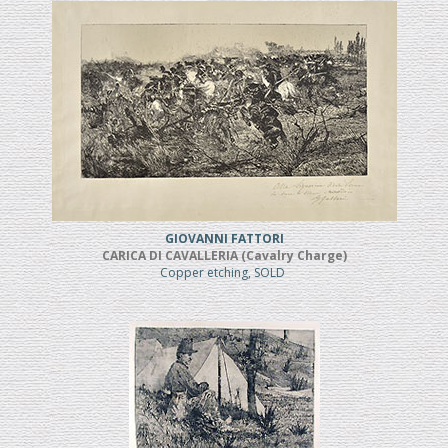
GIOVANNI FATTORI
CARICA DI CAVALLERIA (Cavalry Charge)
Copper etching, SOLD