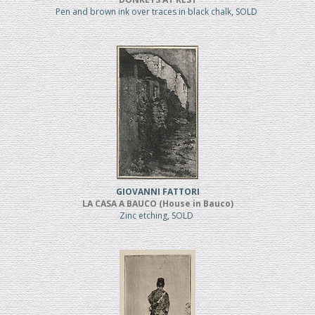
Pen and brown ink over traces in black chalk, SOLD
GIOVANNI FATTORI
LA CASA A BAUCO (House in Bauco)
Zinc etching, SOLD