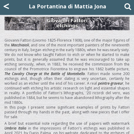
Mattia Jona
<
La Portantina
+39 02 8053315
mattjona@mattiajona.com
La Portantina di Mattia Jona
Giovanni Fattori (Livorno 1825-Florence 1908), one of the major figures of
the
Macchiaioli
, and one of the most important painters of the nineteenth
century in Italy, began etching in the early 1880s, when he was nearly sixty.
We do not know who taught Fattori to etch or when he started to make
prints, but it is generally assumed that he was encouraged to take up
etching seriously, when, in 1883, he received the commission from the
council of the Promotrice Fiorentina to engrave his 1862 battle picture,
The Cavalry Charge at the Battle of Montebello
. Fattori made some 200
etchings and, though often their dating is very uncertain, certainly he
worked as an etcher until the end of his career. A real
peintre-graveur
, he
continued with etching his artistic research on light and essential shapes
in reality. A portfolio of Fattori's lithographs, '20 ricordi del vero, was
published in 1884, but he seems to have abandoned lithography after the
mid 1880s.
In this page I present some significant examples of prints by Fattori
passed through my hands in the past, along with new pieces that I offer
for sale.
A brief but essential note regarding the use of papers with watermark
Umbria Italia
in the impressions of Fattori's etchings was published in
April 2021 by Dario Palma, on his website dedicated to the etchings of