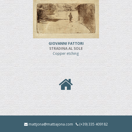
GIOVANNI FATTORI
STRADINA AL SOLE
Copper etching
mattjona@mattiajona.com
(+39) 335 409182