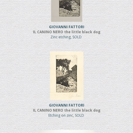
GIOVANNI FATTORI
IL CANINO NERO the little black dog
Zinc etching, SOLD
GIOVANNI FATTORI
IL CANINO NERO the little black dog
Etching on zinc, SOLD