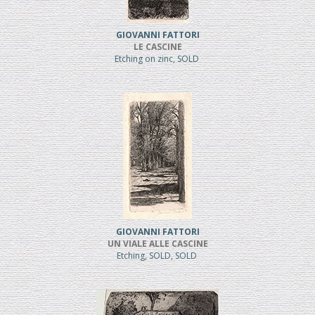
GIOVANNI FATTORI
LE CASCINE
Etching on zinc, SOLD
GIOVANNI FATTORI
UN VIALE ALLE CASCINE
Etching, SOLD, SOLD