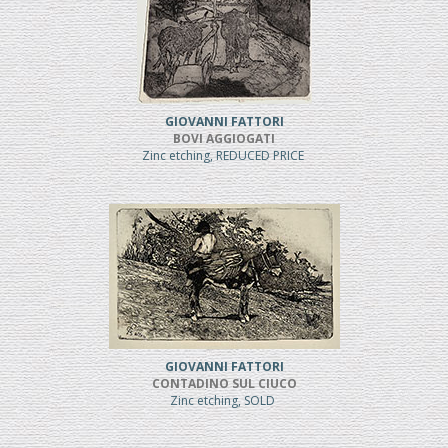
GIOVANNI FATTORI
BOVI AGGIOGATI
Zinc etching, REDUCED PRICE
GIOVANNI FATTORI
CONTADINO SUL CIUCO
Zinc etching, SOLD