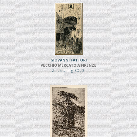
GIOVANNI FATTORI
VECCHIO MERCATO A FIRENZE
Zinc etching, SOLD