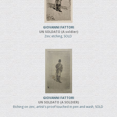
GIOVANNI FATTORI
UN SOLDATO (A soldier)
Zinc etching, SOLD
GIOVANNI FATTORI
UN SOLDATO (A SOLDIER)
Etching on zinc, artist's proof touched in pen and wash, SOLD