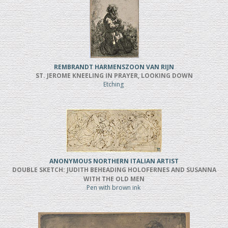
REMBRANDT HARMENSZOON VAN RIJN
ST. JEROME KNEELING IN PRAYER, LOOKING DOWN
Etching
ANONYMOUS NORTHERN ITALIAN ARTIST
DOUBLE SKETCH: JUDITH BEHEADING HOLOFERNES AND SUSANNA
WITH THE OLD MEN
Pen with brown ink