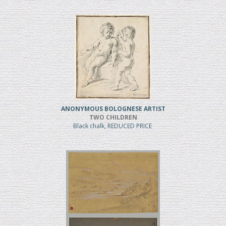
ANONYMOUS BOLOGNESE ARTIST
TWO CHILDREN
Black chalk, REDUCED PRICE