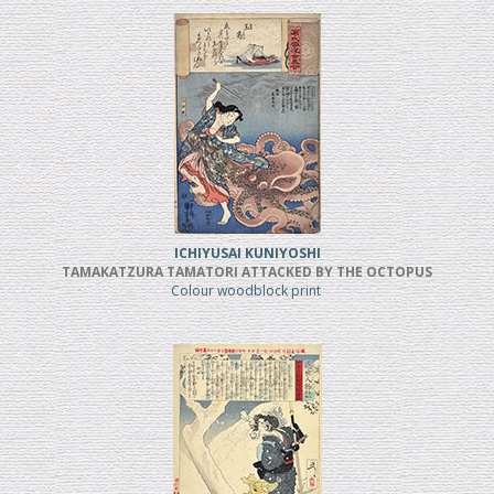
ICHIYUSAI KUNIYOSHI
TAMAKATZURA TAMATORI ATTACKED BY THE OCTOPUS
Colour woodblock print