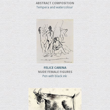
ABSTRACT COMPOSITION
Tempera and watercolour
FELICE CARENA
NUDE FEMALE FIGURES
Pen with black ink