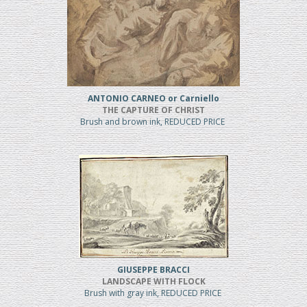
ANTONIO CARNEO or Carniello
THE CAPTURE OF CHRIST
Brush and brown ink, REDUCED PRICE
GIUSEPPE BRACCI
LANDSCAPE WITH FLOCK
Brush with gray ink, REDUCED PRICE