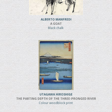
ALBERTO MANFREDI
A GOAT
Black chalk
UTAGAWA HIROSHIGE
THE PARTING DEPTH OF THE THREE-PRONGED RIVER
Colour woodblock print