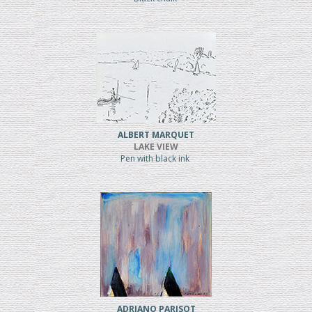
ALBERT MARQUET
LAKE VIEW
Pen with black ink
ADRIANO PARISOT