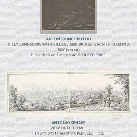
ANTON SMINCK PITLOO
HILLY LANDSCAPE WITH VILLAGE AND BRIDGE (recto) STORM IN A
BAY (verso)
Black chalk and white lead, REDUCED PRICE
ANTONIO SENAPE
VIEW OF FLORENCE
Pen with two tones of ink, REDUCED PRICE