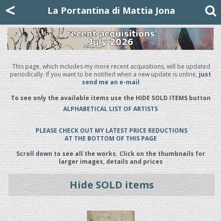
Mattia Jona
<
La Portantina
+39 02 8053315
mattjona@mattiajona.com
La Portantina di Mattia Jona
This page, which includes my more recent acquisitions, will be updated
periodically. If you want to be notified when a new update is online,
just
send me an e-mail
To see only the available items use the HIDE SOLD ITEMS button
ALPHABETICAL LIST OF ARTISTS
PLEASE CHECK OUT MY LATEST PRICE REDUCTIONS
AT THE BOTTOM OF THIS PAGE
Scroll down to see all the works. Click on the thumbnails for
larger images, details and prices
Hide SOLD items