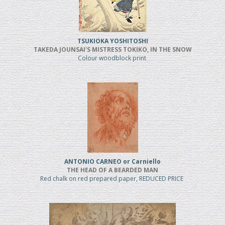
TSUKIOKA YOSHITOSHI
TAKEDA JOUNSAI'S MISTRESS TOKIKO, IN THE SNOW
Colour woodblock print
ANTONIO CARNEO or Carniello
THE HEAD OF A BEARDED MAN
Red chalk on red prepared paper, REDUCED PRICE