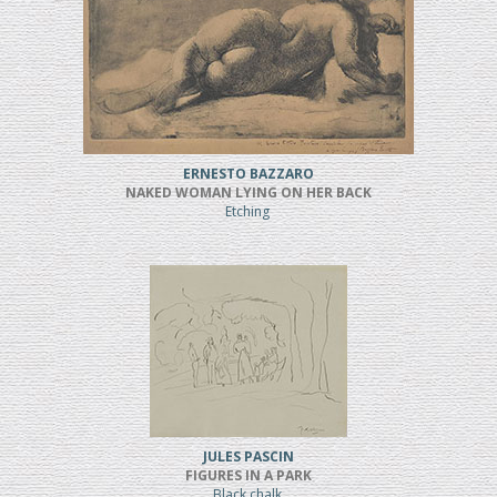
ERNESTO BAZZARO
NAKED WOMAN LYING ON HER BACK
Etching
JULES PASCIN
FIGURES IN A PARK
Black chalk