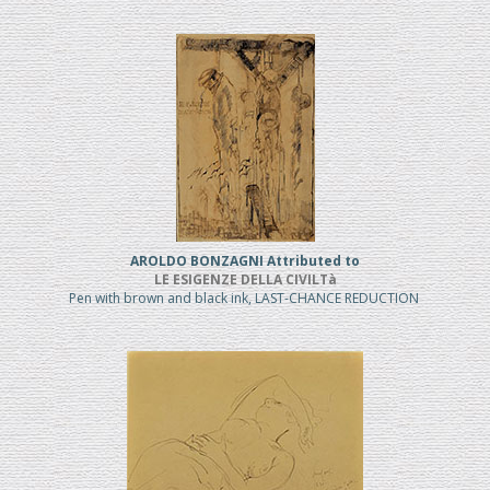
AROLDO BONZAGNI Attributed to
LE ESIGENZE DELLA CIVILTà
Pen with brown and black ink, LAST-CHANCE REDUCTION