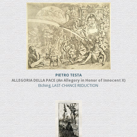
PIETRO TESTA
ALLEGORIA DELLA PACE (An Allegory in Honor of Innocent X)
Etching, LAST-CHANCE REDUCTION