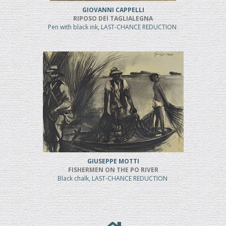
GIOVANNI CAPPELLI
RIPOSO DEI TAGLIALEGNA
Pen with black ink, LAST-CHANCE REDUCTION
GIUSEPPE MOTTI
FISHERMEN ON THE PO RIVER
Black chalk, LAST-CHANCE REDUCTION