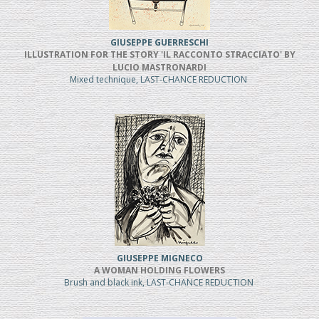
GIUSEPPE GUERRESCHI
ILLUSTRATION FOR THE STORY 'IL RACCONTO STRACCIATO' BY
LUCIO MASTRONARDI
Mixed technique, LAST-CHANCE REDUCTION
GIUSEPPE MIGNECO
A WOMAN HOLDING FLOWERS
Brush and black ink, LAST-CHANCE REDUCTION