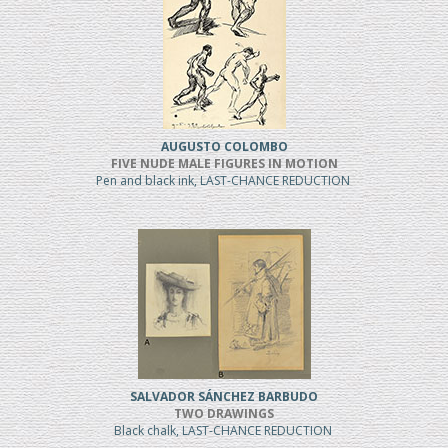
AUGUSTO COLOMBO
FIVE NUDE MALE FIGURES IN MOTION
Pen and black ink, LAST-CHANCE REDUCTION
SALVADOR SÁNCHEZ BARBUDO
TWO DRAWINGS
Black chalk, LAST-CHANCE REDUCTION