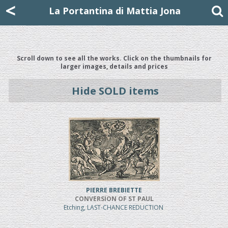
Mattia Jona
<
La Portantina
+39 02 8053315
mattjona@mattiajona.com
La Portantina di Mattia Jona
Scroll down to see all the works. Click on the thumbnails for
larger images, details and prices
Hide SOLD items
PIERRE BREBIETTE
CONVERSION OF ST PAUL
Etching, LAST-CHANCE REDUCTION