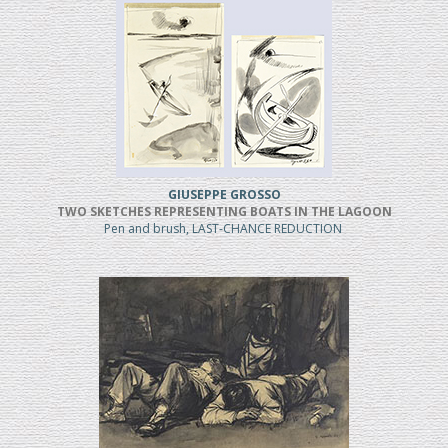
GIUSEPPE GROSSO
TWO SKETCHES REPRESENTING BOATS IN THE LAGOON
Pen and brush, LAST-CHANCE REDUCTION