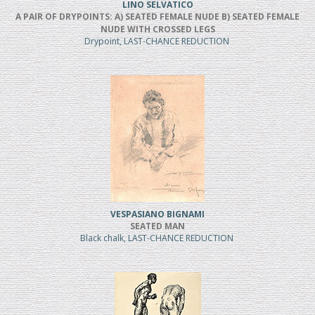
LINO SELVATICO
A PAIR OF DRYPOINTS: A) SEATED FEMALE NUDE B) SEATED FEMALE
NUDE WITH CROSSED LEGS
Drypoint, LAST-CHANCE REDUCTION
VESPASIANO BIGNAMI
SEATED MAN
Black chalk, LAST-CHANCE REDUCTION