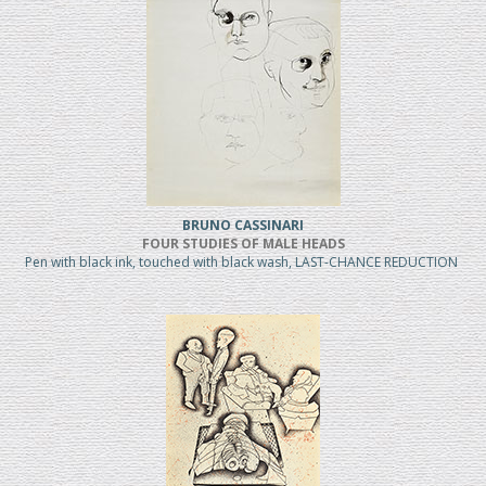
BRUNO CASSINARI
FOUR STUDIES OF MALE HEADS
Pen with black ink, touched with black wash, LAST-CHANCE REDUCTION