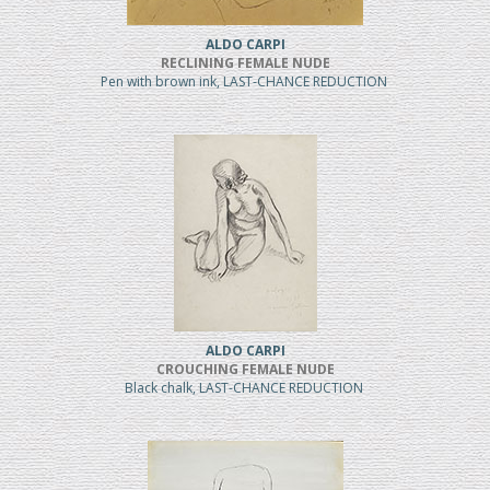
ALDO CARPI
RECLINING FEMALE NUDE
Pen with brown ink, LAST-CHANCE REDUCTION
ALDO CARPI
CROUCHING FEMALE NUDE
Black chalk, LAST-CHANCE REDUCTION