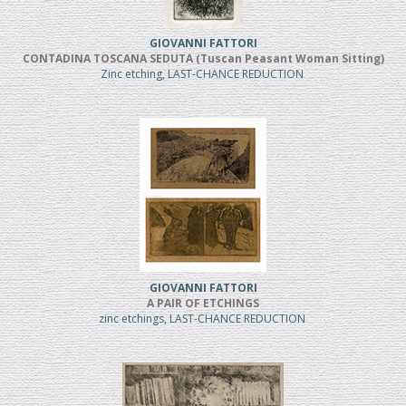
GIOVANNI FATTORI
CONTADINA TOSCANA SEDUTA (Tuscan Peasant Woman Sitting)
Zinc etching, LAST-CHANCE REDUCTION
GIOVANNI FATTORI
A PAIR OF ETCHINGS
zinc etchings, LAST-CHANCE REDUCTION