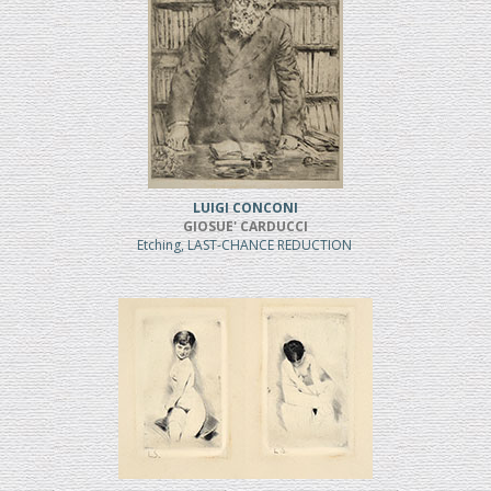
LUIGI CONCONI
GIOSUE' CARDUCCI
Etching, LAST-CHANCE REDUCTION