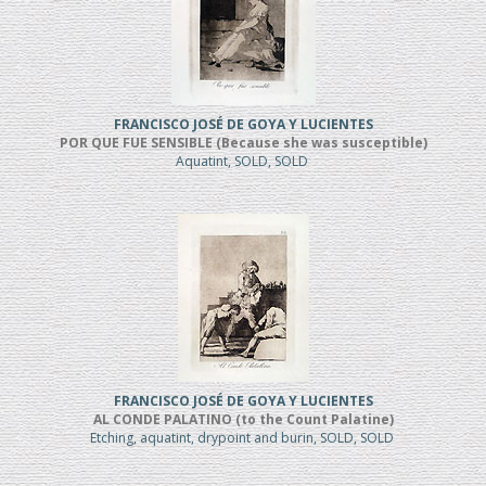
FRANCISCO JOSÉ DE GOYA Y LUCIENTES
POR QUE FUE SENSIBLE (Because she was susceptible)
Aquatint, SOLD, SOLD
FRANCISCO JOSÉ DE GOYA Y LUCIENTES
AL CONDE PALATINO (to the Count Palatine)
Etching, aquatint, drypoint and burin, SOLD, SOLD