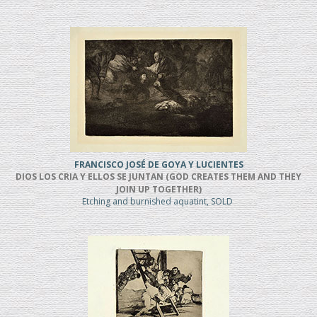
FRANCISCO JOSÉ DE GOYA Y LUCIENTES
DIOS LOS CRIA Y ELLOS SE JUNTAN (GOD CREATES THEM AND THEY
JOIN UP TOGETHER)
Etching and burnished aquatint, SOLD