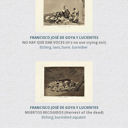
FRANCISCO JOSÉ DE GOYA Y LUCIENTES
NO HAY QUE DAR VOCES (It’s no use crying out)
Etching, lavis, burin, burnisher
FRANCISCO JOSÉ DE GOYA Y LUCIENTES
MUERTOS RECOGIDOS (Harvest of the dead)
Etching, burnished aquatint