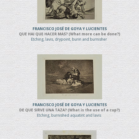
FRANCISCO JOSÉ DE GOYA Y LUCIENTES
QUE HAI QUE HACER MAS? (What more can be done?)
Etching, lavis, drypoint, burin and burnisher
FRANCISCO JOSÉ DE GOYA Y LUCIENTES
DE QUE SIRVE UNA TAZA? (What is the use of a cup?)
Etching, burnished aquatint and lavis