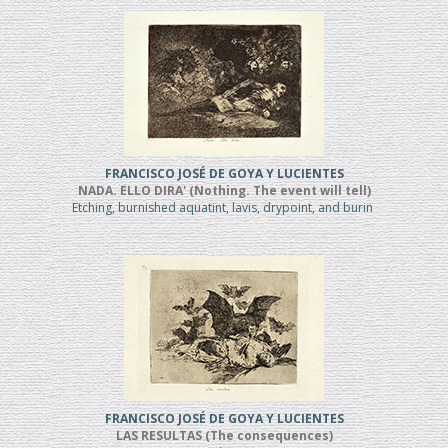
FRANCISCO JOSÉ DE GOYA Y LUCIENTES
NADA. ELLO DIRA' (Nothing. The event will tell)
Etching, burnished aquatint, lavis, drypoint, and burin
FRANCISCO JOSÉ DE GOYA Y LUCIENTES
LAS RESULTAS (The consequences)