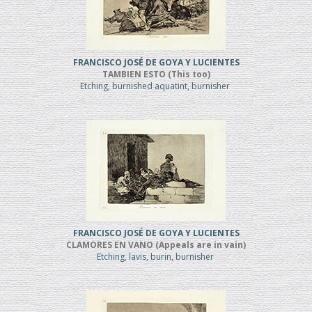
FRANCISCO JOSÉ DE GOYA Y LUCIENTES
TAMBIEN ESTO (This too)
Etching, burnished aquatint, burnisher
FRANCISCO JOSÉ DE GOYA Y LUCIENTES
CLAMORES EN VANO (Appeals are in vain)
Etching, lavis, burin, burnisher