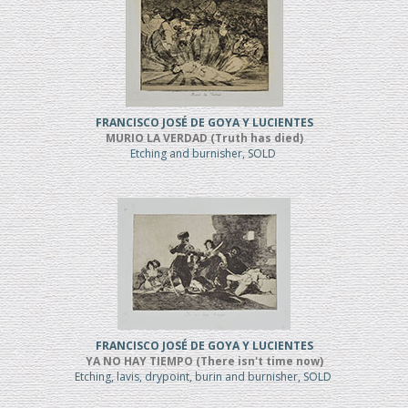
FRANCISCO JOSÉ DE GOYA Y LUCIENTES
MURIO LA VERDAD (Truth has died)
Etching and burnisher, SOLD
FRANCISCO JOSÉ DE GOYA Y LUCIENTES
YA NO HAY TIEMPO (There isn't time now)
Etching, lavis, drypoint, burin and burnisher, SOLD