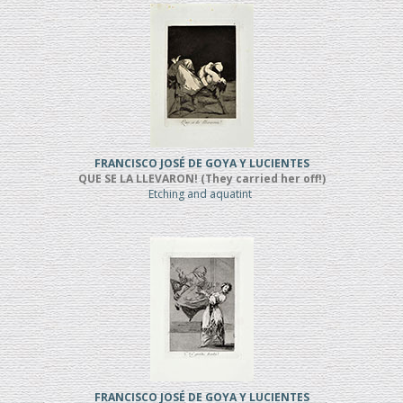
FRANCISCO JOSÉ DE GOYA Y LUCIENTES
QUE SE LA LLEVARON! (They carried her off!)
Etching and aquatint
FRANCISCO JOSÉ DE GOYA Y LUCIENTES