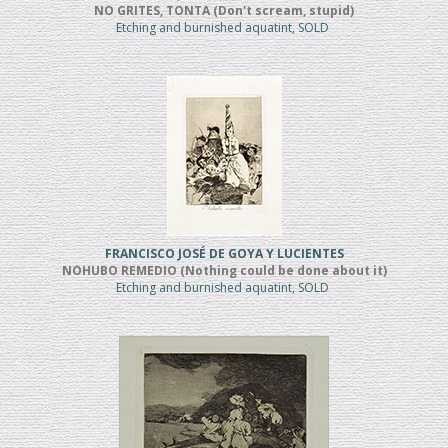
NO GRITES, TONTA (Don't scream, stupid)
Etching and burnished aquatint, SOLD
FRANCISCO JOSÉ DE GOYA Y LUCIENTES
NOHUBO REMEDIO (Nothing could be done about it)
Etching and burnished aquatint, SOLD