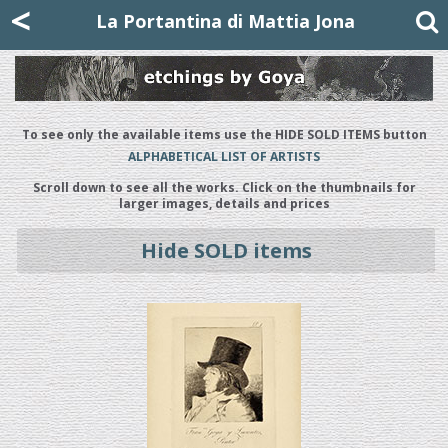
Mattia Jona
<
La Portantina
+39 02 8053315
mattjona@mattiajona.com
La Portantina di Mattia Jona
To see only the available items use the HIDE SOLD ITEMS button
ALPHABETICAL LIST OF ARTISTS
Scroll down to see all the works. Click on the thumbnails for
larger images, details and prices
Hide SOLD items