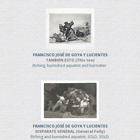
FRANCISCO JOSÉ DE GOYA Y LUCIENTES
TAMBIEN ESTO (This too)
Etching, burnished aquatint and burnisher
FRANCISCO JOSÉ DE GOYA Y LUCIENTES
DISPARATE GENERAL (General Folly)
Etching and burnished aquatint, SOLD, SOLD