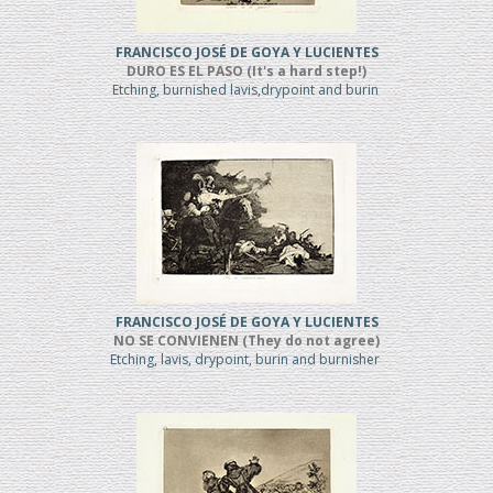
FRANCISCO JOSÉ DE GOYA Y LUCIENTES
DURO ES EL PASO (It's a hard step!)
Etching, burnished lavis,drypoint and burin
FRANCISCO JOSÉ DE GOYA Y LUCIENTES
NO SE CONVIENEN (They do not agree)
Etching, lavis, drypoint, burin and burnisher