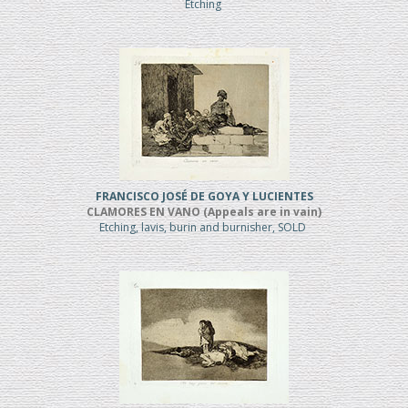
Etching
FRANCISCO JOSÉ DE GOYA Y LUCIENTES
CLAMORES EN VANO (Appeals are in vain)
Etching, lavis, burin and burnisher, SOLD