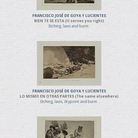
FRANCISCO JOSÉ DE GOYA Y LUCIENTES
BIEN TE SE ESTA (It serves you right)
Etching, lavis and burin
FRANCISCO JOSÉ DE GOYA Y LUCIENTES
LO MISMO EN OTRAS PARTES (The same elsewhere)
Etching, lavis, drypoint and burin