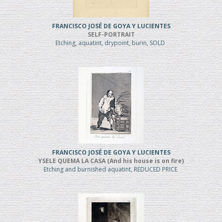
FRANCISCO JOSÉ DE GOYA Y LUCIENTES
SELF-PORTRAIT
Etching, aquatint, drypoint, burin, SOLD
FRANCISCO JOSÉ DE GOYA Y LUCIENTES
YSELE QUEMA LA CASA (And his house is on fire)
Etching and burnished aquatint, REDUCED PRICE