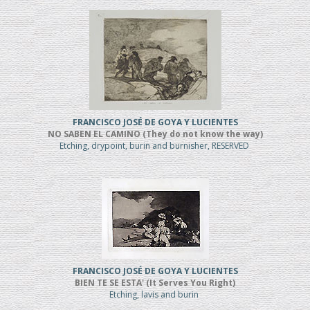
FRANCISCO JOSÉ DE GOYA Y LUCIENTES
NO SABEN EL CAMINO (They do not know the way)
Etching, drypoint, burin and burnisher, RESERVED
FRANCISCO JOSÉ DE GOYA Y LUCIENTES
BIEN TE SE ESTA' (It Serves You Right)
Etching, lavis and burin