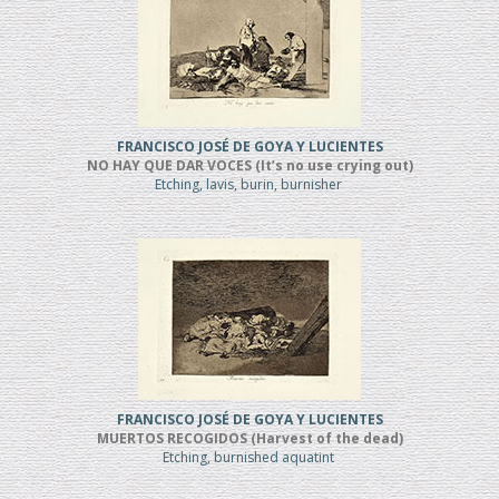
FRANCISCO JOSÉ DE GOYA Y LUCIENTES
NO HAY QUE DAR VOCES (It’s no use crying out)
Etching, lavis, burin, burnisher
FRANCISCO JOSÉ DE GOYA Y LUCIENTES
MUERTOS RECOGIDOS (Harvest of the dead)
Etching, burnished aquatint