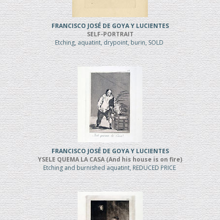
FRANCISCO JOSÉ DE GOYA Y LUCIENTES
SELF-PORTRAIT
Etching, aquatint, drypoint, burin, SOLD
FRANCISCO JOSÉ DE GOYA Y LUCIENTES
YSELE QUEMA LA CASA (And his house is on fire)
Etching and burnished aquatint, REDUCED PRICE