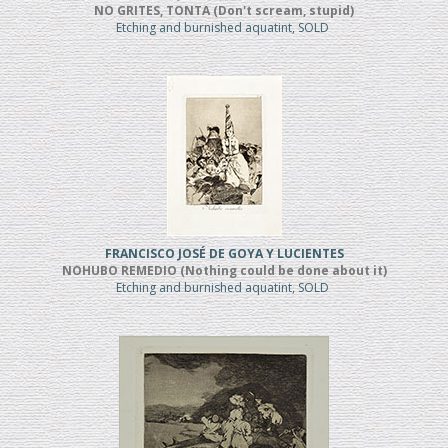
NO GRITES, TONTA (Don't scream, stupid)
Etching and burnished aquatint, SOLD
FRANCISCO JOSÉ DE GOYA Y LUCIENTES
NOHUBO REMEDIO (Nothing could be done about it)
Etching and burnished aquatint, SOLD