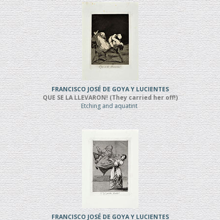
FRANCISCO JOSÉ DE GOYA Y LUCIENTES
QUE SE LA LLEVARON! (They carried her off!)
Etching and aquatint
FRANCISCO JOSÉ DE GOYA Y LUCIENTES