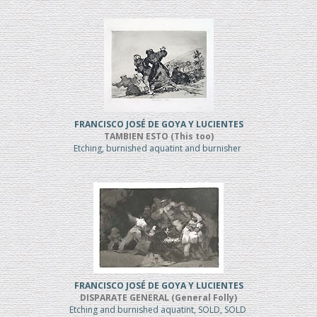
FRANCISCO JOSÉ DE GOYA Y LUCIENTES
TAMBIEN ESTO (This too)
Etching, burnished aquatint and burnisher
FRANCISCO JOSÉ DE GOYA Y LUCIENTES
DISPARATE GENERAL (General Folly)
Etching and burnished aquatint, SOLD, SOLD