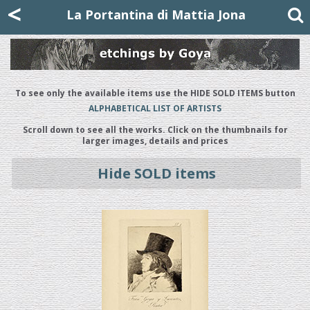
Mattia Jona
<
La Portantina
+39 02 8053315
mattjona@mattiajona.com
La Portantina di Mattia Jona
To see only the available items use the HIDE SOLD ITEMS button
ALPHABETICAL LIST OF ARTISTS
Scroll down to see all the works. Click on the thumbnails for
larger images, details and prices
Hide SOLD items