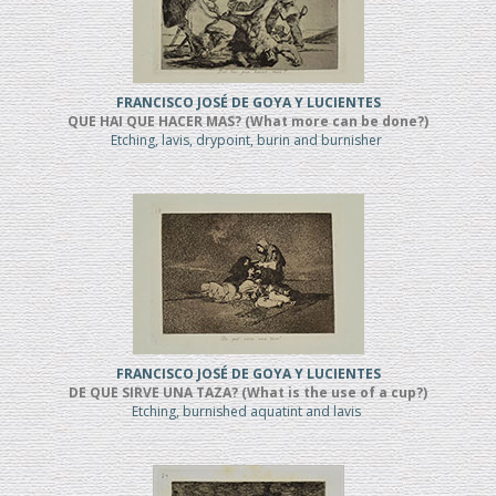
FRANCISCO JOSÉ DE GOYA Y LUCIENTES
QUE HAI QUE HACER MAS? (What more can be done?)
Etching, lavis, drypoint, burin and burnisher
FRANCISCO JOSÉ DE GOYA Y LUCIENTES
DE QUE SIRVE UNA TAZA? (What is the use of a cup?)
Etching, burnished aquatint and lavis