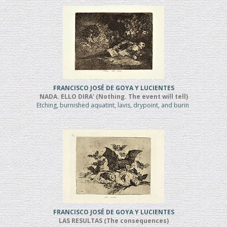
FRANCISCO JOSÉ DE GOYA Y LUCIENTES
NADA. ELLO DIRA' (Nothing. The event will tell)
Etching, burnished aquatint, lavis, drypoint, and burin
FRANCISCO JOSÉ DE GOYA Y LUCIENTES
LAS RESULTAS (The consequences)