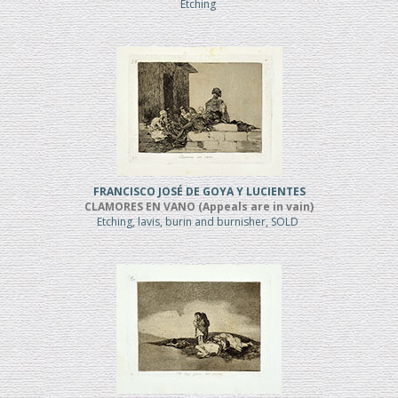
Etching
FRANCISCO JOSÉ DE GOYA Y LUCIENTES
CLAMORES EN VANO (Appeals are in vain)
Etching, lavis, burin and burnisher, SOLD