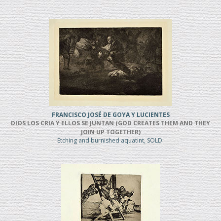
FRANCISCO JOSÉ DE GOYA Y LUCIENTES
DIOS LOS CRIA Y ELLOS SE JUNTAN (GOD CREATES THEM AND THEY
JOIN UP TOGETHER)
Etching and burnished aquatint, SOLD