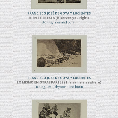
FRANCISCO JOSÉ DE GOYA Y LUCIENTES
BIEN TE SE ESTA (It serves you right)
Etching, lavis and burin
FRANCISCO JOSÉ DE GOYA Y LUCIENTES
LO MISMO EN OTRAS PARTES (The same elsewhere)
Etching, lavis, drypoint and burin