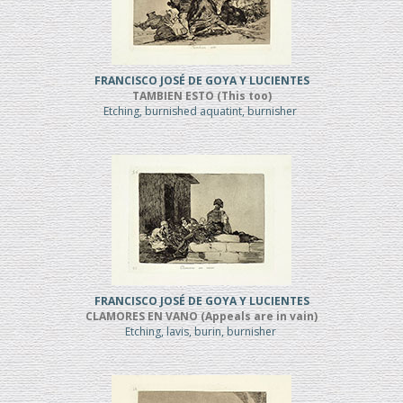
FRANCISCO JOSÉ DE GOYA Y LUCIENTES
TAMBIEN ESTO (This too)
Etching, burnished aquatint, burnisher
FRANCISCO JOSÉ DE GOYA Y LUCIENTES
CLAMORES EN VANO (Appeals are in vain)
Etching, lavis, burin, burnisher