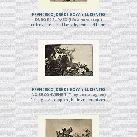
FRANCISCO JOSÉ DE GOYA Y LUCIENTES
DURO ES EL PASO (It's a hard step!)
Etching, burnished lavis,drypoint and burin
FRANCISCO JOSÉ DE GOYA Y LUCIENTES
NO SE CONVIENEN (They do not agree)
Etching, lavis, drypoint, burin and burnisher