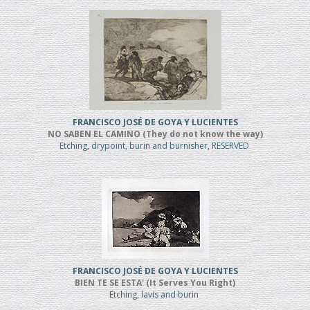
FRANCISCO JOSÉ DE GOYA Y LUCIENTES
NO SABEN EL CAMINO (They do not know the way)
Etching, drypoint, burin and burnisher, RESERVED
FRANCISCO JOSÉ DE GOYA Y LUCIENTES
BIEN TE SE ESTA' (It Serves You Right)
Etching, lavis and burin