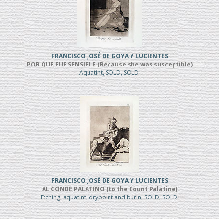
FRANCISCO JOSÉ DE GOYA Y LUCIENTES
POR QUE FUE SENSIBLE (Because she was susceptible)
Aquatint, SOLD, SOLD
FRANCISCO JOSÉ DE GOYA Y LUCIENTES
AL CONDE PALATINO (to the Count Palatine)
Etching, aquatint, drypoint and burin, SOLD, SOLD