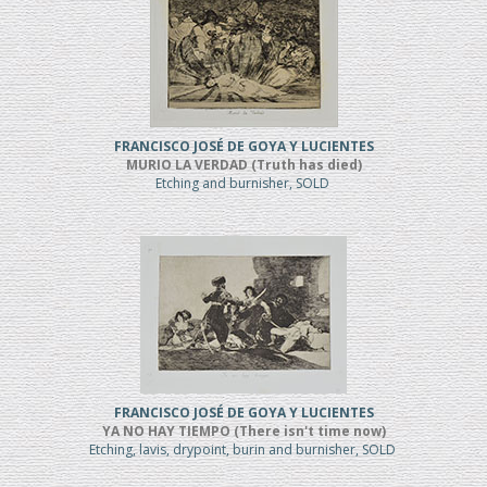
FRANCISCO JOSÉ DE GOYA Y LUCIENTES
MURIO LA VERDAD (Truth has died)
Etching and burnisher, SOLD
FRANCISCO JOSÉ DE GOYA Y LUCIENTES
YA NO HAY TIEMPO (There isn't time now)
Etching, lavis, drypoint, burin and burnisher, SOLD