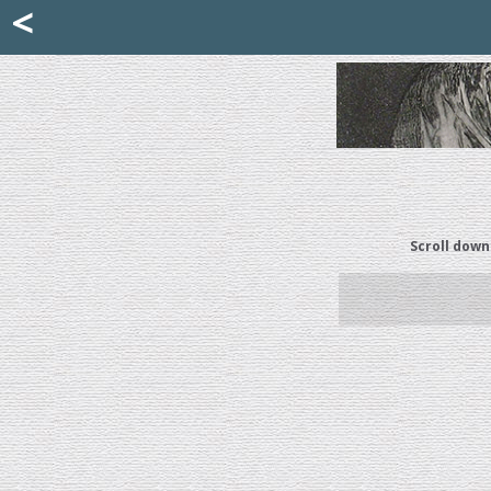
Mattia Jona
<
La Portantina
+39 02 8053315
mattjona@mattiajona.com
Scroll down