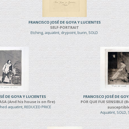
FRANCISCO JOSÉ DE GOYA Y LUCIENTES
SELF-PORTRAIT
Etching, aquatint, drypoint, burin, SOLD
SÉ DE GOYA Y LUCIENTES
FRANCISCO JOSÉ DE GOY
A (And his house is on fire)
POR QUE FUE SENSIBLE (B
shed aquatint, REDUCED PRICE
susceptibl
Aquatint, SOLD,