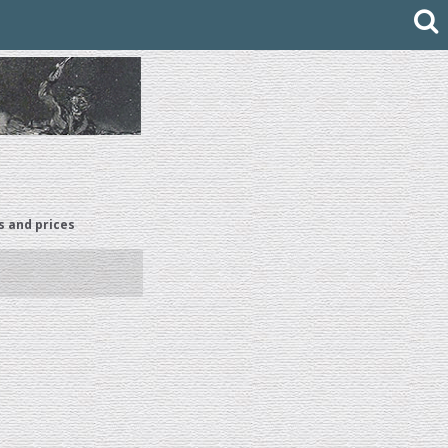
s and prices