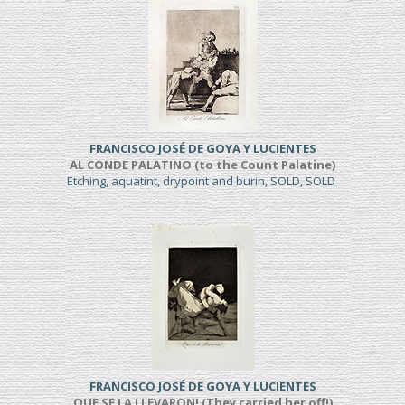
FRANCISCO JOSÉ DE GOYA Y LUCIENTES
AL CONDE PALATINO (to the Count Palatine)
Etching, aquatint, drypoint and burin, SOLD, SOLD
FRANCISCO JOSÉ DE GOYA Y LUCIENTES
QUE SE LA LLEVARON! (They carried her off!)