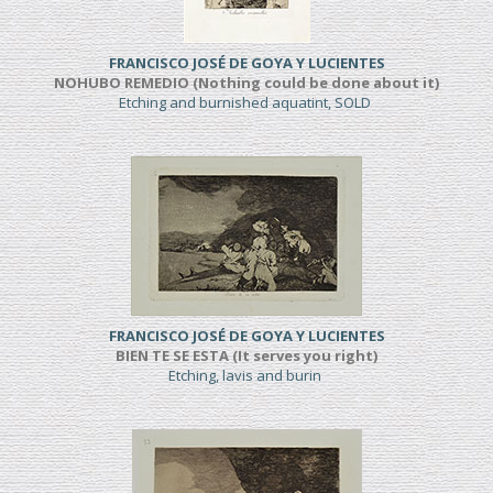
FRANCISCO JOSÉ DE GOYA Y LUCIENTES
NOHUBO REMEDIO (Nothing could be done about it)
Etching and burnished aquatint, SOLD
FRANCISCO JOSÉ DE GOYA Y LUCIENTES
BIEN TE SE ESTA (It serves you right)
Etching, lavis and burin