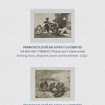
FRANCISCO JOSÉ DE GOYA Y LUCIENTES
YA NO HAY TIEMPO (There isn't time now)
Etching, lavis, drypoint, burin and burnisher, SOLD