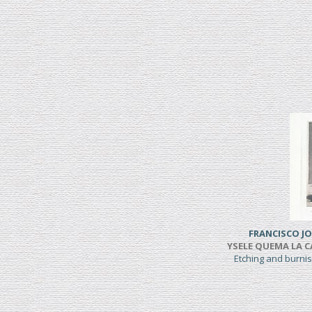
FRANCISCO JO
YSELE QUEMA LA CAS
Etching and burni