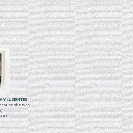
A Y LUCIENTES
ecause she was
e)
 SOLD