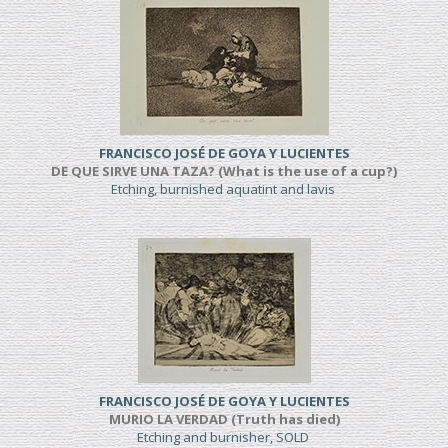
FRANCISCO JOSÉ DE GOYA Y LUCIENTES
DE QUE SIRVE UNA TAZA? (What is the use of a cup?)
Etching, burnished aquatint and lavis
FRANCISCO JOSÉ DE GOYA Y LUCIENTES
MURIO LA VERDAD (Truth has died)
Etching and burnisher, SOLD