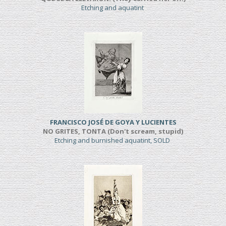
Etching and aquatint
FRANCISCO JOSÉ DE GOYA Y LUCIENTES
NO GRITES, TONTA (Don't scream, stupid)
Etching and burnished aquatint, SOLD