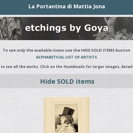
La Portantina di Mattia Jona
To see only the available items use the HIDE SOLD ITEMS button
ALPHABETICAL LIST OF ARTISTS
 to see all the works. Click on the thumbnails for larger images, detail
Hide SOLD items