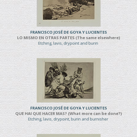
FRANCISCO JOSÉ DE GOYA Y LUCIENTES
LO MISMO EN OTRAS PARTES (The same elsewhere)
Etching, lavis, drypoint and burin
FRANCISCO JOSÉ DE GOYA Y LUCIENTES
QUE HAI QUE HACER MAS? (What more can be done?)
Etching, lavis, drypoint, burin and burnisher