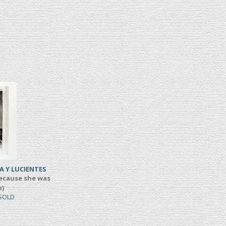
A Y LUCIENTES
ecause she was
e)
 SOLD