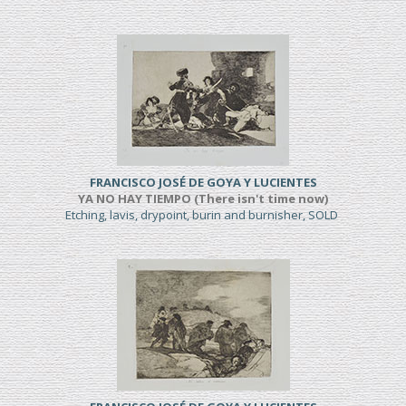
FRANCISCO JOSÉ DE GOYA Y LUCIENTES
YA NO HAY TIEMPO (There isn't time now)
Etching, lavis, drypoint, burin and burnisher, SOLD