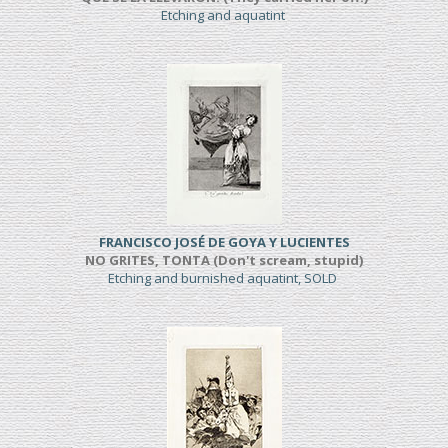
Etching and aquatint
FRANCISCO JOSÉ DE GOYA Y LUCIENTES
NO GRITES, TONTA (Don't scream, stupid)
Etching and burnished aquatint, SOLD