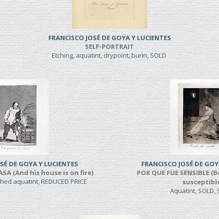
FRANCISCO JOSÉ DE GOYA Y LUCIENTES
SELF-PORTRAIT
Etching, aquatint, drypoint, burin, SOLD
SÉ DE GOYA Y LUCIENTES
FRANCISCO JOSÉ DE GOY
A (And his house is on fire)
POR QUE FUE SENSIBLE (B
shed aquatint, REDUCED PRICE
susceptibl
Aquatint, SOLD,