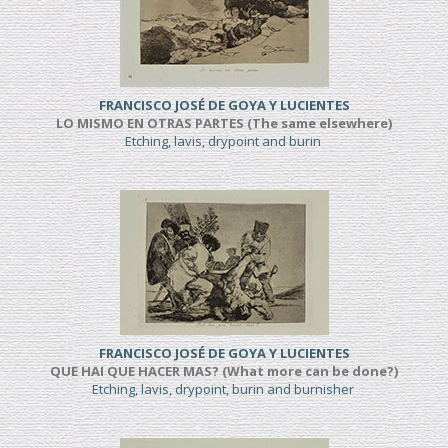
FRANCISCO JOSÉ DE GOYA Y LUCIENTES
LO MISMO EN OTRAS PARTES (The same elsewhere)
Etching, lavis, drypoint and burin
FRANCISCO JOSÉ DE GOYA Y LUCIENTES
QUE HAI QUE HACER MAS? (What more can be done?)
Etching, lavis, drypoint, burin and burnisher