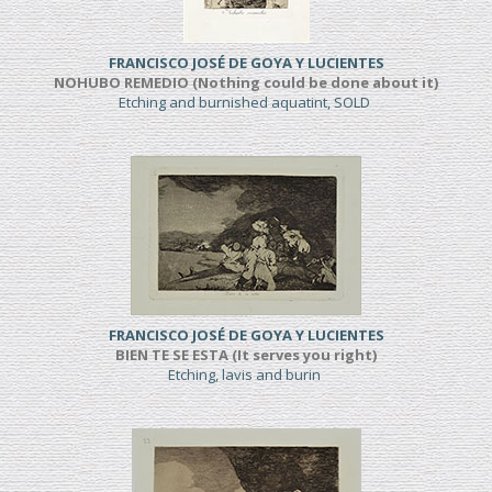
FRANCISCO JOSÉ DE GOYA Y LUCIENTES
NOHUBO REMEDIO (Nothing could be done about it)
Etching and burnished aquatint, SOLD
FRANCISCO JOSÉ DE GOYA Y LUCIENTES
BIEN TE SE ESTA (It serves you right)
Etching, lavis and burin