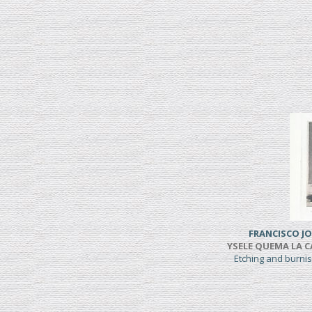
FRANCISCO JO
YSELE QUEMA LA CAS
Etching and burni