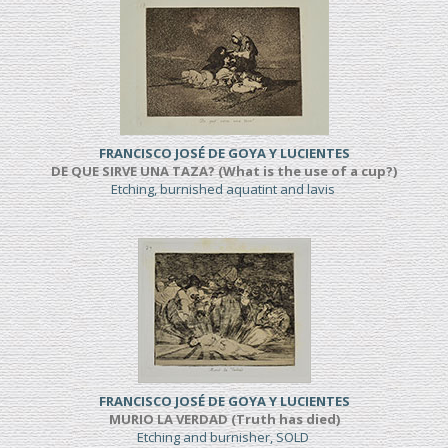
FRANCISCO JOSÉ DE GOYA Y LUCIENTES
DE QUE SIRVE UNA TAZA? (What is the use of a cup?)
Etching, burnished aquatint and lavis
FRANCISCO JOSÉ DE GOYA Y LUCIENTES
MURIO LA VERDAD (Truth has died)
Etching and burnisher, SOLD