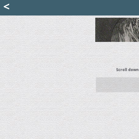
Mattia Jona
<
La Portantina
+39 02 8053315
mattjona@mattiajona.com
Scroll down