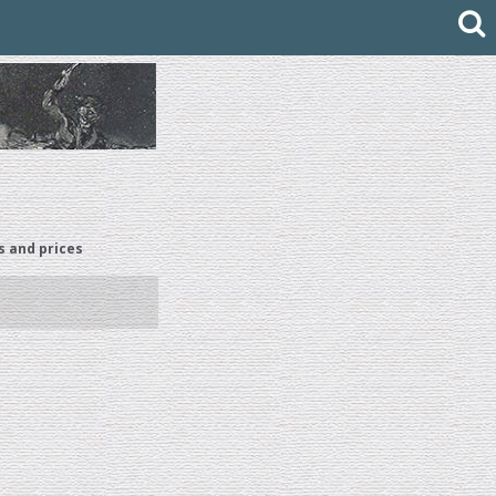
s and prices