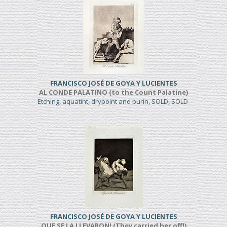
FRANCISCO JOSÉ DE GOYA Y LUCIENTES
AL CONDE PALATINO (to the Count Palatine)
Etching, aquatint, drypoint and burin, SOLD, SOLD
FRANCISCO JOSÉ DE GOYA Y LUCIENTES
QUE SE LA LLEVARON! (They carried her off!)