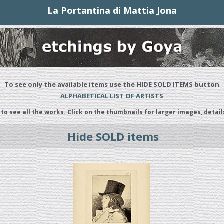
La Portantina di Mattia Jona
To see only the available items use the HIDE SOLD ITEMS button
ALPHABETICAL LIST OF ARTISTS
 to see all the works. Click on the thumbnails for larger images, detail
Hide SOLD items