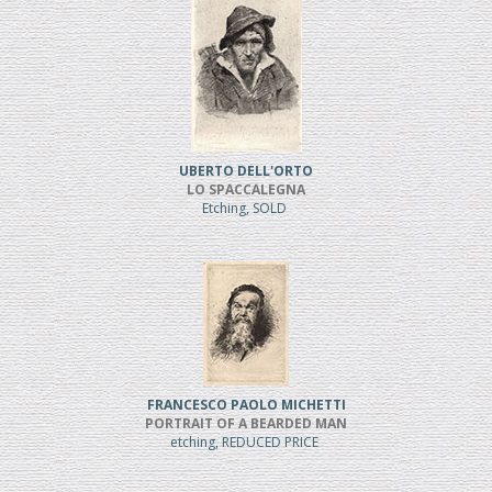
UBERTO DELL'ORTO
LO SPACCALEGNA
Etching, SOLD
FRANCESCO PAOLO MICHETTI
PORTRAIT OF A BEARDED MAN
etching, REDUCED PRICE