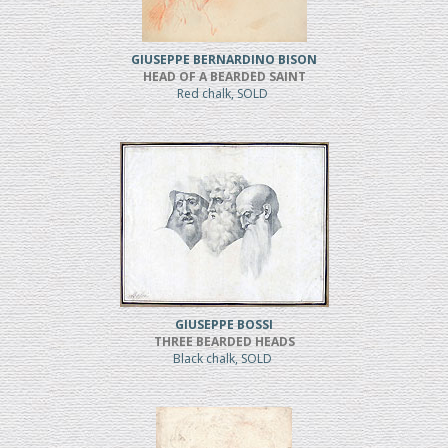
GIUSEPPE BERNARDINO BISON
HEAD OF A BEARDED SAINT
Red chalk, SOLD
GIUSEPPE BOSSI
THREE BEARDED HEADS
Black chalk, SOLD