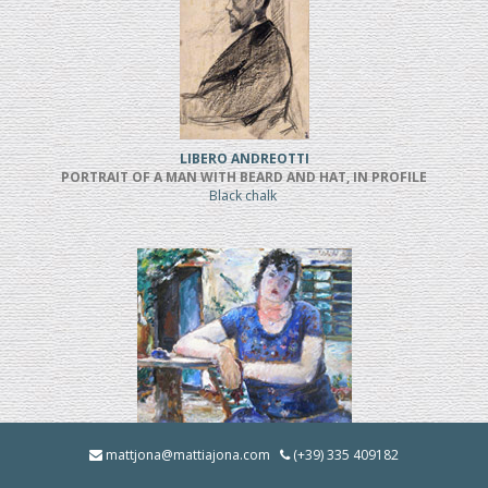
LIBERO ANDREOTTI
PORTRAIT OF A MAN WITH BEARD AND HAT, IN PROFILE
Black chalk
BRUNO INNOCENTI
mattjona@mattiajona.com
(+39) 335 409182
LA BRUNA IN GIARDINO (1928)
Oil on cardboard