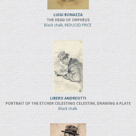
LUIGI BONAZZA
THE HEAD OF ORPHEUS
Black chalk, REDUCED PRICE
LIBERO ANDREOTTI
PORTRAIT OF THE ETCHER CELESTINO CELESTINI, DRAWING A PLATE
Black chalk