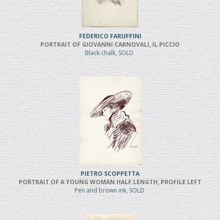
FEDERICO FARUFFINI
PORTRAIT OF GIOVANNI CARNOVALI, IL PICCIO
Black chalk, SOLD
PIETRO SCOPPETTA
PORTRAIT OF A YOUNG WOMAN HALF LENGTH, PROFILE LEFT
Pen and brown ink, SOLD