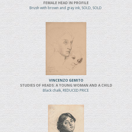
FEMALE HEAD IN PROFILE
Brush with brown and gray ink, SOLD, SOLD
VINCENZO GEMITO
STUDIES OF HEADS: A YOUNG WOMAN AND A CHILD
Black chalk, REDUCED PRICE