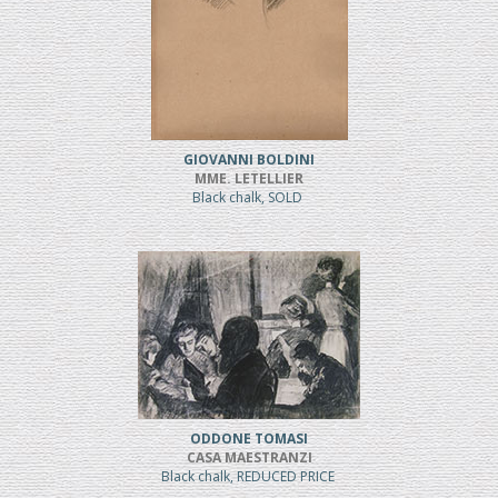
GIOVANNI BOLDINI
MME. LETELLIER
Black chalk, SOLD
ODDONE TOMASI
CASA MAESTRANZI
Black chalk, REDUCED PRICE