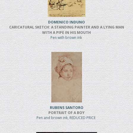
DOMENICO INDUNO
CARICATURAL SKETCH: A STANDING PAINTER AND A LYING MAN
WITH A PIPE IN HIS MOUTH
Pen with brown ink
RUBENS SANTORO
PORTRAIT OF A BOY
Pen and brown ink, REDUCED PRICE