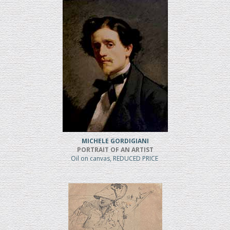
MICHELE GORDIGIANI
PORTRAIT OF AN ARTIST
Oil on canvas, REDUCED PRICE