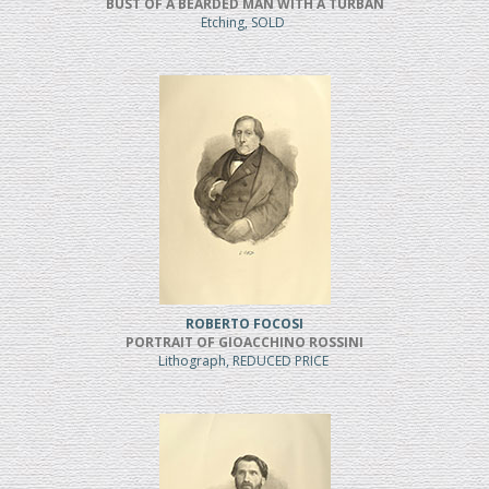
BUST OF A BEARDED MAN WITH A TURBAN
Etching, SOLD
ROBERTO FOCOSI
PORTRAIT OF GIOACCHINO ROSSINI
Lithograph, REDUCED PRICE