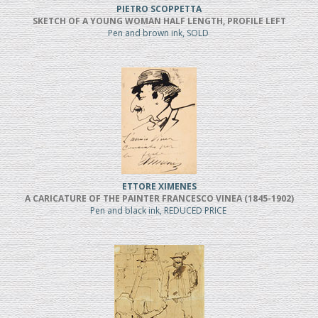
PIETRO SCOPPETTA
SKETCH OF A YOUNG WOMAN HALF LENGTH, PROFILE LEFT
Pen and brown ink, SOLD
ETTORE XIMENES
A CARICATURE OF THE PAINTER FRANCESCO VINEA (1845-1902)
Pen and black ink, REDUCED PRICE