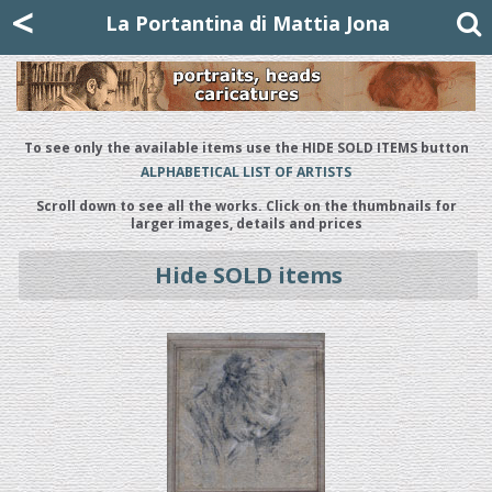
Mattia Jona
<
La Portantina
+39 02 8053315
mattjona@mattiajona.com
La Portantina di Mattia Jona
To see only the available items use the HIDE SOLD ITEMS button
ALPHABETICAL LIST OF ARTISTS
Scroll down to see all the works. Click on the thumbnails for
larger images, details and prices
Hide SOLD items