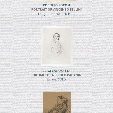
ROBERTO FOCOSI
PORTRAIT OF VINCENZO BELLINI
Lithograph, REDUCED PRICE
LUIGI CALAMATTA
PORTRAIT OF NICCOLO PAGANINI
Etching, SOLD