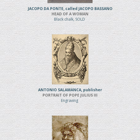
JACOPO DA PONTE, called JACOPO BASSANO
HEAD OF A WOMAN
Black chalk, SOLD
ANTONIO SALAMANCA, publisher
PORTRAIT OF POPE JULIUS III
Engraving