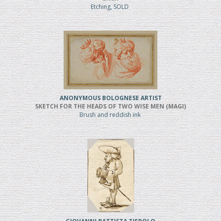
Etching, SOLD
ANONYMOUS BOLOGNESE ARTIST
SKETCH FOR THE HEADS OF TWO WISE MEN (MAGI)
Brush and reddish ink