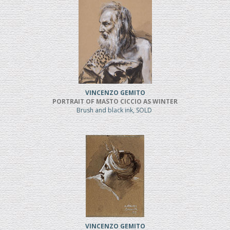
VINCENZO GEMITO
PORTRAIT OF MASTO CICCIO AS WINTER
Brush and black ink, SOLD
VINCENZO GEMITO