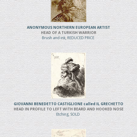
ANONYMOUS NORTHERN EUROPEAN ARTIST
HEAD OF A TURKISH WARRIOR
Brush and ink, REDUCED PRICE
GIOVANNI BENEDETTO CASTIGLIONE called IL GRECHETTO
HEAD IN PROFILE TO LEFT WITH BEARD AND HOOKED NOSE
Etching, SOLD