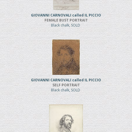
GIOVANNI CARNOVALI called IL PICCIO
FEMALE BUST PORTRAIT
Black chalk, SOLD
GIOVANNI CARNOVALI called IL PICCIO
SELF PORTRAIT
Black chalk, SOLD