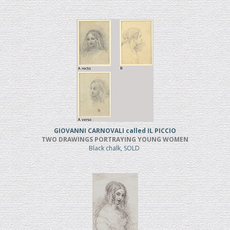
GIOVANNI CARNOVALI called IL PICCIO
TWO DRAWINGS PORTRAYING YOUNG WOMEN
Black chalk, SOLD