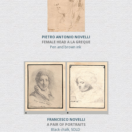
PIETRO ANTONIO NOVELLI
FEMALE HEAD A LA GREQUE
Pen and brown ink
FRANCESCO NOVELLI
A PAIR OF PORTRAITS
Black chalk, SOLD