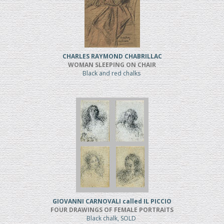
CHARLES RAYMOND CHABRILLAC
WOMAN SLEEPING ON CHAIR
Black and red chalks
GIOVANNI CARNOVALI called IL PICCIO
FOUR DRAWINGS OF FEMALE PORTRAITS
Black chalk, SOLD