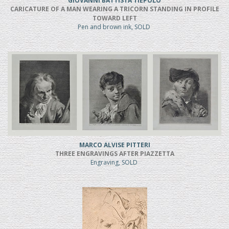
GIOVANNI BATTISTA TIEPOLO
CARICATURE OF A MAN WEARING A TRICORN STANDING IN PROFILE
TOWARD LEFT
Pen and brown ink, SOLD
MARCO ALVISE PITTERI
THREE ENGRAVINGS AFTER PIAZZETTA
Engraving, SOLD