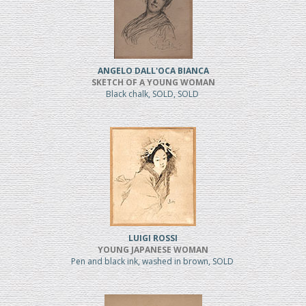
ANGELO DALL'OCA BIANCA
SKETCH OF A YOUNG WOMAN
Black chalk, SOLD, SOLD
LUIGI ROSSI
YOUNG JAPANESE WOMAN
Pen and black ink, washed in brown, SOLD