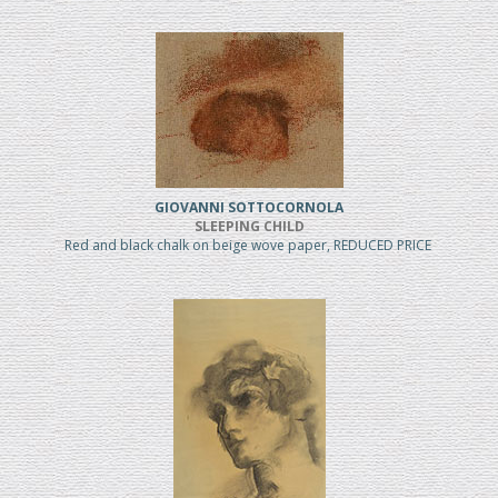
GIOVANNI SOTTOCORNOLA
SLEEPING CHILD
Red and black chalk on beige wove paper, REDUCED PRICE