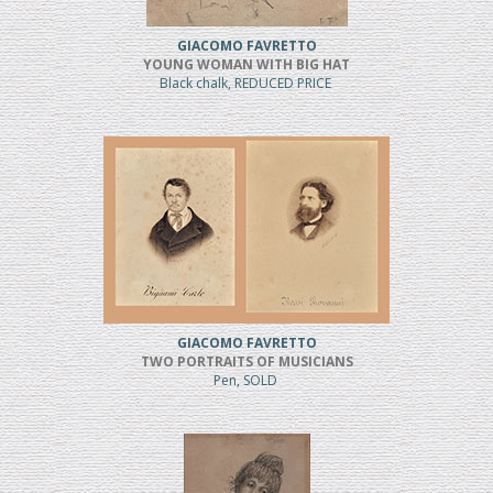
GIACOMO FAVRETTO
YOUNG WOMAN WITH BIG HAT
Black chalk, REDUCED PRICE
GIACOMO FAVRETTO
TWO PORTRAITS OF MUSICIANS
Pen, SOLD