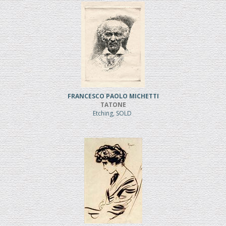
FRANCESCO PAOLO MICHETTI
TATONE
Etching, SOLD