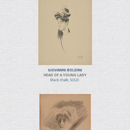
GIOVANNI BOLDINI
HEAD OF A YOUNG LADY
Black chalk, SOLD