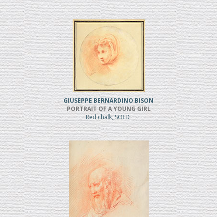
GIUSEPPE BERNARDINO BISON
PORTRAIT OF A YOUNG GIRL
Red chalk, SOLD