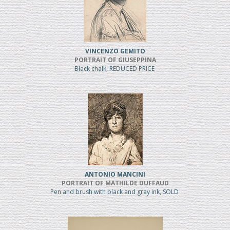
VINCENZO GEMITO
PORTRAIT OF GIUSEPPINA
Black chalk, REDUCED PRICE
ANTONIO MANCINI
PORTRAIT OF MATHILDE DUFFAUD
Pen and brush with black and gray ink, SOLD