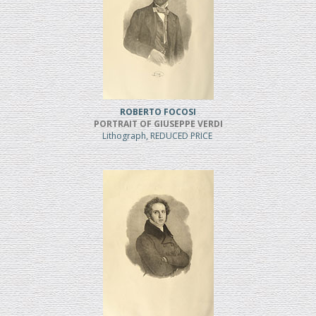
ROBERTO FOCOSI
PORTRAIT OF GIUSEPPE VERDI
Lithograph, REDUCED PRICE