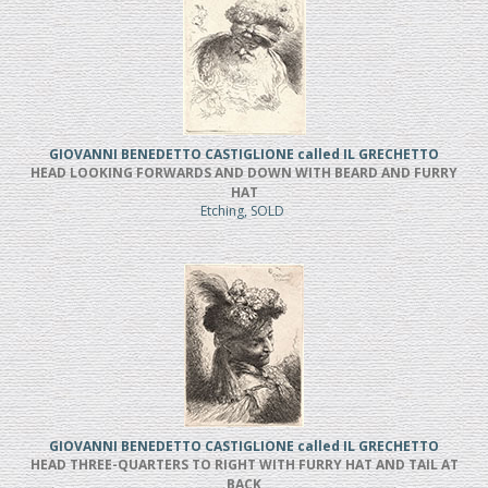
GIOVANNI BENEDETTO CASTIGLIONE called IL GRECHETTO
HEAD LOOKING FORWARDS AND DOWN WITH BEARD AND FURRY
HAT
Etching, SOLD
GIOVANNI BENEDETTO CASTIGLIONE called IL GRECHETTO
HEAD THREE-QUARTERS TO RIGHT WITH FURRY HAT AND TAIL AT
BACK