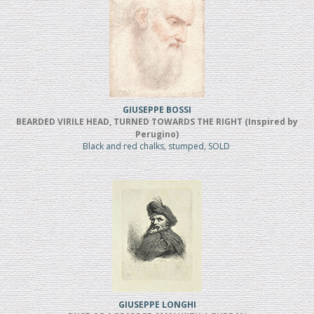
GIUSEPPE BOSSI
BEARDED VIRILE HEAD, TURNED TOWARDS THE RIGHT (Inspired by
Perugino)
Black and red chalks, stumped, SOLD
GIUSEPPE LONGHI