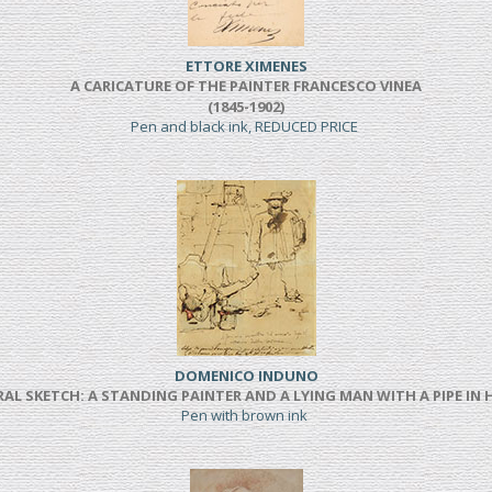
ETTORE XIMENES
A CARICATURE OF THE PAINTER FRANCESCO VINEA
(1845-1902)
Pen and black ink, REDUCED PRICE
DOMENICO INDUNO
AL SKETCH: A STANDING PAINTER AND A LYING MAN WITH A PIPE IN
Pen with brown ink