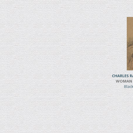
CHARLES 
WOMAN S
Blac