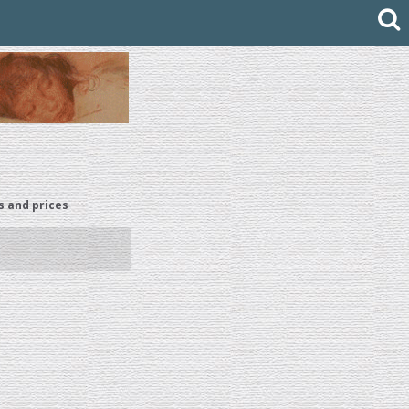
s and prices