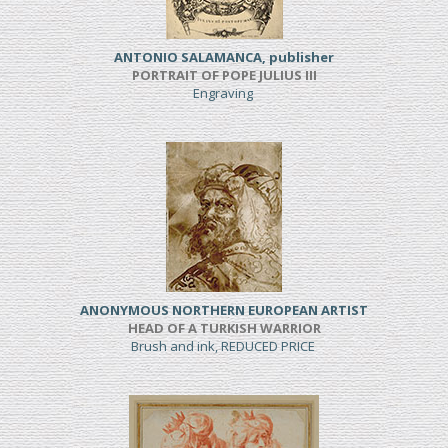
ANTONIO SALAMANCA, publisher
PORTRAIT OF POPE JULIUS III
Engraving
ANONYMOUS NORTHERN EUROPEAN ARTIST
HEAD OF A TURKISH WARRIOR
Brush and ink, REDUCED PRICE