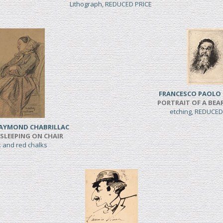
Lithograph, REDUCED PRICE
FRANCESCO PAOLO 
PORTRAIT OF A BE
etching, REDUCED
RAYMOND CHABRILLAC
LEEPING ON CHAIR
k and red chalks