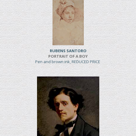
RUBENS SANTORO
PORTRAIT OF A BOY
Pen and brown ink, REDUCED PRICE