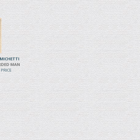
MICHETTI
ARDED MAN
 PRICE