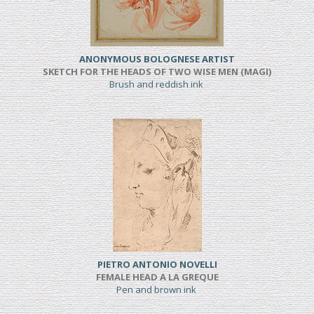
ANONYMOUS BOLOGNESE ARTIST
SKETCH FOR THE HEADS OF TWO WISE MEN (MAGI)
Brush and reddish ink
PIETRO ANTONIO NOVELLI
FEMALE HEAD A LA GREQUE
Pen and brown ink