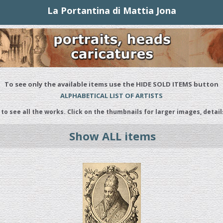
La Portantina di Mattia Jona
To see only the available items use the HIDE SOLD ITEMS button
ALPHABETICAL LIST OF ARTISTS
 to see all the works. Click on the thumbnails for larger images, detail
Show ALL items