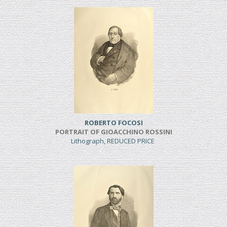
ROBERTO FOCOSI
PORTRAIT OF GIOACCHINO ROSSINI
Lithograph, REDUCED PRICE