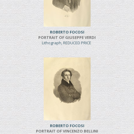
ROBERTO FOCOSI
PORTRAIT OF GIUSEPPE VERDI
Lithograph, REDUCED PRICE
ROBERTO FOCOSI
PORTRAIT OF VINCENZO BELLINI