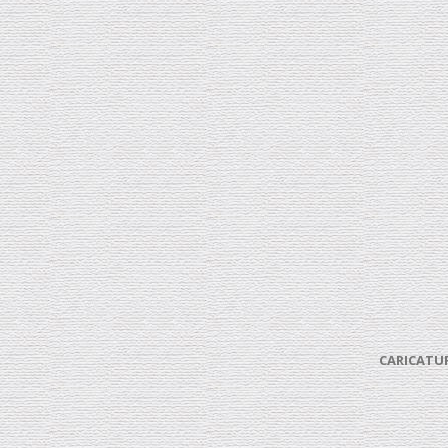
CARICATUR