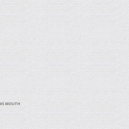
 HIS MOUTH