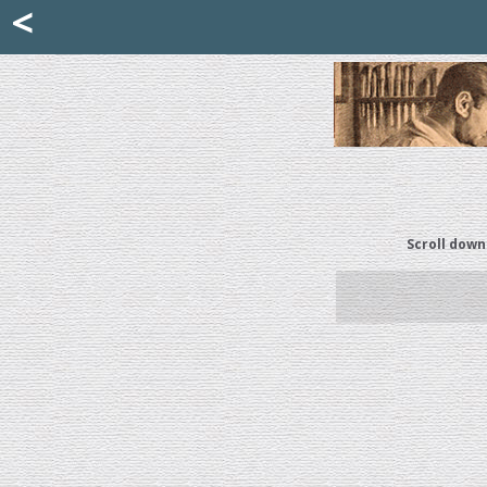
Mattia Jona
<
La Portantina
+39 02 8053315
mattjona@mattiajona.com
Scroll down