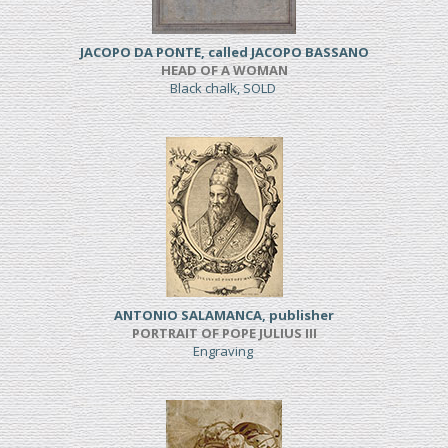
JACOPO DA PONTE, called JACOPO BASSANO
HEAD OF A WOMAN
Black chalk, SOLD
ANTONIO SALAMANCA, publisher
PORTRAIT OF POPE JULIUS III
Engraving