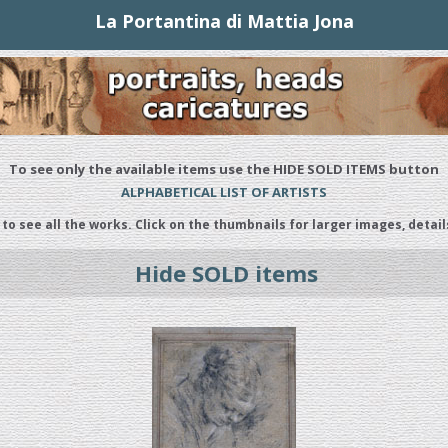
La Portantina di Mattia Jona
To see only the available items use the HIDE SOLD ITEMS button
ALPHABETICAL LIST OF ARTISTS
 to see all the works. Click on the thumbnails for larger images, detail
Hide SOLD items