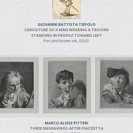
GIOVANNI BATTISTA TIEPOLO
CARICATURE OF A MAN WEARING A TRICORN
STANDING IN PROFILE TOWARD LEFT
Pen and brown ink, SOLD
MARCO ALVISE PITTERI
THREE ENGRAVINGS AFTER PIAZZETTA