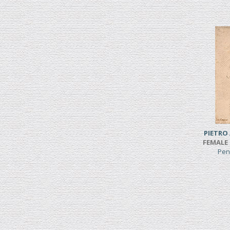
PIETRO
FEMALE 
Pen