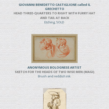
GIOVANNI BENEDETTO CASTIGLIONE called IL
GRECHETTO
HEAD THREE-QUARTERS TO RIGHT WITH FURRY HAT
AND TAIL AT BACK
Etching, SOLD
ANONYMOUS BOLOGNESE ARTIST
SKETCH FOR THE HEADS OF TWO WISE MEN (MAGI)
Brush and reddish ink