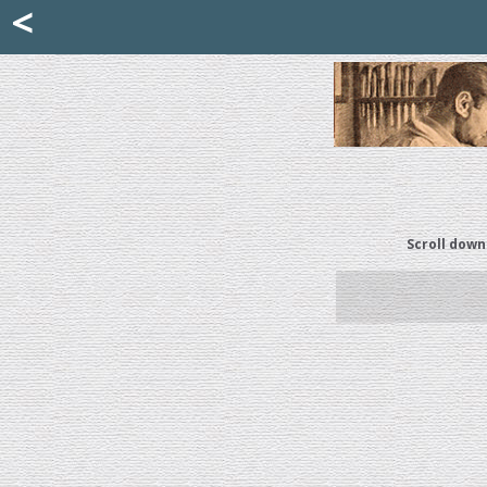
Mattia Jona
<
La Portantina
+39 02 8053315
mattjona@mattiajona.com
Scroll down