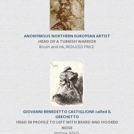
ANONYMOUS NORTHERN EUROPEAN ARTIST
HEAD OF A TURKISH WARRIOR
Brush and ink, REDUCED PRICE
GIOVANNI BENEDETTO CASTIGLIONE called IL
GRECHETTO
HEAD IN PROFILE TO LEFT WITH BEARD AND HOOKED
NOSE
Etching, SOLD