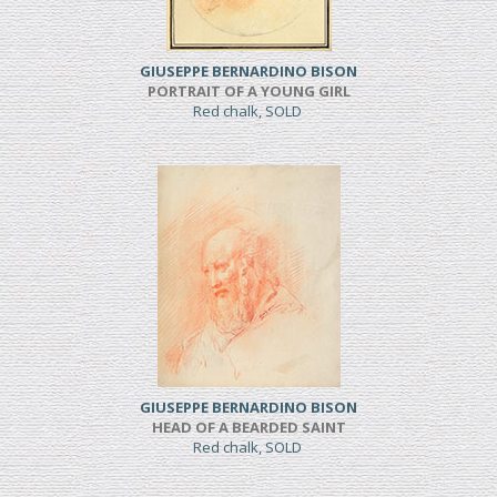
GIUSEPPE BERNARDINO BISON
PORTRAIT OF A YOUNG GIRL
Red chalk, SOLD
GIUSEPPE BERNARDINO BISON
HEAD OF A BEARDED SAINT
Red chalk, SOLD