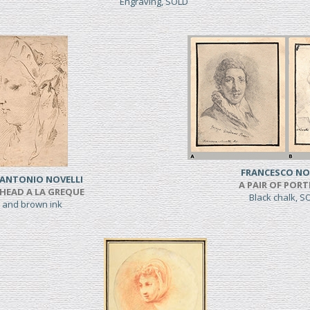
Engraving, SOLD
FRANCESCO NO
 ANTONIO NOVELLI
A PAIR OF PORT
HEAD A LA GREQUE
Black chalk, 
 and brown ink