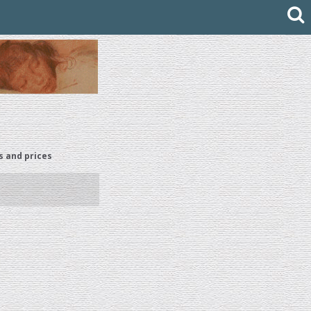
s and prices