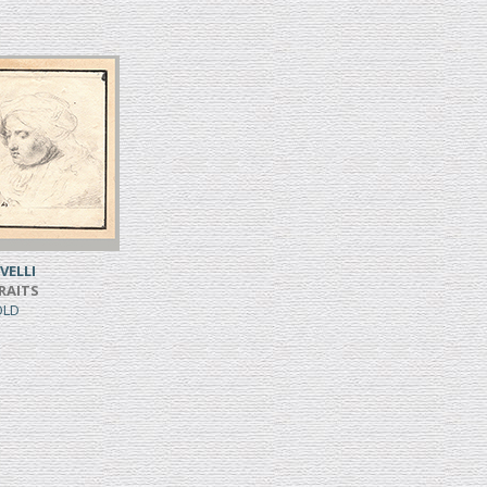
VELLI
RAITS
SOLD