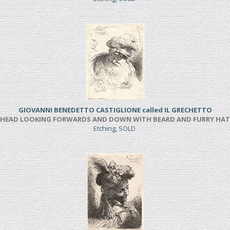
GIOVANNI BENEDETTO CASTIGLIONE called IL GRECHETTO
HEAD LOOKING FORWARDS AND DOWN WITH BEARD AND FURRY HAT
Etching, SOLD