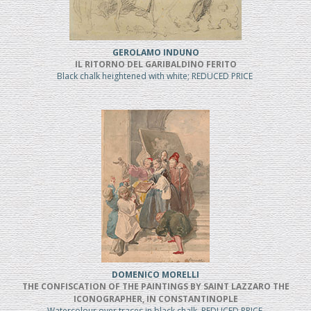
GEROLAMO INDUNO
IL RITORNO DEL GARIBALDINO FERITO
Black chalk heightened with white; REDUCED PRICE
DOMENICO MORELLI
THE CONFISCATION OF THE PAINTINGS BY SAINT LAZZARO THE
ICONOGRAPHER, IN CONSTANTINOPLE
Watercolour over traces in black chalk, REDUCED PRICE