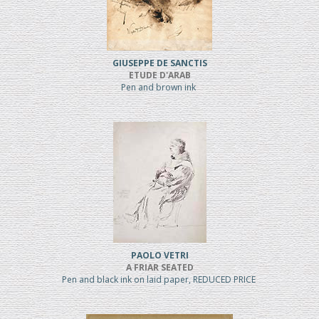
GIUSEPPE DE SANCTIS
ETUDE D'ARAB
Pen and brown ink
PAOLO VETRI
A FRIAR SEATED
Pen and black ink on laid paper, REDUCED PRICE