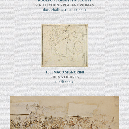
ADOLFO FERAGUTTI VISCONTI
SEATED YOUNG PEASANT WOMAN
Black chalk, REDUCED PRICE
TELEMACO SIGNORINI
RIDING FIGURES
Black chalk