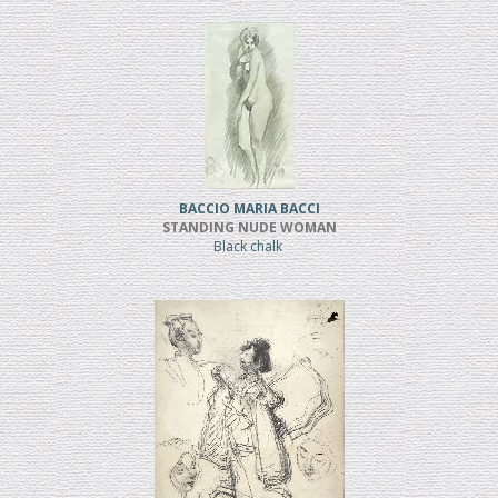
BACCIO MARIA BACCI
STANDING NUDE WOMAN
Black chalk