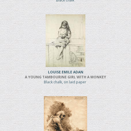
Black chalk
LOUISE EMILE ADAN
A YOUNG TAMBOURINE GIRL WITH A MONKEY
Black chalk, on laid paper