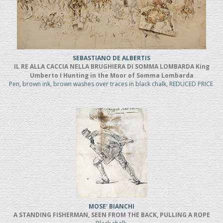
SEBASTIANO DE ALBERTIS
IL RE ALLA CACCIA NELLA BRUGHIERA DI SOMMA LOMBARDA King
Umberto I Hunting in the Moor of Somma Lombarda
Pen, brown ink, brown washes over traces in black chalk, REDUCED PRICE
MOSE' BIANCHI
A STANDING FISHERMAN, SEEN FROM THE BACK, PULLING A ROPE