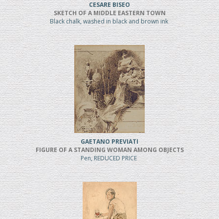
CESARE BISEO
SKETCH OF A MIDDLE EASTERN TOWN
Black chalk, washed in black and brown ink
GAETANO PREVIATI
FIGURE OF A STANDING WOMAN AMONG OBJECTS
Pen, REDUCED PRICE