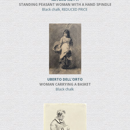
STANDING PEASANT WOMAN WITH A HAND SPINDLE
Black chalk, REDUCED PRICE
UBERTO DELL'ORTO
WOMAN CARRYING A BASKET
Black chalk