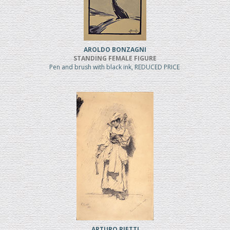
AROLDO BONZAGNI
STANDING FEMALE FIGURE
Pen and brush with black ink, REDUCED PRICE
ARTURO RIETTI