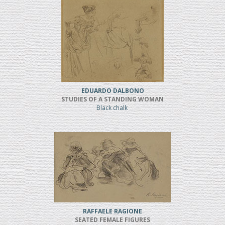
EDUARDO DALBONO
STUDIES OF A STANDING WOMAN
Black chalk
RAFFAELE RAGIONE
SEATED FEMALE FIGURES