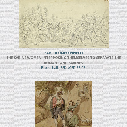
BARTOLOMEO PINELLI
THE SABINE WOMEN INTERPOSING THEMSELVES TO SEPARATE THE
ROMANS AND SABINES
Black chalk, REDUCED PRICE