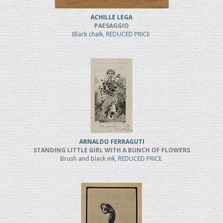
ACHILLE LEGA
PAESAGGIO
Black chalk, REDUCED PRICE
ARNALDO FERRAGUTI
STANDING LITTLE GIRL WITH A BUNCH OF FLOWERS
Brush and black ink, REDUCED PRICE