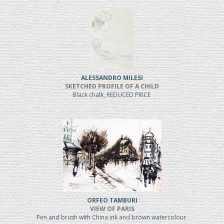
ALESSANDRO MILESI
SKETCHED PROFILE OF A CHILD
Black chalk, REDUCED PRICE
ORFEO TAMBURI
VIEW OF PARIS
Pen and brush with China ink and brown watercolour