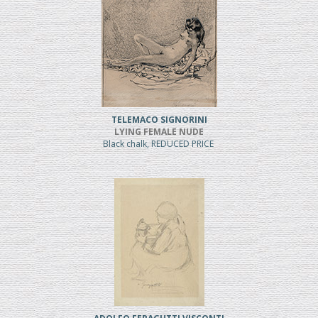
TELEMACO SIGNORINI
LYING FEMALE NUDE
Black chalk, REDUCED PRICE