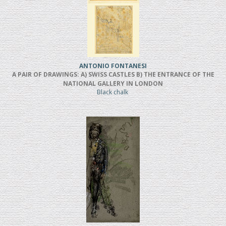
ANTONIO FONTANESI
A PAIR OF DRAWINGS: A) SWISS CASTLES B) THE ENTRANCE OF THE
NATIONAL GALLERY IN LONDON
Black chalk