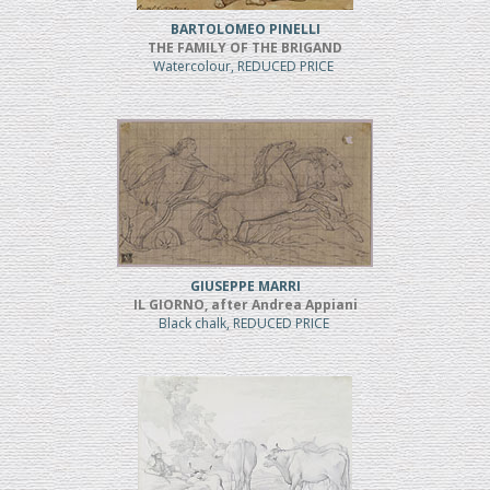
BARTOLOMEO PINELLI
THE FAMILY OF THE BRIGAND
Watercolour, REDUCED PRICE
GIUSEPPE MARRI
IL GIORNO, after Andrea Appiani
Black chalk, REDUCED PRICE