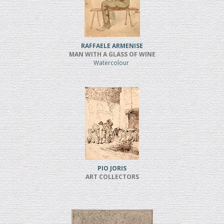
RAFFAELE ARMENISE
MAN WITH A GLASS OF WINE
Watercolour
PIO JORIS
ART COLLECTORS