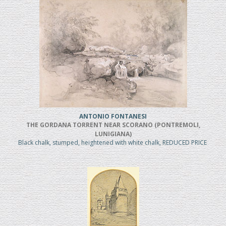
ANTONIO FONTANESI
THE GORDANA TORRENT NEAR SCORANO (PONTREMOLI,
LUNIGIANA)
Black chalk, stumped, heightened with white chalk, REDUCED PRICE