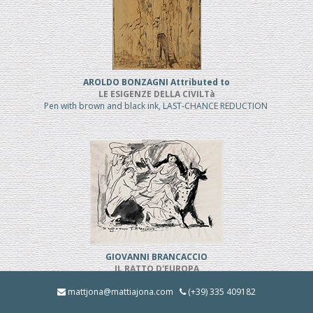
AROLDO BONZAGNI Attributed to
LE ESIGENZE DELLA CIVILTà
Pen with brown and black ink, LAST-CHANCE REDUCTION
GIOVANNI BRANCACCIO
IL RATTO D'EUROPA
Pen and black ink, REDUCED PRICE
mattjona@mattiajona.com
(+39) 335 409182