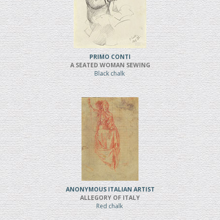
PRIMO CONTI
A SEATED WOMAN SEWING
Black chalk
ANONYMOUS ITALIAN ARTIST
ALLEGORY OF ITALY
Red chalk