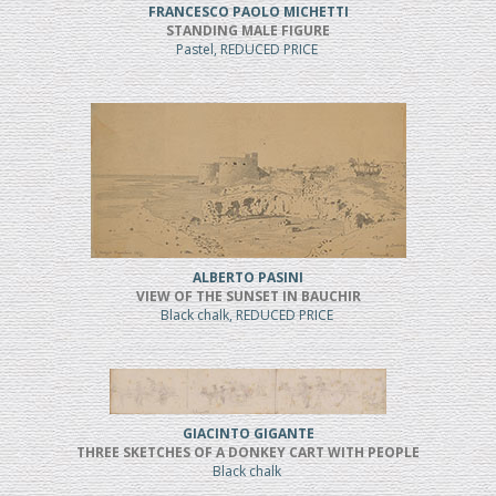
FRANCESCO PAOLO MICHETTI
STANDING MALE FIGURE
Pastel, REDUCED PRICE
ALBERTO PASINI
VIEW OF THE SUNSET IN BAUCHIR
Black chalk, REDUCED PRICE
GIACINTO GIGANTE
THREE SKETCHES OF A DONKEY CART WITH PEOPLE
Black chalk