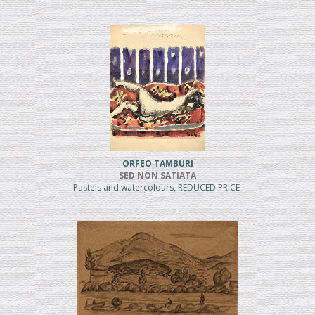
ORFEO TAMBURI
SED NON SATIATA
Pastels and watercolours, REDUCED PRICE