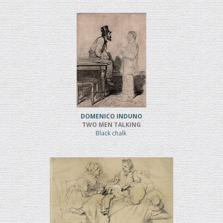
DOMENICO INDUNO
TWO MEN TALKING
Black chalk