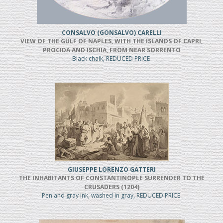
CONSALVO (GONSALVO) CARELLI
VIEW OF THE GULF OF NAPLES, WITH THE ISLANDS OF CAPRI,
PROCIDA AND ISCHIA, FROM NEAR SORRENTO
Black chalk, REDUCED PRICE
GIUSEPPE LORENZO GATTERI
THE INHABITANTS OF CONSTANTINOPLE SURRENDER TO THE
CRUSADERS (1204)
Pen and gray ink, washed in gray, REDUCED PRICE