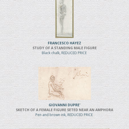
FRANCESCO HAYEZ
STUDY OF A STANDING MALE FIGURE
Black chalk, REDUCED PRICE
GIOVANNI DUPRE'
SKETCH OF A FEMALE FIGURE SETED NEAR AN AMPHORA
Pen and brown ink, REDUCED PRICE