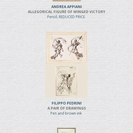
ANDREA APPIANI
ALLEGORICAL FIGURE OF WINGED VICTORY
Pencil, REDUCED PRICE
FILIPPO PEDRINI
A PAIR OF DRAWINGS
Pen and brown ink