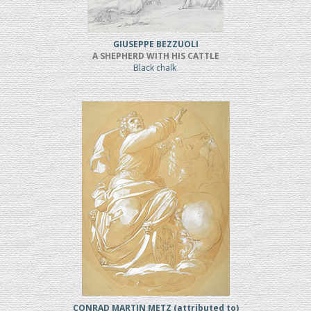
GIUSEPPE BEZZUOLI
A SHEPHERD WITH HIS CATTLE
Black chalk
CONRAD MARTIN METZ (attributed to)