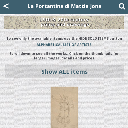
Mattia Jona
<
La Portantina
+39 02 8053315
mattjona@mattiajona.com
La Portantina di Mattia Jona
To see only the available items use the HIDE SOLD ITEMS button
ALPHABETICAL LIST OF ARTISTS
Scroll down to see all the works. Click on the thumbnails for
larger images, details and prices
Show ALL items