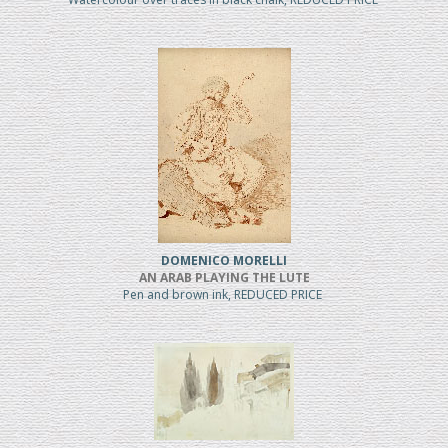
DOMENICO MORELLI
AN ARAB PLAYING THE LUTE
Pen and brown ink, REDUCED PRICE