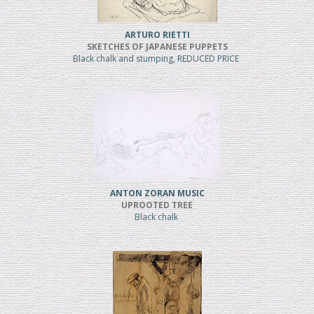
ARTURO RIETTI
SKETCHES OF JAPANESE PUPPETS
Black chalk and stumping, REDUCED PRICE
ANTON ZORAN MUSIC
UPROOTED TREE
Black chalk