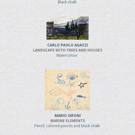
Black chalk
CARLO PAOLO AGAZZI
LANDSCAPE WITH TREES AND HOUSES
Watercolour
MARIO SIRONI
MARINE ELEMENTS
Pencil, colored pencils and black chalk