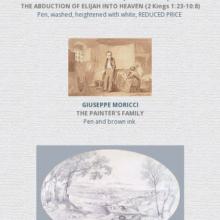
THE ABDUCTION OF ELIJAH INTO HEAVEN (2 Kings 1:23-10:8)
Pen, washed, heightened with white, REDUCED PRICE
GIUSEPPE MORICCI
THE PAINTER'S FAMILY
Pen and brown ink