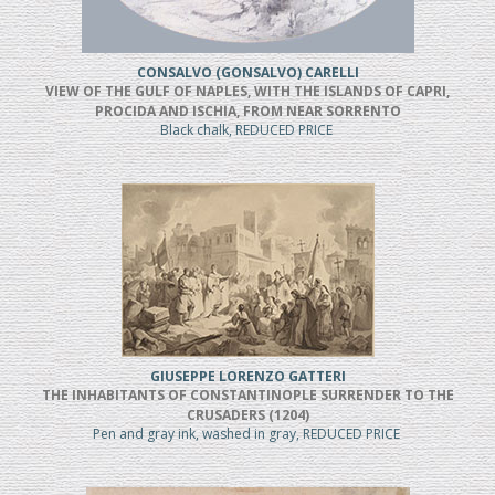
CONSALVO (GONSALVO) CARELLI
VIEW OF THE GULF OF NAPLES, WITH THE ISLANDS OF CAPRI,
PROCIDA AND ISCHIA, FROM NEAR SORRENTO
Black chalk, REDUCED PRICE
GIUSEPPE LORENZO GATTERI
THE INHABITANTS OF CONSTANTINOPLE SURRENDER TO THE
CRUSADERS (1204)
Pen and gray ink, washed in gray, REDUCED PRICE