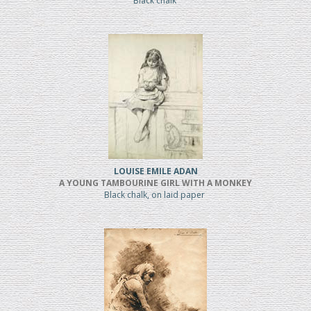
Black chalk
LOUISE EMILE ADAN
A YOUNG TAMBOURINE GIRL WITH A MONKEY
Black chalk, on laid paper