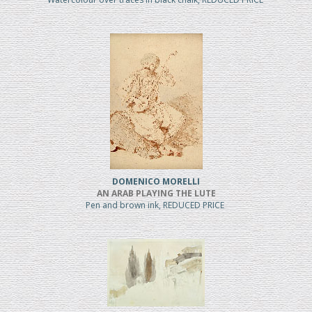
DOMENICO MORELLI
AN ARAB PLAYING THE LUTE
Pen and brown ink, REDUCED PRICE