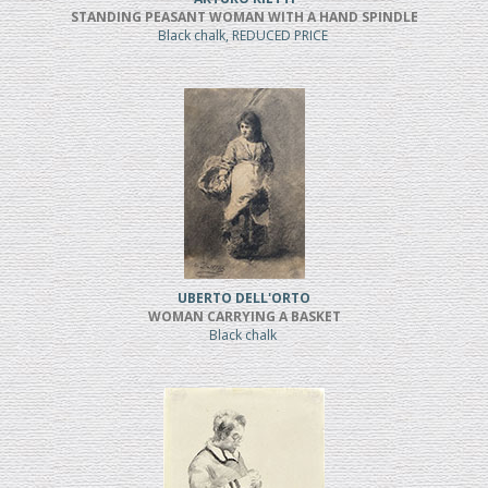
STANDING PEASANT WOMAN WITH A HAND SPINDLE
Black chalk, REDUCED PRICE
UBERTO DELL'ORTO
WOMAN CARRYING A BASKET
Black chalk