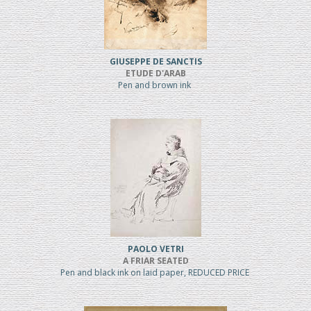
GIUSEPPE DE SANCTIS
ETUDE D'ARAB
Pen and brown ink
PAOLO VETRI
A FRIAR SEATED
Pen and black ink on laid paper, REDUCED PRICE