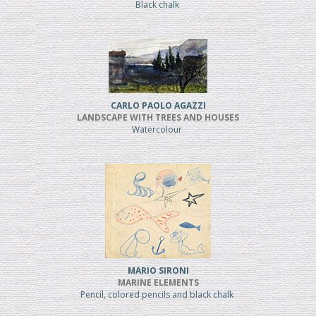
Black chalk
CARLO PAOLO AGAZZI
LANDSCAPE WITH TREES AND HOUSES
Watercolour
MARIO SIRONI
MARINE ELEMENTS
Pencil, colored pencils and black chalk