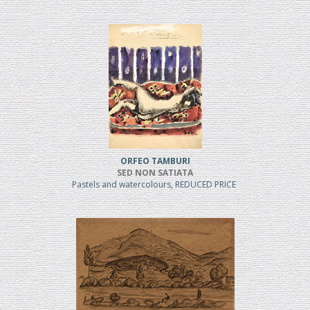
ORFEO TAMBURI
SED NON SATIATA
Pastels and watercolours, REDUCED PRICE