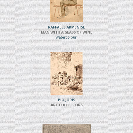
RAFFAELE ARMENISE
MAN WITH A GLASS OF WINE
Watercolour
PIO JORIS
ART COLLECTORS