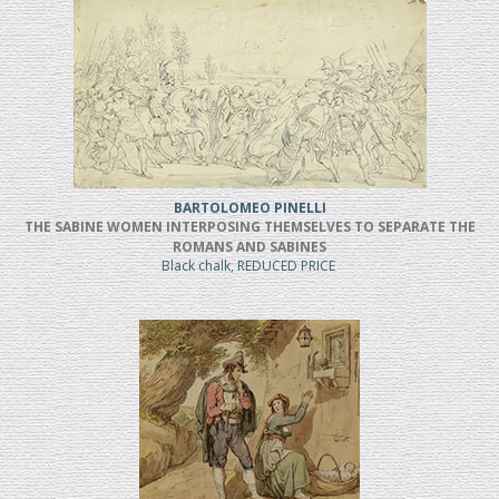
BARTOLOMEO PINELLI
THE SABINE WOMEN INTERPOSING THEMSELVES TO SEPARATE THE
ROMANS AND SABINES
Black chalk, REDUCED PRICE