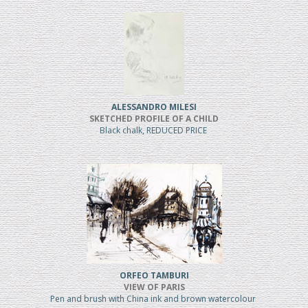
ALESSANDRO MILESI
SKETCHED PROFILE OF A CHILD
Black chalk, REDUCED PRICE
ORFEO TAMBURI
VIEW OF PARIS
Pen and brush with China ink and brown watercolour