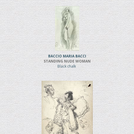
BACCIO MARIA BACCI
STANDING NUDE WOMAN
Black chalk