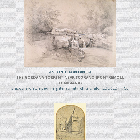
ANTONIO FONTANESI
THE GORDANA TORRENT NEAR SCORANO (PONTREMOLI,
LUNIGIANA)
Black chalk, stumped, heightened with white chalk, REDUCED PRICE