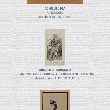
ACHILLE LEGA
PAESAGGIO
Black chalk, REDUCED PRICE
ARNALDO FERRAGUTI
STANDING LITTLE GIRL WITH A BUNCH OF FLOWERS
Brush and black ink, REDUCED PRICE