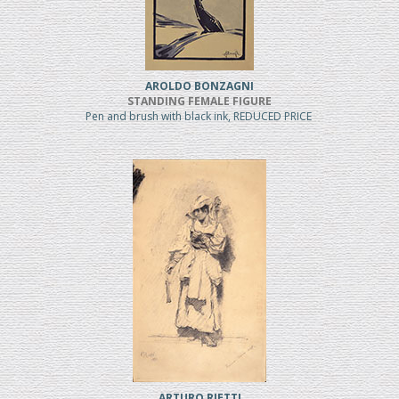
AROLDO BONZAGNI
STANDING FEMALE FIGURE
Pen and brush with black ink, REDUCED PRICE
ARTURO RIETTI