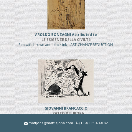
AROLDO BONZAGNI Attributed to
LE ESIGENZE DELLA CIVILTà
Pen with brown and black ink, LAST-CHANCE REDUCTION
GIOVANNI BRANCACCIO
IL RATTO D'EUROPA
Pen and black ink, REDUCED PRICE
mattjona@mattiajona.com
(+39) 335 409182