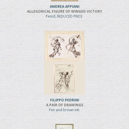
ANDREA APPIANI
ALLEGORICAL FIGURE OF WINGED VICTORY
Pencil, REDUCED PRICE
FILIPPO PEDRINI
A PAIR OF DRAWINGS
Pen and brown ink