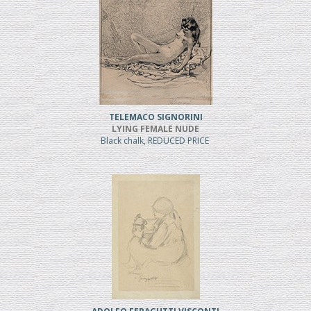
TELEMACO SIGNORINI
LYING FEMALE NUDE
Black chalk, REDUCED PRICE