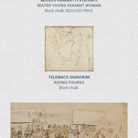
ADOLFO FERAGUTTI VISCONTI
SEATED YOUNG PEASANT WOMAN
Black chalk, REDUCED PRICE
TELEMACO SIGNORINI
RIDING FIGURES
Black chalk