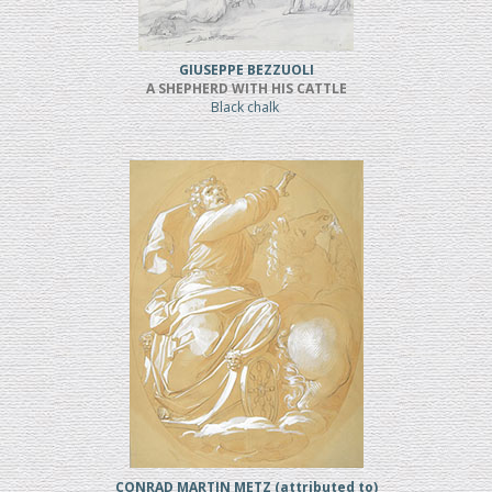
GIUSEPPE BEZZUOLI
A SHEPHERD WITH HIS CATTLE
Black chalk
CONRAD MARTIN METZ (attributed to)