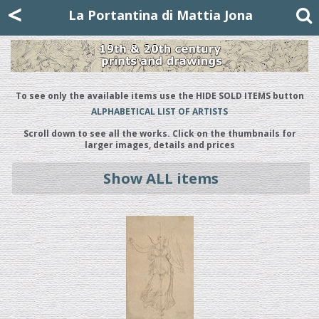
Mattia Jona
<
La Portantina
+39 02 8053315
mattjona@mattiajona.com
La Portantina di Mattia Jona
To see only the available items use the HIDE SOLD ITEMS button
ALPHABETICAL LIST OF ARTISTS
Scroll down to see all the works. Click on the thumbnails for
larger images, details and prices
Show ALL items