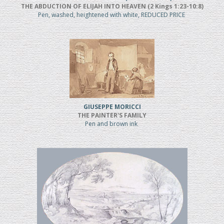
THE ABDUCTION OF ELIJAH INTO HEAVEN (2 Kings 1:23-10:8)
Pen, washed, heightened with white, REDUCED PRICE
GIUSEPPE MORICCI
THE PAINTER'S FAMILY
Pen and brown ink