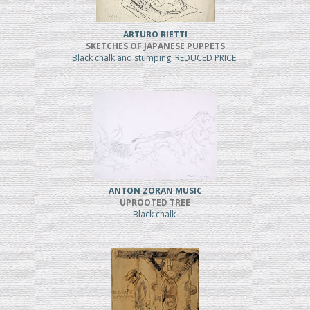
ARTURO RIETTI
SKETCHES OF JAPANESE PUPPETS
Black chalk and stumping, REDUCED PRICE
ANTON ZORAN MUSIC
UPROOTED TREE
Black chalk