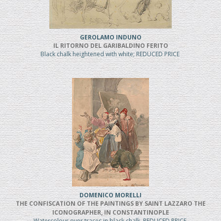
GEROLAMO INDUNO
IL RITORNO DEL GARIBALDINO FERITO
Black chalk heightened with white; REDUCED PRICE
DOMENICO MORELLI
THE CONFISCATION OF THE PAINTINGS BY SAINT LAZZARO THE
ICONOGRAPHER, IN CONSTANTINOPLE
Watercolour over traces in black chalk, REDUCED PRICE