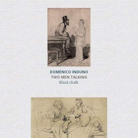
DOMENICO INDUNO
TWO MEN TALKING
Black chalk