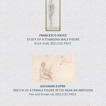
FRANCESCO HAYEZ
STUDY OF A STANDING MALE FIGURE
Black chalk, REDUCED PRICE
GIOVANNI DUPRE'
SKETCH OF A FEMALE FIGURE SETED NEAR AN AMPHORA
Pen and brown ink, REDUCED PRICE