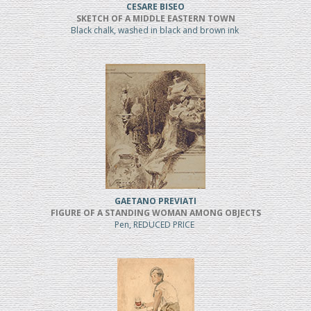
CESARE BISEO
SKETCH OF A MIDDLE EASTERN TOWN
Black chalk, washed in black and brown ink
GAETANO PREVIATI
FIGURE OF A STANDING WOMAN AMONG OBJECTS
Pen, REDUCED PRICE