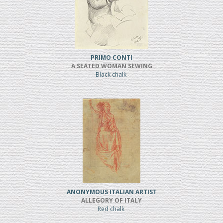
PRIMO CONTI
A SEATED WOMAN SEWING
Black chalk
ANONYMOUS ITALIAN ARTIST
ALLEGORY OF ITALY
Red chalk