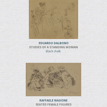
EDUARDO DALBONO
STUDIES OF A STANDING WOMAN
Black chalk
RAFFAELE RAGIONE
SEATED FEMALE FIGURES