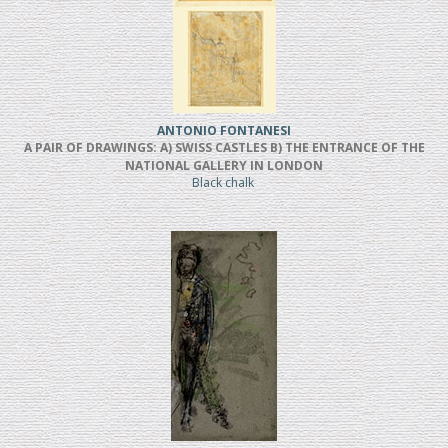
ANTONIO FONTANESI
A PAIR OF DRAWINGS: A) SWISS CASTLES B) THE ENTRANCE OF THE
NATIONAL GALLERY IN LONDON
Black chalk