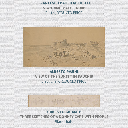
FRANCESCO PAOLO MICHETTI
STANDING MALE FIGURE
Pastel, REDUCED PRICE
ALBERTO PASINI
VIEW OF THE SUNSET IN BAUCHIR
Black chalk, REDUCED PRICE
GIACINTO GIGANTE
THREE SKETCHES OF A DONKEY CART WITH PEOPLE
Black chalk