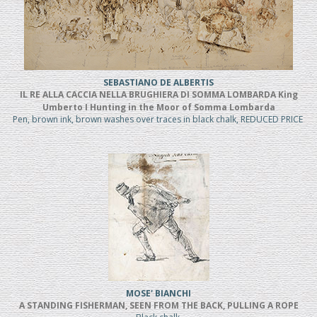
SEBASTIANO DE ALBERTIS
IL RE ALLA CACCIA NELLA BRUGHIERA DI SOMMA LOMBARDA King
Umberto I Hunting in the Moor of Somma Lombarda
Pen, brown ink, brown washes over traces in black chalk, REDUCED PRICE
MOSE' BIANCHI
A STANDING FISHERMAN, SEEN FROM THE BACK, PULLING A ROPE