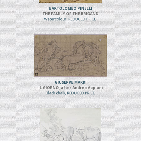
BARTOLOMEO PINELLI
THE FAMILY OF THE BRIGAND
Watercolour, REDUCED PRICE
GIUSEPPE MARRI
IL GIORNO, after Andrea Appiani
Black chalk, REDUCED PRICE