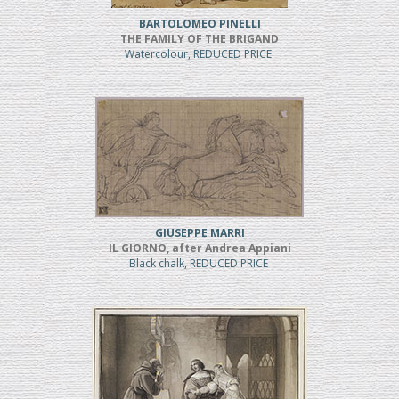
BARTOLOMEO PINELLI
THE FAMILY OF THE BRIGAND
Watercolour, REDUCED PRICE
GIUSEPPE MARRI
IL GIORNO, after Andrea Appiani
Black chalk, REDUCED PRICE