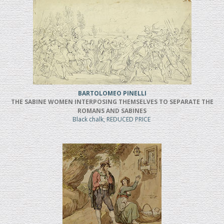
BARTOLOMEO PINELLI
THE SABINE WOMEN INTERPOSING THEMSELVES TO SEPARATE THE
ROMANS AND SABINES
Black chalk, REDUCED PRICE