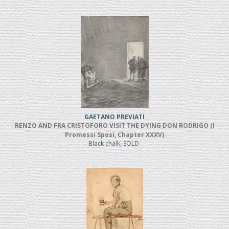
GAETANO PREVIATI
RENZO AND FRA CRISTOFORO VISIT THE DYING DON RODRIGO (I
Promessi Sposi, Chapter XXXV)
Black chalk, SOLD