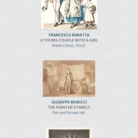
FRANCESCO BARATTA
A YOUNG COUPLE WITH A GIRL
Watercolour, SOLD
GIUSEPPE MORICCI
THE PAINTER'S FAMILY
Pen and brown ink