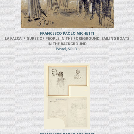
FRANCESCO PAOLO MICHETTI
LA FALCA, FIGURES OF PEOPLE IN THE FOREGROUND, SAILING BOATS
IN THE BACKGROUND
Pastel, SOLD