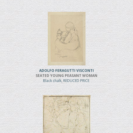
ADOLFO FERAGUTTI VISCONTI
SEATED YOUNG PEASANT WOMAN
Black chalk, REDUCED PRICE