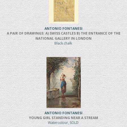
ANTONIO FONTANESI
A PAIR OF DRAWINGS: A) SWISS CASTLES B) THE ENTRANCE OF THE
NATIONAL GALLERY IN LONDON
Black chalk
ANTONIO FONTANESI
YOUNG GIRL STANDING NEAR A STREAM
Watercolour, SOLD