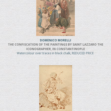
DOMENICO MORELLI
THE CONFISCATION OF THE PAINTINGS BY SAINT LAZZARO THE
ICONOGRAPHER, IN CONSTANTINOPLE
Watercolour over traces in black chalk, REDUCED PRICE