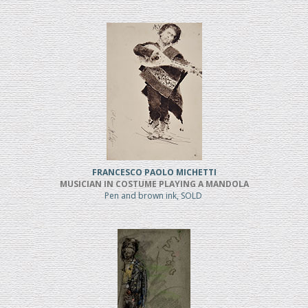
FRANCESCO PAOLO MICHETTI
MUSICIAN IN COSTUME PLAYING A MANDOLA
Pen and brown ink, SOLD