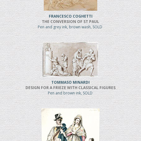
FRANCESCO COGHETTI
THE CONVERSION OF ST PAUL
Pen and grey ink, brown wash, SOLD
TOMMASO MINARDI
DESIGN FOR A FRIEZE WITH CLASSICAL FIGURES
Pen and brown ink, SOLD