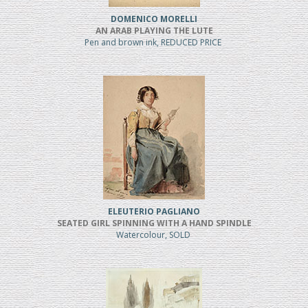
DOMENICO MORELLI
AN ARAB PLAYING THE LUTE
Pen and brown ink, REDUCED PRICE
ELEUTERIO PAGLIANO
SEATED GIRL SPINNING WITH A HAND SPINDLE
Watercolour, SOLD