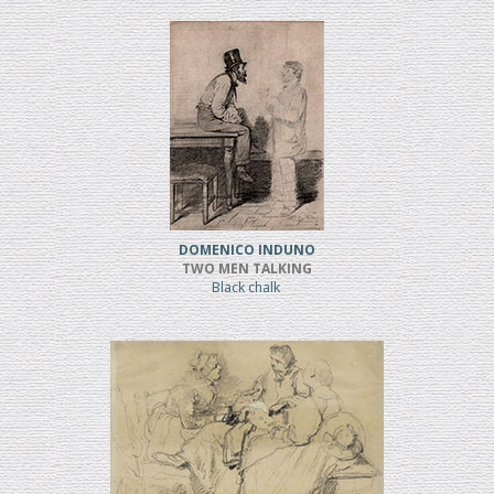
DOMENICO INDUNO
TWO MEN TALKING
Black chalk