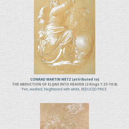
CONRAD MARTIN METZ (attributed to)
THE ABDUCTION OF ELIJAH INTO HEAVEN (2 Kings 1:23-10:8)
Pen, washed, heightened with white, REDUCED PRICE