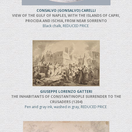
CONSALVO (GONSALVO) CARELLI
VIEW OF THE GULF OF NAPLES, WITH THE ISLANDS OF CAPRI,
PROCIDA AND ISCHIA, FROM NEAR SORRENTO
Black chalk, REDUCED PRICE
GIUSEPPE LORENZO GATTERI
THE INHABITANTS OF CONSTANTINOPLE SURRENDER TO THE
CRUSADERS (1204)
Pen and gray ink, washed in gray, REDUCED PRICE