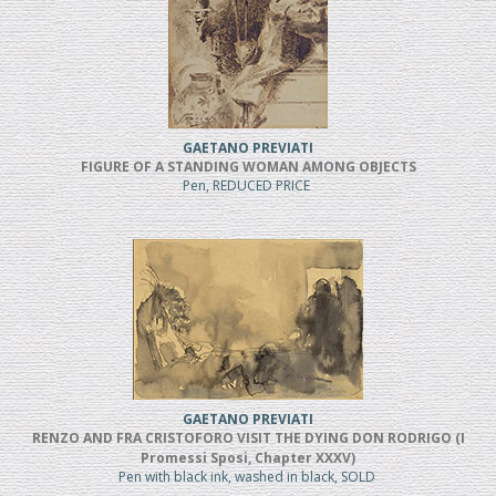
GAETANO PREVIATI
FIGURE OF A STANDING WOMAN AMONG OBJECTS
Pen, REDUCED PRICE
GAETANO PREVIATI
RENZO AND FRA CRISTOFORO VISIT THE DYING DON RODRIGO (I
Promessi Sposi, Chapter XXXV)
Pen with black ink, washed in black, SOLD