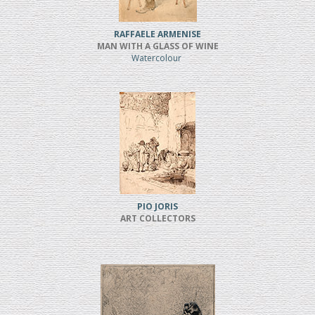
RAFFAELE ARMENISE
MAN WITH A GLASS OF WINE
Watercolour
PIO JORIS
ART COLLECTORS