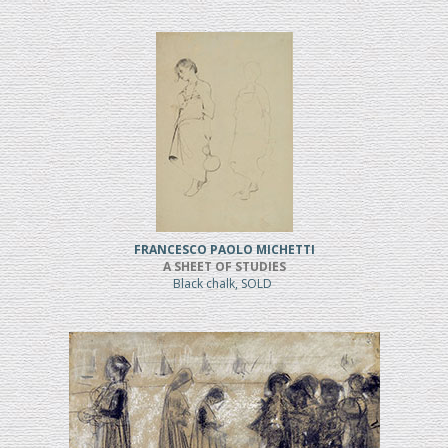
FRANCESCO PAOLO MICHETTI
A SHEET OF STUDIES
Black chalk, SOLD