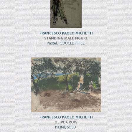
FRANCESCO PAOLO MICHETTI
STANDING MALE FIGURE
Pastel, REDUCED PRICE
FRANCESCO PAOLO MICHETTI
OLIVE GROW
Pastel, SOLD