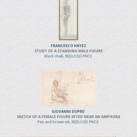
FRANCESCO HAYEZ
STUDY OF A STANDING MALE FIGURE
Black chalk, REDUCED PRICE
GIOVANNI DUPRE'
SKETCH OF A FEMALE FIGURE SETED NEAR AN AMPHORA
Pen and brown ink, REDUCED PRICE