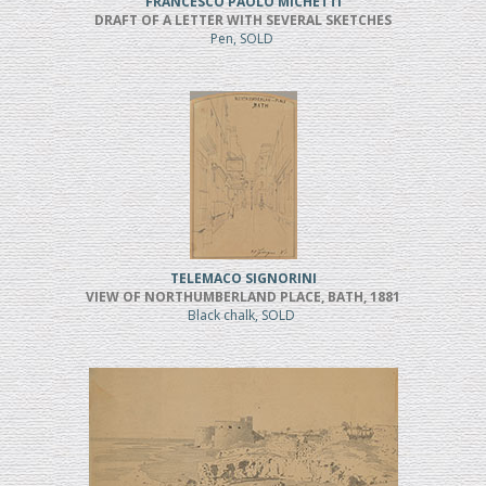
FRANCESCO PAOLO MICHETTI
DRAFT OF A LETTER WITH SEVERAL SKETCHES
Pen, SOLD
TELEMACO SIGNORINI
VIEW OF NORTHUMBERLAND PLACE, BATH, 1881
Black chalk, SOLD