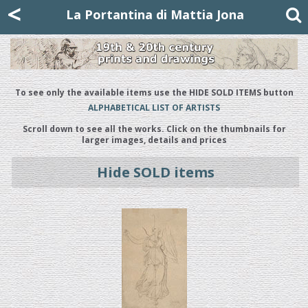
Mattia Jona
<
La Portantina
+39 02 8053315
mattjona@mattiajona.com
La Portantina di Mattia Jona
To see only the available items use the HIDE SOLD ITEMS button
ALPHABETICAL LIST OF ARTISTS
Scroll down to see all the works. Click on the thumbnails for
larger images, details and prices
Hide SOLD items