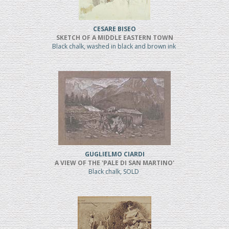
CESARE BISEO
SKETCH OF A MIDDLE EASTERN TOWN
Black chalk, washed in black and brown ink
GUGLIELMO CIARDI
A VIEW OF THE 'PALE DI SAN MARTINO'
Black chalk, SOLD