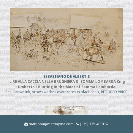
SEBASTIANO DE ALBERTIS
IL RE ALLA CACCIA NELLA BRUGHIERA DI SOMMA LOMBARDA King
Umberto I Hunting in the Moor of Somma Lombarda
Pen, brown ink, brown washes over traces in black chalk, REDUCED PRICE
mattjona@mattiajona.com
(+39) 335 409182