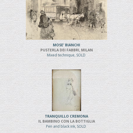
MOSE' BIANCHI
PUSTERLA DEI FABBRI, MILAN
Mixed technique, SOLD
TRANQUILLO CREMONA
IL BAMBINO CON LA BOTTIGLIA
Pen and black ink, SOLD