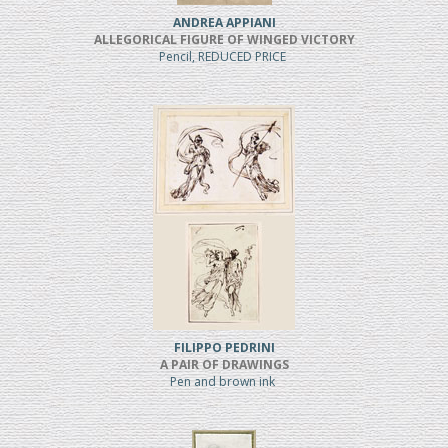
ANDREA APPIANI
ALLEGORICAL FIGURE OF WINGED VICTORY
Pencil, REDUCED PRICE
FILIPPO PEDRINI
A PAIR OF DRAWINGS
Pen and brown ink