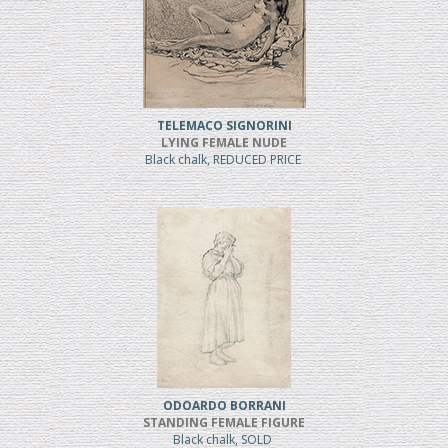
TELEMACO SIGNORINI
LYING FEMALE NUDE
Black chalk, REDUCED PRICE
ODOARDO BORRANI
STANDING FEMALE FIGURE
Black chalk, SOLD