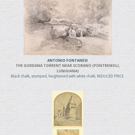
ANTONIO FONTANESI
THE GORDANA TORRENT NEAR SCORANO (PONTREMOLI,
LUNIGIANA)
Black chalk, stumped, heightened with white chalk, REDUCED PRICE