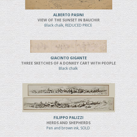
ALBERTO PASINI
VIEW OF THE SUNSET IN BAUCHIR
Black chalk, REDUCED PRICE
GIACINTO GIGANTE
THREE SKETCHES OF A DONKEY CART WITH PEOPLE
Black chalk
FILIPPO PALIZZI
HERDS AND SHEPHERDS
Pen and brown ink, SOLD