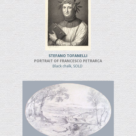
STEFANO TOFANELLI
PORTRAIT OF FRANCESCO PETRARCA
Black chalk, SOLD