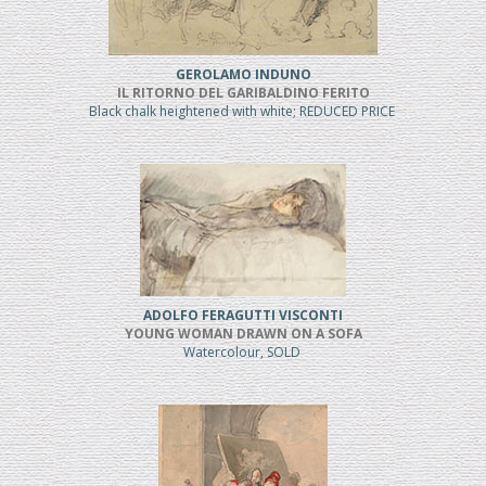
GEROLAMO INDUNO
IL RITORNO DEL GARIBALDINO FERITO
Black chalk heightened with white; REDUCED PRICE
ADOLFO FERAGUTTI VISCONTI
YOUNG WOMAN DRAWN ON A SOFA
Watercolour, SOLD