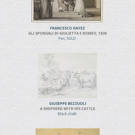
FRANCESCO HAYEZ
GLI SPONSALI DI GIULIETTA E ROMEO, 1830
Pen, SOLD
GIUSEPPE BEZZUOLI
A SHEPHERD WITH HIS CATTLE
Black chalk