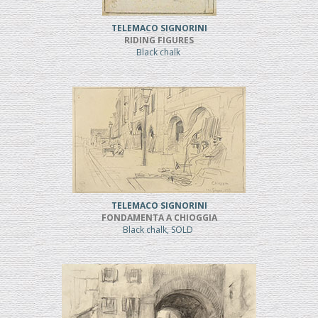
TELEMACO SIGNORINI
RIDING FIGURES
Black chalk
TELEMACO SIGNORINI
FONDAMENTA A CHIOGGIA
Black chalk, SOLD