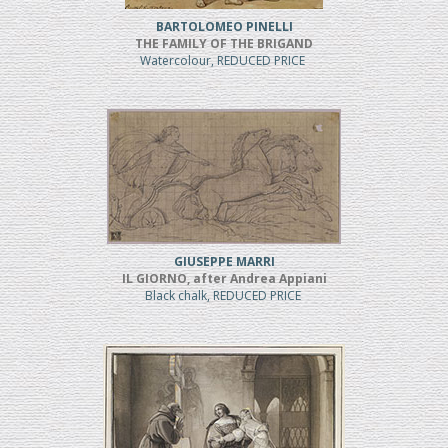
BARTOLOMEO PINELLI
THE FAMILY OF THE BRIGAND
Watercolour, REDUCED PRICE
GIUSEPPE MARRI
IL GIORNO, after Andrea Appiani
Black chalk, REDUCED PRICE