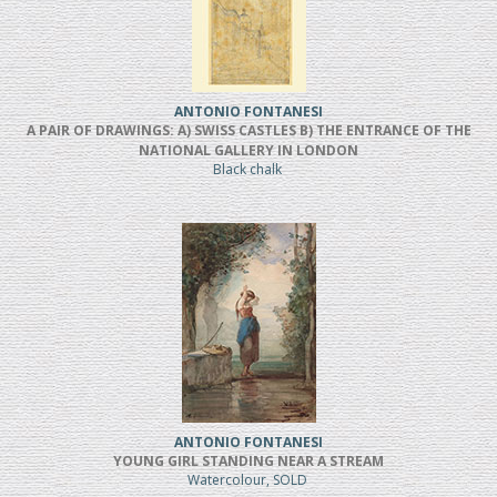
ANTONIO FONTANESI
A PAIR OF DRAWINGS: A) SWISS CASTLES B) THE ENTRANCE OF THE
NATIONAL GALLERY IN LONDON
Black chalk
ANTONIO FONTANESI
YOUNG GIRL STANDING NEAR A STREAM
Watercolour, SOLD