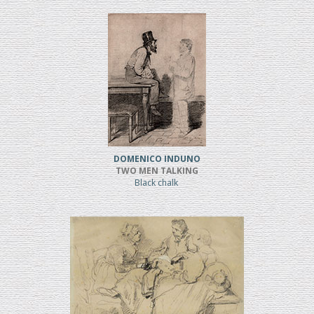
DOMENICO INDUNO
TWO MEN TALKING
Black chalk