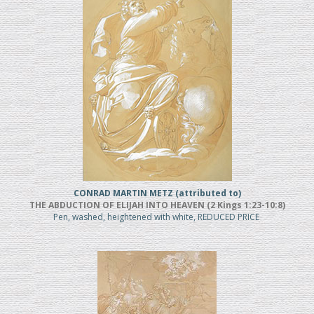
CONRAD MARTIN METZ (attributed to)
THE ABDUCTION OF ELIJAH INTO HEAVEN (2 Kings 1:23-10:8)
Pen, washed, heightened with white, REDUCED PRICE