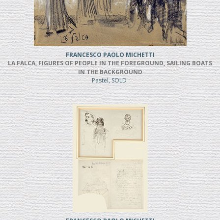
FRANCESCO PAOLO MICHETTI
LA FALCA, FIGURES OF PEOPLE IN THE FOREGROUND, SAILING BOATS
IN THE BACKGROUND
Pastel, SOLD