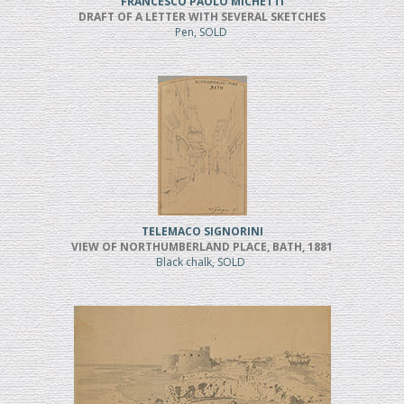
FRANCESCO PAOLO MICHETTI
DRAFT OF A LETTER WITH SEVERAL SKETCHES
Pen, SOLD
TELEMACO SIGNORINI
VIEW OF NORTHUMBERLAND PLACE, BATH, 1881
Black chalk, SOLD