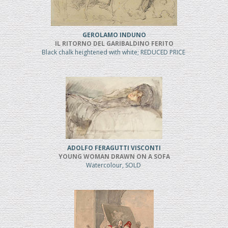
GEROLAMO INDUNO
IL RITORNO DEL GARIBALDINO FERITO
Black chalk heightened with white; REDUCED PRICE
ADOLFO FERAGUTTI VISCONTI
YOUNG WOMAN DRAWN ON A SOFA
Watercolour, SOLD