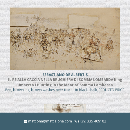
SEBASTIANO DE ALBERTIS
IL RE ALLA CACCIA NELLA BRUGHIERA DI SOMMA LOMBARDA King
Umberto I Hunting in the Moor of Somma Lombarda
Pen, brown ink, brown washes over traces in black chalk, REDUCED PRICE
mattjona@mattiajona.com
(+39) 335 409182