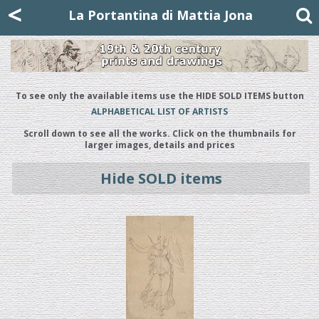
Mattia Jona
<
La Portantina
+39 02 8053315
mattjona@mattiajona.com
La Portantina di Mattia Jona
To see only the available items use the HIDE SOLD ITEMS button
ALPHABETICAL LIST OF ARTISTS
Scroll down to see all the works. Click on the thumbnails for
larger images, details and prices
Hide SOLD items