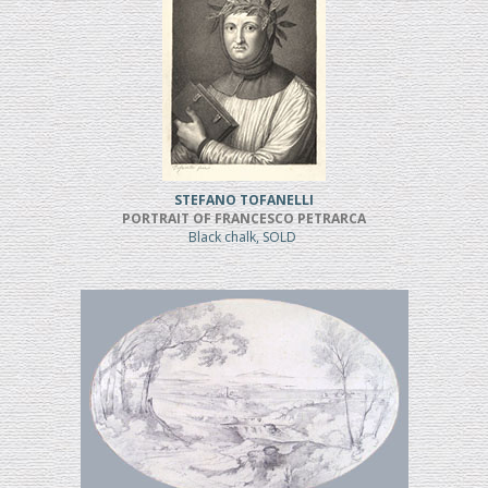
STEFANO TOFANELLI
PORTRAIT OF FRANCESCO PETRARCA
Black chalk, SOLD