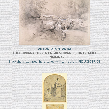
ANTONIO FONTANESI
THE GORDANA TORRENT NEAR SCORANO (PONTREMOLI,
LUNIGIANA)
Black chalk, stumped, heightened with white chalk, REDUCED PRICE