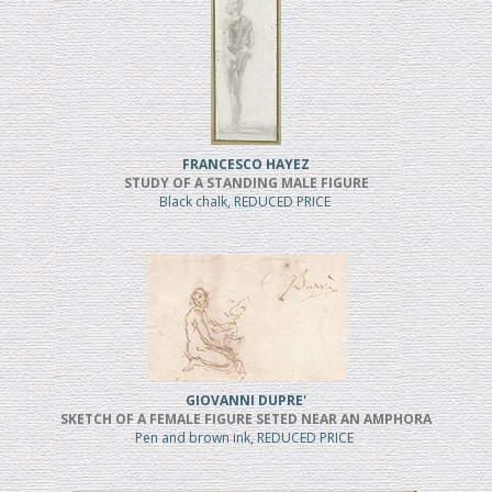
FRANCESCO HAYEZ
STUDY OF A STANDING MALE FIGURE
Black chalk, REDUCED PRICE
GIOVANNI DUPRE'
SKETCH OF A FEMALE FIGURE SETED NEAR AN AMPHORA
Pen and brown ink, REDUCED PRICE