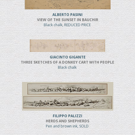
ALBERTO PASINI
VIEW OF THE SUNSET IN BAUCHIR
Black chalk, REDUCED PRICE
GIACINTO GIGANTE
THREE SKETCHES OF A DONKEY CART WITH PEOPLE
Black chalk
FILIPPO PALIZZI
HERDS AND SHEPHERDS
Pen and brown ink, SOLD