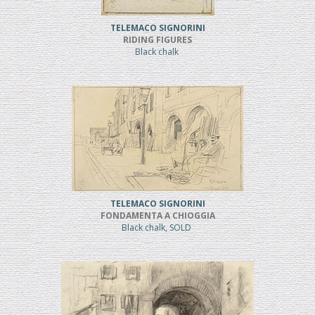
TELEMACO SIGNORINI
RIDING FIGURES
Black chalk
TELEMACO SIGNORINI
FONDAMENTA A CHIOGGIA
Black chalk, SOLD