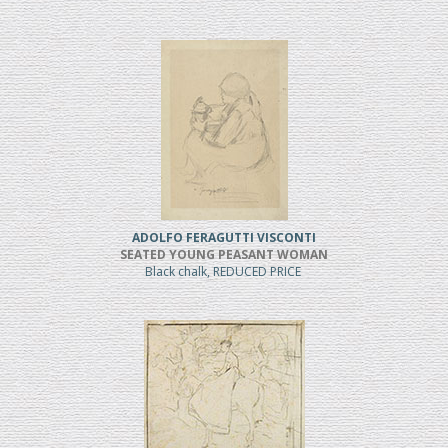
ADOLFO FERAGUTTI VISCONTI
SEATED YOUNG PEASANT WOMAN
Black chalk, REDUCED PRICE