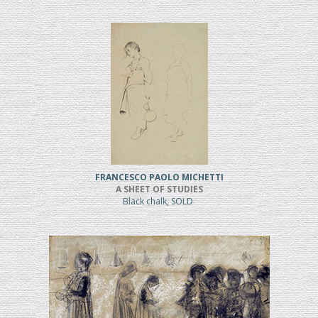
FRANCESCO PAOLO MICHETTI
A SHEET OF STUDIES
Black chalk, SOLD