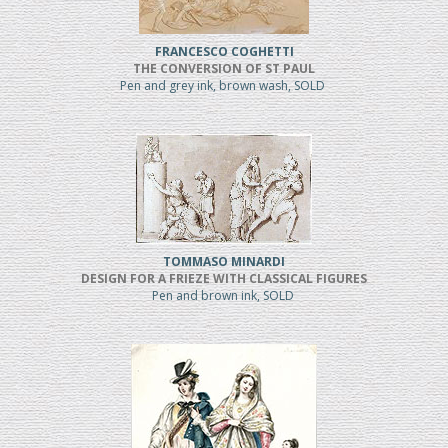
FRANCESCO COGHETTI
THE CONVERSION OF ST PAUL
Pen and grey ink, brown wash, SOLD
TOMMASO MINARDI
DESIGN FOR A FRIEZE WITH CLASSICAL FIGURES
Pen and brown ink, SOLD