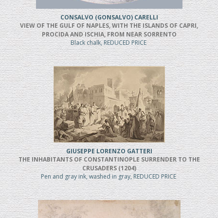
CONSALVO (GONSALVO) CARELLI
VIEW OF THE GULF OF NAPLES, WITH THE ISLANDS OF CAPRI,
PROCIDA AND ISCHIA, FROM NEAR SORRENTO
Black chalk, REDUCED PRICE
GIUSEPPE LORENZO GATTERI
THE INHABITANTS OF CONSTANTINOPLE SURRENDER TO THE
CRUSADERS (1204)
Pen and gray ink, washed in gray, REDUCED PRICE