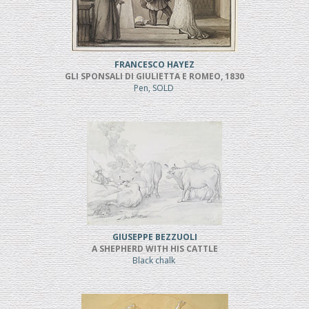
FRANCESCO HAYEZ
GLI SPONSALI DI GIULIETTA E ROMEO, 1830
Pen, SOLD
GIUSEPPE BEZZUOLI
A SHEPHERD WITH HIS CATTLE
Black chalk