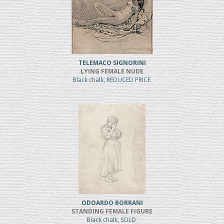
TELEMACO SIGNORINI
LYING FEMALE NUDE
Black chalk, REDUCED PRICE
ODOARDO BORRANI
STANDING FEMALE FIGURE
Black chalk, SOLD