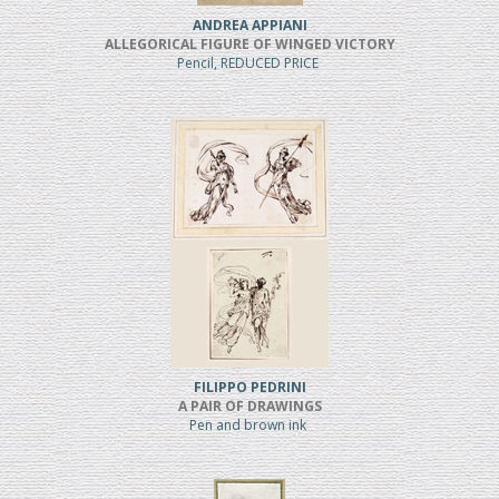
ANDREA APPIANI
ALLEGORICAL FIGURE OF WINGED VICTORY
Pencil, REDUCED PRICE
FILIPPO PEDRINI
A PAIR OF DRAWINGS
Pen and brown ink