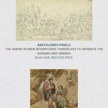
BARTOLOMEO PINELLI
THE SABINE WOMEN INTERPOSING THEMSELVES TO SEPARATE THE
ROMANS AND SABINES
Black chalk, REDUCED PRICE