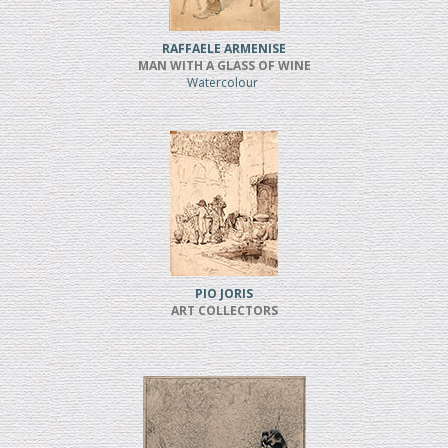
RAFFAELE ARMENISE
MAN WITH A GLASS OF WINE
Watercolour
PIO JORIS
ART COLLECTORS