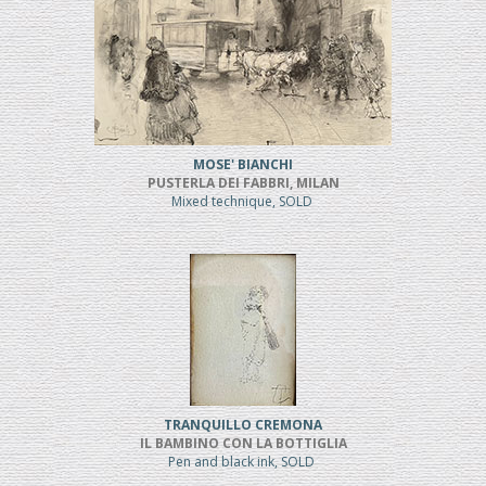
MOSE' BIANCHI
PUSTERLA DEI FABBRI, MILAN
Mixed technique, SOLD
TRANQUILLO CREMONA
IL BAMBINO CON LA BOTTIGLIA
Pen and black ink, SOLD