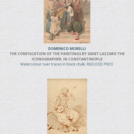
DOMENICO MORELLI
THE CONFISCATION OF THE PAINTINGS BY SAINT LAZZARO THE
ICONOGRAPHER, IN CONSTANTINOPLE
Watercolour over traces in black chalk, REDUCED PRICE