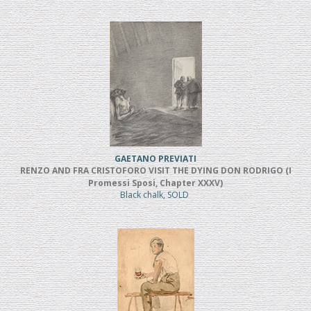
GAETANO PREVIATI
RENZO AND FRA CRISTOFORO VISIT THE DYING DON RODRIGO (I
Promessi Sposi, Chapter XXXV)
Black chalk, SOLD