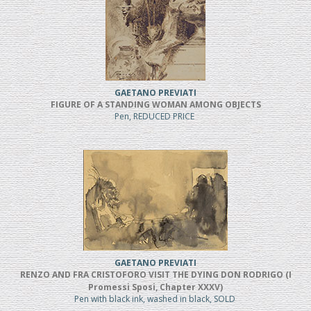
GAETANO PREVIATI
FIGURE OF A STANDING WOMAN AMONG OBJECTS
Pen, REDUCED PRICE
GAETANO PREVIATI
RENZO AND FRA CRISTOFORO VISIT THE DYING DON RODRIGO (I
Promessi Sposi, Chapter XXXV)
Pen with black ink, washed in black, SOLD