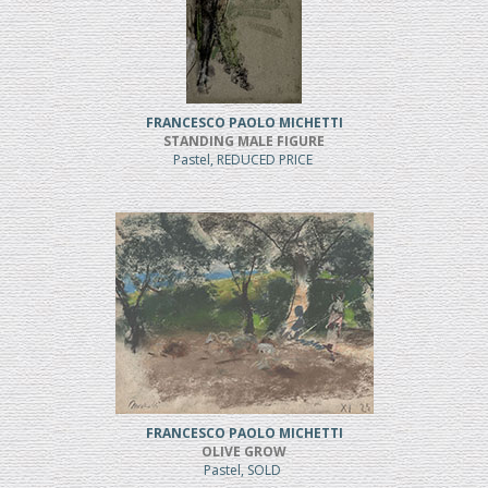
FRANCESCO PAOLO MICHETTI
STANDING MALE FIGURE
Pastel, REDUCED PRICE
FRANCESCO PAOLO MICHETTI
OLIVE GROW
Pastel, SOLD