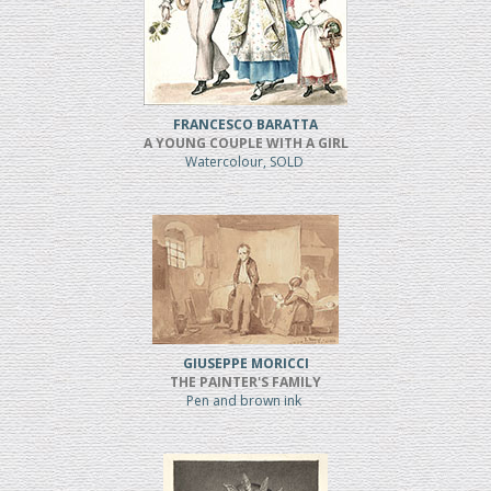
FRANCESCO BARATTA
A YOUNG COUPLE WITH A GIRL
Watercolour, SOLD
GIUSEPPE MORICCI
THE PAINTER'S FAMILY
Pen and brown ink