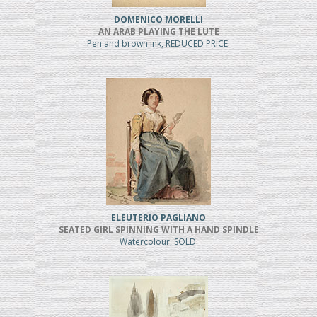
DOMENICO MORELLI
AN ARAB PLAYING THE LUTE
Pen and brown ink, REDUCED PRICE
ELEUTERIO PAGLIANO
SEATED GIRL SPINNING WITH A HAND SPINDLE
Watercolour, SOLD