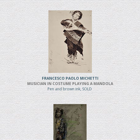
FRANCESCO PAOLO MICHETTI
MUSICIAN IN COSTUME PLAYING A MANDOLA
Pen and brown ink, SOLD