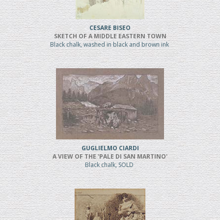
CESARE BISEO
SKETCH OF A MIDDLE EASTERN TOWN
Black chalk, washed in black and brown ink
GUGLIELMO CIARDI
A VIEW OF THE 'PALE DI SAN MARTINO'
Black chalk, SOLD