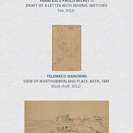
FRANCESCO PAOLO MICHETTI
DRAFT OF A LETTER WITH SEVERAL SKETCHES
Pen, SOLD
TELEMACO SIGNORINI
VIEW OF NORTHUMBERLAND PLACE, BATH, 1881
Black chalk, SOLD