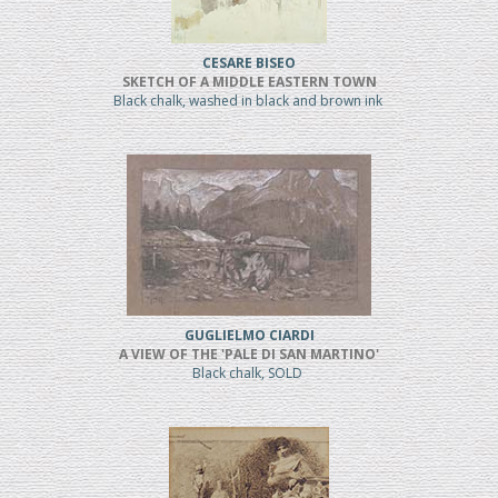
CESARE BISEO
SKETCH OF A MIDDLE EASTERN TOWN
Black chalk, washed in black and brown ink
GUGLIELMO CIARDI
A VIEW OF THE 'PALE DI SAN MARTINO'
Black chalk, SOLD