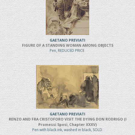
GAETANO PREVIATI
FIGURE OF A STANDING WOMAN AMONG OBJECTS
Pen, REDUCED PRICE
GAETANO PREVIATI
RENZO AND FRA CRISTOFORO VISIT THE DYING DON RODRIGO (I
Promessi Sposi, Chapter XXXV)
Pen with black ink, washed in black, SOLD