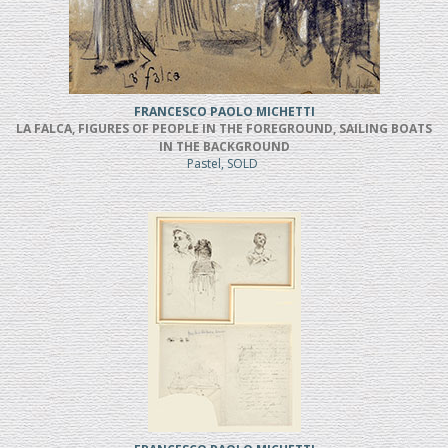
FRANCESCO PAOLO MICHETTI
LA FALCA, FIGURES OF PEOPLE IN THE FOREGROUND, SAILING BOATS
IN THE BACKGROUND
Pastel, SOLD