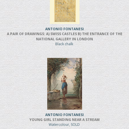
ANTONIO FONTANESI
A PAIR OF DRAWINGS: A) SWISS CASTLES B) THE ENTRANCE OF THE
NATIONAL GALLERY IN LONDON
Black chalk
ANTONIO FONTANESI
YOUNG GIRL STANDING NEAR A STREAM
Watercolour, SOLD