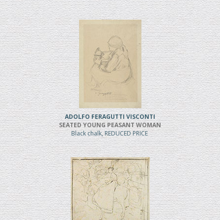
ADOLFO FERAGUTTI VISCONTI
SEATED YOUNG PEASANT WOMAN
Black chalk, REDUCED PRICE