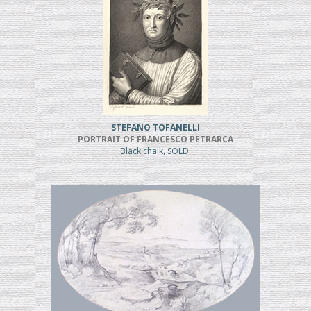
STEFANO TOFANELLI
PORTRAIT OF FRANCESCO PETRARCA
Black chalk, SOLD