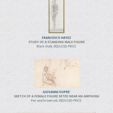
FRANCESCO HAYEZ
STUDY OF A STANDING MALE FIGURE
Black chalk, REDUCED PRICE
GIOVANNI DUPRE'
SKETCH OF A FEMALE FIGURE SETED NEAR AN AMPHORA
Pen and brown ink, REDUCED PRICE