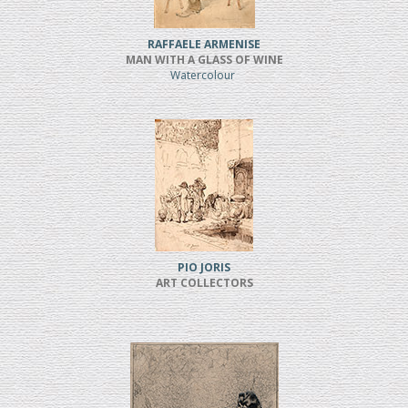
RAFFAELE ARMENISE
MAN WITH A GLASS OF WINE
Watercolour
PIO JORIS
ART COLLECTORS