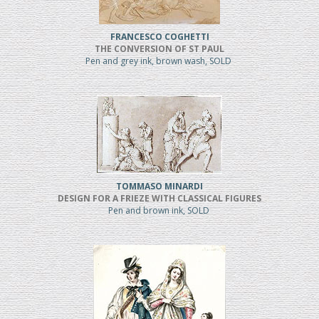
FRANCESCO COGHETTI
THE CONVERSION OF ST PAUL
Pen and grey ink, brown wash, SOLD
TOMMASO MINARDI
DESIGN FOR A FRIEZE WITH CLASSICAL FIGURES
Pen and brown ink, SOLD