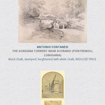
ANTONIO FONTANESI
THE GORDANA TORRENT NEAR SCORANO (PONTREMOLI,
LUNIGIANA)
Black chalk, stumped, heightened with white chalk, REDUCED PRICE