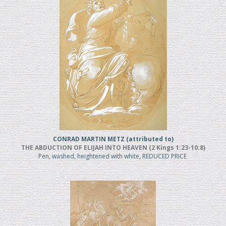
CONRAD MARTIN METZ (attributed to)
THE ABDUCTION OF ELIJAH INTO HEAVEN (2 Kings 1:23-10:8)
Pen, washed, heightened with white, REDUCED PRICE