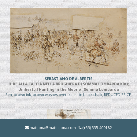
SEBASTIANO DE ALBERTIS
IL RE ALLA CACCIA NELLA BRUGHIERA DI SOMMA LOMBARDA King
Umberto I Hunting in the Moor of Somma Lombarda
Pen, brown ink, brown washes over traces in black chalk, REDUCED PRICE
mattjona@mattiajona.com
(+39) 335 409182