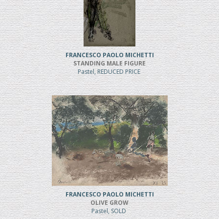
FRANCESCO PAOLO MICHETTI
STANDING MALE FIGURE
Pastel, REDUCED PRICE
FRANCESCO PAOLO MICHETTI
OLIVE GROW
Pastel, SOLD