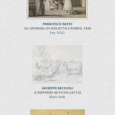
FRANCESCO HAYEZ
GLI SPONSALI DI GIULIETTA E ROMEO, 1830
Pen, SOLD
GIUSEPPE BEZZUOLI
A SHEPHERD WITH HIS CATTLE
Black chalk