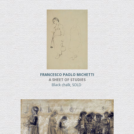
FRANCESCO PAOLO MICHETTI
A SHEET OF STUDIES
Black chalk, SOLD