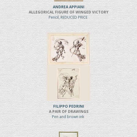
ANDREA APPIANI
ALLEGORICAL FIGURE OF WINGED VICTORY
Pencil, REDUCED PRICE
FILIPPO PEDRINI
A PAIR OF DRAWINGS
Pen and brown ink