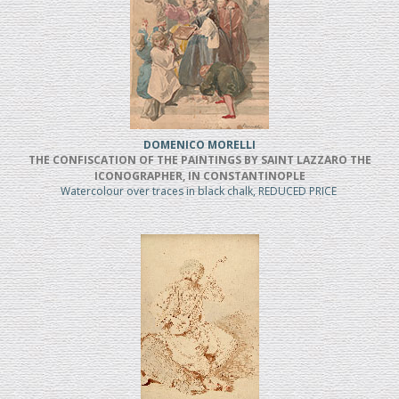
DOMENICO MORELLI
THE CONFISCATION OF THE PAINTINGS BY SAINT LAZZARO THE
ICONOGRAPHER, IN CONSTANTINOPLE
Watercolour over traces in black chalk, REDUCED PRICE