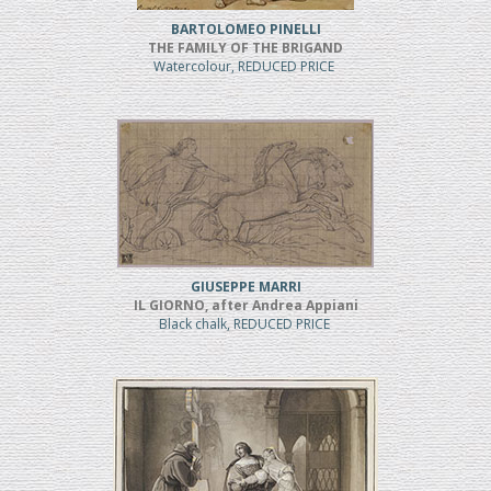
BARTOLOMEO PINELLI
THE FAMILY OF THE BRIGAND
Watercolour, REDUCED PRICE
GIUSEPPE MARRI
IL GIORNO, after Andrea Appiani
Black chalk, REDUCED PRICE