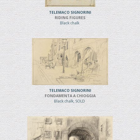
TELEMACO SIGNORINI
RIDING FIGURES
Black chalk
TELEMACO SIGNORINI
FONDAMENTA A CHIOGGIA
Black chalk, SOLD