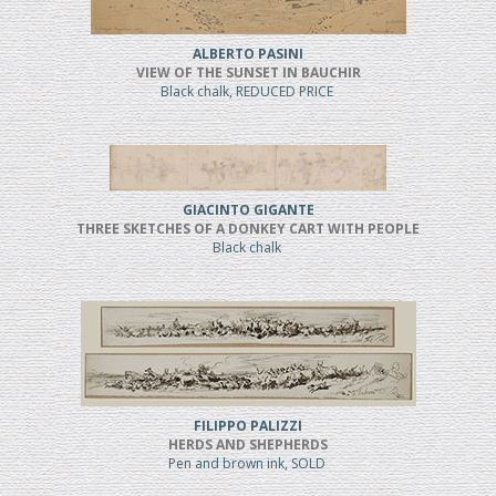
ALBERTO PASINI
VIEW OF THE SUNSET IN BAUCHIR
Black chalk, REDUCED PRICE
GIACINTO GIGANTE
THREE SKETCHES OF A DONKEY CART WITH PEOPLE
Black chalk
FILIPPO PALIZZI
HERDS AND SHEPHERDS
Pen and brown ink, SOLD