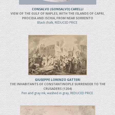
CONSALVO (GONSALVO) CARELLI
VIEW OF THE GULF OF NAPLES, WITH THE ISLANDS OF CAPRI,
PROCIDA AND ISCHIA, FROM NEAR SORRENTO
Black chalk, REDUCED PRICE
GIUSEPPE LORENZO GATTERI
THE INHABITANTS OF CONSTANTINOPLE SURRENDER TO THE
CRUSADERS (1204)
Pen and gray ink, washed in gray, REDUCED PRICE