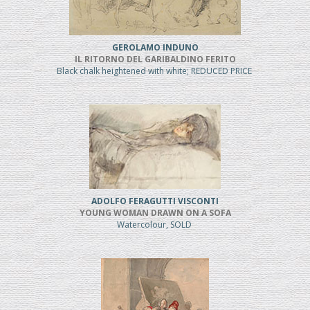
GEROLAMO INDUNO
IL RITORNO DEL GARIBALDINO FERITO
Black chalk heightened with white; REDUCED PRICE
ADOLFO FERAGUTTI VISCONTI
YOUNG WOMAN DRAWN ON A SOFA
Watercolour, SOLD