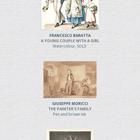
FRANCESCO BARATTA
A YOUNG COUPLE WITH A GIRL
Watercolour, SOLD
GIUSEPPE MORICCI
THE PAINTER'S FAMILY
Pen and brown ink