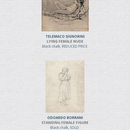
TELEMACO SIGNORINI
LYING FEMALE NUDE
Black chalk, REDUCED PRICE
ODOARDO BORRANI
STANDING FEMALE FIGURE
Black chalk, SOLD