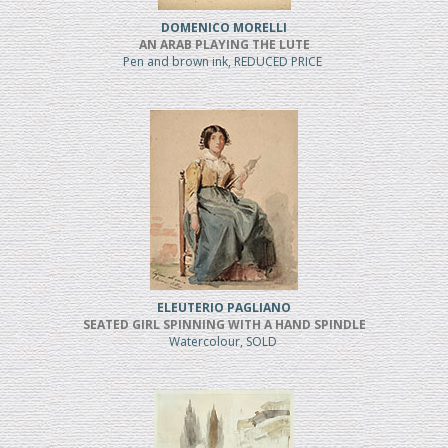
DOMENICO MORELLI
AN ARAB PLAYING THE LUTE
Pen and brown ink, REDUCED PRICE
ELEUTERIO PAGLIANO
SEATED GIRL SPINNING WITH A HAND SPINDLE
Watercolour, SOLD