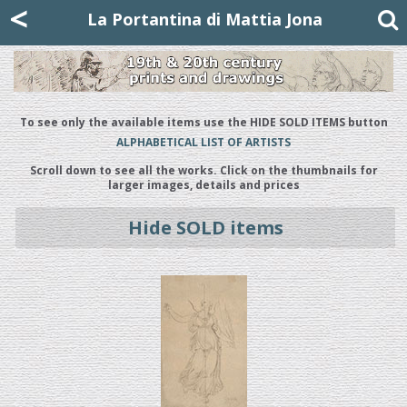
Mattia Jona
<
La Portantina
+39 02 8053315
mattjona@mattiajona.com
La Portantina di Mattia Jona
To see only the available items use the HIDE SOLD ITEMS button
ALPHABETICAL LIST OF ARTISTS
Scroll down to see all the works. Click on the thumbnails for
larger images, details and prices
Hide SOLD items