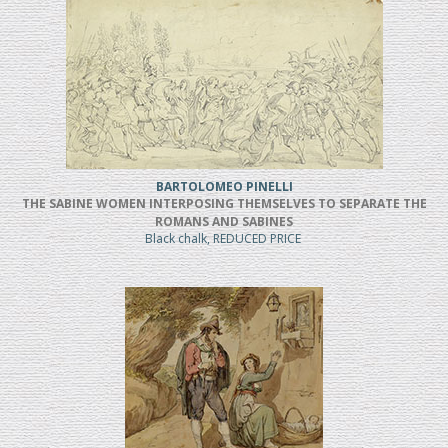
BARTOLOMEO PINELLI
THE SABINE WOMEN INTERPOSING THEMSELVES TO SEPARATE THE
ROMANS AND SABINES
Black chalk, REDUCED PRICE