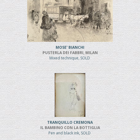
MOSE' BIANCHI
PUSTERLA DEI FABBRI, MILAN
Mixed technique, SOLD
TRANQUILLO CREMONA
IL BAMBINO CON LA BOTTIGLIA
Pen and black ink, SOLD