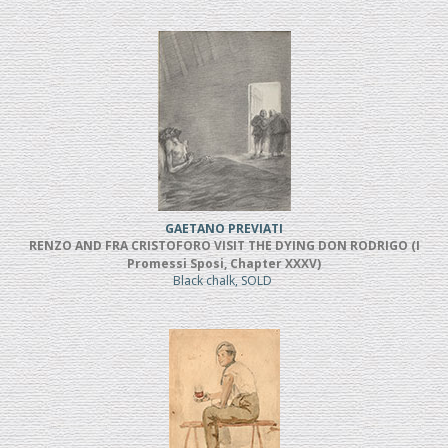
GAETANO PREVIATI
RENZO AND FRA CRISTOFORO VISIT THE DYING DON RODRIGO (I
Promessi Sposi, Chapter XXXV)
Black chalk, SOLD