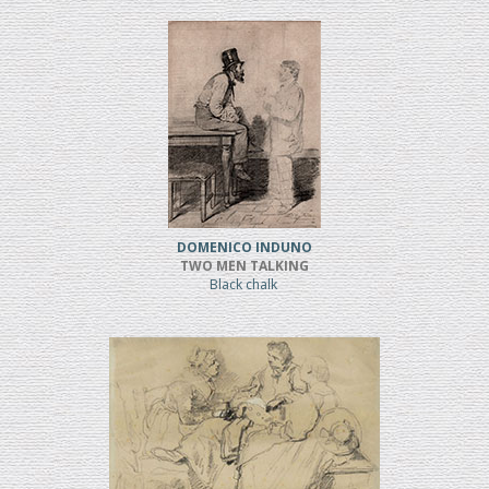
DOMENICO INDUNO
TWO MEN TALKING
Black chalk