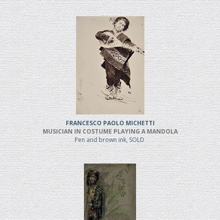
FRANCESCO PAOLO MICHETTI
MUSICIAN IN COSTUME PLAYING A MANDOLA
Pen and brown ink, SOLD