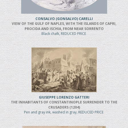
CONSALVO (GONSALVO) CARELLI
VIEW OF THE GULF OF NAPLES, WITH THE ISLANDS OF CAPRI,
PROCIDA AND ISCHIA, FROM NEAR SORRENTO
Black chalk, REDUCED PRICE
GIUSEPPE LORENZO GATTERI
THE INHABITANTS OF CONSTANTINOPLE SURRENDER TO THE
CRUSADERS (1204)
Pen and gray ink, washed in gray, REDUCED PRICE