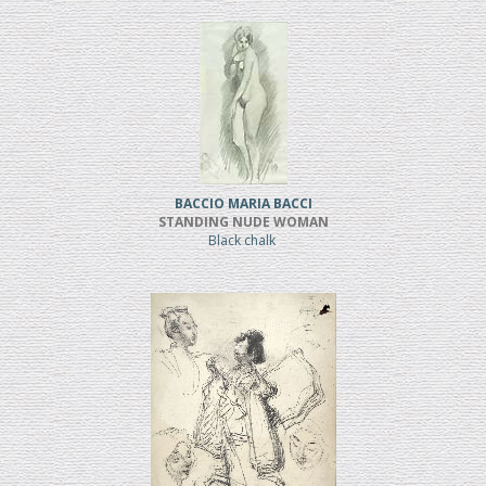
BACCIO MARIA BACCI
STANDING NUDE WOMAN
Black chalk