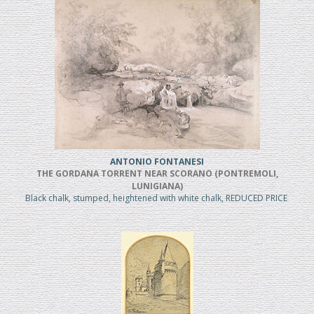
ANTONIO FONTANESI
THE GORDANA TORRENT NEAR SCORANO (PONTREMOLI,
LUNIGIANA)
Black chalk, stumped, heightened with white chalk, REDUCED PRICE