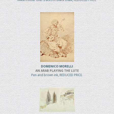
DOMENICO MORELLI
AN ARAB PLAYING THE LUTE
Pen and brown ink, REDUCED PRICE