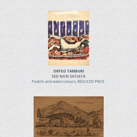
ORFEO TAMBURI
SED NON SATIATA
Pastels and watercolours, REDUCED PRICE