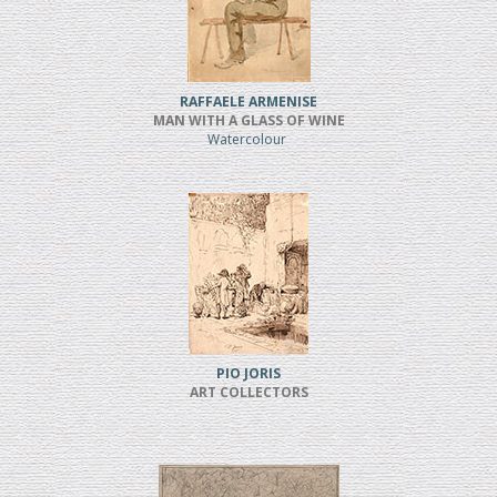
RAFFAELE ARMENISE
MAN WITH A GLASS OF WINE
Watercolour
PIO JORIS
ART COLLECTORS