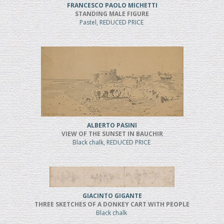
FRANCESCO PAOLO MICHETTI
STANDING MALE FIGURE
Pastel, REDUCED PRICE
ALBERTO PASINI
VIEW OF THE SUNSET IN BAUCHIR
Black chalk, REDUCED PRICE
GIACINTO GIGANTE
THREE SKETCHES OF A DONKEY CART WITH PEOPLE
Black chalk