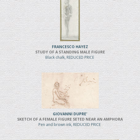
FRANCESCO HAYEZ
STUDY OF A STANDING MALE FIGURE
Black chalk, REDUCED PRICE
GIOVANNI DUPRE'
SKETCH OF A FEMALE FIGURE SETED NEAR AN AMPHORA
Pen and brown ink, REDUCED PRICE