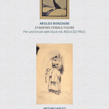
AROLDO BONZAGNI
STANDING FEMALE FIGURE
Pen and brush with black ink, REDUCED PRICE
ARTURO RIETTI