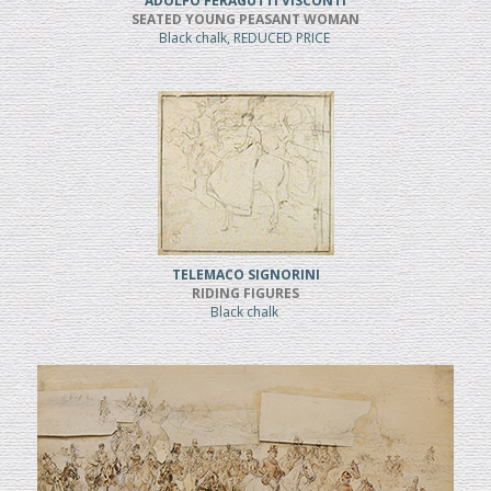
ADOLFO FERAGUTTI VISCONTI
SEATED YOUNG PEASANT WOMAN
Black chalk, REDUCED PRICE
TELEMACO SIGNORINI
RIDING FIGURES
Black chalk