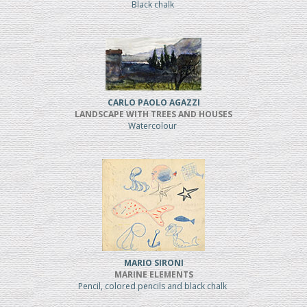
Black chalk
CARLO PAOLO AGAZZI
LANDSCAPE WITH TREES AND HOUSES
Watercolour
MARIO SIRONI
MARINE ELEMENTS
Pencil, colored pencils and black chalk