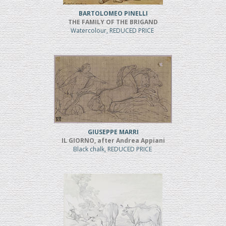
BARTOLOMEO PINELLI
THE FAMILY OF THE BRIGAND
Watercolour, REDUCED PRICE
GIUSEPPE MARRI
IL GIORNO, after Andrea Appiani
Black chalk, REDUCED PRICE