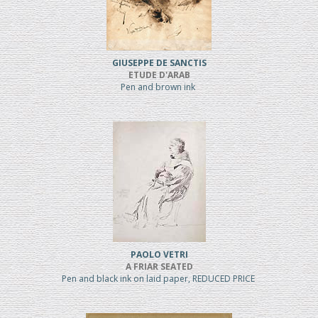
GIUSEPPE DE SANCTIS
ETUDE D'ARAB
Pen and brown ink
PAOLO VETRI
A FRIAR SEATED
Pen and black ink on laid paper, REDUCED PRICE