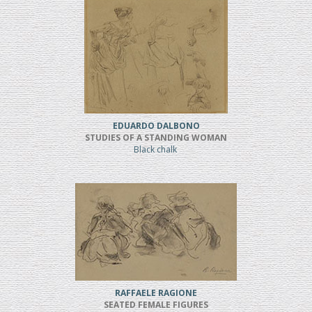
EDUARDO DALBONO
STUDIES OF A STANDING WOMAN
Black chalk
RAFFAELE RAGIONE
SEATED FEMALE FIGURES