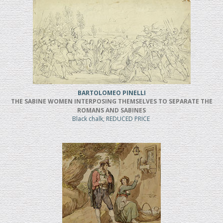
BARTOLOMEO PINELLI
THE SABINE WOMEN INTERPOSING THEMSELVES TO SEPARATE THE
ROMANS AND SABINES
Black chalk, REDUCED PRICE