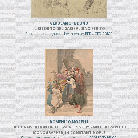
GEROLAMO INDUNO
IL RITORNO DEL GARIBALDINO FERITO
Black chalk heightened with white; REDUCED PRICE
DOMENICO MORELLI
THE CONFISCATION OF THE PAINTINGS BY SAINT LAZZARO THE
ICONOGRAPHER, IN CONSTANTINOPLE
Watercolour over traces in black chalk, REDUCED PRICE