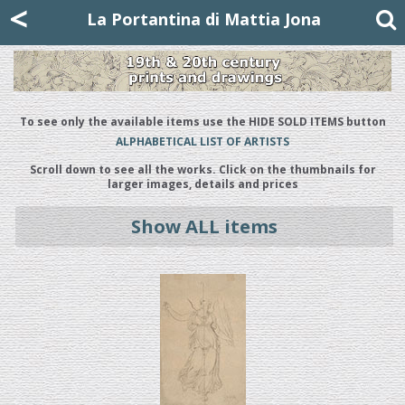
Mattia Jona
<
La Portantina
+39 02 8053315
mattjona@mattiajona.com
La Portantina di Mattia Jona
To see only the available items use the HIDE SOLD ITEMS button
ALPHABETICAL LIST OF ARTISTS
Scroll down to see all the works. Click on the thumbnails for
larger images, details and prices
Show ALL items