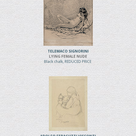
TELEMACO SIGNORINI
LYING FEMALE NUDE
Black chalk, REDUCED PRICE