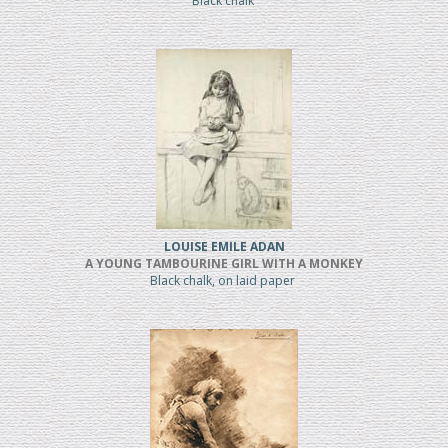
Black chalk
LOUISE EMILE ADAN
A YOUNG TAMBOURINE GIRL WITH A MONKEY
Black chalk, on laid paper