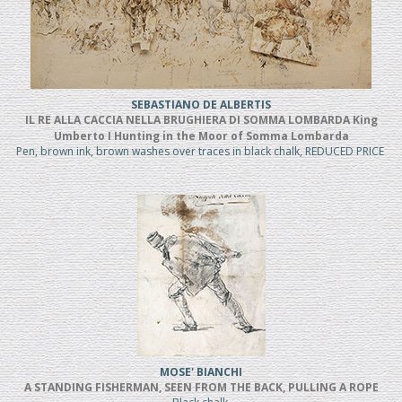
SEBASTIANO DE ALBERTIS
IL RE ALLA CACCIA NELLA BRUGHIERA DI SOMMA LOMBARDA King
Umberto I Hunting in the Moor of Somma Lombarda
Pen, brown ink, brown washes over traces in black chalk, REDUCED PRICE
MOSE' BIANCHI
A STANDING FISHERMAN, SEEN FROM THE BACK, PULLING A ROPE