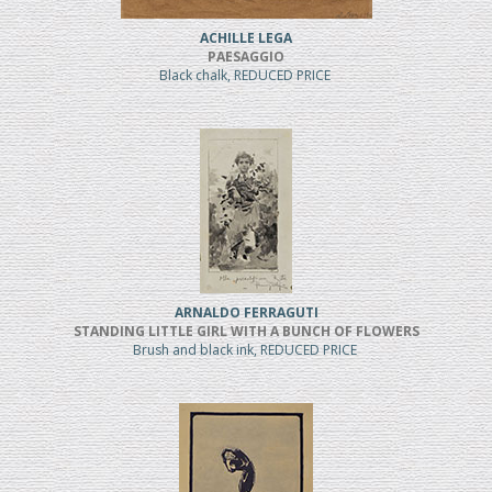
ACHILLE LEGA
PAESAGGIO
Black chalk, REDUCED PRICE
ARNALDO FERRAGUTI
STANDING LITTLE GIRL WITH A BUNCH OF FLOWERS
Brush and black ink, REDUCED PRICE