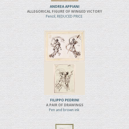
ANDREA APPIANI
ALLEGORICAL FIGURE OF WINGED VICTORY
Pencil, REDUCED PRICE
FILIPPO PEDRINI
A PAIR OF DRAWINGS
Pen and brown ink