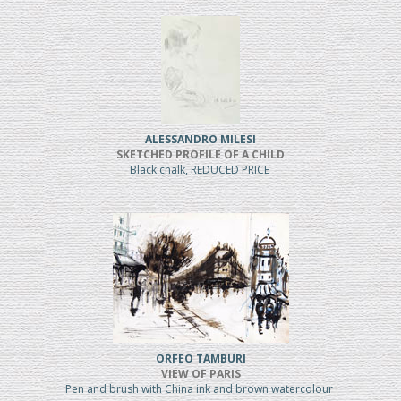
ALESSANDRO MILESI
SKETCHED PROFILE OF A CHILD
Black chalk, REDUCED PRICE
ORFEO TAMBURI
VIEW OF PARIS
Pen and brush with China ink and brown watercolour