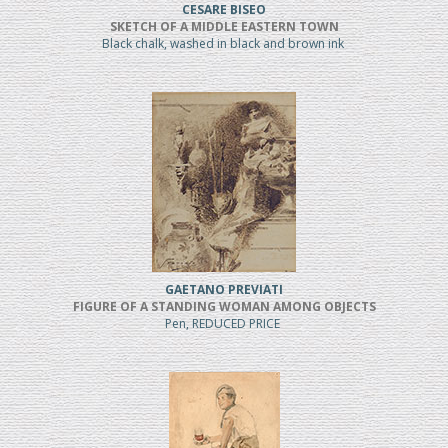
CESARE BISEO
SKETCH OF A MIDDLE EASTERN TOWN
Black chalk, washed in black and brown ink
GAETANO PREVIATI
FIGURE OF A STANDING WOMAN AMONG OBJECTS
Pen, REDUCED PRICE