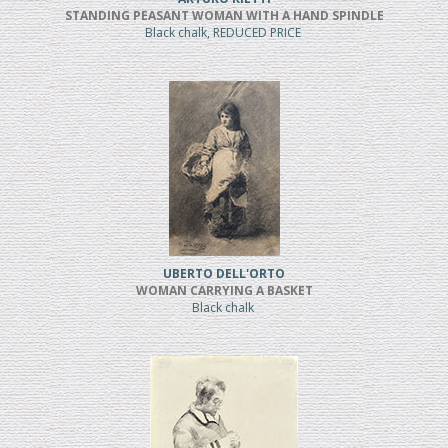
STANDING PEASANT WOMAN WITH A HAND SPINDLE
Black chalk, REDUCED PRICE
UBERTO DELL'ORTO
WOMAN CARRYING A BASKET
Black chalk