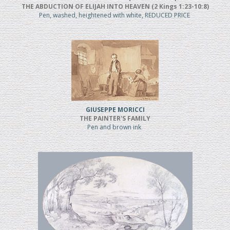
THE ABDUCTION OF ELIJAH INTO HEAVEN (2 Kings 1:23-10:8)
Pen, washed, heightened with white, REDUCED PRICE
GIUSEPPE MORICCI
THE PAINTER'S FAMILY
Pen and brown ink