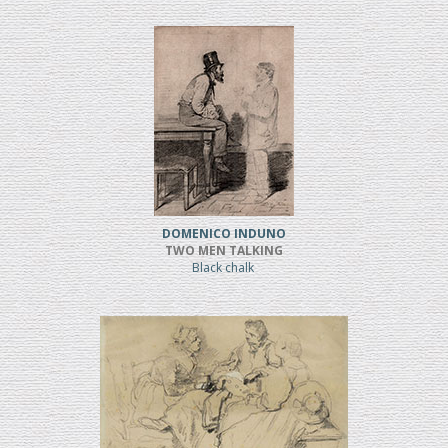
DOMENICO INDUNO
TWO MEN TALKING
Black chalk