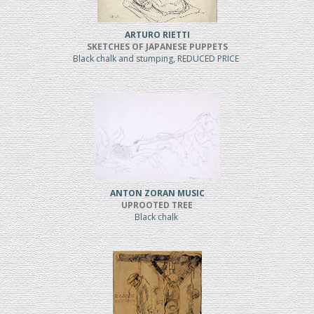
ARTURO RIETTI
SKETCHES OF JAPANESE PUPPETS
Black chalk and stumping, REDUCED PRICE
ANTON ZORAN MUSIC
UPROOTED TREE
Black chalk