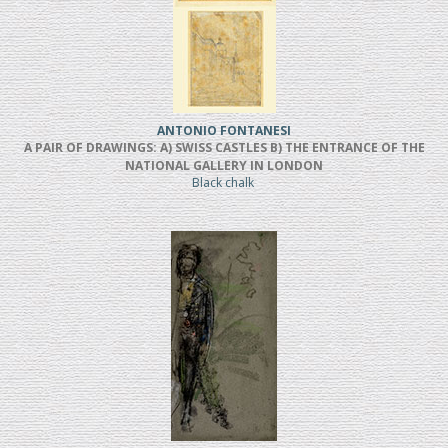
ANTONIO FONTANESI
A PAIR OF DRAWINGS: A) SWISS CASTLES B) THE ENTRANCE OF THE
NATIONAL GALLERY IN LONDON
Black chalk