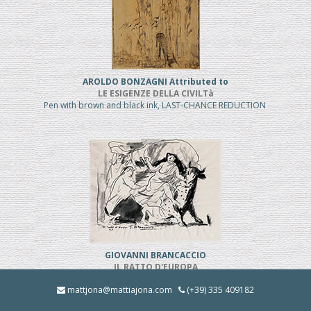
AROLDO BONZAGNI Attributed to
LE ESIGENZE DELLA CIVILTà
Pen with brown and black ink, LAST-CHANCE REDUCTION
GIOVANNI BRANCACCIO
IL RATTO D'EUROPA
Pen and black ink, REDUCED PRICE
mattjona@mattiajona.com
(+39) 335 409182