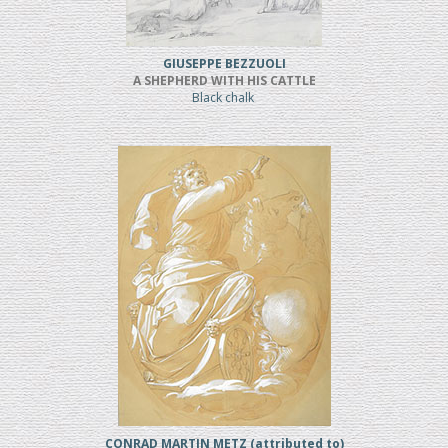
GIUSEPPE BEZZUOLI
A SHEPHERD WITH HIS CATTLE
Black chalk
CONRAD MARTIN METZ (attributed to)