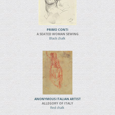
PRIMO CONTI
A SEATED WOMAN SEWING
Black chalk
ANONYMOUS ITALIAN ARTIST
ALLEGORY OF ITALY
Red chalk