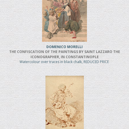
DOMENICO MORELLI
THE CONFISCATION OF THE PAINTINGS BY SAINT LAZZARO THE
ICONOGRAPHER, IN CONSTANTINOPLE
Watercolour over traces in black chalk, REDUCED PRICE