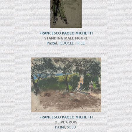
FRANCESCO PAOLO MICHETTI
STANDING MALE FIGURE
Pastel, REDUCED PRICE
FRANCESCO PAOLO MICHETTI
OLIVE GROW
Pastel, SOLD