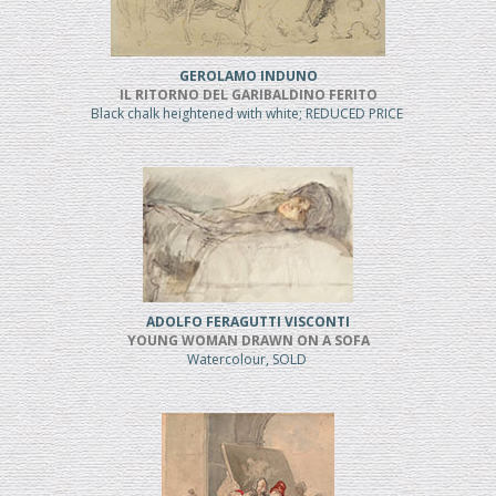
GEROLAMO INDUNO
IL RITORNO DEL GARIBALDINO FERITO
Black chalk heightened with white; REDUCED PRICE
ADOLFO FERAGUTTI VISCONTI
YOUNG WOMAN DRAWN ON A SOFA
Watercolour, SOLD