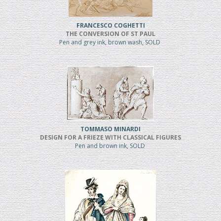
FRANCESCO COGHETTI
THE CONVERSION OF ST PAUL
Pen and grey ink, brown wash, SOLD
TOMMASO MINARDI
DESIGN FOR A FRIEZE WITH CLASSICAL FIGURES
Pen and brown ink, SOLD