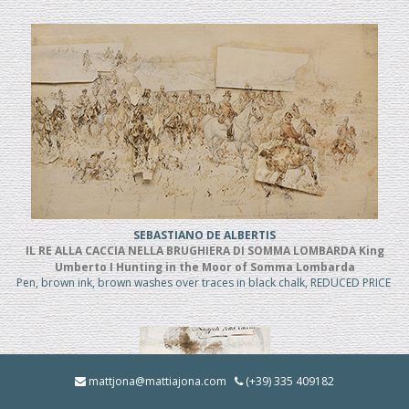
SEBASTIANO DE ALBERTIS
IL RE ALLA CACCIA NELLA BRUGHIERA DI SOMMA LOMBARDA King
Umberto I Hunting in the Moor of Somma Lombarda
Pen, brown ink, brown washes over traces in black chalk, REDUCED PRICE
mattjona@mattiajona.com
(+39) 335 409182