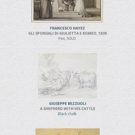
FRANCESCO HAYEZ
GLI SPONSALI DI GIULIETTA E ROMEO, 1830
Pen, SOLD
GIUSEPPE BEZZUOLI
A SHEPHERD WITH HIS CATTLE
Black chalk