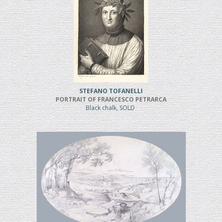
STEFANO TOFANELLI
PORTRAIT OF FRANCESCO PETRARCA
Black chalk, SOLD