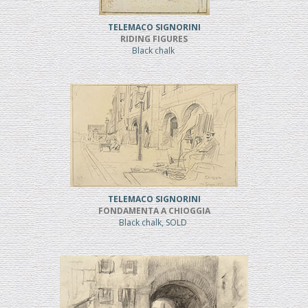
TELEMACO SIGNORINI
RIDING FIGURES
Black chalk
TELEMACO SIGNORINI
FONDAMENTA A CHIOGGIA
Black chalk, SOLD