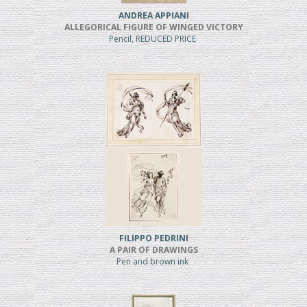
ANDREA APPIANI
ALLEGORICAL FIGURE OF WINGED VICTORY
Pencil, REDUCED PRICE
FILIPPO PEDRINI
A PAIR OF DRAWINGS
Pen and brown ink