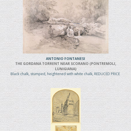
ANTONIO FONTANESI
THE GORDANA TORRENT NEAR SCORANO (PONTREMOLI,
LUNIGIANA)
Black chalk, stumped, heightened with white chalk, REDUCED PRICE