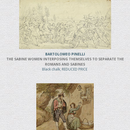
BARTOLOMEO PINELLI
THE SABINE WOMEN INTERPOSING THEMSELVES TO SEPARATE THE
ROMANS AND SABINES
Black chalk, REDUCED PRICE