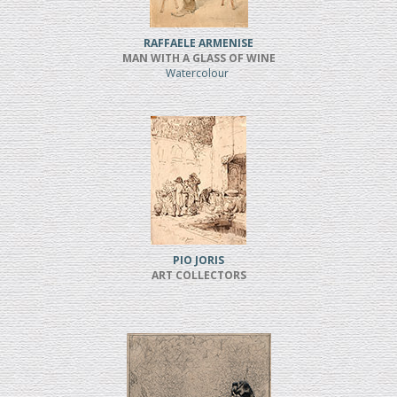
RAFFAELE ARMENISE
MAN WITH A GLASS OF WINE
Watercolour
PIO JORIS
ART COLLECTORS