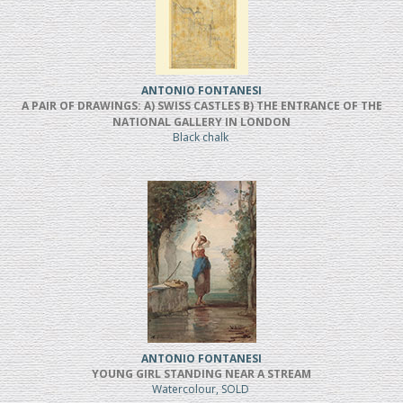
ANTONIO FONTANESI
A PAIR OF DRAWINGS: A) SWISS CASTLES B) THE ENTRANCE OF THE
NATIONAL GALLERY IN LONDON
Black chalk
ANTONIO FONTANESI
YOUNG GIRL STANDING NEAR A STREAM
Watercolour, SOLD