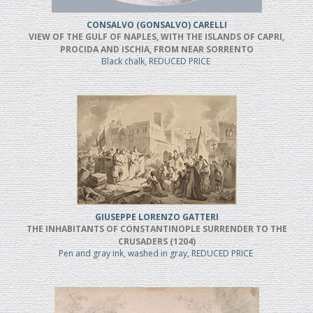
CONSALVO (GONSALVO) CARELLI
VIEW OF THE GULF OF NAPLES, WITH THE ISLANDS OF CAPRI,
PROCIDA AND ISCHIA, FROM NEAR SORRENTO
Black chalk, REDUCED PRICE
GIUSEPPE LORENZO GATTERI
THE INHABITANTS OF CONSTANTINOPLE SURRENDER TO THE
CRUSADERS (1204)
Pen and gray ink, washed in gray, REDUCED PRICE