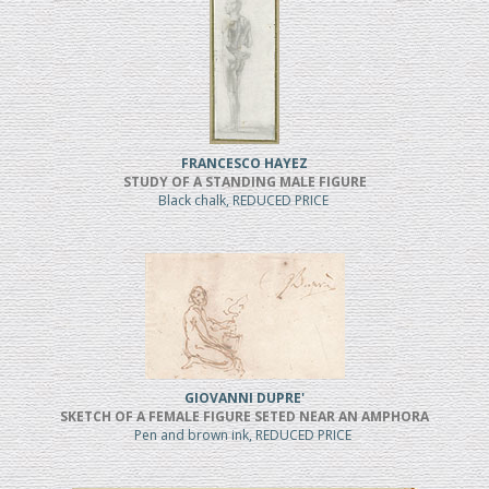
FRANCESCO HAYEZ
STUDY OF A STANDING MALE FIGURE
Black chalk, REDUCED PRICE
GIOVANNI DUPRE'
SKETCH OF A FEMALE FIGURE SETED NEAR AN AMPHORA
Pen and brown ink, REDUCED PRICE