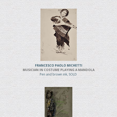
FRANCESCO PAOLO MICHETTI
MUSICIAN IN COSTUME PLAYING A MANDOLA
Pen and brown ink, SOLD