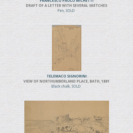
FRANCESCO PAOLO MICHETTI
DRAFT OF A LETTER WITH SEVERAL SKETCHES
Pen, SOLD
TELEMACO SIGNORINI
VIEW OF NORTHUMBERLAND PLACE, BATH, 1881
Black chalk, SOLD