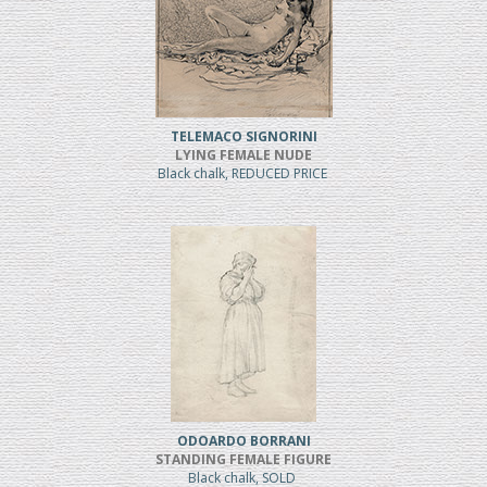
TELEMACO SIGNORINI
LYING FEMALE NUDE
Black chalk, REDUCED PRICE
ODOARDO BORRANI
STANDING FEMALE FIGURE
Black chalk, SOLD