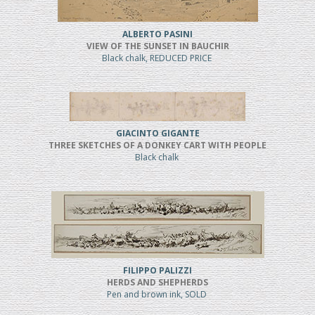
ALBERTO PASINI
VIEW OF THE SUNSET IN BAUCHIR
Black chalk, REDUCED PRICE
GIACINTO GIGANTE
THREE SKETCHES OF A DONKEY CART WITH PEOPLE
Black chalk
FILIPPO PALIZZI
HERDS AND SHEPHERDS
Pen and brown ink, SOLD