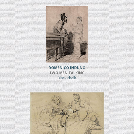
DOMENICO INDUNO
TWO MEN TALKING
Black chalk