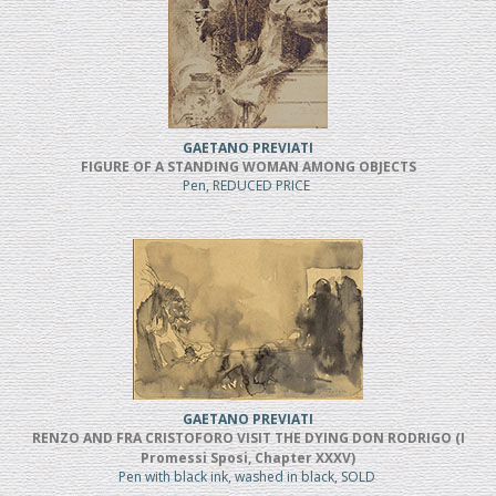
GAETANO PREVIATI
FIGURE OF A STANDING WOMAN AMONG OBJECTS
Pen, REDUCED PRICE
GAETANO PREVIATI
RENZO AND FRA CRISTOFORO VISIT THE DYING DON RODRIGO (I
Promessi Sposi, Chapter XXXV)
Pen with black ink, washed in black, SOLD