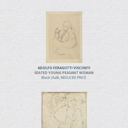
ADOLFO FERAGUTTI VISCONTI
SEATED YOUNG PEASANT WOMAN
Black chalk, REDUCED PRICE