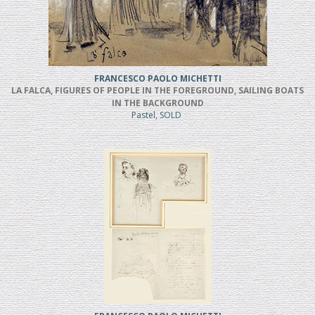
FRANCESCO PAOLO MICHETTI
LA FALCA, FIGURES OF PEOPLE IN THE FOREGROUND, SAILING BOATS
IN THE BACKGROUND
Pastel, SOLD