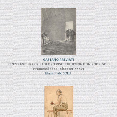
GAETANO PREVIATI
RENZO AND FRA CRISTOFORO VISIT THE DYING DON RODRIGO (I
Promessi Sposi, Chapter XXXV)
Black chalk, SOLD