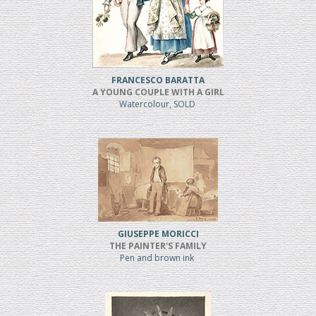
FRANCESCO BARATTA
A YOUNG COUPLE WITH A GIRL
Watercolour, SOLD
GIUSEPPE MORICCI
THE PAINTER'S FAMILY
Pen and brown ink