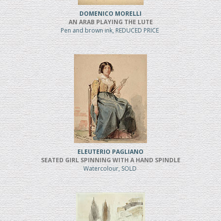
DOMENICO MORELLI
AN ARAB PLAYING THE LUTE
Pen and brown ink, REDUCED PRICE
ELEUTERIO PAGLIANO
SEATED GIRL SPINNING WITH A HAND SPINDLE
Watercolour, SOLD