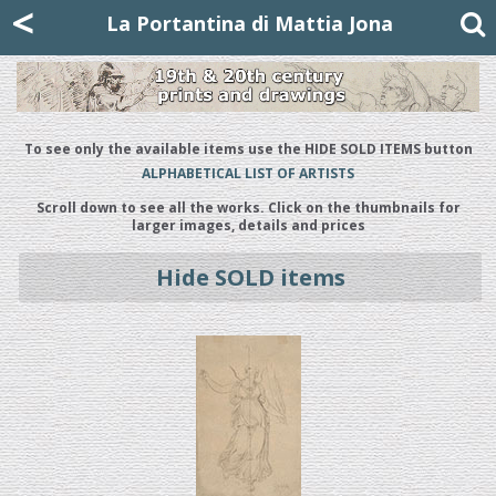
Mattia Jona
<
La Portantina
+39 02 8053315
mattjona@mattiajona.com
La Portantina di Mattia Jona
To see only the available items use the HIDE SOLD ITEMS button
ALPHABETICAL LIST OF ARTISTS
Scroll down to see all the works. Click on the thumbnails for
larger images, details and prices
Hide SOLD items