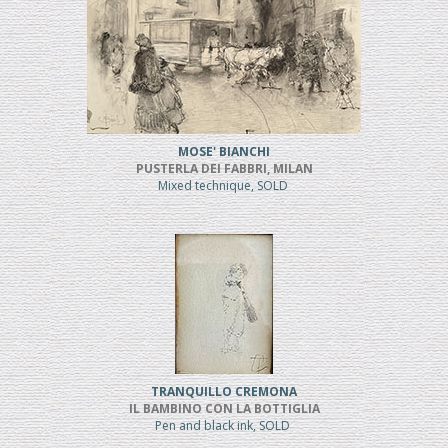
MOSE' BIANCHI
PUSTERLA DEI FABBRI, MILAN
Mixed technique, SOLD
TRANQUILLO CREMONA
IL BAMBINO CON LA BOTTIGLIA
Pen and black ink, SOLD