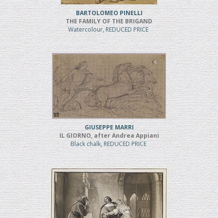
BARTOLOMEO PINELLI
THE FAMILY OF THE BRIGAND
Watercolour, REDUCED PRICE
GIUSEPPE MARRI
IL GIORNO, after Andrea Appiani
Black chalk, REDUCED PRICE