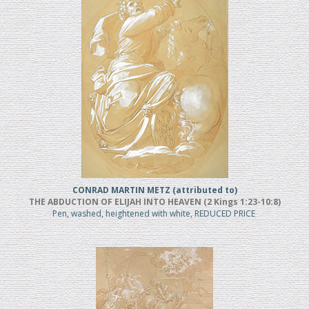
CONRAD MARTIN METZ (attributed to)
THE ABDUCTION OF ELIJAH INTO HEAVEN (2 Kings 1:23-10:8)
Pen, washed, heightened with white, REDUCED PRICE