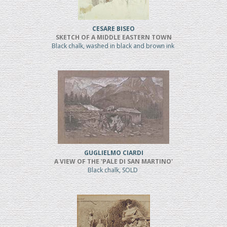
CESARE BISEO
SKETCH OF A MIDDLE EASTERN TOWN
Black chalk, washed in black and brown ink
GUGLIELMO CIARDI
A VIEW OF THE 'PALE DI SAN MARTINO'
Black chalk, SOLD