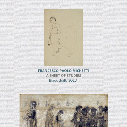
FRANCESCO PAOLO MICHETTI
A SHEET OF STUDIES
Black chalk, SOLD