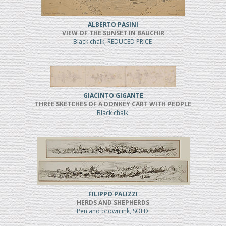
ALBERTO PASINI
VIEW OF THE SUNSET IN BAUCHIR
Black chalk, REDUCED PRICE
GIACINTO GIGANTE
THREE SKETCHES OF A DONKEY CART WITH PEOPLE
Black chalk
FILIPPO PALIZZI
HERDS AND SHEPHERDS
Pen and brown ink, SOLD