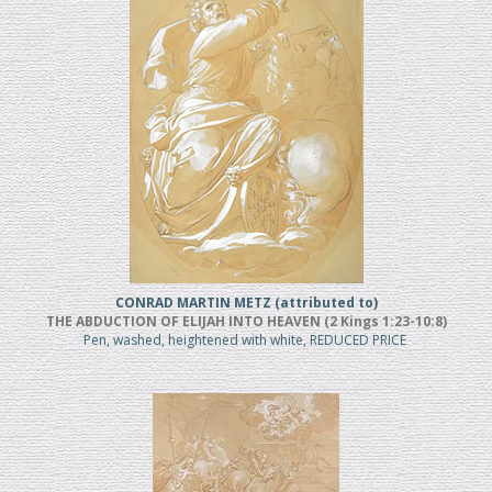
CONRAD MARTIN METZ (attributed to)
THE ABDUCTION OF ELIJAH INTO HEAVEN (2 Kings 1:23-10:8)
Pen, washed, heightened with white, REDUCED PRICE