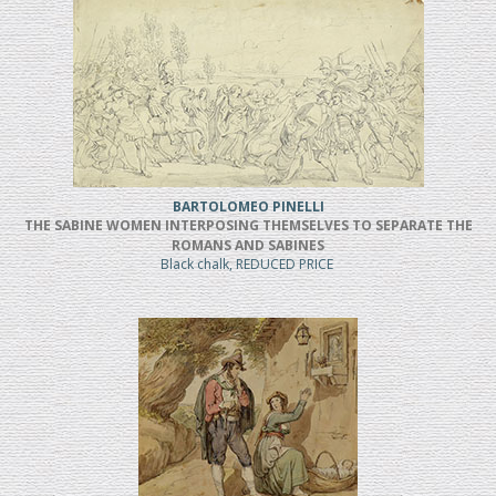
BARTOLOMEO PINELLI
THE SABINE WOMEN INTERPOSING THEMSELVES TO SEPARATE THE
ROMANS AND SABINES
Black chalk, REDUCED PRICE