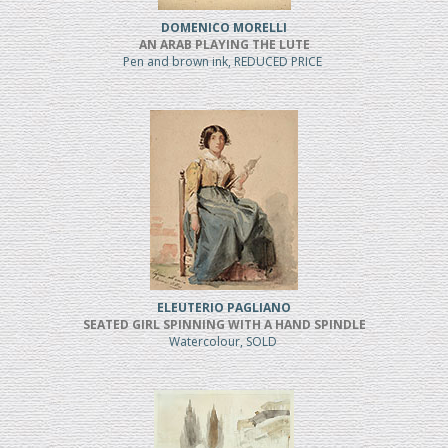
DOMENICO MORELLI
AN ARAB PLAYING THE LUTE
Pen and brown ink, REDUCED PRICE
ELEUTERIO PAGLIANO
SEATED GIRL SPINNING WITH A HAND SPINDLE
Watercolour, SOLD