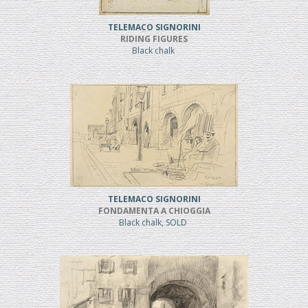
TELEMACO SIGNORINI
RIDING FIGURES
Black chalk
TELEMACO SIGNORINI
FONDAMENTA A CHIOGGIA
Black chalk, SOLD