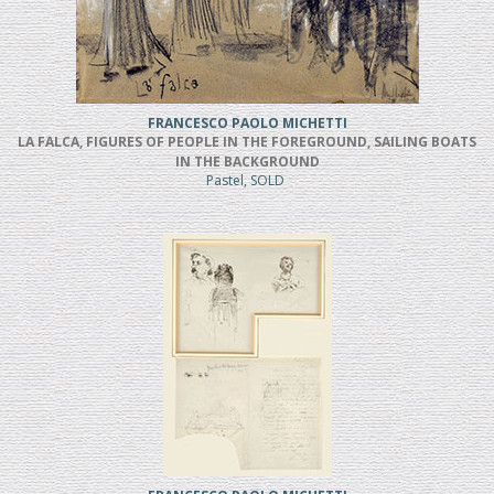
FRANCESCO PAOLO MICHETTI
LA FALCA, FIGURES OF PEOPLE IN THE FOREGROUND, SAILING BOATS
IN THE BACKGROUND
Pastel, SOLD