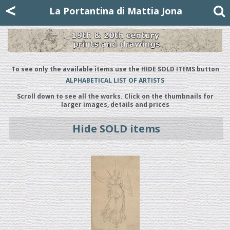
Mattia Jona
<
La Portantina
+39 02 8053315
mattjona@mattiajona.com
La Portantina di Mattia Jona
To see only the available items use the HIDE SOLD ITEMS button
ALPHABETICAL LIST OF ARTISTS
Scroll down to see all the works. Click on the thumbnails for
larger images, details and prices
Hide SOLD items