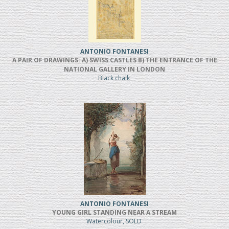
ANTONIO FONTANESI
A PAIR OF DRAWINGS: A) SWISS CASTLES B) THE ENTRANCE OF THE
NATIONAL GALLERY IN LONDON
Black chalk
ANTONIO FONTANESI
YOUNG GIRL STANDING NEAR A STREAM
Watercolour, SOLD