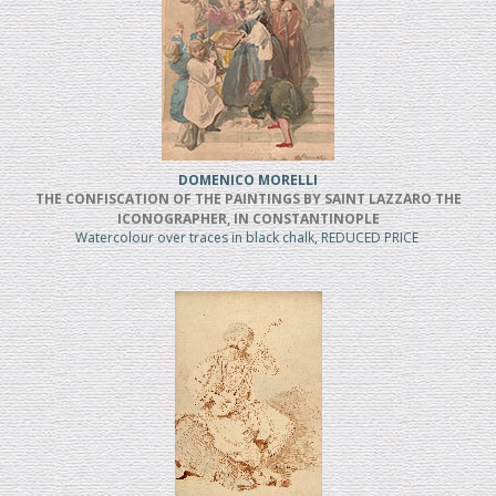
DOMENICO MORELLI
THE CONFISCATION OF THE PAINTINGS BY SAINT LAZZARO THE
ICONOGRAPHER, IN CONSTANTINOPLE
Watercolour over traces in black chalk, REDUCED PRICE