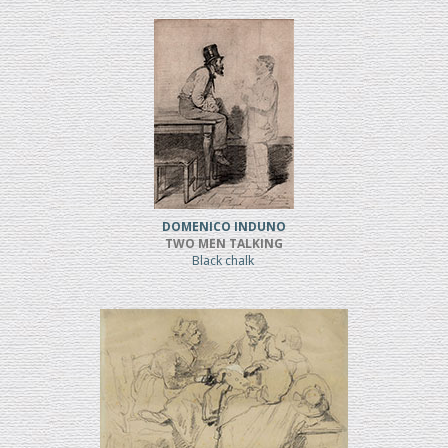
DOMENICO INDUNO
TWO MEN TALKING
Black chalk