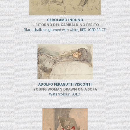
GEROLAMO INDUNO
IL RITORNO DEL GARIBALDINO FERITO
Black chalk heightened with white; REDUCED PRICE
ADOLFO FERAGUTTI VISCONTI
YOUNG WOMAN DRAWN ON A SOFA
Watercolour, SOLD