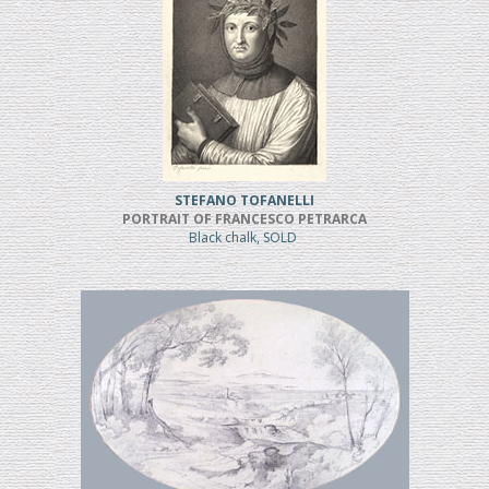
STEFANO TOFANELLI
PORTRAIT OF FRANCESCO PETRARCA
Black chalk, SOLD