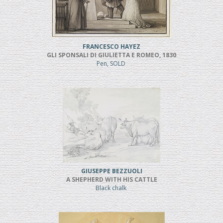
FRANCESCO HAYEZ
GLI SPONSALI DI GIULIETTA E ROMEO, 1830
Pen, SOLD
GIUSEPPE BEZZUOLI
A SHEPHERD WITH HIS CATTLE
Black chalk