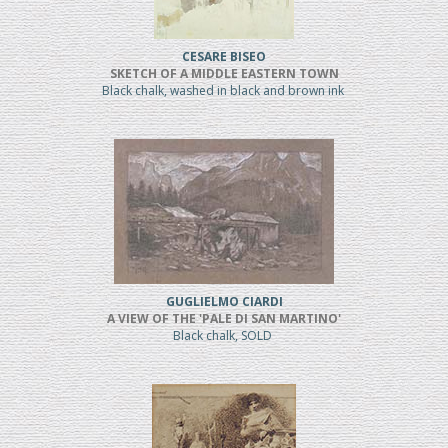
CESARE BISEO
SKETCH OF A MIDDLE EASTERN TOWN
Black chalk, washed in black and brown ink
GUGLIELMO CIARDI
A VIEW OF THE 'PALE DI SAN MARTINO'
Black chalk, SOLD