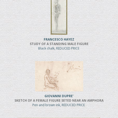
FRANCESCO HAYEZ
STUDY OF A STANDING MALE FIGURE
Black chalk, REDUCED PRICE
GIOVANNI DUPRE'
SKETCH OF A FEMALE FIGURE SETED NEAR AN AMPHORA
Pen and brown ink, REDUCED PRICE