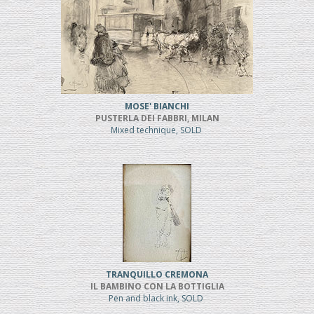
MOSE' BIANCHI
PUSTERLA DEI FABBRI, MILAN
Mixed technique, SOLD
TRANQUILLO CREMONA
IL BAMBINO CON LA BOTTIGLIA
Pen and black ink, SOLD