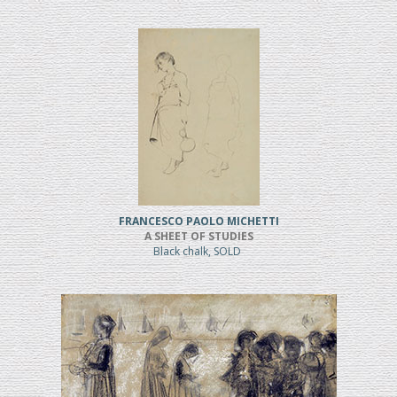
FRANCESCO PAOLO MICHETTI
A SHEET OF STUDIES
Black chalk, SOLD