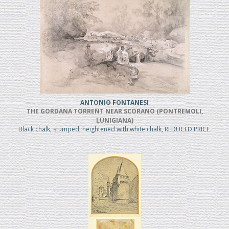
ANTONIO FONTANESI
THE GORDANA TORRENT NEAR SCORANO (PONTREMOLI,
LUNIGIANA)
Black chalk, stumped, heightened with white chalk, REDUCED PRICE