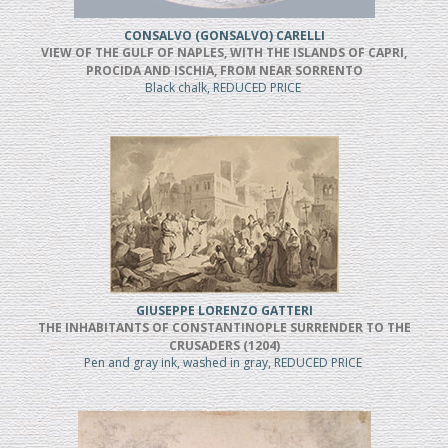
CONSALVO (GONSALVO) CARELLI
VIEW OF THE GULF OF NAPLES, WITH THE ISLANDS OF CAPRI,
PROCIDA AND ISCHIA, FROM NEAR SORRENTO
Black chalk, REDUCED PRICE
GIUSEPPE LORENZO GATTERI
THE INHABITANTS OF CONSTANTINOPLE SURRENDER TO THE
CRUSADERS (1204)
Pen and gray ink, washed in gray, REDUCED PRICE