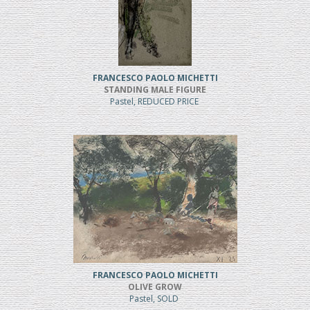
FRANCESCO PAOLO MICHETTI
STANDING MALE FIGURE
Pastel, REDUCED PRICE
FRANCESCO PAOLO MICHETTI
OLIVE GROW
Pastel, SOLD