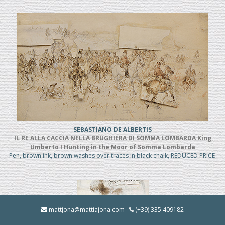
SEBASTIANO DE ALBERTIS
IL RE ALLA CACCIA NELLA BRUGHIERA DI SOMMA LOMBARDA King
Umberto I Hunting in the Moor of Somma Lombarda
Pen, brown ink, brown washes over traces in black chalk, REDUCED PRICE
mattjona@mattiajona.com
(+39) 335 409182