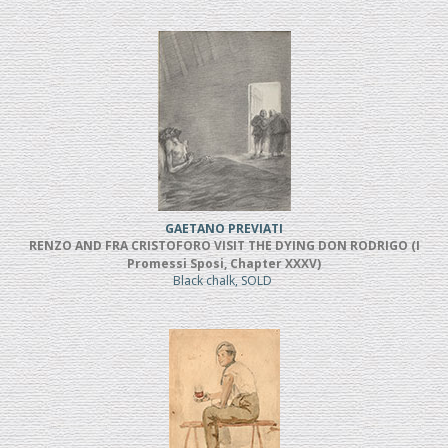
GAETANO PREVIATI
RENZO AND FRA CRISTOFORO VISIT THE DYING DON RODRIGO (I
Promessi Sposi, Chapter XXXV)
Black chalk, SOLD