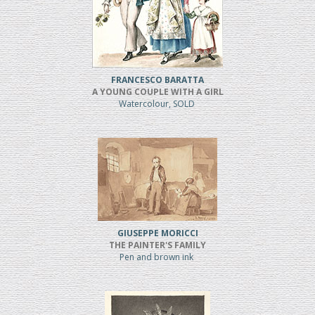
FRANCESCO BARATTA
A YOUNG COUPLE WITH A GIRL
Watercolour, SOLD
GIUSEPPE MORICCI
THE PAINTER'S FAMILY
Pen and brown ink