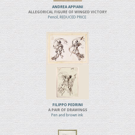
ANDREA APPIANI
ALLEGORICAL FIGURE OF WINGED VICTORY
Pencil, REDUCED PRICE
FILIPPO PEDRINI
A PAIR OF DRAWINGS
Pen and brown ink