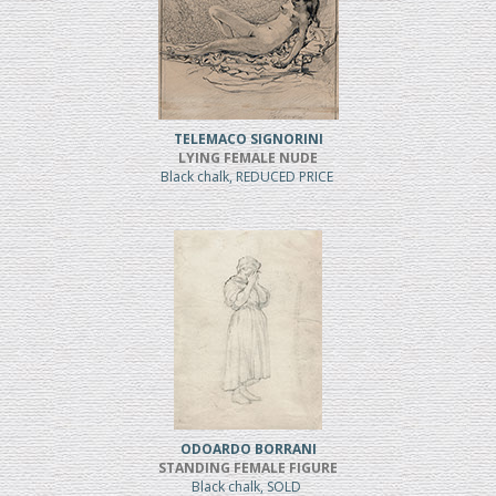
TELEMACO SIGNORINI
LYING FEMALE NUDE
Black chalk, REDUCED PRICE
ODOARDO BORRANI
STANDING FEMALE FIGURE
Black chalk, SOLD