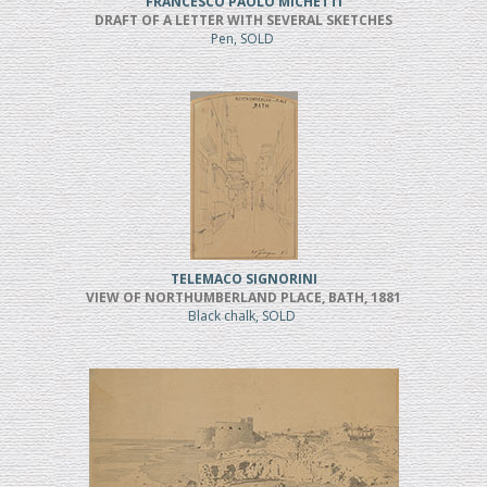
FRANCESCO PAOLO MICHETTI
DRAFT OF A LETTER WITH SEVERAL SKETCHES
Pen, SOLD
TELEMACO SIGNORINI
VIEW OF NORTHUMBERLAND PLACE, BATH, 1881
Black chalk, SOLD