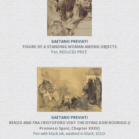
GAETANO PREVIATI
FIGURE OF A STANDING WOMAN AMONG OBJECTS
Pen, REDUCED PRICE
GAETANO PREVIATI
RENZO AND FRA CRISTOFORO VISIT THE DYING DON RODRIGO (I
Promessi Sposi, Chapter XXXV)
Pen with black ink, washed in black, SOLD