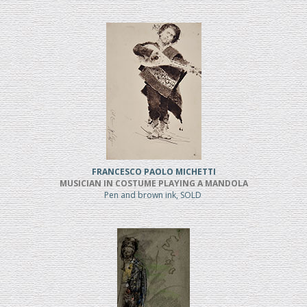
FRANCESCO PAOLO MICHETTI
MUSICIAN IN COSTUME PLAYING A MANDOLA
Pen and brown ink, SOLD