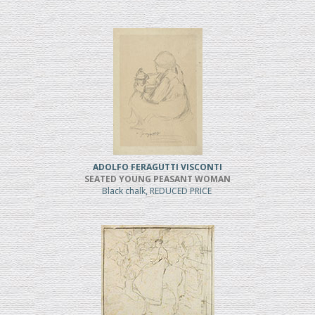
ADOLFO FERAGUTTI VISCONTI
SEATED YOUNG PEASANT WOMAN
Black chalk, REDUCED PRICE