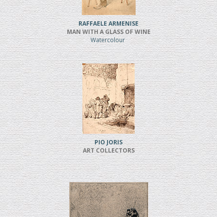
RAFFAELE ARMENISE
MAN WITH A GLASS OF WINE
Watercolour
PIO JORIS
ART COLLECTORS