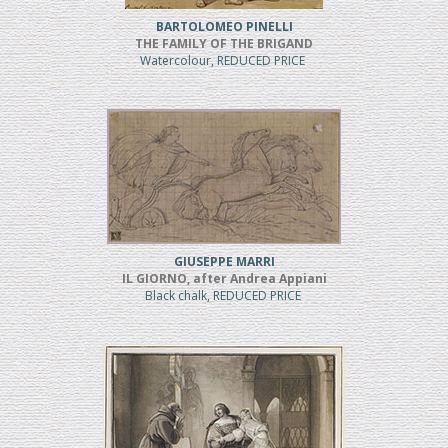
BARTOLOMEO PINELLI
THE FAMILY OF THE BRIGAND
Watercolour, REDUCED PRICE
GIUSEPPE MARRI
IL GIORNO, after Andrea Appiani
Black chalk, REDUCED PRICE