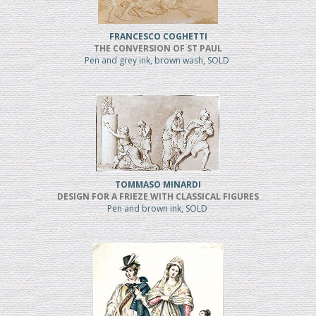
FRANCESCO COGHETTI
THE CONVERSION OF ST PAUL
Pen and grey ink, brown wash, SOLD
TOMMASO MINARDI
DESIGN FOR A FRIEZE WITH CLASSICAL FIGURES
Pen and brown ink, SOLD