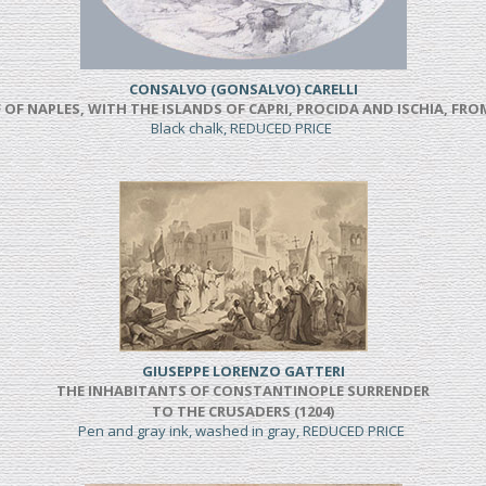
CONSALVO (GONSALVO) CARELLI
 OF NAPLES, WITH THE ISLANDS OF CAPRI, PROCIDA AND ISCHIA, F
Black chalk, REDUCED PRICE
GIUSEPPE LORENZO GATTERI
THE INHABITANTS OF CONSTANTINOPLE SURRENDER
TO THE CRUSADERS (1204)
Pen and gray ink, washed in gray, REDUCED PRICE