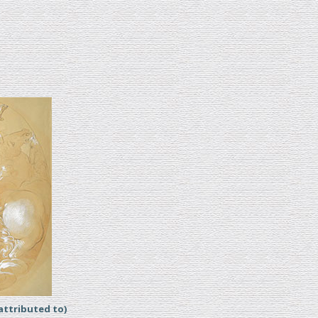
ttributed to)