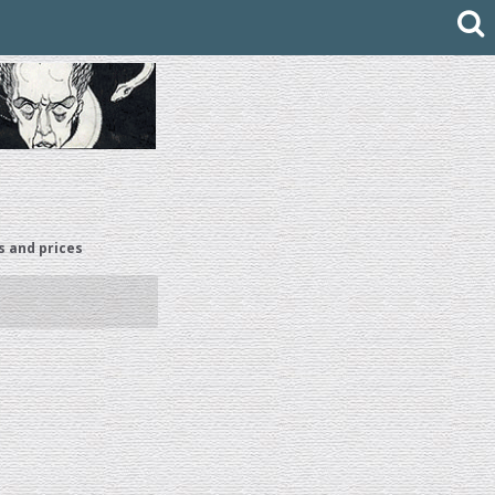
s and prices