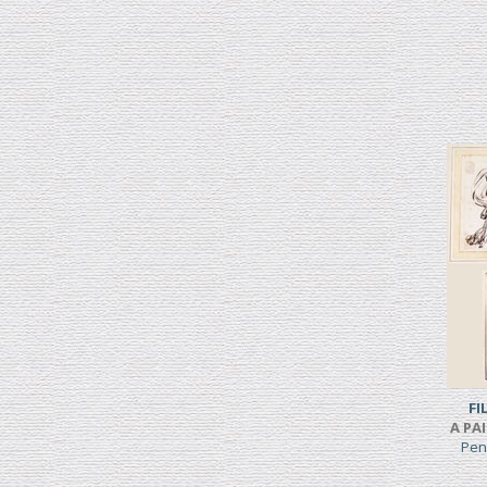
FI
A PA
Pen