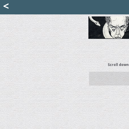
Mattia Jona
<
La Portantina
+39 02 8053315
mattjona@mattiajona.com
Scroll down