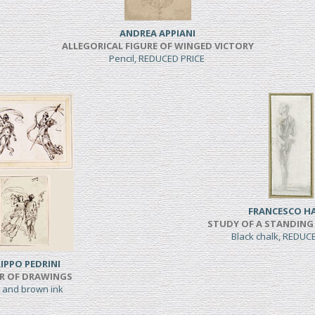
ANDREA APPIANI
ALLEGORICAL FIGURE OF WINGED VICTORY
Pencil, REDUCED PRICE
FRANCESCO H
STUDY OF A STANDING
Black chalk, REDUC
LIPPO PEDRINI
IR OF DRAWINGS
 and brown ink