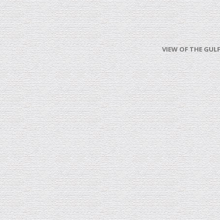
VIEW OF THE GULF