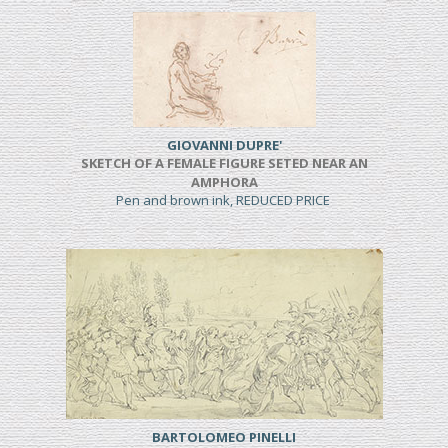
GIOVANNI DUPRE'
SKETCH OF A FEMALE FIGURE SETED NEAR AN
AMPHORA
Pen and brown ink, REDUCED PRICE
BARTOLOMEO PINELLI