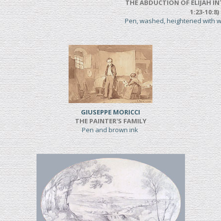
THE ABDUCTION OF ELIJAH IN
1:23-10:8)
Pen, washed, heightened with 
GIUSEPPE MORICCI
THE PAINTER'S FAMILY
Pen and brown ink