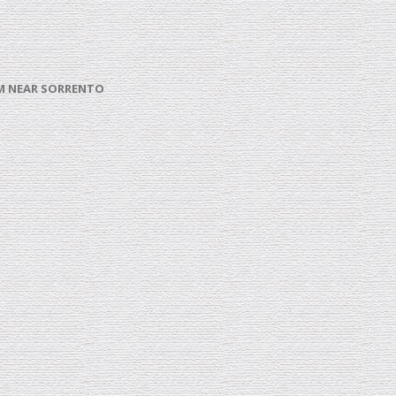
ROM NEAR SORRENTO