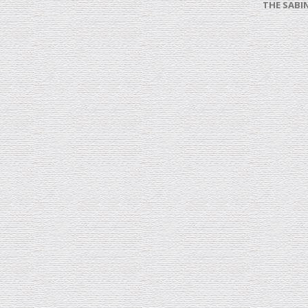
THE SABI