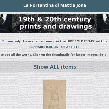
La Portantina di Mattia Jona
To see only the available items use the HIDE SOLD ITEMS button
ALPHABETICAL LIST OF ARTISTS
 to see all the works. Click on the thumbnails for larger images, detail
Show ALL items