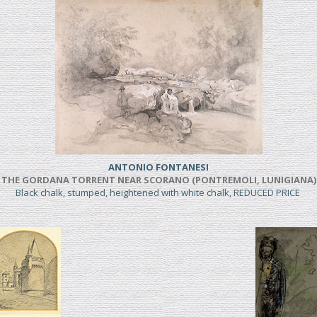
ANTONIO FONTANESI
THE GORDANA TORRENT NEAR SCORANO (PONTREMOLI, LUNIGIANA)
Black chalk, stumped, heightened with white chalk, REDUCED PRICE