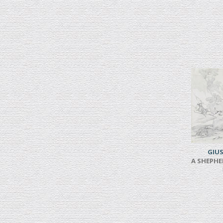
GIUS
A SHEPHE