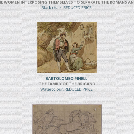
NE WOMEN INTERPOSING THEMSELVES TO SEPARATE THE ROMANS AN
Black chalk, REDUCED PRICE
BARTOLOMEO PINELLI
THE FAMILY OF THE BRIGAND
Watercolour, REDUCED PRICE