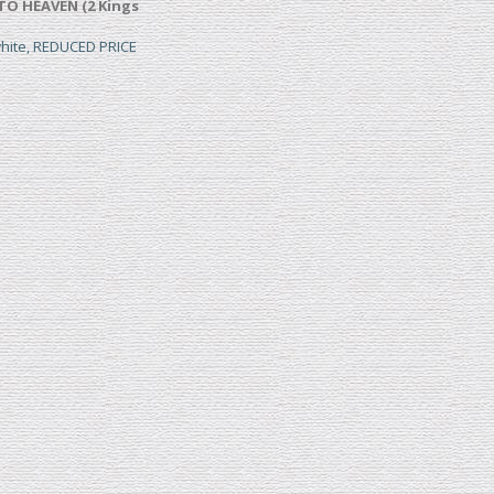
TO HEAVEN (2 Kings
white, REDUCED PRICE