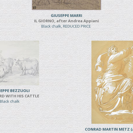
GIUSEPPE MARRI
IL GIORNO, after Andrea Appiani
Black chalk, REDUCED PRICE
EPPE BEZZUOLI
RD WITH HIS CATTLE
Black chalk
CONRAD MARTIN METZ (a