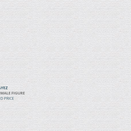
AYEZ
 MALE FIGURE
ED PRICE