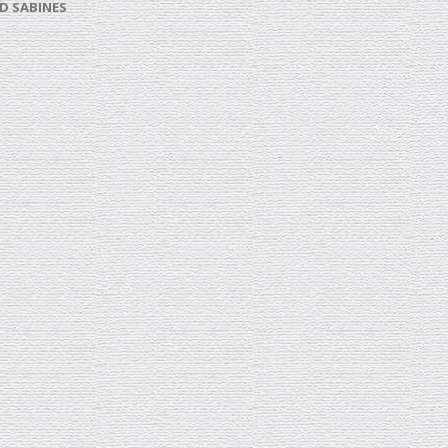
D SABINES