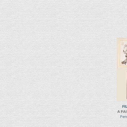
FI
A PA
Pen