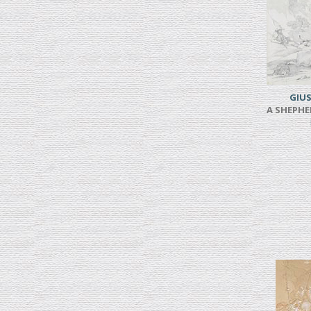
GIUS
A SHEPHE