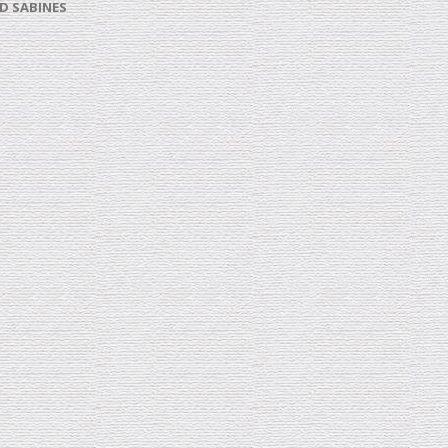
D SABINES