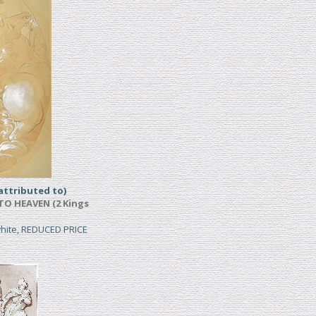
ttributed to)
TO HEAVEN (2 Kings
white, REDUCED PRICE