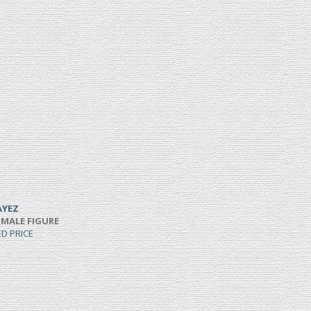
AYEZ
 MALE FIGURE
ED PRICE