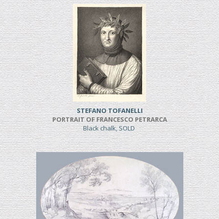
STEFANO TOFANELLI
PORTRAIT OF FRANCESCO PETRARCA
Black chalk, SOLD