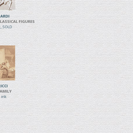
ARDI
CLASSICAL FIGURES
k, SOLD
ICCI
FAMILY
 ink