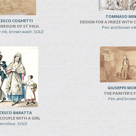
TOMMASO MIN
CESCO COGHETTI
DESIGN FOR A FRIEZE WITH 
ERSION OF ST PAUL
Pen and brown in
y ink, brown wash, SOLD
GIUSEPPE MOR
THE PAINTER'S 
Pen and brown
CESCO BARATTA
COUPLE WITH A GIRL
ercolour, SOLD