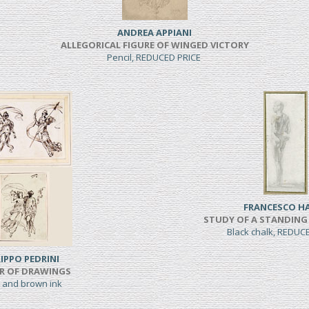
ANDREA APPIANI
ALLEGORICAL FIGURE OF WINGED VICTORY
Pencil, REDUCED PRICE
FRANCESCO H
STUDY OF A STANDING
Black chalk, REDUC
LIPPO PEDRINI
IR OF DRAWINGS
 and brown ink