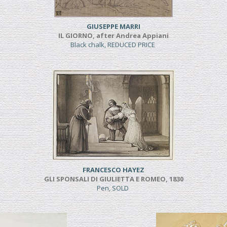
GIUSEPPE MARRI
IL GIORNO, after Andrea Appiani
Black chalk, REDUCED PRICE
FRANCESCO HAYEZ
GLI SPONSALI DI GIULIETTA E ROMEO, 1830
Pen, SOLD