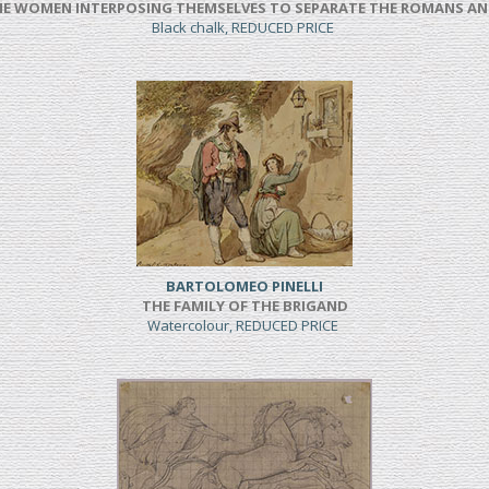
NE WOMEN INTERPOSING THEMSELVES TO SEPARATE THE ROMANS AN
Black chalk, REDUCED PRICE
BARTOLOMEO PINELLI
THE FAMILY OF THE BRIGAND
Watercolour, REDUCED PRICE