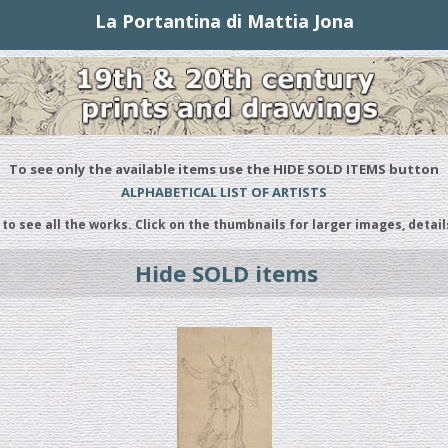
La Portantina di Mattia Jona
To see only the available items use the HIDE SOLD ITEMS button
ALPHABETICAL LIST OF ARTISTS
 to see all the works. Click on the thumbnails for larger images, detail
Hide SOLD items