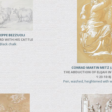
EPPE BEZZUOLI
RD WITH HIS CATTLE
Black chalk
CONRAD MARTIN METZ (a
THE ABDUCTION OF ELIJAH IN
1:23-10:8)
Pen, washed, heightened with 