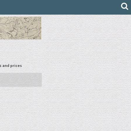
s and prices