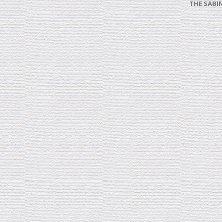
THE SABI