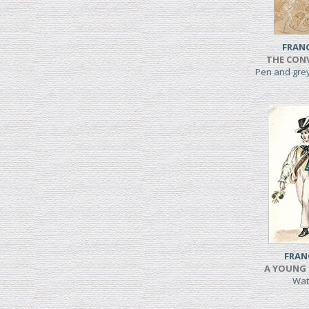
FRAN
THE CONV
Pen and gre
FRAN
A YOUNG 
Wat