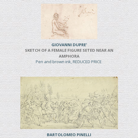
GIOVANNI DUPRE'
SKETCH OF A FEMALE FIGURE SETED NEAR AN
AMPHORA
Pen and brown ink, REDUCED PRICE
BARTOLOMEO PINELLI