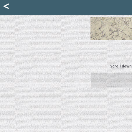
Mattia Jona
<
La Portantina
+39 02 8053315
mattjona@mattiajona.com
Scroll down