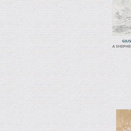
GIUS
A SHEPHE