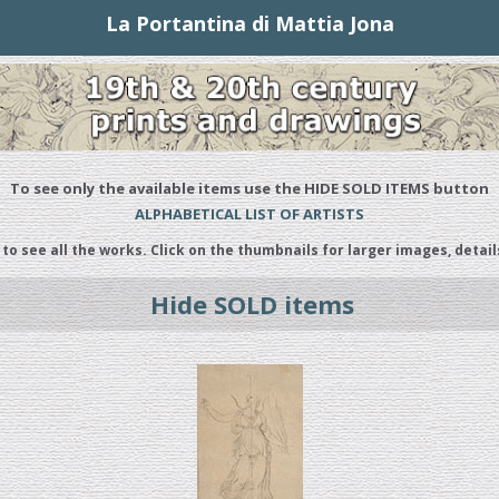
La Portantina di Mattia Jona
To see only the available items use the HIDE SOLD ITEMS button
ALPHABETICAL LIST OF ARTISTS
 to see all the works. Click on the thumbnails for larger images, detail
Hide SOLD items