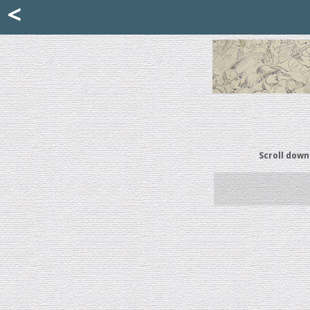
Mattia Jona
<
La Portantina
+39 02 8053315
mattjona@mattiajona.com
Scroll down