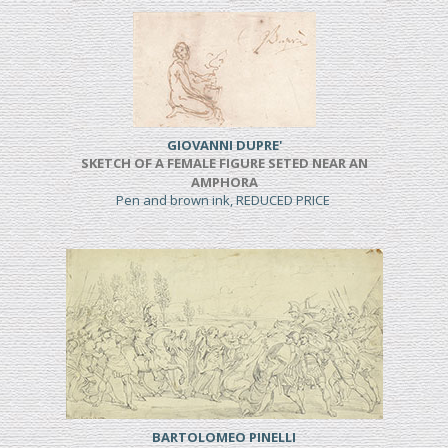
GIOVANNI DUPRE'
SKETCH OF A FEMALE FIGURE SETED NEAR AN
AMPHORA
Pen and brown ink, REDUCED PRICE
BARTOLOMEO PINELLI