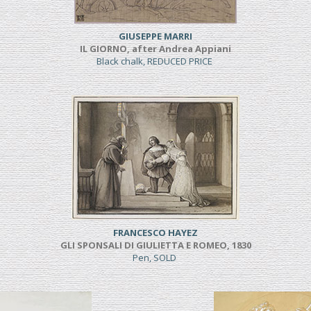
GIUSEPPE MARRI
IL GIORNO, after Andrea Appiani
Black chalk, REDUCED PRICE
FRANCESCO HAYEZ
GLI SPONSALI DI GIULIETTA E ROMEO, 1830
Pen, SOLD