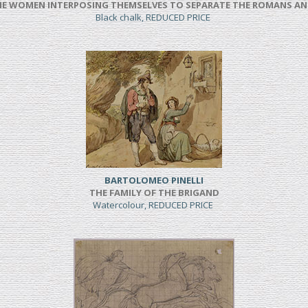
NE WOMEN INTERPOSING THEMSELVES TO SEPARATE THE ROMANS AN
Black chalk, REDUCED PRICE
BARTOLOMEO PINELLI
THE FAMILY OF THE BRIGAND
Watercolour, REDUCED PRICE