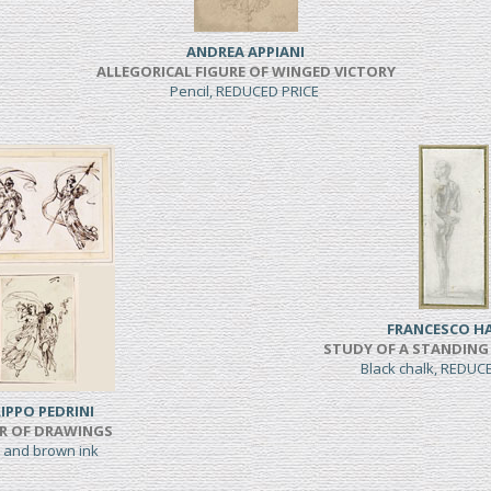
ANDREA APPIANI
ALLEGORICAL FIGURE OF WINGED VICTORY
Pencil, REDUCED PRICE
FRANCESCO H
STUDY OF A STANDING
Black chalk, REDUC
LIPPO PEDRINI
IR OF DRAWINGS
 and brown ink