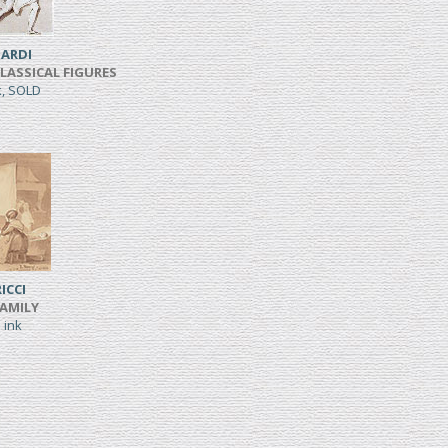
ARDI
CLASSICAL FIGURES
k, SOLD
ICCI
FAMILY
 ink