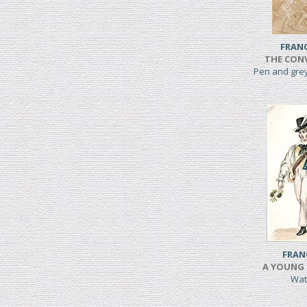
FRAN
THE CONV
Pen and gre
FRAN
A YOUNG 
Wat