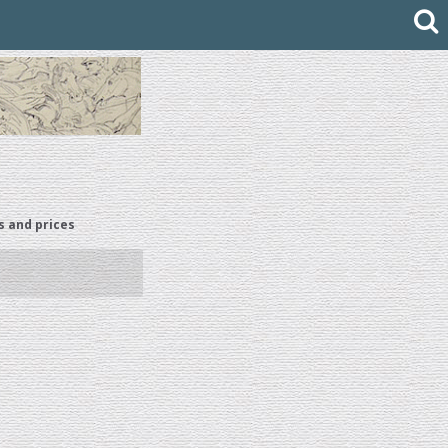
s and prices