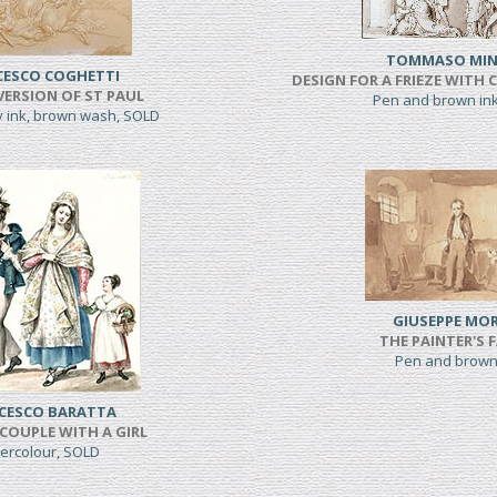
TOMMASO MIN
CESCO COGHETTI
DESIGN FOR A FRIEZE WITH 
ERSION OF ST PAUL
Pen and brown in
y ink, brown wash, SOLD
GIUSEPPE MOR
THE PAINTER'S 
Pen and brown
CESCO BARATTA
COUPLE WITH A GIRL
ercolour, SOLD