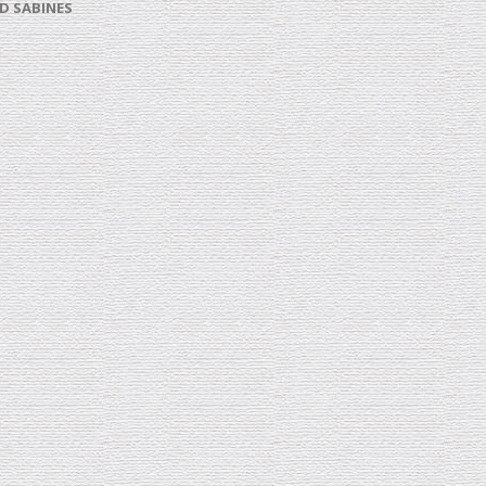
D SABINES