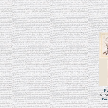
FI
A PA
Pen