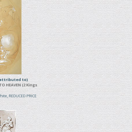
ttributed to)
TO HEAVEN (2 Kings
white, REDUCED PRICE