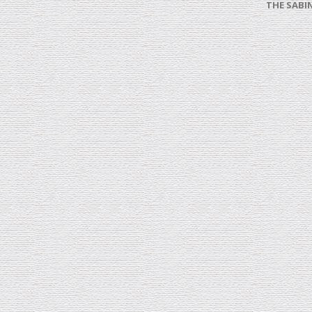
THE SABI