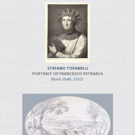
STEFANO TOFANELLI
PORTRAIT OF FRANCESCO PETRARCA
Black chalk, SOLD