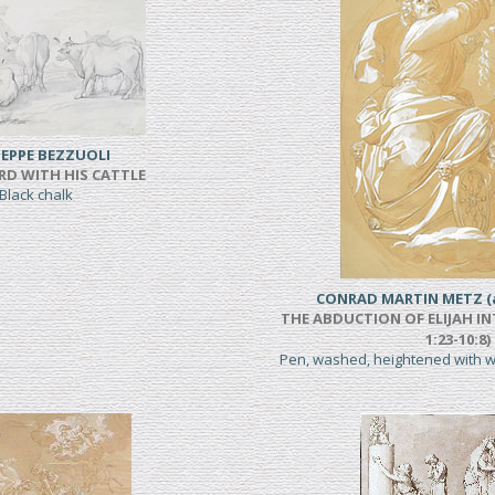
EPPE BEZZUOLI
RD WITH HIS CATTLE
Black chalk
CONRAD MARTIN METZ (a
THE ABDUCTION OF ELIJAH IN
1:23-10:8)
Pen, washed, heightened with 