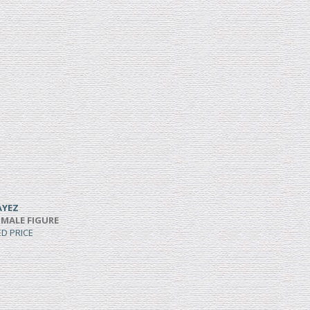
AYEZ
 MALE FIGURE
ED PRICE