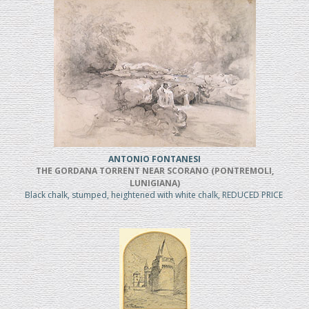
ANTONIO FONTANESI
THE GORDANA TORRENT NEAR SCORANO (PONTREMOLI,
LUNIGIANA)
Black chalk, stumped, heightened with white chalk, REDUCED PRICE