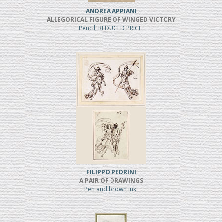
ANDREA APPIANI
ALLEGORICAL FIGURE OF WINGED VICTORY
Pencil, REDUCED PRICE
FILIPPO PEDRINI
A PAIR OF DRAWINGS
Pen and brown ink