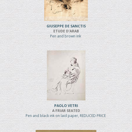
GIUSEPPE DE SANCTIS
ETUDE D'ARAB
Pen and brown ink
PAOLO VETRI
A FRIAR SEATED
Pen and black ink on laid paper, REDUCED PRICE