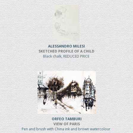
ALESSANDRO MILESI
SKETCHED PROFILE OF A CHILD
Black chalk, REDUCED PRICE
ORFEO TAMBURI
VIEW OF PARIS
Pen and brush with China ink and brown watercolour