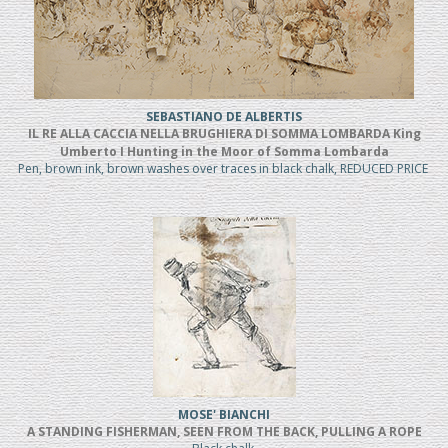
SEBASTIANO DE ALBERTIS
IL RE ALLA CACCIA NELLA BRUGHIERA DI SOMMA LOMBARDA King
Umberto I Hunting in the Moor of Somma Lombarda
Pen, brown ink, brown washes over traces in black chalk, REDUCED PRICE
MOSE' BIANCHI
A STANDING FISHERMAN, SEEN FROM THE BACK, PULLING A ROPE