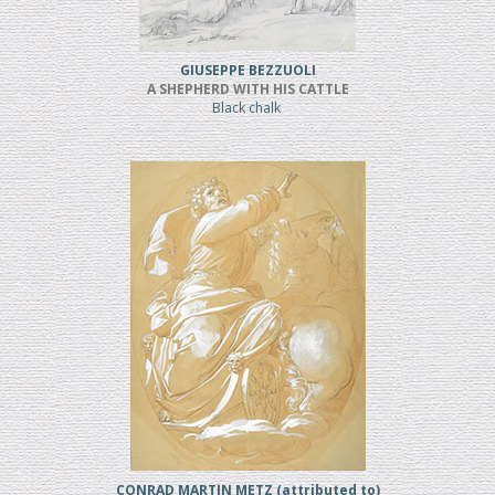
GIUSEPPE BEZZUOLI
A SHEPHERD WITH HIS CATTLE
Black chalk
CONRAD MARTIN METZ (attributed to)