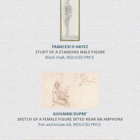
FRANCESCO HAYEZ
STUDY OF A STANDING MALE FIGURE
Black chalk, REDUCED PRICE
GIOVANNI DUPRE'
SKETCH OF A FEMALE FIGURE SETED NEAR AN AMPHORA
Pen and brown ink, REDUCED PRICE