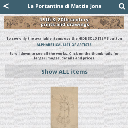
Mattia Jona
<
La Portantina
+39 02 8053315
mattjona@mattiajona.com
La Portantina di Mattia Jona
To see only the available items use the HIDE SOLD ITEMS button
ALPHABETICAL LIST OF ARTISTS
Scroll down to see all the works. Click on the thumbnails for
larger images, details and prices
Show ALL items