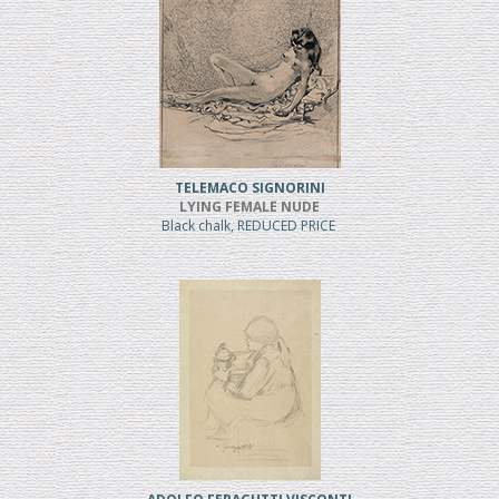
TELEMACO SIGNORINI
LYING FEMALE NUDE
Black chalk, REDUCED PRICE