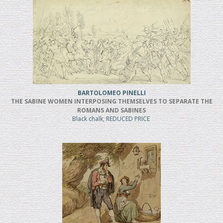
BARTOLOMEO PINELLI
THE SABINE WOMEN INTERPOSING THEMSELVES TO SEPARATE THE
ROMANS AND SABINES
Black chalk, REDUCED PRICE