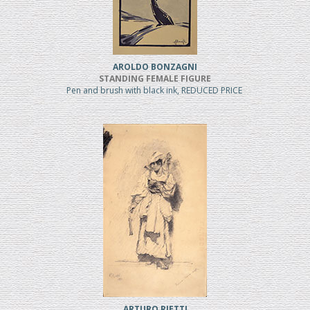
AROLDO BONZAGNI
STANDING FEMALE FIGURE
Pen and brush with black ink, REDUCED PRICE
ARTURO RIETTI