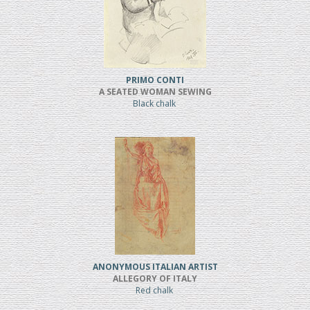
PRIMO CONTI
A SEATED WOMAN SEWING
Black chalk
ANONYMOUS ITALIAN ARTIST
ALLEGORY OF ITALY
Red chalk