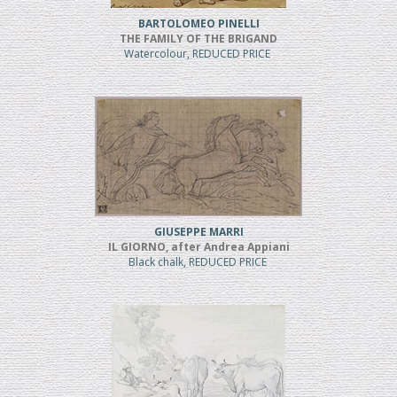
BARTOLOMEO PINELLI
THE FAMILY OF THE BRIGAND
Watercolour, REDUCED PRICE
GIUSEPPE MARRI
IL GIORNO, after Andrea Appiani
Black chalk, REDUCED PRICE