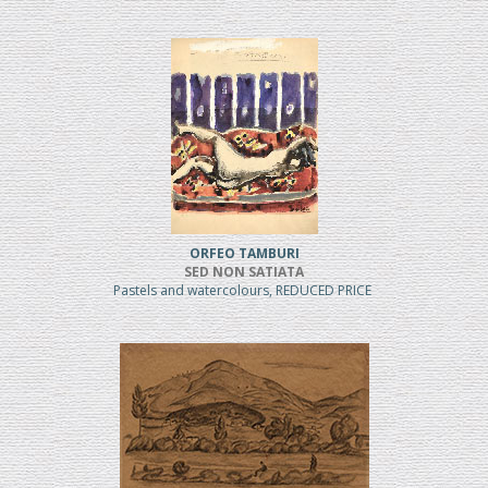
ORFEO TAMBURI
SED NON SATIATA
Pastels and watercolours, REDUCED PRICE