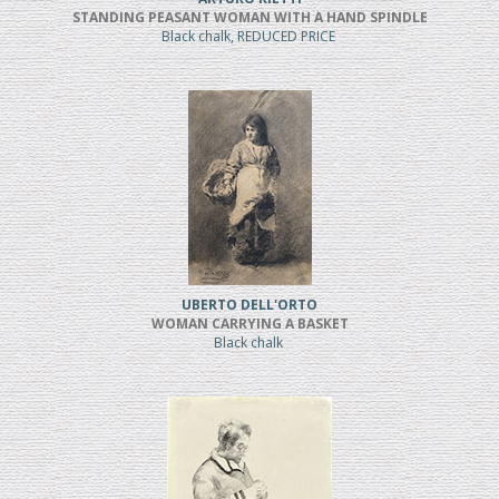
STANDING PEASANT WOMAN WITH A HAND SPINDLE
Black chalk, REDUCED PRICE
UBERTO DELL'ORTO
WOMAN CARRYING A BASKET
Black chalk