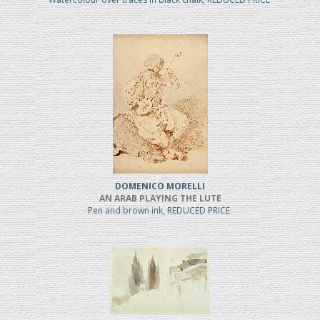
DOMENICO MORELLI
AN ARAB PLAYING THE LUTE
Pen and brown ink, REDUCED PRICE