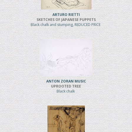
ARTURO RIETTI
SKETCHES OF JAPANESE PUPPETS
Black chalk and stumping, REDUCED PRICE
ANTON ZORAN MUSIC
UPROOTED TREE
Black chalk