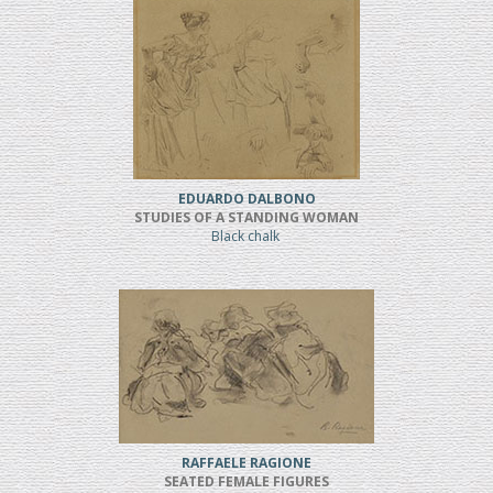
EDUARDO DALBONO
STUDIES OF A STANDING WOMAN
Black chalk
RAFFAELE RAGIONE
SEATED FEMALE FIGURES