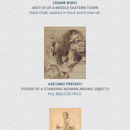
CESARE BISEO
SKETCH OF A MIDDLE EASTERN TOWN
Black chalk, washed in black and brown ink
GAETANO PREVIATI
FIGURE OF A STANDING WOMAN AMONG OBJECTS
Pen, REDUCED PRICE