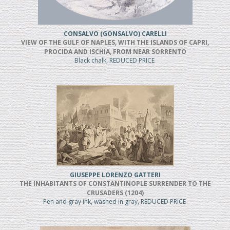
CONSALVO (GONSALVO) CARELLI
VIEW OF THE GULF OF NAPLES, WITH THE ISLANDS OF CAPRI,
PROCIDA AND ISCHIA, FROM NEAR SORRENTO
Black chalk, REDUCED PRICE
GIUSEPPE LORENZO GATTERI
THE INHABITANTS OF CONSTANTINOPLE SURRENDER TO THE
CRUSADERS (1204)
Pen and gray ink, washed in gray, REDUCED PRICE