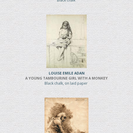
Black chalk
LOUISE EMILE ADAN
A YOUNG TAMBOURINE GIRL WITH A MONKEY
Black chalk, on laid paper