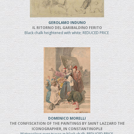
GEROLAMO INDUNO
IL RITORNO DEL GARIBALDINO FERITO
Black chalk heightened with white; REDUCED PRICE
DOMENICO MORELLI
THE CONFISCATION OF THE PAINTINGS BY SAINT LAZZARO THE
ICONOGRAPHER, IN CONSTANTINOPLE
Watercolour over traces in black chalk, REDUCED PRICE