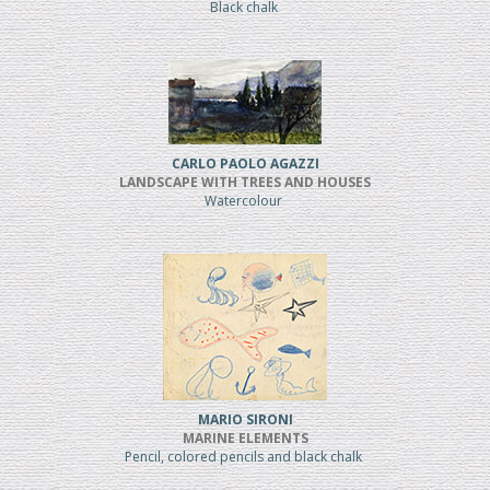
Black chalk
CARLO PAOLO AGAZZI
LANDSCAPE WITH TREES AND HOUSES
Watercolour
MARIO SIRONI
MARINE ELEMENTS
Pencil, colored pencils and black chalk