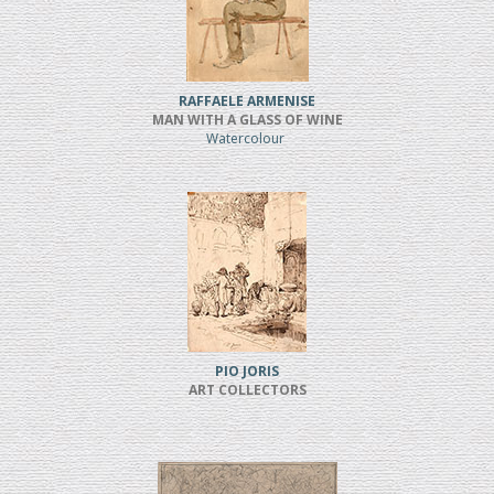
RAFFAELE ARMENISE
MAN WITH A GLASS OF WINE
Watercolour
PIO JORIS
ART COLLECTORS