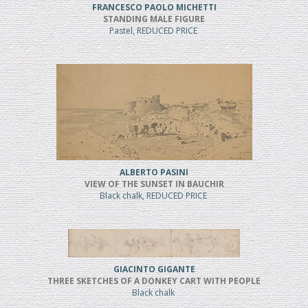
FRANCESCO PAOLO MICHETTI
STANDING MALE FIGURE
Pastel, REDUCED PRICE
ALBERTO PASINI
VIEW OF THE SUNSET IN BAUCHIR
Black chalk, REDUCED PRICE
GIACINTO GIGANTE
THREE SKETCHES OF A DONKEY CART WITH PEOPLE
Black chalk