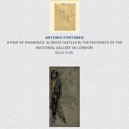
ANTONIO FONTANESI
A PAIR OF DRAWINGS: A) SWISS CASTLES B) THE ENTRANCE OF THE
NATIONAL GALLERY IN LONDON
Black chalk