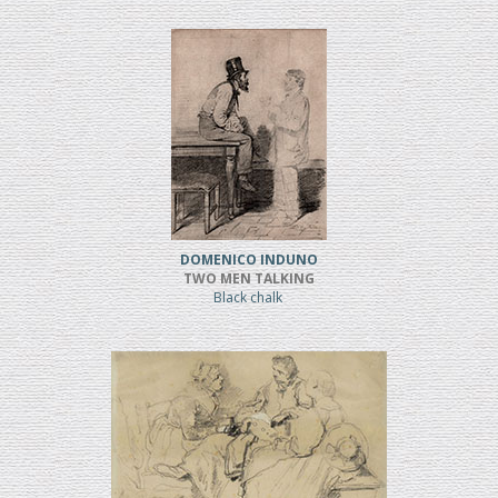
DOMENICO INDUNO
TWO MEN TALKING
Black chalk