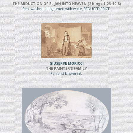
THE ABDUCTION OF ELIJAH INTO HEAVEN (2 Kings 1:23-10:8)
Pen, washed, heightened with white, REDUCED PRICE
GIUSEPPE MORICCI
THE PAINTER'S FAMILY
Pen and brown ink