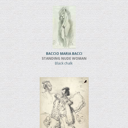
BACCIO MARIA BACCI
STANDING NUDE WOMAN
Black chalk