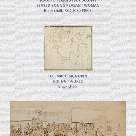
ADOLFO FERAGUTTI VISCONTI
SEATED YOUNG PEASANT WOMAN
Black chalk, REDUCED PRICE
TELEMACO SIGNORINI
RIDING FIGURES
Black chalk