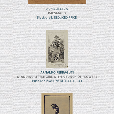
ACHILLE LEGA
PAESAGGIO
Black chalk, REDUCED PRICE
ARNALDO FERRAGUTI
STANDING LITTLE GIRL WITH A BUNCH OF FLOWERS
Brush and black ink, REDUCED PRICE