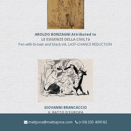
AROLDO BONZAGNI Attributed to
LE ESIGENZE DELLA CIVILTà
Pen with brown and black ink, LAST-CHANCE REDUCTION
GIOVANNI BRANCACCIO
IL RATTO D'EUROPA
Pen and black ink, REDUCED PRICE
mattjona@mattiajona.com
(+39) 335 409182