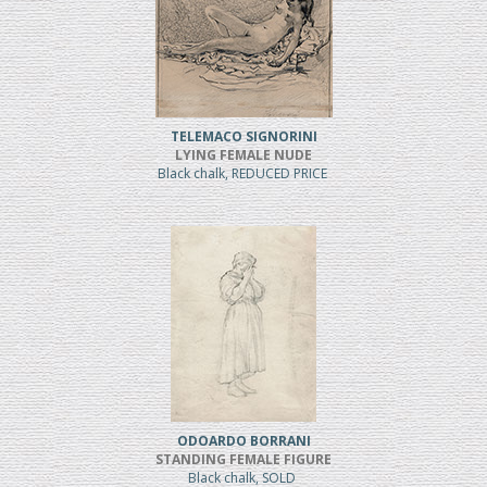
TELEMACO SIGNORINI
LYING FEMALE NUDE
Black chalk, REDUCED PRICE
ODOARDO BORRANI
STANDING FEMALE FIGURE
Black chalk, SOLD