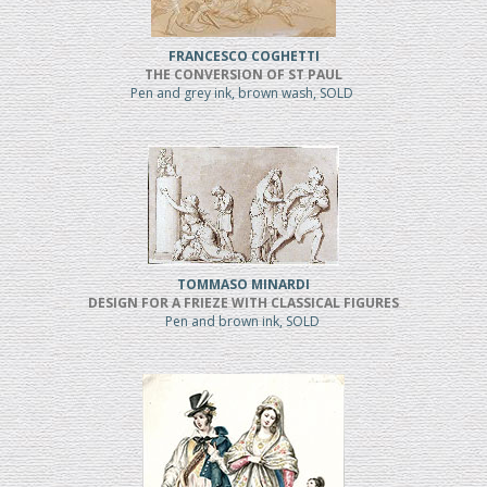
FRANCESCO COGHETTI
THE CONVERSION OF ST PAUL
Pen and grey ink, brown wash, SOLD
TOMMASO MINARDI
DESIGN FOR A FRIEZE WITH CLASSICAL FIGURES
Pen and brown ink, SOLD