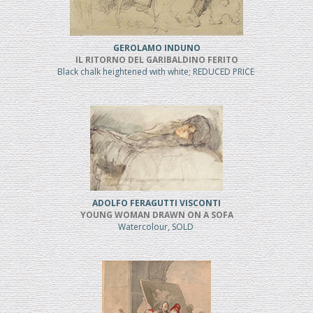
GEROLAMO INDUNO
IL RITORNO DEL GARIBALDINO FERITO
Black chalk heightened with white; REDUCED PRICE
ADOLFO FERAGUTTI VISCONTI
YOUNG WOMAN DRAWN ON A SOFA
Watercolour, SOLD