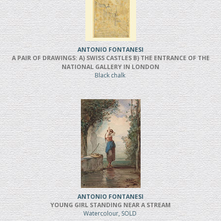
ANTONIO FONTANESI
A PAIR OF DRAWINGS: A) SWISS CASTLES B) THE ENTRANCE OF THE
NATIONAL GALLERY IN LONDON
Black chalk
ANTONIO FONTANESI
YOUNG GIRL STANDING NEAR A STREAM
Watercolour, SOLD