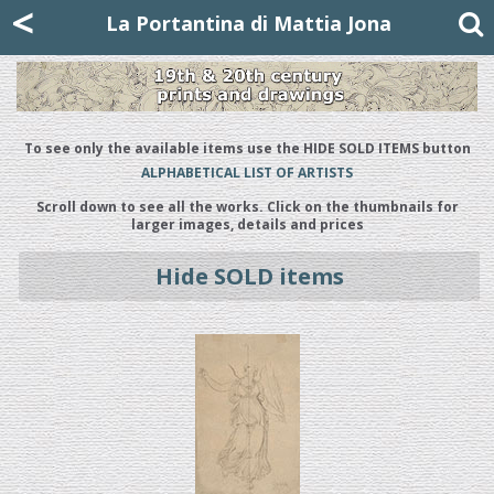
Mattia Jona
<
La Portantina
+39 02 8053315
mattjona@mattiajona.com
La Portantina di Mattia Jona
To see only the available items use the HIDE SOLD ITEMS button
ALPHABETICAL LIST OF ARTISTS
Scroll down to see all the works. Click on the thumbnails for
larger images, details and prices
Hide SOLD items