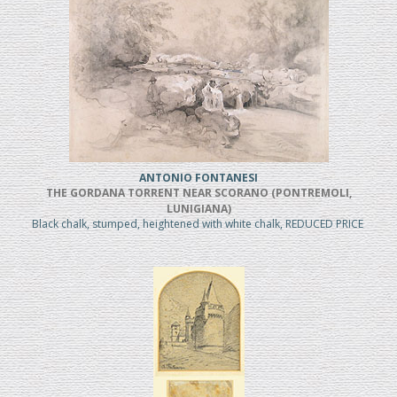
ANTONIO FONTANESI
THE GORDANA TORRENT NEAR SCORANO (PONTREMOLI,
LUNIGIANA)
Black chalk, stumped, heightened with white chalk, REDUCED PRICE