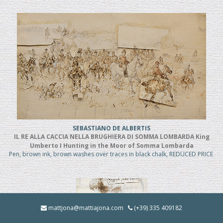
SEBASTIANO DE ALBERTIS
IL RE ALLA CACCIA NELLA BRUGHIERA DI SOMMA LOMBARDA King
Umberto I Hunting in the Moor of Somma Lombarda
Pen, brown ink, brown washes over traces in black chalk, REDUCED PRICE
mattjona@mattiajona.com
(+39) 335 409182