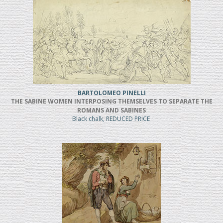
BARTOLOMEO PINELLI
THE SABINE WOMEN INTERPOSING THEMSELVES TO SEPARATE THE
ROMANS AND SABINES
Black chalk, REDUCED PRICE