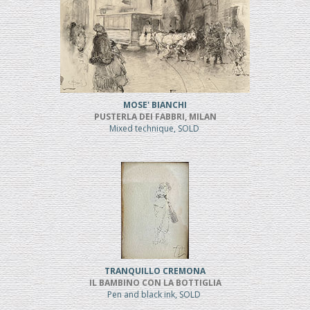
MOSE' BIANCHI
PUSTERLA DEI FABBRI, MILAN
Mixed technique, SOLD
TRANQUILLO CREMONA
IL BAMBINO CON LA BOTTIGLIA
Pen and black ink, SOLD