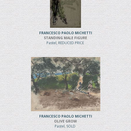
FRANCESCO PAOLO MICHETTI
STANDING MALE FIGURE
Pastel, REDUCED PRICE
FRANCESCO PAOLO MICHETTI
OLIVE GROW
Pastel, SOLD