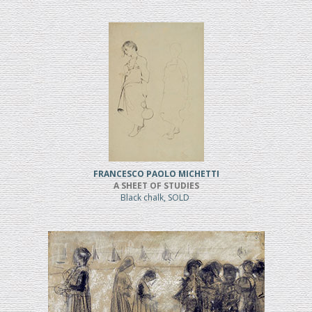
FRANCESCO PAOLO MICHETTI
A SHEET OF STUDIES
Black chalk, SOLD