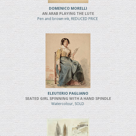
DOMENICO MORELLI
AN ARAB PLAYING THE LUTE
Pen and brown ink, REDUCED PRICE
ELEUTERIO PAGLIANO
SEATED GIRL SPINNING WITH A HAND SPINDLE
Watercolour, SOLD