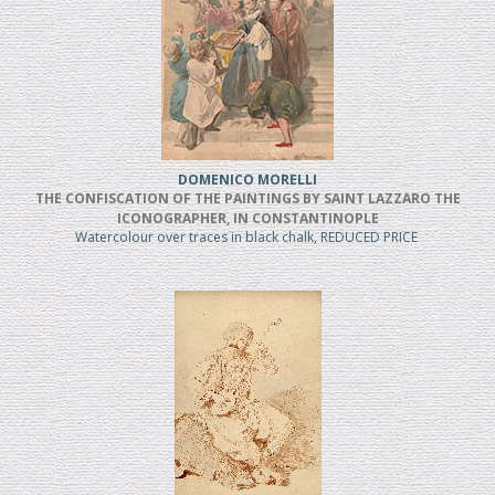
DOMENICO MORELLI
THE CONFISCATION OF THE PAINTINGS BY SAINT LAZZARO THE
ICONOGRAPHER, IN CONSTANTINOPLE
Watercolour over traces in black chalk, REDUCED PRICE