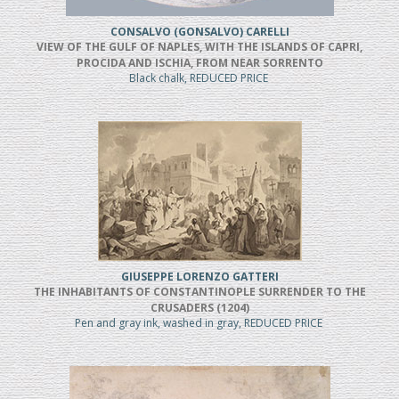
CONSALVO (GONSALVO) CARELLI
VIEW OF THE GULF OF NAPLES, WITH THE ISLANDS OF CAPRI,
PROCIDA AND ISCHIA, FROM NEAR SORRENTO
Black chalk, REDUCED PRICE
GIUSEPPE LORENZO GATTERI
THE INHABITANTS OF CONSTANTINOPLE SURRENDER TO THE
CRUSADERS (1204)
Pen and gray ink, washed in gray, REDUCED PRICE