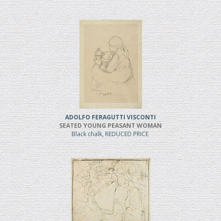
ADOLFO FERAGUTTI VISCONTI
SEATED YOUNG PEASANT WOMAN
Black chalk, REDUCED PRICE