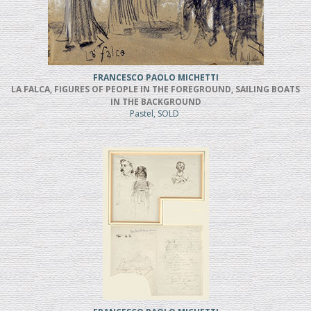
FRANCESCO PAOLO MICHETTI
LA FALCA, FIGURES OF PEOPLE IN THE FOREGROUND, SAILING BOATS
IN THE BACKGROUND
Pastel, SOLD