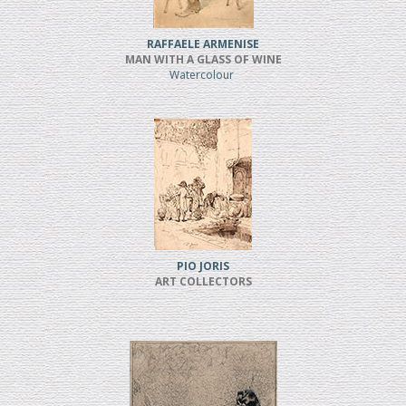
RAFFAELE ARMENISE
MAN WITH A GLASS OF WINE
Watercolour
PIO JORIS
ART COLLECTORS