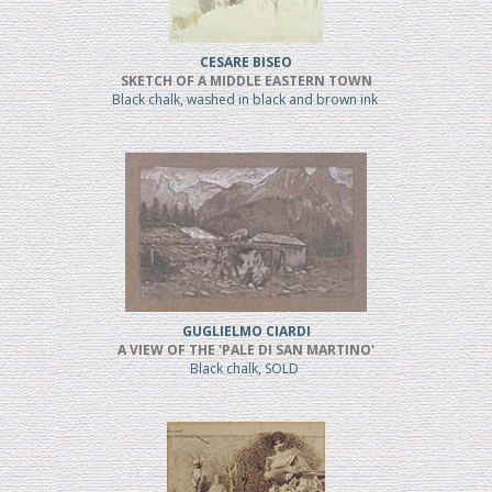
CESARE BISEO
SKETCH OF A MIDDLE EASTERN TOWN
Black chalk, washed in black and brown ink
GUGLIELMO CIARDI
A VIEW OF THE 'PALE DI SAN MARTINO'
Black chalk, SOLD