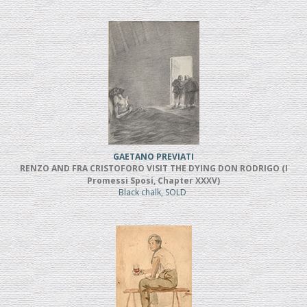
GAETANO PREVIATI
RENZO AND FRA CRISTOFORO VISIT THE DYING DON RODRIGO (I
Promessi Sposi, Chapter XXXV)
Black chalk, SOLD