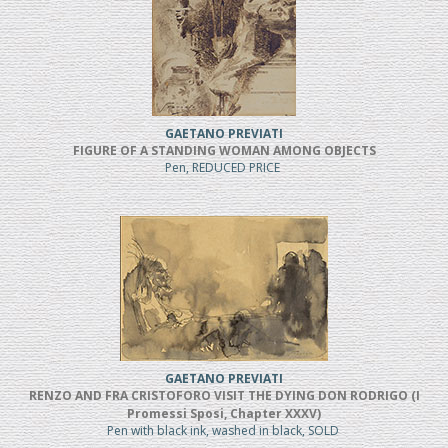
GAETANO PREVIATI
FIGURE OF A STANDING WOMAN AMONG OBJECTS
Pen, REDUCED PRICE
GAETANO PREVIATI
RENZO AND FRA CRISTOFORO VISIT THE DYING DON RODRIGO (I
Promessi Sposi, Chapter XXXV)
Pen with black ink, washed in black, SOLD