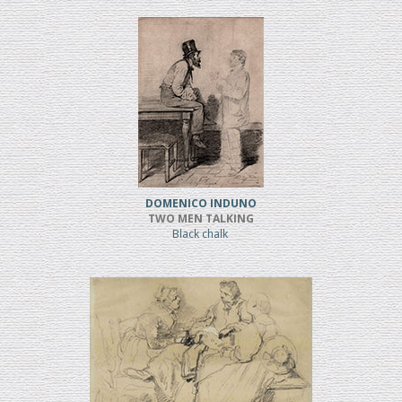
DOMENICO INDUNO
TWO MEN TALKING
Black chalk