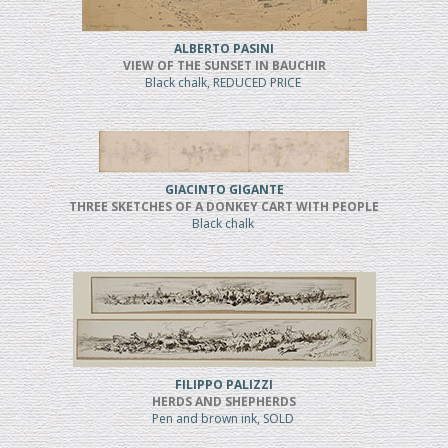
ALBERTO PASINI
VIEW OF THE SUNSET IN BAUCHIR
Black chalk, REDUCED PRICE
GIACINTO GIGANTE
THREE SKETCHES OF A DONKEY CART WITH PEOPLE
Black chalk
FILIPPO PALIZZI
HERDS AND SHEPHERDS
Pen and brown ink, SOLD