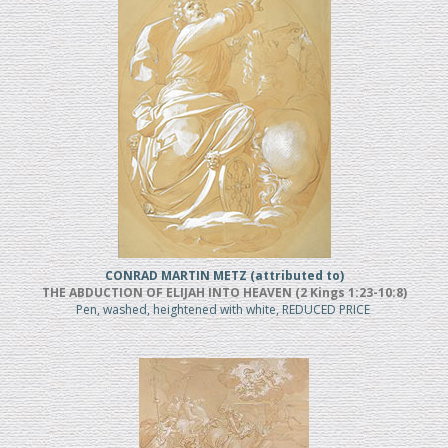
CONRAD MARTIN METZ (attributed to)
THE ABDUCTION OF ELIJAH INTO HEAVEN (2 Kings 1:23-10:8)
Pen, washed, heightened with white, REDUCED PRICE