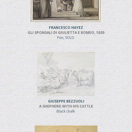
FRANCESCO HAYEZ
GLI SPONSALI DI GIULIETTA E ROMEO, 1830
Pen, SOLD
GIUSEPPE BEZZUOLI
A SHEPHERD WITH HIS CATTLE
Black chalk