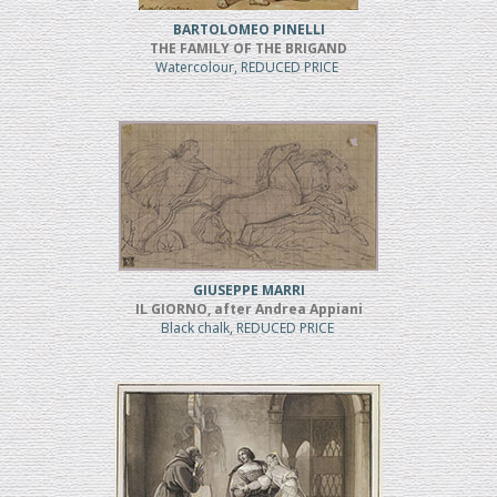
BARTOLOMEO PINELLI
THE FAMILY OF THE BRIGAND
Watercolour, REDUCED PRICE
GIUSEPPE MARRI
IL GIORNO, after Andrea Appiani
Black chalk, REDUCED PRICE