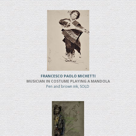
FRANCESCO PAOLO MICHETTI
MUSICIAN IN COSTUME PLAYING A MANDOLA
Pen and brown ink, SOLD