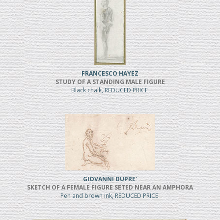
FRANCESCO HAYEZ
STUDY OF A STANDING MALE FIGURE
Black chalk, REDUCED PRICE
GIOVANNI DUPRE'
SKETCH OF A FEMALE FIGURE SETED NEAR AN AMPHORA
Pen and brown ink, REDUCED PRICE