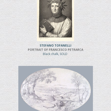
STEFANO TOFANELLI
PORTRAIT OF FRANCESCO PETRARCA
Black chalk, SOLD