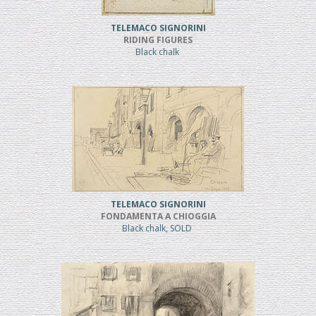
TELEMACO SIGNORINI
RIDING FIGURES
Black chalk
TELEMACO SIGNORINI
FONDAMENTA A CHIOGGIA
Black chalk, SOLD