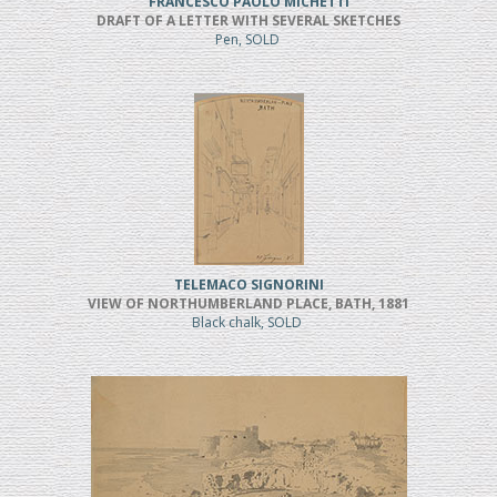
FRANCESCO PAOLO MICHETTI
DRAFT OF A LETTER WITH SEVERAL SKETCHES
Pen, SOLD
TELEMACO SIGNORINI
VIEW OF NORTHUMBERLAND PLACE, BATH, 1881
Black chalk, SOLD