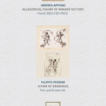
ANDREA APPIANI
ALLEGORICAL FIGURE OF WINGED VICTORY
Pencil, REDUCED PRICE
FILIPPO PEDRINI
A PAIR OF DRAWINGS
Pen and brown ink