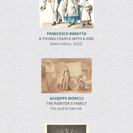
FRANCESCO BARATTA
A YOUNG COUPLE WITH A GIRL
Watercolour, SOLD
GIUSEPPE MORICCI
THE PAINTER'S FAMILY
Pen and brown ink