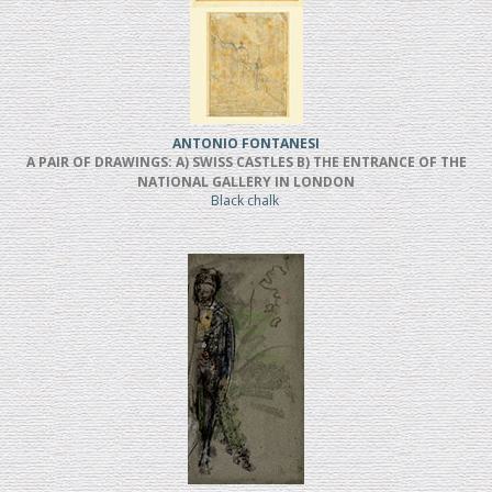
ANTONIO FONTANESI
A PAIR OF DRAWINGS: A) SWISS CASTLES B) THE ENTRANCE OF THE
NATIONAL GALLERY IN LONDON
Black chalk