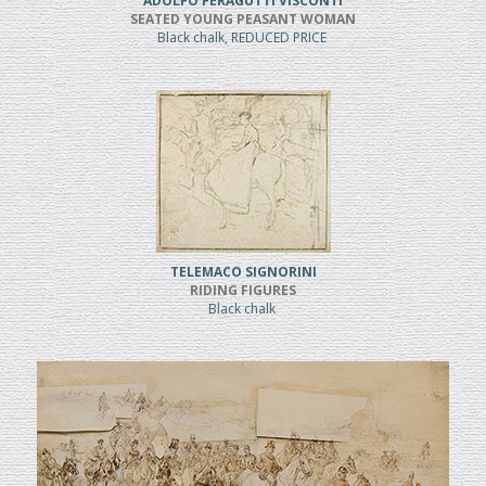
ADOLFO FERAGUTTI VISCONTI
SEATED YOUNG PEASANT WOMAN
Black chalk, REDUCED PRICE
TELEMACO SIGNORINI
RIDING FIGURES
Black chalk