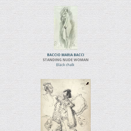
BACCIO MARIA BACCI
STANDING NUDE WOMAN
Black chalk