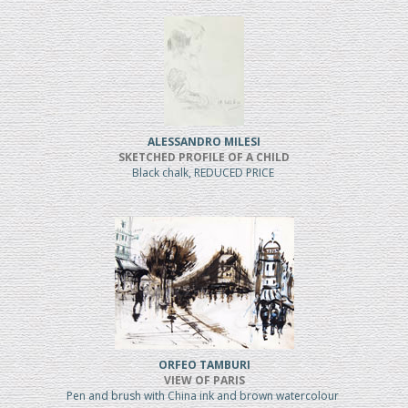
ALESSANDRO MILESI
SKETCHED PROFILE OF A CHILD
Black chalk, REDUCED PRICE
ORFEO TAMBURI
VIEW OF PARIS
Pen and brush with China ink and brown watercolour