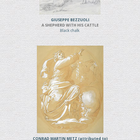
GIUSEPPE BEZZUOLI
A SHEPHERD WITH HIS CATTLE
Black chalk
CONRAD MARTIN METZ (attributed to)