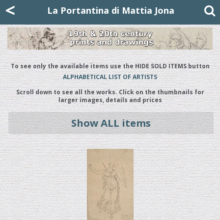
Mattia Jona
<
La Portantina
+39 02 8053315
mattjona@mattiajona.com
La Portantina di Mattia Jona
To see only the available items use the HIDE SOLD ITEMS button
ALPHABETICAL LIST OF ARTISTS
Scroll down to see all the works. Click on the thumbnails for
larger images, details and prices
Show ALL items