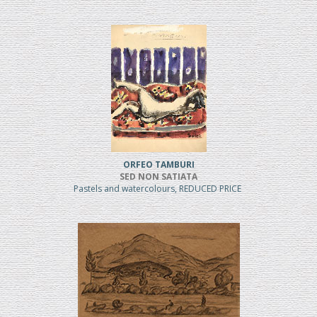
ORFEO TAMBURI
SED NON SATIATA
Pastels and watercolours, REDUCED PRICE