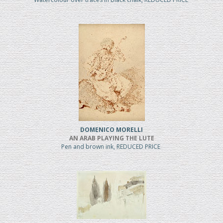
DOMENICO MORELLI
AN ARAB PLAYING THE LUTE
Pen and brown ink, REDUCED PRICE