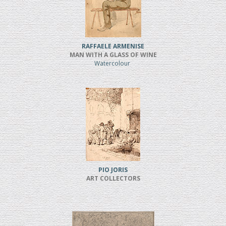
RAFFAELE ARMENISE
MAN WITH A GLASS OF WINE
Watercolour
PIO JORIS
ART COLLECTORS