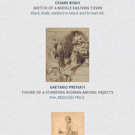
CESARE BISEO
SKETCH OF A MIDDLE EASTERN TOWN
Black chalk, washed in black and brown ink
GAETANO PREVIATI
FIGURE OF A STANDING WOMAN AMONG OBJECTS
Pen, REDUCED PRICE