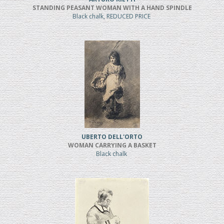
STANDING PEASANT WOMAN WITH A HAND SPINDLE
Black chalk, REDUCED PRICE
UBERTO DELL'ORTO
WOMAN CARRYING A BASKET
Black chalk