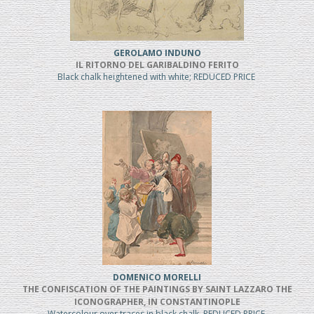
GEROLAMO INDUNO
IL RITORNO DEL GARIBALDINO FERITO
Black chalk heightened with white; REDUCED PRICE
DOMENICO MORELLI
THE CONFISCATION OF THE PAINTINGS BY SAINT LAZZARO THE
ICONOGRAPHER, IN CONSTANTINOPLE
Watercolour over traces in black chalk, REDUCED PRICE