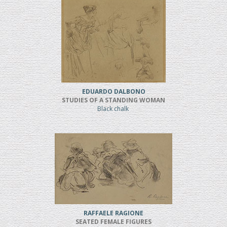
EDUARDO DALBONO
STUDIES OF A STANDING WOMAN
Black chalk
RAFFAELE RAGIONE
SEATED FEMALE FIGURES