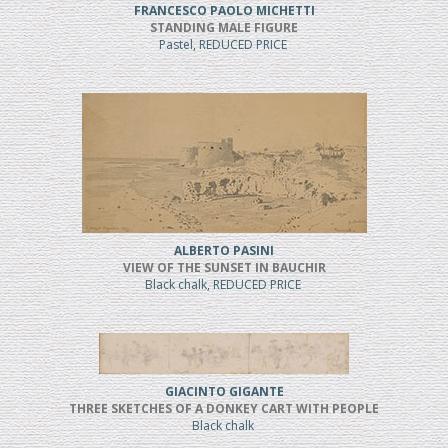
FRANCESCO PAOLO MICHETTI
STANDING MALE FIGURE
Pastel, REDUCED PRICE
ALBERTO PASINI
VIEW OF THE SUNSET IN BAUCHIR
Black chalk, REDUCED PRICE
GIACINTO GIGANTE
THREE SKETCHES OF A DONKEY CART WITH PEOPLE
Black chalk