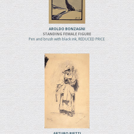
AROLDO BONZAGNI
STANDING FEMALE FIGURE
Pen and brush with black ink, REDUCED PRICE
ARTURO RIETTI