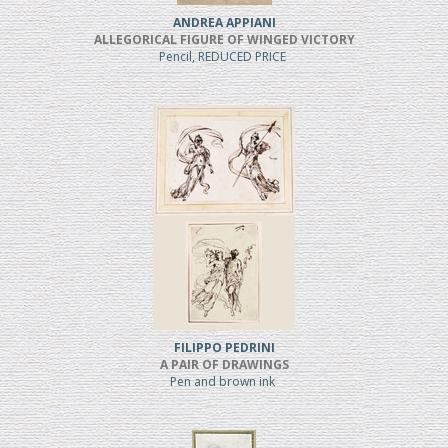
ANDREA APPIANI
ALLEGORICAL FIGURE OF WINGED VICTORY
Pencil, REDUCED PRICE
FILIPPO PEDRINI
A PAIR OF DRAWINGS
Pen and brown ink