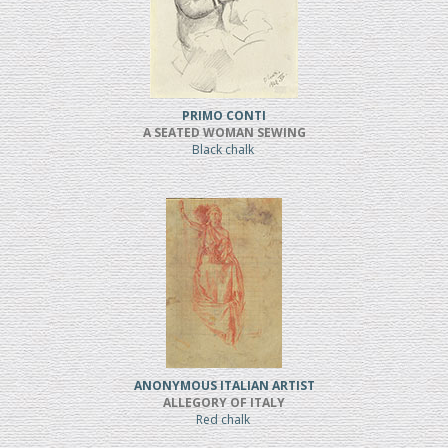
PRIMO CONTI
A SEATED WOMAN SEWING
Black chalk
ANONYMOUS ITALIAN ARTIST
ALLEGORY OF ITALY
Red chalk