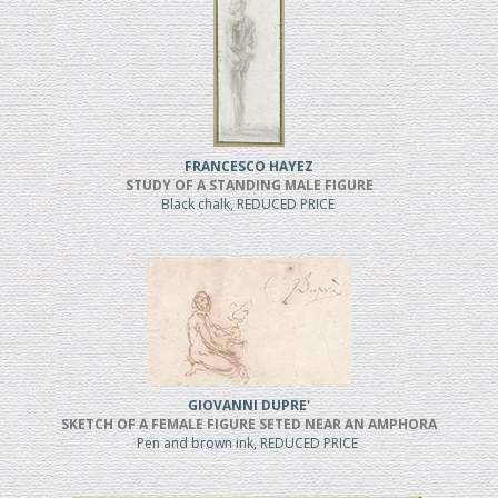
FRANCESCO HAYEZ
STUDY OF A STANDING MALE FIGURE
Black chalk, REDUCED PRICE
GIOVANNI DUPRE'
SKETCH OF A FEMALE FIGURE SETED NEAR AN AMPHORA
Pen and brown ink, REDUCED PRICE