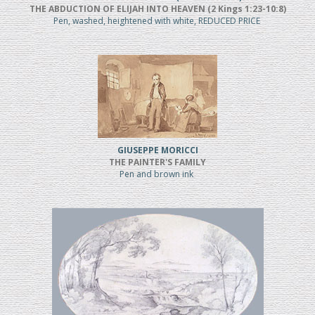
THE ABDUCTION OF ELIJAH INTO HEAVEN (2 Kings 1:23-10:8)
Pen, washed, heightened with white, REDUCED PRICE
GIUSEPPE MORICCI
THE PAINTER'S FAMILY
Pen and brown ink