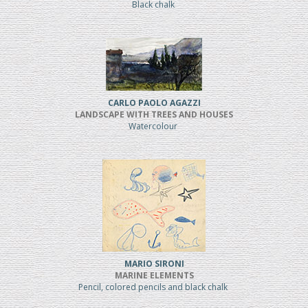
Black chalk
CARLO PAOLO AGAZZI
LANDSCAPE WITH TREES AND HOUSES
Watercolour
MARIO SIRONI
MARINE ELEMENTS
Pencil, colored pencils and black chalk