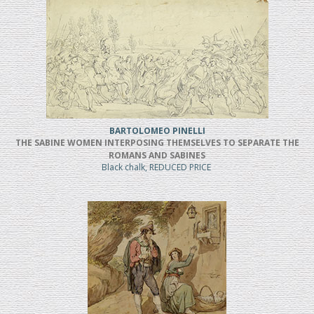
BARTOLOMEO PINELLI
THE SABINE WOMEN INTERPOSING THEMSELVES TO SEPARATE THE
ROMANS AND SABINES
Black chalk, REDUCED PRICE