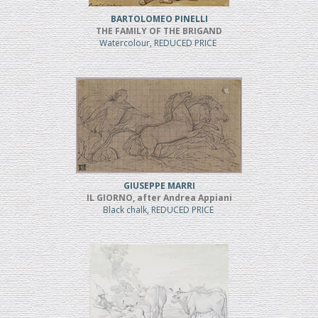
BARTOLOMEO PINELLI
THE FAMILY OF THE BRIGAND
Watercolour, REDUCED PRICE
GIUSEPPE MARRI
IL GIORNO, after Andrea Appiani
Black chalk, REDUCED PRICE