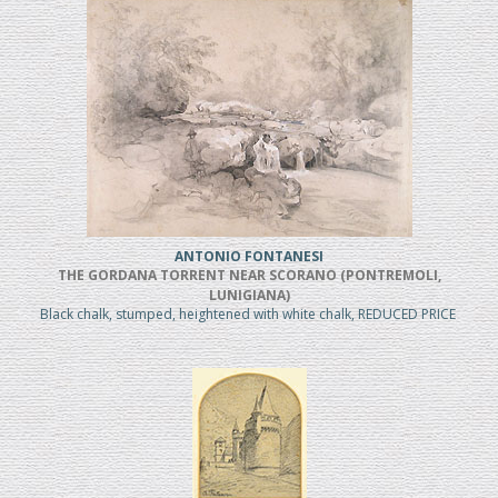
ANTONIO FONTANESI
THE GORDANA TORRENT NEAR SCORANO (PONTREMOLI,
LUNIGIANA)
Black chalk, stumped, heightened with white chalk, REDUCED PRICE