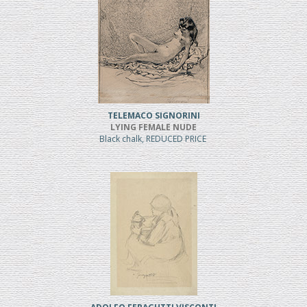
TELEMACO SIGNORINI
LYING FEMALE NUDE
Black chalk, REDUCED PRICE