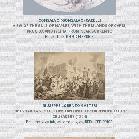
CONSALVO (GONSALVO) CARELLI
VIEW OF THE GULF OF NAPLES, WITH THE ISLANDS OF CAPRI,
PROCIDA AND ISCHIA, FROM NEAR SORRENTO
Black chalk, REDUCED PRICE
GIUSEPPE LORENZO GATTERI
THE INHABITANTS OF CONSTANTINOPLE SURRENDER TO THE
CRUSADERS (1204)
Pen and gray ink, washed in gray, REDUCED PRICE