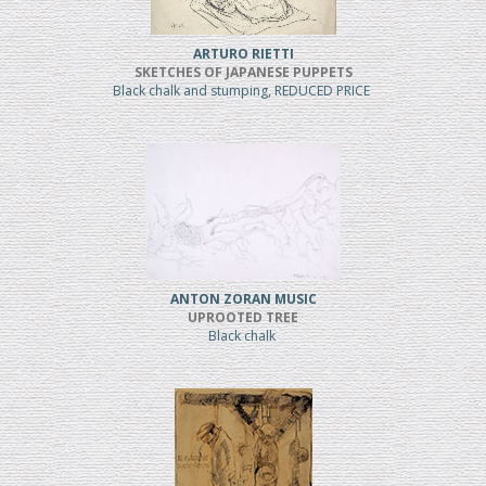
ARTURO RIETTI
SKETCHES OF JAPANESE PUPPETS
Black chalk and stumping, REDUCED PRICE
ANTON ZORAN MUSIC
UPROOTED TREE
Black chalk