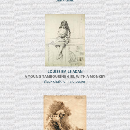
Black chalk
LOUISE EMILE ADAN
A YOUNG TAMBOURINE GIRL WITH A MONKEY
Black chalk, on laid paper