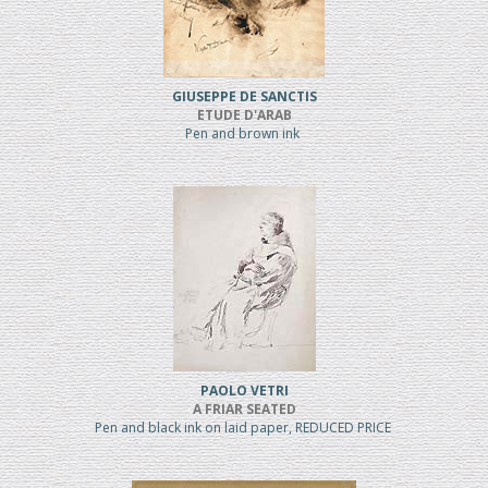
GIUSEPPE DE SANCTIS
ETUDE D'ARAB
Pen and brown ink
PAOLO VETRI
A FRIAR SEATED
Pen and black ink on laid paper, REDUCED PRICE