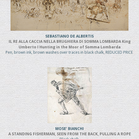
SEBASTIANO DE ALBERTIS
IL RE ALLA CACCIA NELLA BRUGHIERA DI SOMMA LOMBARDA King
Umberto I Hunting in the Moor of Somma Lombarda
Pen, brown ink, brown washes over traces in black chalk, REDUCED PRICE
MOSE' BIANCHI
A STANDING FISHERMAN, SEEN FROM THE BACK, PULLING A ROPE