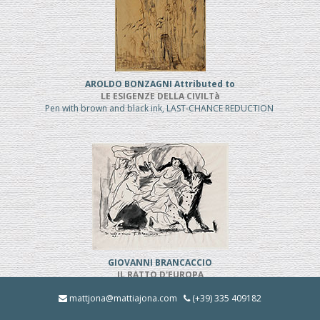
AROLDO BONZAGNI Attributed to
LE ESIGENZE DELLA CIVILTà
Pen with brown and black ink, LAST-CHANCE REDUCTION
GIOVANNI BRANCACCIO
IL RATTO D'EUROPA
Pen and black ink, REDUCED PRICE
mattjona@mattiajona.com
(+39) 335 409182