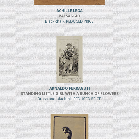
ACHILLE LEGA
PAESAGGIO
Black chalk, REDUCED PRICE
ARNALDO FERRAGUTI
STANDING LITTLE GIRL WITH A BUNCH OF FLOWERS
Brush and black ink, REDUCED PRICE