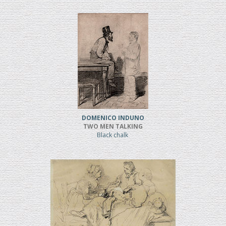
DOMENICO INDUNO
TWO MEN TALKING
Black chalk