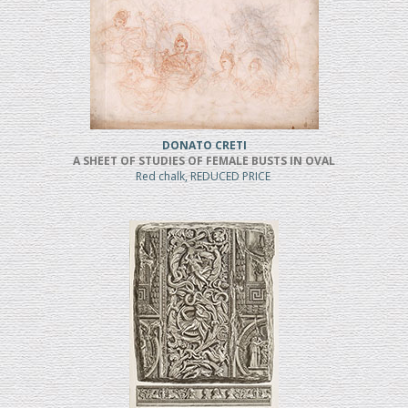
DONATO CRETI
A SHEET OF STUDIES OF FEMALE BUSTS IN OVAL
Red chalk, REDUCED PRICE