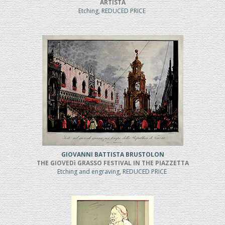
ARTISTA
Etching, REDUCED PRICE
GIOVANNI BATTISTA BRUSTOLON
THE GIOVEDì GRASSO FESTIVAL IN THE PIAZZETTA
Etching and engraving, REDUCED PRICE