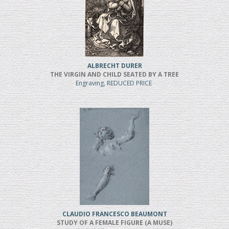
ALBRECHT DURER
THE VIRGIN AND CHILD SEATED BY A TREE
Engraving, REDUCED PRICE
CLAUDIO FRANCESCO BEAUMONT
STUDY OF A FEMALE FIGURE (A MUSE)