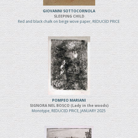
GIOVANNI SOTTOCORNOLA
SLEEPING CHILD
Red and black chalk on beige wove paper, REDUCED PRICE
POMPEO MARIANI
SIGNORA NEL BOSCO (Lady in the woods)
Monotype, REDUCED PRICE, JANUARY 2025