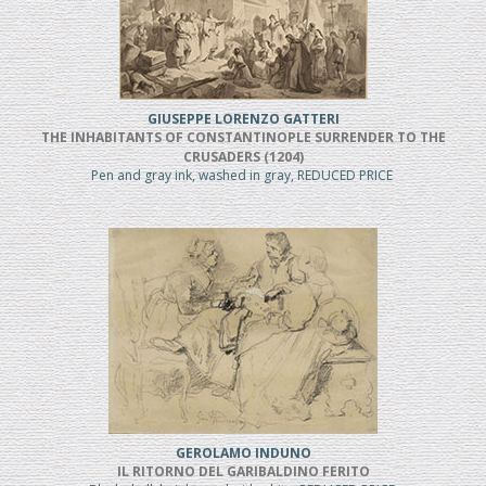
GIUSEPPE LORENZO GATTERI
THE INHABITANTS OF CONSTANTINOPLE SURRENDER TO THE
CRUSADERS (1204)
Pen and gray ink, washed in gray, REDUCED PRICE
GEROLAMO INDUNO
IL RITORNO DEL GARIBALDINO FERITO