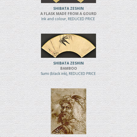
SHIBATA ZESHIN
A FLASK MADE FROM A GOURD
Ink and colour, REDUCED PRICE
SHIBATA ZESHIN
BAMBOO
Sumi (black ink), REDUCED PRICE