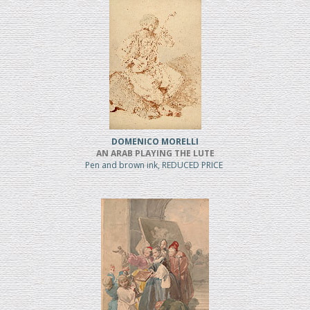
DOMENICO MORELLI
AN ARAB PLAYING THE LUTE
Pen and brown ink, REDUCED PRICE