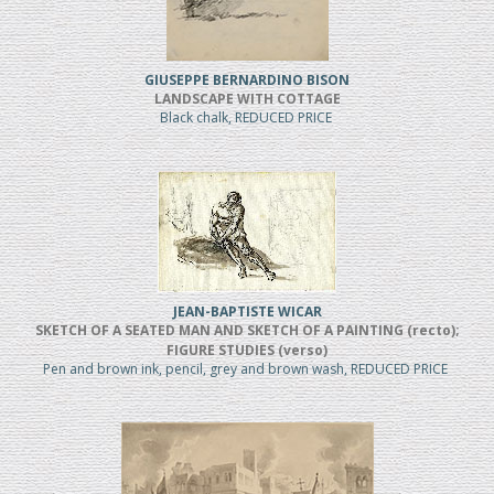
GIUSEPPE BERNARDINO BISON
LANDSCAPE WITH COTTAGE
Black chalk, REDUCED PRICE
JEAN-BAPTISTE WICAR
SKETCH OF A SEATED MAN AND SKETCH OF A PAINTING (recto);
FIGURE STUDIES (verso)
Pen and brown ink, pencil, grey and brown wash, REDUCED PRICE