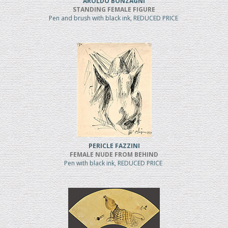
AROLDO BONZAGNI
STANDING FEMALE FIGURE
Pen and brush with black ink, REDUCED PRICE
PERICLE FAZZINI
FEMALE NUDE FROM BEHIND
Pen with black ink, REDUCED PRICE