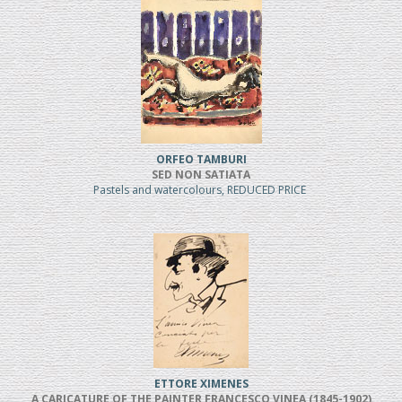
ORFEO TAMBURI
SED NON SATIATA
Pastels and watercolours, REDUCED PRICE
ETTORE XIMENES
A CARICATURE OF THE PAINTER FRANCESCO VINEA (1845-1902)