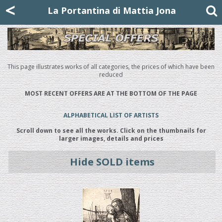
Mattia Jona
<
La Portantina
+39 02 8053315
mattjona@mattiajona.com
La Portantina di Mattia Jona
This page illustrates works of all categories, the prices of which have been
reduced
MOST RECENT OFFERS ARE AT THE BOTTOM OF THE PAGE
ALPHABETICAL LIST OF ARTISTS
Scroll down to see all the works. Click on the thumbnails for
larger images, details and prices
Hide SOLD items