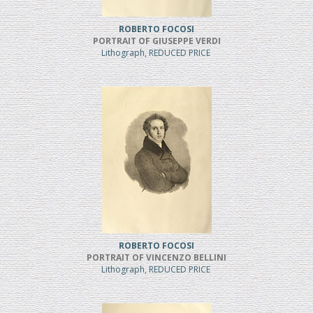
ROBERTO FOCOSI
PORTRAIT OF GIUSEPPE VERDI
Lithograph, REDUCED PRICE
ROBERTO FOCOSI
PORTRAIT OF VINCENZO BELLINI
Lithograph, REDUCED PRICE