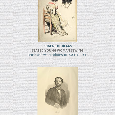
EUGENE DE BLAAS
SEATED YOUNG WOMAN SEWING
Brush and watercolours, REDUCED PRICE