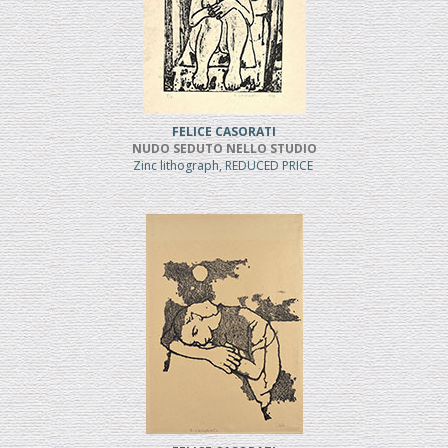
FELICE CASORATI
NUDO SEDUTO NELLO STUDIO
Zinc lithograph, REDUCED PRICE