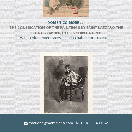
DOMENICO MORELLI
THE CONFISCATION OF THE PAINTINGS BY SAINT LAZZARO THE
ICONOGRAPHER, IN CONSTANTINOPLE
Watercolour over traces in black chalk, REDUCED PRICE
MOSE' BIANCHI
mattjona@mattiajona.com
(+39) 335 409182
Chierico Seduto