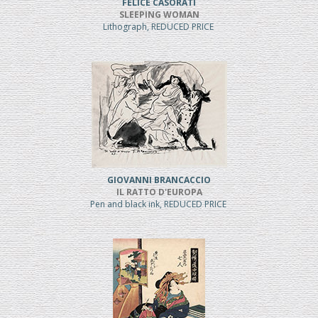
FELICE CASORATI
SLEEPING WOMAN
Lithograph, REDUCED PRICE
GIOVANNI BRANCACCIO
IL RATTO D'EUROPA
Pen and black ink, REDUCED PRICE