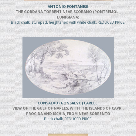
ANTONIO FONTANESI
THE GORDANA TORRENT NEAR SCORANO (PONTREMOLI,
LUNIGIANA)
Black chalk, stumped, heightened with white chalk, REDUCED PRICE
CONSALVO (GONSALVO) CARELLI
VIEW OF THE GULF OF NAPLES, WITH THE ISLANDS OF CAPRI,
PROCIDA AND ISCHIA, FROM NEAR SORRENTO
Black chalk, REDUCED PRICE