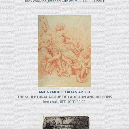
Black chalk heightened with white; REDUCED PRICE
ANONYMOUS ITALIAN ARTIST
THE SCULPTURAL GROUP OF LAOCOÖN AND HIS SONS
Red chalk, REDUCED PRICE