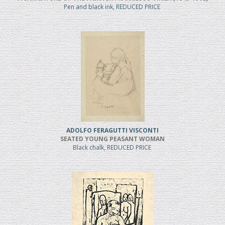
Pen and black ink, REDUCED PRICE
ADOLFO FERAGUTTI VISCONTI
SEATED YOUNG PEASANT WOMAN
Black chalk, REDUCED PRICE