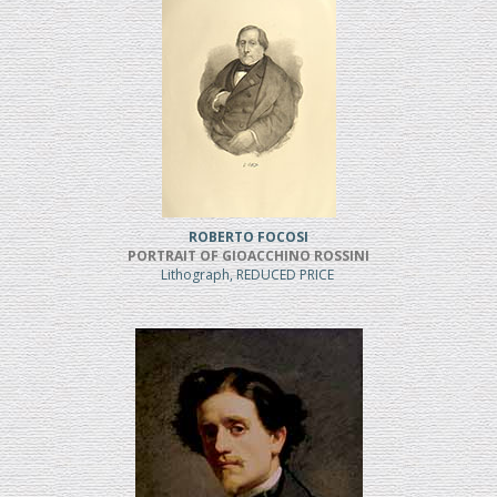
ROBERTO FOCOSI
PORTRAIT OF GIOACCHINO ROSSINI
Lithograph, REDUCED PRICE