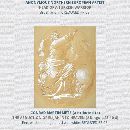
ANONYMOUS NORTHERN EUROPEAN ARTIST
HEAD OF A TURKISH WARRIOR
Brush and ink, REDUCED PRICE
CONRAD MARTIN METZ (attributed to)
THE ABDUCTION OF ELIJAH INTO HEAVEN (2 Kings 1:23-10:8)
Pen, washed, heightened with white, REDUCED PRICE