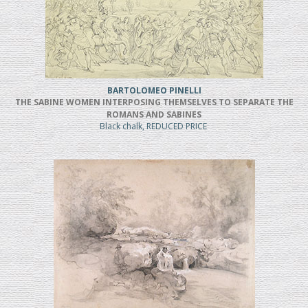
BARTOLOMEO PINELLI
THE SABINE WOMEN INTERPOSING THEMSELVES TO SEPARATE THE
ROMANS AND SABINES
Black chalk, REDUCED PRICE