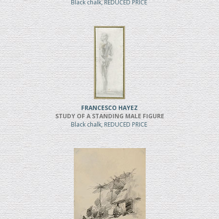
Black chalk, REDUCED PRICE
FRANCESCO HAYEZ
STUDY OF A STANDING MALE FIGURE
Black chalk, REDUCED PRICE