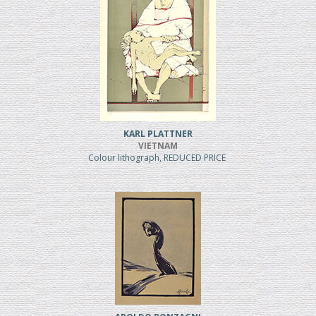
KARL PLATTNER
VIETNAM
Colour lithograph, REDUCED PRICE