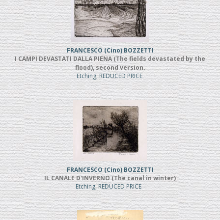
FRANCESCO (Cino) BOZZETTI
I CAMPI DEVASTATI DALLA PIENA (The fields devastated by the
flood), second version.
Etching, REDUCED PRICE
FRANCESCO (Cino) BOZZETTI
IL CANALE D'INVERNO (The canal in winter)
Etching, REDUCED PRICE