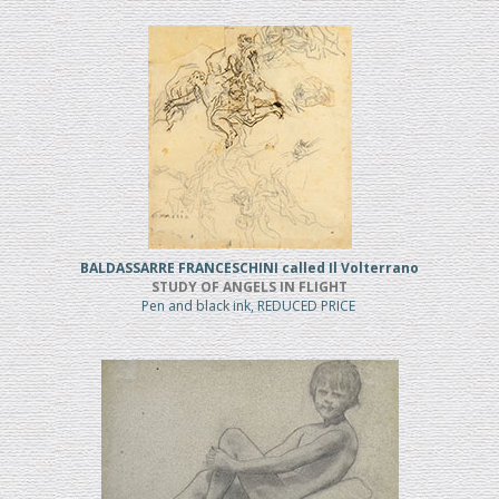
BALDASSARRE FRANCESCHINI called Il Volterrano
STUDY OF ANGELS IN FLIGHT
Pen and black ink, REDUCED PRICE