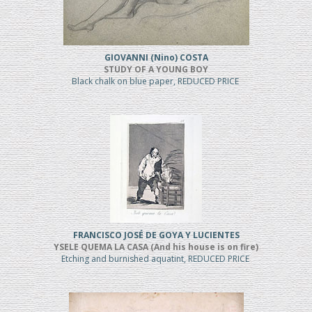
GIOVANNI (Nino) COSTA
STUDY OF A YOUNG BOY
Black chalk on blue paper, REDUCED PRICE
FRANCISCO JOSÉ DE GOYA Y LUCIENTES
YSELE QUEMA LA CASA (And his house is on fire)
Etching and burnished aquatint, REDUCED PRICE