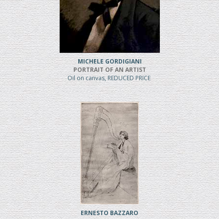
MICHELE GORDIGIANI
PORTRAIT OF AN ARTIST
Oil on canvas, REDUCED PRICE
ERNESTO BAZZARO