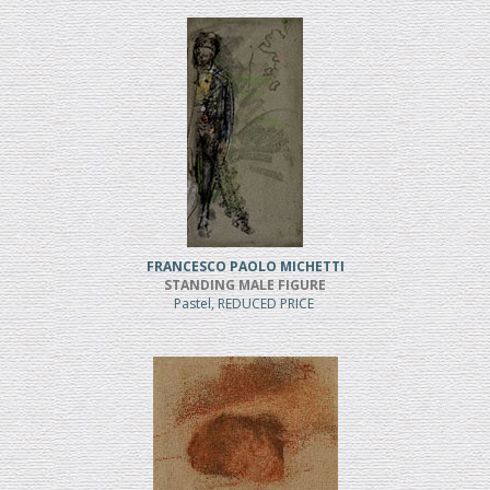
FRANCESCO PAOLO MICHETTI
STANDING MALE FIGURE
Pastel, REDUCED PRICE