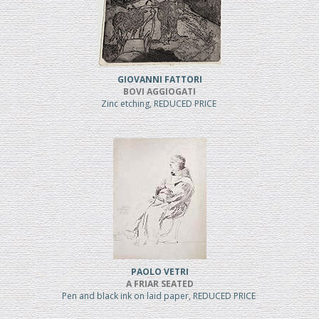
GIOVANNI FATTORI
BOVI AGGIOGATI
Zinc etching, REDUCED PRICE
PAOLO VETRI
A FRIAR SEATED
Pen and black ink on laid paper, REDUCED PRICE