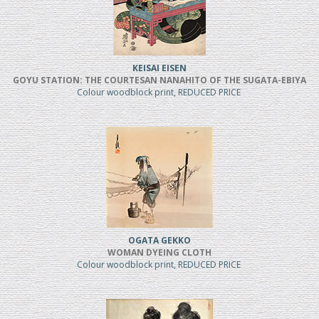
KEISAI EISEN
GOYU STATION: THE COURTESAN NANAHITO OF THE SUGATA-EBIYA
Colour woodblock print, REDUCED PRICE
OGATA GEKKO
WOMAN DYEING CLOTH
Colour woodblock print, REDUCED PRICE