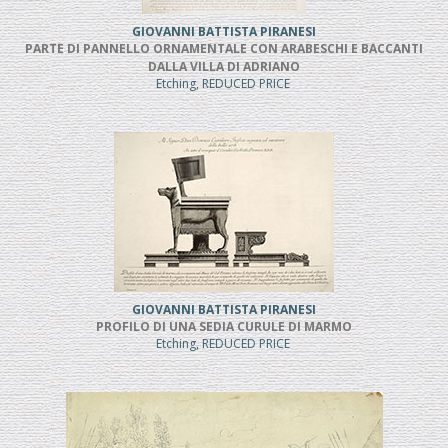
GIOVANNI BATTISTA PIRANESI
PARTE DI PANNELLO ORNAMENTALE CON ARABESCHI E BACCANTI
DALLA VILLA DI ADRIANO
Etching, REDUCED PRICE
GIOVANNI BATTISTA PIRANESI
PROFILO DI UNA SEDIA CURULE DI MARMO
Etching, REDUCED PRICE