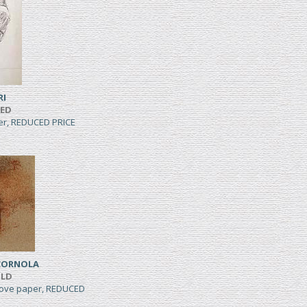
RI
TED
per, REDUCED PRICE
CORNOLA
ILD
wove paper, REDUCED