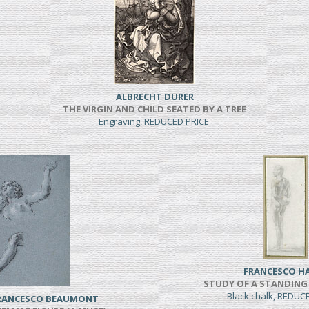
ALBRECHT DURER
THE VIRGIN AND CHILD SEATED BY A TREE
Engraving, REDUCED PRICE
FRANCESCO H
STUDY OF A STANDING
Black chalk, REDUC
FRANCESCO BEAUMONT