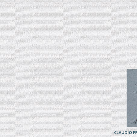
CLAUDIO 