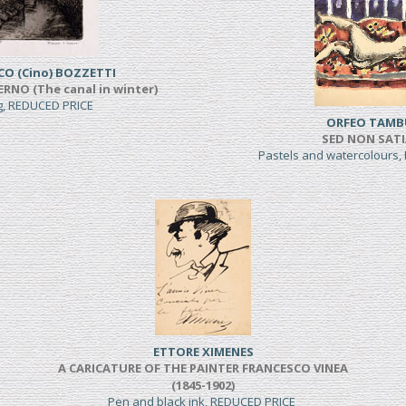
CO (Cino) BOZZETTI
ERNO (The canal in winter)
ng, REDUCED PRICE
ORFEO TAMB
SED NON SAT
Pastels and watercolours
ETTORE XIMENES
A CARICATURE OF THE PAINTER FRANCESCO VINEA
(1845-1902)
Pen and black ink, REDUCED PRICE