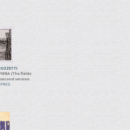
BOZZETTI
IENA (The fields
 second version.
 PRICE