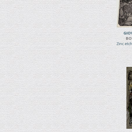
GIO
BO
Zinc etc