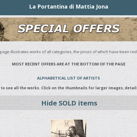
La Portantina di Mattia Jona
 page illustrates works of all categories, the prices of which have been re
MOST RECENT OFFERS ARE AT THE BOTTOM OF THE PAGE
ALPHABETICAL LIST OF ARTISTS
 to see all the works. Click on the thumbnails for larger images, detail
Hide SOLD items