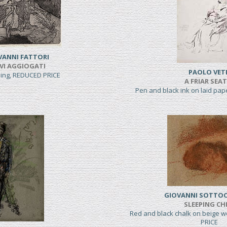
VANNI FATTORI
VI AGGIOGATI
PAOLO VET
hing, REDUCED PRICE
A FRIAR SEA
Pen and black ink on laid pa
GIOVANNI SOTTO
SLEEPING CH
Red and black chalk on beige 
PRICE