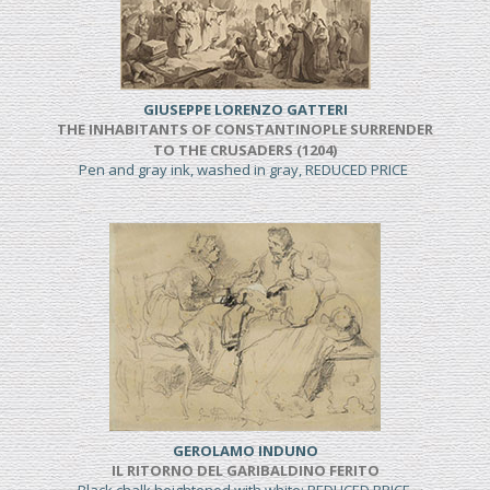
GIUSEPPE LORENZO GATTERI
THE INHABITANTS OF CONSTANTINOPLE SURRENDER
TO THE CRUSADERS (1204)
Pen and gray ink, washed in gray, REDUCED PRICE
GEROLAMO INDUNO
IL RITORNO DEL GARIBALDINO FERITO