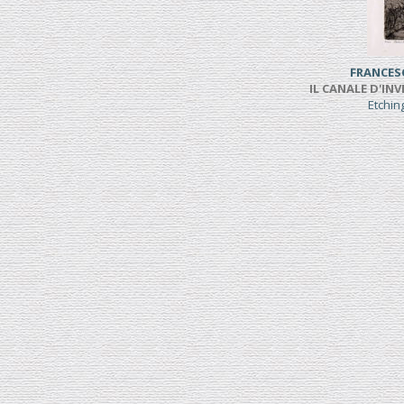
FRANCES
IL CANALE D'INV
Etchi