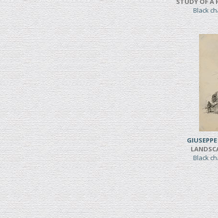
STUDY OF A 
Black c
GIUSEPPE
LANDSC
Black c