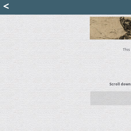
Mattia Jona
<
La Portantina
+39 02 8053315
mattjona@mattiajona.com
This
Scroll down