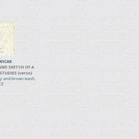
WICAR
AND SKETCH OF A
 STUDIES (verso)
rey and brown wash,
CE