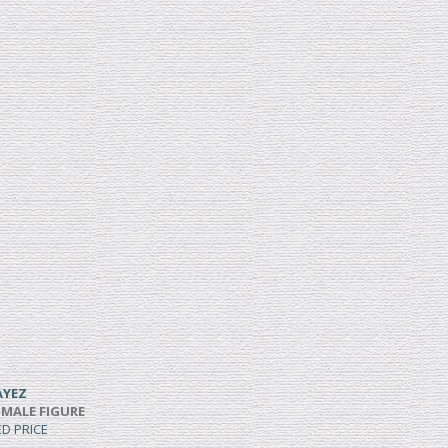
AYEZ
 MALE FIGURE
ED PRICE