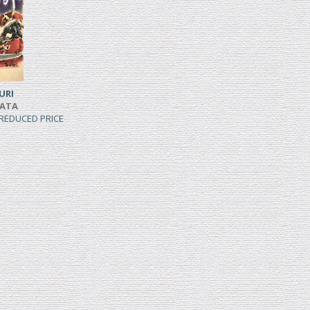
URI
IATA
, REDUCED PRICE