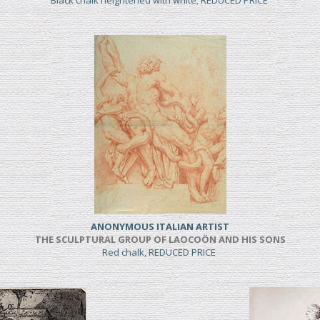
Black chalk heightened with white; REDUCED PRICE
ANONYMOUS ITALIAN ARTIST
THE SCULPTURAL GROUP OF LAOCOÖN AND HIS SONS
Red chalk, REDUCED PRICE