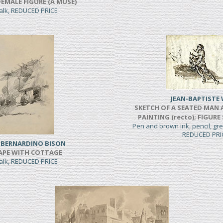
FEMALE FIGURE (A MUSE)
halk, REDUCED PRICE
JEAN-BAPTISTE 
SKETCH OF A SEATED MAN 
PAINTING (recto); FIGURE
Pen and brown ink, pencil, g
REDUCED PRI
 BERNARDINO BISON
APE WITH COTTAGE
halk, REDUCED PRICE