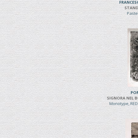
FRANCES
STAND
Paste
PO
SIGNORA NEL B
Monotype, RED