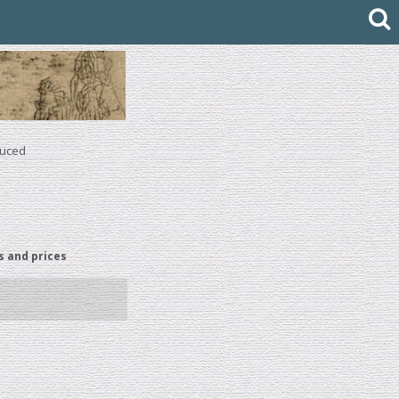
duced
s and prices