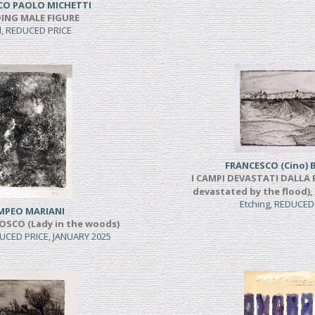
CO PAOLO MICHETTI
ING MALE FIGURE
l, REDUCED PRICE
FRANCESCO (Cino) 
I CAMPI DEVASTATI DALLA P
devastated by the flood),
Etching, REDUCED
MPEO MARIANI
OSCO (Lady in the woods)
UCED PRICE, JANUARY 2025