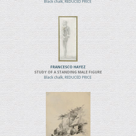
Black chalk, REDUCED PRICE
FRANCESCO HAYEZ
STUDY OF A STANDING MALE FIGURE
Black chalk, REDUCED PRICE