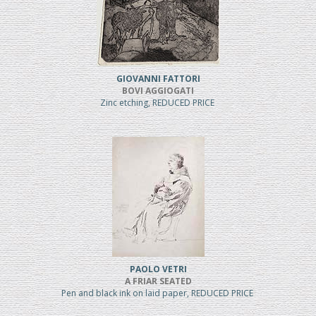
GIOVANNI FATTORI
BOVI AGGIOGATI
Zinc etching, REDUCED PRICE
PAOLO VETRI
A FRIAR SEATED
Pen and black ink on laid paper, REDUCED PRICE