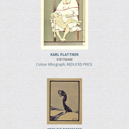
KARL PLATTNER
VIETNAM
Colour lithograph, REDUCED PRICE