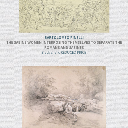
BARTOLOMEO PINELLI
THE SABINE WOMEN INTERPOSING THEMSELVES TO SEPARATE THE
ROMANS AND SABINES
Black chalk, REDUCED PRICE