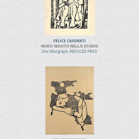
FELICE CASORATI
NUDO SEDUTO NELLO STUDIO
Zinc lithograph, REDUCED PRICE