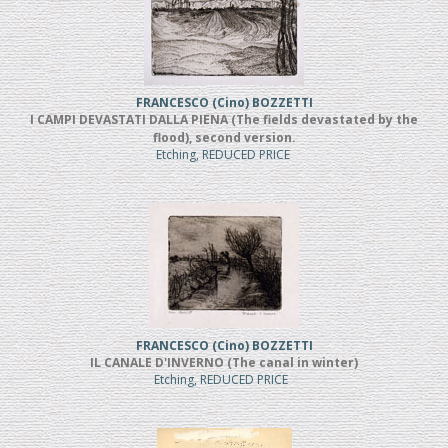
FRANCESCO (Cino) BOZZETTI
I CAMPI DEVASTATI DALLA PIENA (The fields devastated by the
flood), second version.
Etching, REDUCED PRICE
FRANCESCO (Cino) BOZZETTI
IL CANALE D'INVERNO (The canal in winter)
Etching, REDUCED PRICE