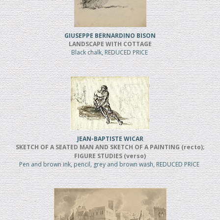
GIUSEPPE BERNARDINO BISON
LANDSCAPE WITH COTTAGE
Black chalk, REDUCED PRICE
JEAN-BAPTISTE WICAR
SKETCH OF A SEATED MAN AND SKETCH OF A PAINTING (recto);
FIGURE STUDIES (verso)
Pen and brown ink, pencil, grey and brown wash, REDUCED PRICE