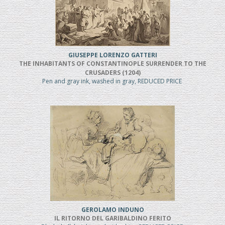
GIUSEPPE LORENZO GATTERI
THE INHABITANTS OF CONSTANTINOPLE SURRENDER TO THE
CRUSADERS (1204)
Pen and gray ink, washed in gray, REDUCED PRICE
GEROLAMO INDUNO
IL RITORNO DEL GARIBALDINO FERITO