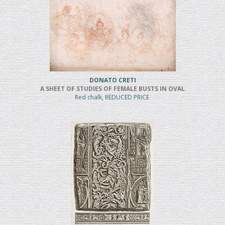
DONATO CRETI
A SHEET OF STUDIES OF FEMALE BUSTS IN OVAL
Red chalk, REDUCED PRICE