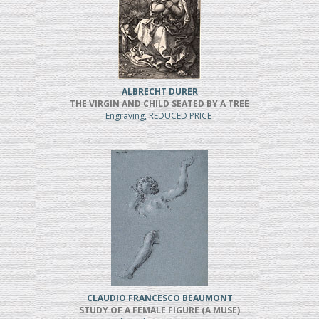
ALBRECHT DURER
THE VIRGIN AND CHILD SEATED BY A TREE
Engraving, REDUCED PRICE
CLAUDIO FRANCESCO BEAUMONT
STUDY OF A FEMALE FIGURE (A MUSE)