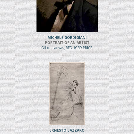
MICHELE GORDIGIANI
PORTRAIT OF AN ARTIST
Oil on canvas, REDUCED PRICE
ERNESTO BAZZARO