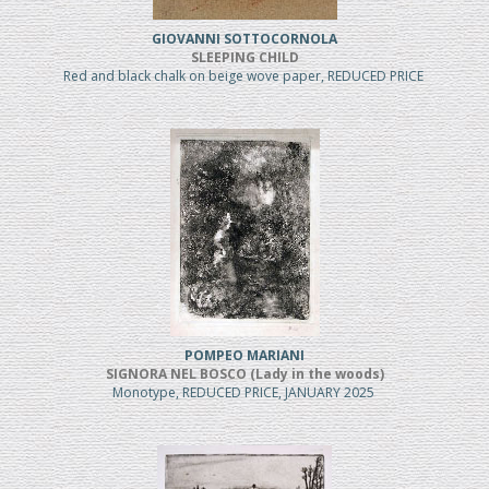
GIOVANNI SOTTOCORNOLA
SLEEPING CHILD
Red and black chalk on beige wove paper, REDUCED PRICE
POMPEO MARIANI
SIGNORA NEL BOSCO (Lady in the woods)
Monotype, REDUCED PRICE, JANUARY 2025