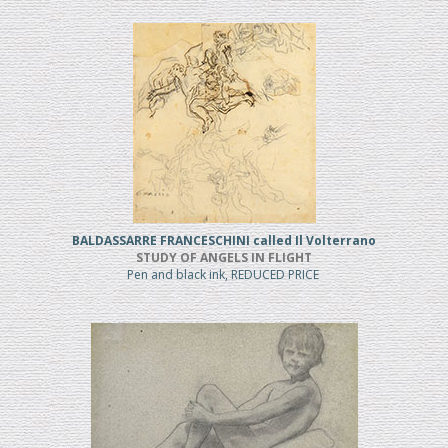
BALDASSARRE FRANCESCHINI called Il Volterrano
STUDY OF ANGELS IN FLIGHT
Pen and black ink, REDUCED PRICE