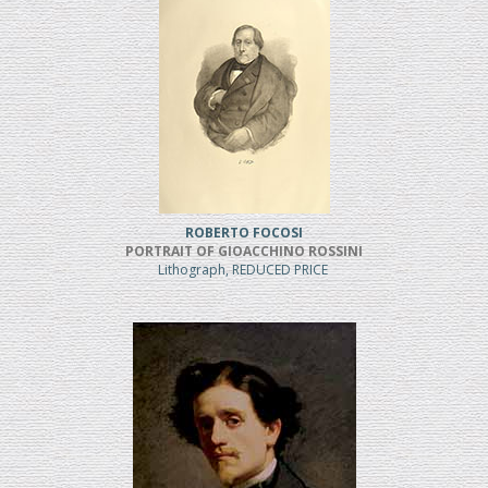
ROBERTO FOCOSI
PORTRAIT OF GIOACCHINO ROSSINI
Lithograph, REDUCED PRICE