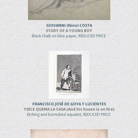
GIOVANNI (Nino) COSTA
STUDY OF A YOUNG BOY
Black chalk on blue paper, REDUCED PRICE
FRANCISCO JOSÉ DE GOYA Y LUCIENTES
YSELE QUEMA LA CASA (And his house is on fire)
Etching and burnished aquatint, REDUCED PRICE