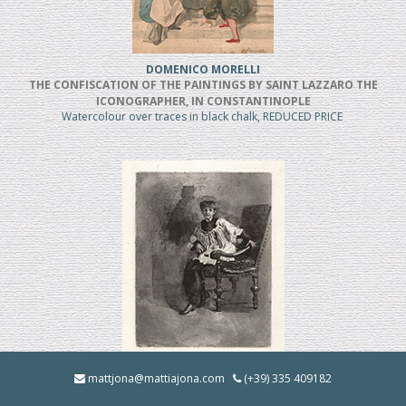
DOMENICO MORELLI
THE CONFISCATION OF THE PAINTINGS BY SAINT LAZZARO THE
ICONOGRAPHER, IN CONSTANTINOPLE
Watercolour over traces in black chalk, REDUCED PRICE
MOSE' BIANCHI
mattjona@mattiajona.com
(+39) 335 409182
Chierico Seduto