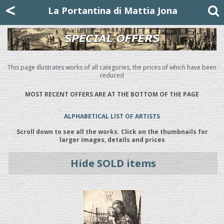
Mattia Jona
<
La Portantina
+39 02 8053315
mattjona@mattiajona.com
La Portantina di Mattia Jona
This page illustrates works of all categories, the prices of which have been
reduced
MOST RECENT OFFERS ARE AT THE BOTTOM OF THE PAGE
ALPHABETICAL LIST OF ARTISTS
Scroll down to see all the works. Click on the thumbnails for
larger images, details and prices
Hide SOLD items