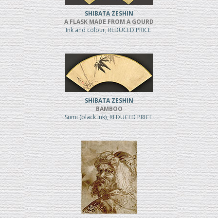
SHIBATA ZESHIN
A FLASK MADE FROM A GOURD
Ink and colour, REDUCED PRICE
SHIBATA ZESHIN
BAMBOO
Sumi (black ink), REDUCED PRICE