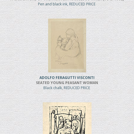
Pen and black ink, REDUCED PRICE
ADOLFO FERAGUTTI VISCONTI
SEATED YOUNG PEASANT WOMAN
Black chalk, REDUCED PRICE