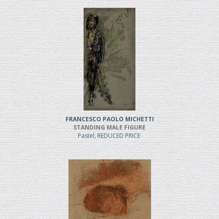
FRANCESCO PAOLO MICHETTI
STANDING MALE FIGURE
Pastel, REDUCED PRICE