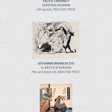
FELICE CASORATI
SLEEPING WOMAN
Lithograph, REDUCED PRICE
GIOVANNI BRANCACCIO
IL RATTO D'EUROPA
Pen and black ink, REDUCED PRICE