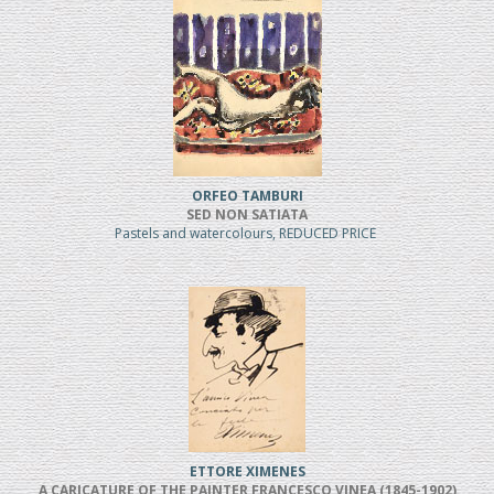
ORFEO TAMBURI
SED NON SATIATA
Pastels and watercolours, REDUCED PRICE
ETTORE XIMENES
A CARICATURE OF THE PAINTER FRANCESCO VINEA (1845-1902)