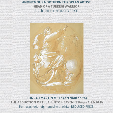
ANONYMOUS NORTHERN EUROPEAN ARTIST
HEAD OF A TURKISH WARRIOR
Brush and ink, REDUCED PRICE
CONRAD MARTIN METZ (attributed to)
THE ABDUCTION OF ELIJAH INTO HEAVEN (2 Kings 1:23-10:8)
Pen, washed, heightened with white, REDUCED PRICE