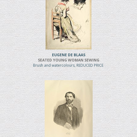
EUGENE DE BLAAS
SEATED YOUNG WOMAN SEWING
Brush and watercolours, REDUCED PRICE