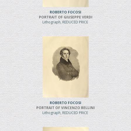
ROBERTO FOCOSI
PORTRAIT OF GIUSEPPE VERDI
Lithograph, REDUCED PRICE
ROBERTO FOCOSI
PORTRAIT OF VINCENZO BELLINI
Lithograph, REDUCED PRICE