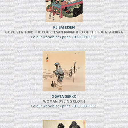
KEISAI EISEN
GOYU STATION: THE COURTESAN NANAHITO OF THE SUGATA-EBIYA
Colour woodblock print, REDUCED PRICE
OGATA GEKKO
WOMAN DYEING CLOTH
Colour woodblock print, REDUCED PRICE