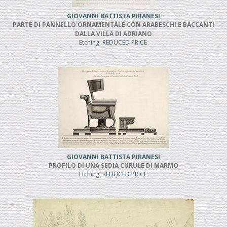
GIOVANNI BATTISTA PIRANESI
PARTE DI PANNELLO ORNAMENTALE CON ARABESCHI E BACCANTI
DALLA VILLA DI ADRIANO
Etching, REDUCED PRICE
GIOVANNI BATTISTA PIRANESI
PROFILO DI UNA SEDIA CURULE DI MARMO
Etching, REDUCED PRICE