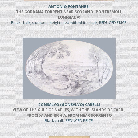
ANTONIO FONTANESI
THE GORDANA TORRENT NEAR SCORANO (PONTREMOLI,
LUNIGIANA)
Black chalk, stumped, heightened with white chalk, REDUCED PRICE
CONSALVO (GONSALVO) CARELLI
VIEW OF THE GULF OF NAPLES, WITH THE ISLANDS OF CAPRI,
PROCIDA AND ISCHIA, FROM NEAR SORRENTO
Black chalk, REDUCED PRICE