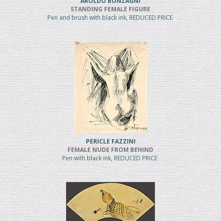
AROLDO BONZAGNI
STANDING FEMALE FIGURE
Pen and brush with black ink, REDUCED PRICE
PERICLE FAZZINI
FEMALE NUDE FROM BEHIND
Pen with black ink, REDUCED PRICE