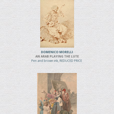
DOMENICO MORELLI
AN ARAB PLAYING THE LUTE
Pen and brown ink, REDUCED PRICE