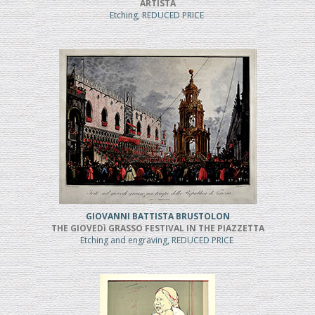
ARTISTA
Etching, REDUCED PRICE
GIOVANNI BATTISTA BRUSTOLON
THE GIOVEDì GRASSO FESTIVAL IN THE PIAZZETTA
Etching and engraving, REDUCED PRICE