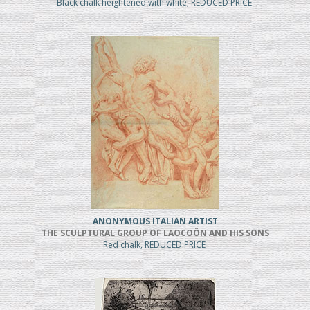
Black chalk heightened with white; REDUCED PRICE
ANONYMOUS ITALIAN ARTIST
THE SCULPTURAL GROUP OF LAOCOÖN AND HIS SONS
Red chalk, REDUCED PRICE