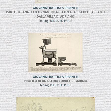
GIOVANNI BATTISTA PIRANESI
PARTE DI PANNELLO ORNAMENTALE CON ARABESCHI E BACCANTI
DALLA VILLA DI ADRIANO
Etching, REDUCED PRICE
GIOVANNI BATTISTA PIRANESI
PROFILO DI UNA SEDIA CURULE DI MARMO
Etching, REDUCED PRICE