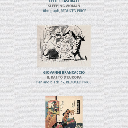
FELICE CASORATI
SLEEPING WOMAN
Lithograph, REDUCED PRICE
GIOVANNI BRANCACCIO
IL RATTO D'EUROPA
Pen and black ink, REDUCED PRICE