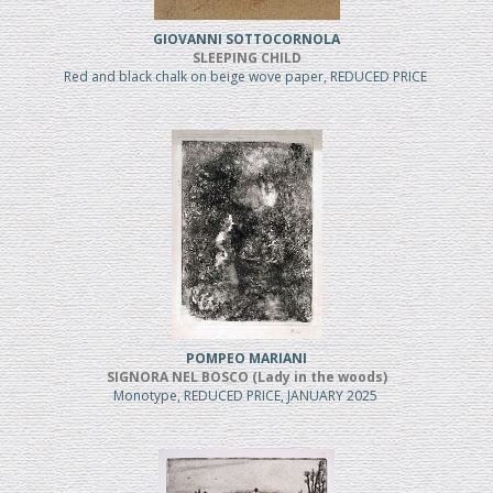
GIOVANNI SOTTOCORNOLA
SLEEPING CHILD
Red and black chalk on beige wove paper, REDUCED PRICE
POMPEO MARIANI
SIGNORA NEL BOSCO (Lady in the woods)
Monotype, REDUCED PRICE, JANUARY 2025