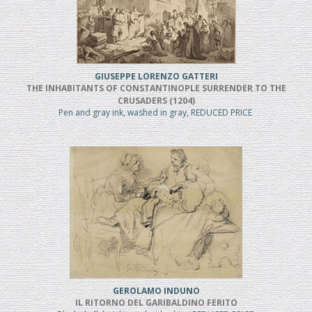
GIUSEPPE LORENZO GATTERI
THE INHABITANTS OF CONSTANTINOPLE SURRENDER TO THE
CRUSADERS (1204)
Pen and gray ink, washed in gray, REDUCED PRICE
GEROLAMO INDUNO
IL RITORNO DEL GARIBALDINO FERITO