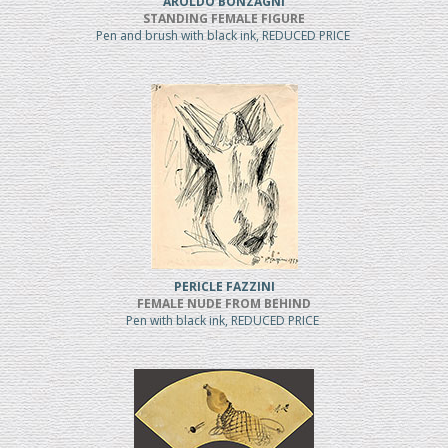
AROLDO BONZAGNI
STANDING FEMALE FIGURE
Pen and brush with black ink, REDUCED PRICE
PERICLE FAZZINI
FEMALE NUDE FROM BEHIND
Pen with black ink, REDUCED PRICE