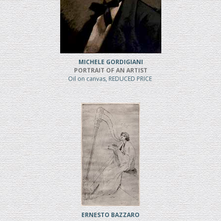
MICHELE GORDIGIANI
PORTRAIT OF AN ARTIST
Oil on canvas, REDUCED PRICE
ERNESTO BAZZARO