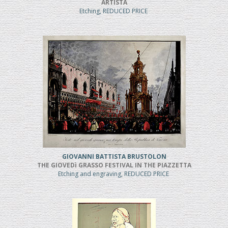
ARTISTA
Etching, REDUCED PRICE
GIOVANNI BATTISTA BRUSTOLON
THE GIOVEDì GRASSO FESTIVAL IN THE PIAZZETTA
Etching and engraving, REDUCED PRICE