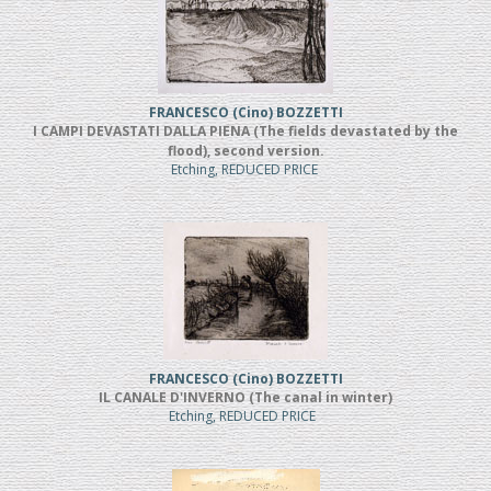
FRANCESCO (Cino) BOZZETTI
I CAMPI DEVASTATI DALLA PIENA (The fields devastated by the
flood), second version.
Etching, REDUCED PRICE
FRANCESCO (Cino) BOZZETTI
IL CANALE D'INVERNO (The canal in winter)
Etching, REDUCED PRICE