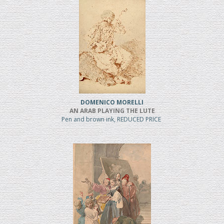
DOMENICO MORELLI
AN ARAB PLAYING THE LUTE
Pen and brown ink, REDUCED PRICE