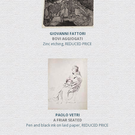
GIOVANNI FATTORI
BOVI AGGIOGATI
Zinc etching, REDUCED PRICE
PAOLO VETRI
A FRIAR SEATED
Pen and black ink on laid paper, REDUCED PRICE