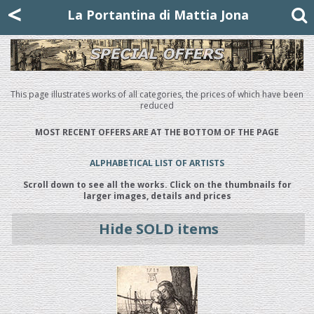
Mattia Jona
<
La Portantina
+39 02 8053315
mattjona@mattiajona.com
La Portantina di Mattia Jona
This page illustrates works of all categories, the prices of which have been
reduced
MOST RECENT OFFERS ARE AT THE BOTTOM OF THE PAGE
ALPHABETICAL LIST OF ARTISTS
Scroll down to see all the works. Click on the thumbnails for
larger images, details and prices
Hide SOLD items