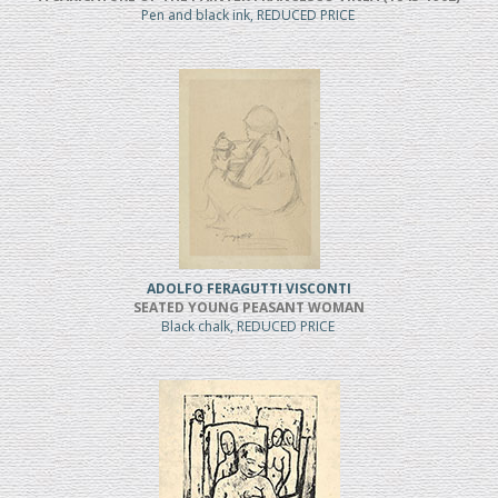
Pen and black ink, REDUCED PRICE
ADOLFO FERAGUTTI VISCONTI
SEATED YOUNG PEASANT WOMAN
Black chalk, REDUCED PRICE