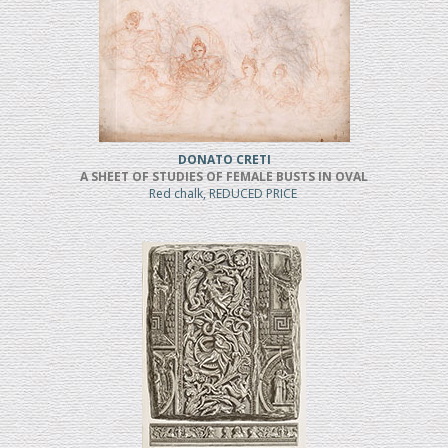
DONATO CRETI
A SHEET OF STUDIES OF FEMALE BUSTS IN OVAL
Red chalk, REDUCED PRICE