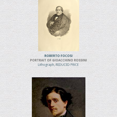
ROBERTO FOCOSI
PORTRAIT OF GIOACCHINO ROSSINI
Lithograph, REDUCED PRICE