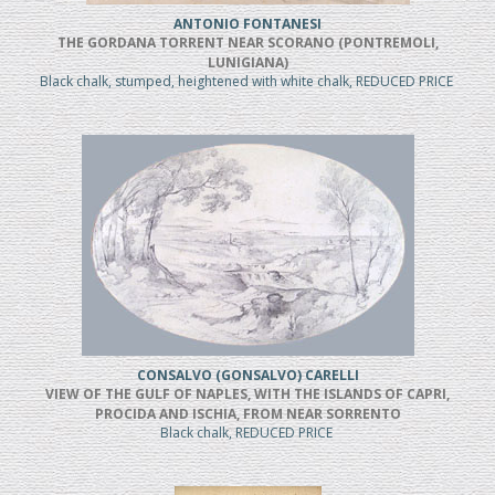
ANTONIO FONTANESI
THE GORDANA TORRENT NEAR SCORANO (PONTREMOLI,
LUNIGIANA)
Black chalk, stumped, heightened with white chalk, REDUCED PRICE
CONSALVO (GONSALVO) CARELLI
VIEW OF THE GULF OF NAPLES, WITH THE ISLANDS OF CAPRI,
PROCIDA AND ISCHIA, FROM NEAR SORRENTO
Black chalk, REDUCED PRICE