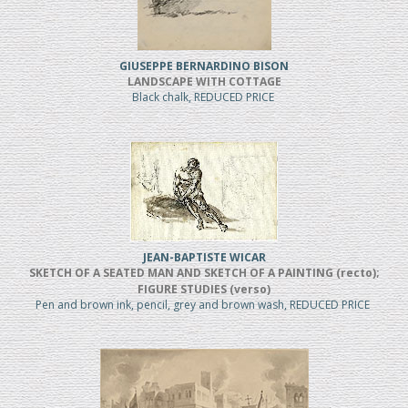
GIUSEPPE BERNARDINO BISON
LANDSCAPE WITH COTTAGE
Black chalk, REDUCED PRICE
JEAN-BAPTISTE WICAR
SKETCH OF A SEATED MAN AND SKETCH OF A PAINTING (recto);
FIGURE STUDIES (verso)
Pen and brown ink, pencil, grey and brown wash, REDUCED PRICE