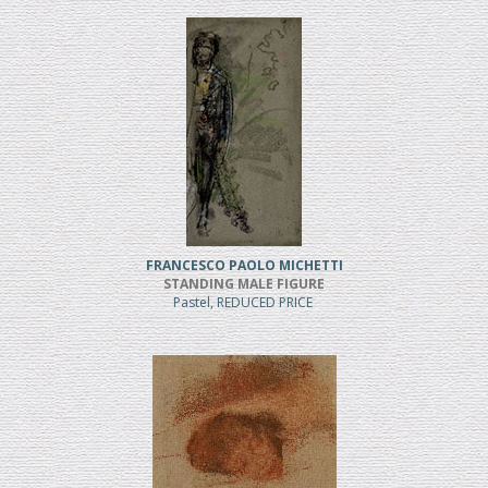
FRANCESCO PAOLO MICHETTI
STANDING MALE FIGURE
Pastel, REDUCED PRICE