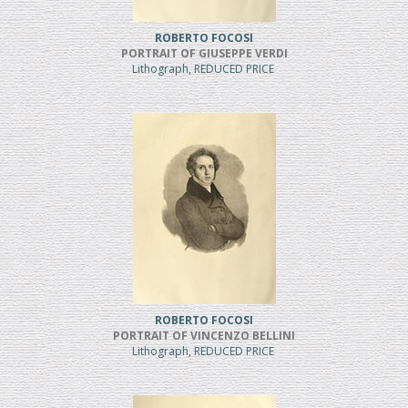
ROBERTO FOCOSI
PORTRAIT OF GIUSEPPE VERDI
Lithograph, REDUCED PRICE
ROBERTO FOCOSI
PORTRAIT OF VINCENZO BELLINI
Lithograph, REDUCED PRICE