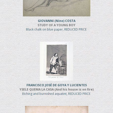
GIOVANNI (Nino) COSTA
STUDY OF A YOUNG BOY
Black chalk on blue paper, REDUCED PRICE
FRANCISCO JOSÉ DE GOYA Y LUCIENTES
YSELE QUEMA LA CASA (And his house is on fire)
Etching and burnished aquatint, REDUCED PRICE