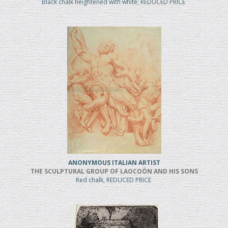
Black chalk heightened with white; REDUCED PRICE
ANONYMOUS ITALIAN ARTIST
THE SCULPTURAL GROUP OF LAOCOÖN AND HIS SONS
Red chalk, REDUCED PRICE