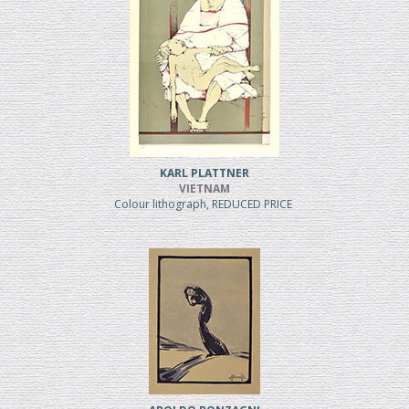
KARL PLATTNER
VIETNAM
Colour lithograph, REDUCED PRICE