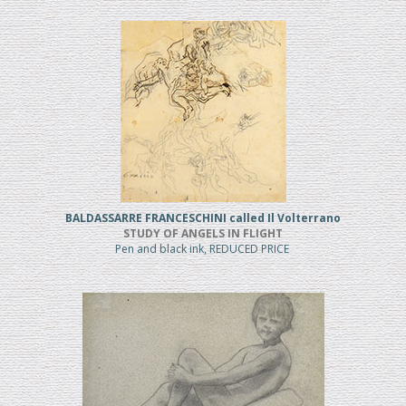
BALDASSARRE FRANCESCHINI called Il Volterrano
STUDY OF ANGELS IN FLIGHT
Pen and black ink, REDUCED PRICE