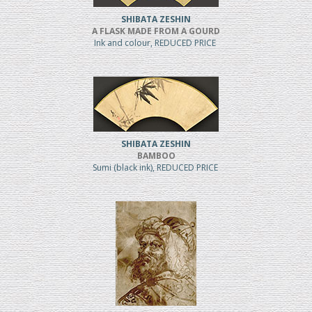
SHIBATA ZESHIN
A FLASK MADE FROM A GOURD
Ink and colour, REDUCED PRICE
SHIBATA ZESHIN
BAMBOO
Sumi (black ink), REDUCED PRICE