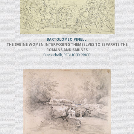
BARTOLOMEO PINELLI
THE SABINE WOMEN INTERPOSING THEMSELVES TO SEPARATE THE
ROMANS AND SABINES
Black chalk, REDUCED PRICE