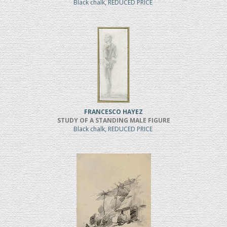
Black chalk, REDUCED PRICE
FRANCESCO HAYEZ
STUDY OF A STANDING MALE FIGURE
Black chalk, REDUCED PRICE