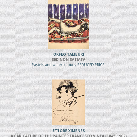
ORFEO TAMBURI
SED NON SATIATA
Pastels and watercolours, REDUCED PRICE
ETTORE XIMENES
A CARICATURE OF THE PAINTER FRANCESCO VINEA (1845-1902)