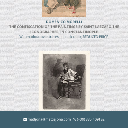
DOMENICO MORELLI
THE CONFISCATION OF THE PAINTINGS BY SAINT LAZZARO THE
ICONOGRAPHER, IN CONSTANTINOPLE
Watercolour over traces in black chalk, REDUCED PRICE
MOSE' BIANCHI
mattjona@mattiajona.com
(+39) 335 409182
Chierico Seduto