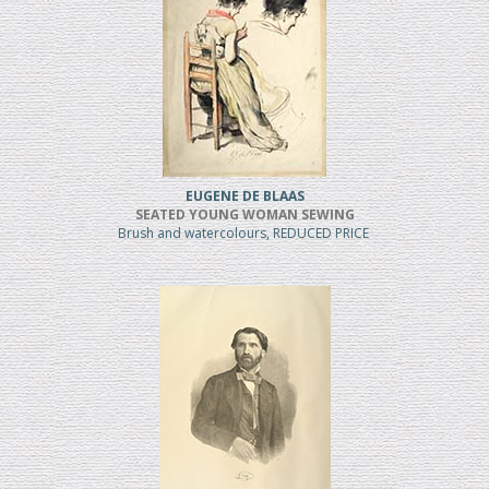
EUGENE DE BLAAS
SEATED YOUNG WOMAN SEWING
Brush and watercolours, REDUCED PRICE