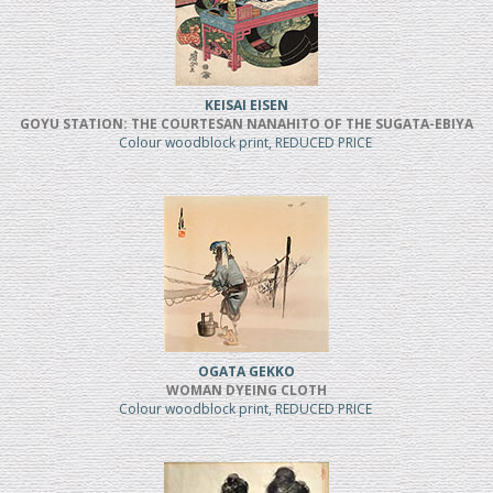
KEISAI EISEN
GOYU STATION: THE COURTESAN NANAHITO OF THE SUGATA-EBIYA
Colour woodblock print, REDUCED PRICE
OGATA GEKKO
WOMAN DYEING CLOTH
Colour woodblock print, REDUCED PRICE