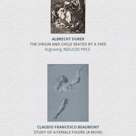
ALBRECHT DURER
THE VIRGIN AND CHILD SEATED BY A TREE
Engraving, REDUCED PRICE
CLAUDIO FRANCESCO BEAUMONT
STUDY OF A FEMALE FIGURE (A MUSE)