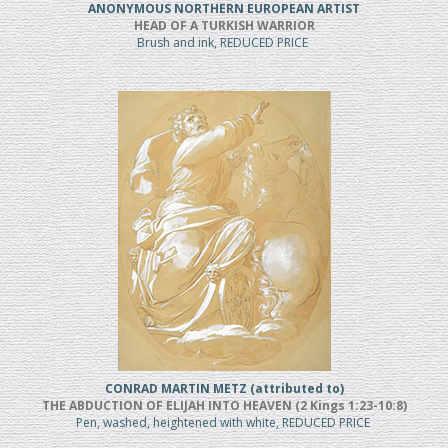
ANONYMOUS NORTHERN EUROPEAN ARTIST
HEAD OF A TURKISH WARRIOR
Brush and ink, REDUCED PRICE
CONRAD MARTIN METZ (attributed to)
THE ABDUCTION OF ELIJAH INTO HEAVEN (2 Kings 1:23-10:8)
Pen, washed, heightened with white, REDUCED PRICE