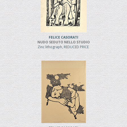
FELICE CASORATI
NUDO SEDUTO NELLO STUDIO
Zinc lithograph, REDUCED PRICE