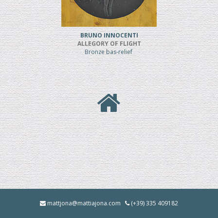
BRUNO INNOCENTI
ALLEGORY OF FLIGHT
Bronze bas-relief
mattjona@mattiajona.com
(+39) 335 409182