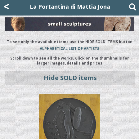
Mattia Jona
<
La Portantina
+39 02 8053315
mattjona@mattiajona.com
La Portantina di Mattia Jona
To see only the available items use the HIDE SOLD ITEMS button
ALPHABETICAL LIST OF ARTISTS
Scroll down to see all the works. Click on the thumbnails for
larger images, details and prices
Hide SOLD items