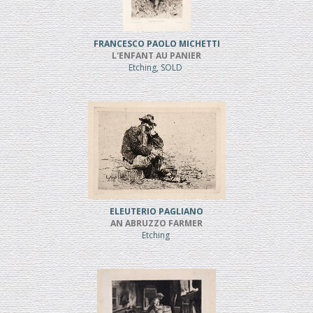
FRANCESCO PAOLO MICHETTI
L'ENFANT AU PANIER
Etching, SOLD
ELEUTERIO PAGLIANO
AN ABRUZZO FARMER
Etching