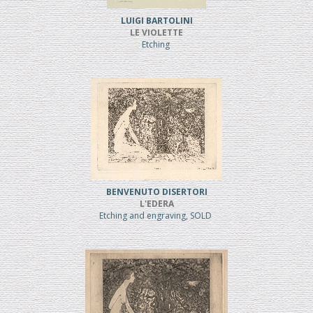
LUIGI BARTOLINI
LE VIOLETTE
Etching
BENVENUTO DISERTORI
L'EDERA
Etching and engraving, SOLD