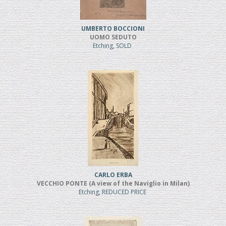
UMBERTO BOCCIONI
UOMO SEDUTO
Etching, SOLD
CARLO ERBA
VECCHIO PONTE (A view of the Naviglio in Milan)
Etching, REDUCED PRICE