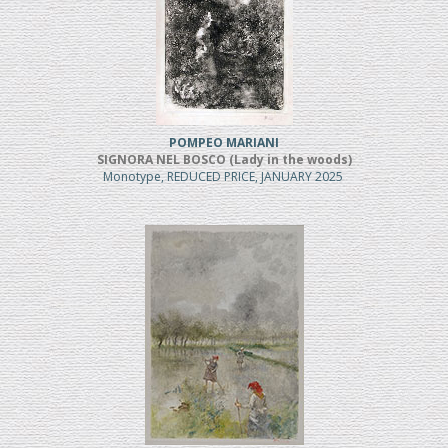
POMPEO MARIANI
SIGNORA NEL BOSCO (Lady in the woods)
Monotype, REDUCED PRICE, JANUARY 2025