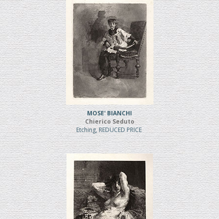
MOSE' BIANCHI
Chierico Seduto
Etching, REDUCED PRICE