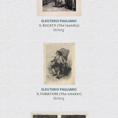
ELEUTERIO PAGLIANO
IL BUCATO (The laundry)
Etching
ELEUTERIO PAGLIANO
IL FUMATORE (The smoker)
Etching