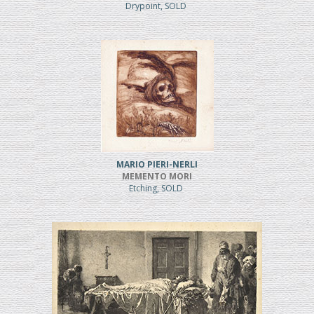
Drypoint, SOLD
MARIO PIERI-NERLI
MEMENTO MORI
Etching, SOLD