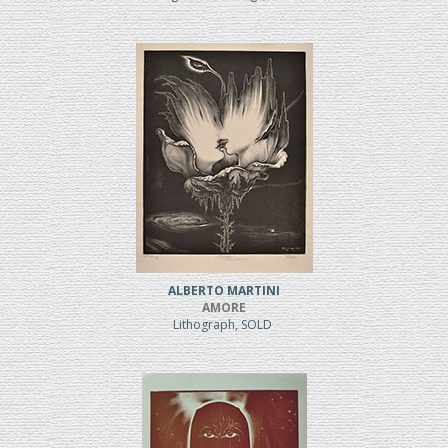
ALBERTO MARTINI
AMORE
Lithograph, SOLD