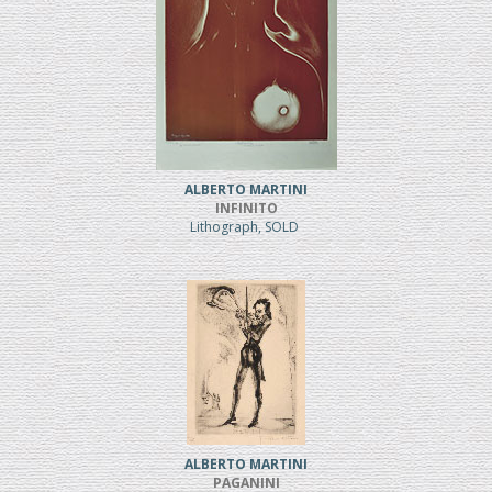
ALBERTO MARTINI
INFINITO
Lithograph, SOLD
ALBERTO MARTINI
PAGANINI