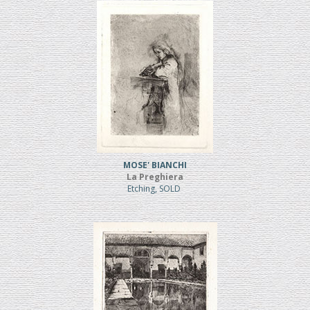
MOSE' BIANCHI
La Preghiera
Etching, SOLD