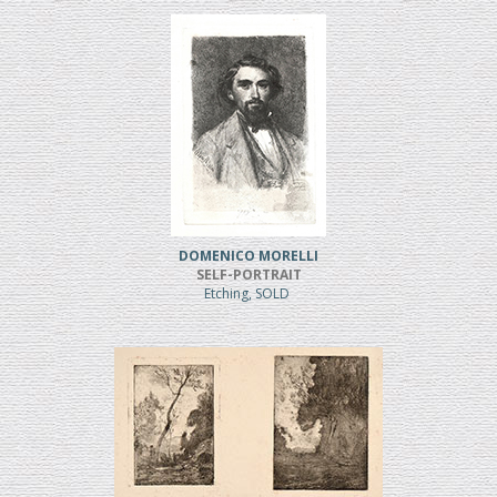
DOMENICO MORELLI
SELF-PORTRAIT
Etching, SOLD