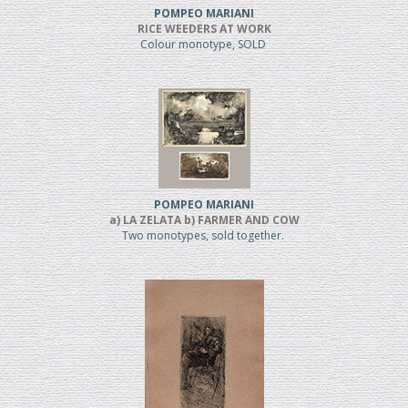
POMPEO MARIANI
RICE WEEDERS AT WORK
Colour monotype, SOLD
POMPEO MARIANI
a) LA ZELATA b) FARMER AND COW
Two monotypes, sold together.