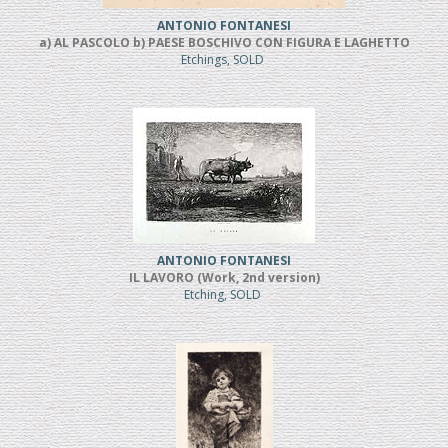
ANTONIO FONTANESI
a) AL PASCOLO b) PAESE BOSCHIVO CON FIGURA E LAGHETTO
Etchings, SOLD
ANTONIO FONTANESI
IL LAVORO (Work, 2nd version)
Etching, SOLD