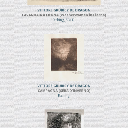
VITTORE GRUBICY DE DRAGON
LAVANDAIA A LIERNA (Washerwoman in Lierna)
Etching, SOLD
VITTORE GRUBICY DE DRAGON
CAMPAGNA (SERA D'INVERNO)
Etching