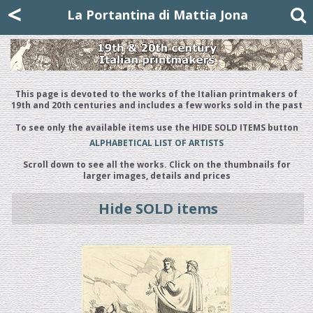
Mattia Jona
<
La Portantina
+39 02 8053315
mattjona@mattiajona.com
La Portantina di Mattia Jona
This page is devoted to the works of the Italian printmakers of
19th and 20th centuries and includes a few works sold in the past
To see only the available items use the HIDE SOLD ITEMS button
ALPHABETICAL LIST OF ARTISTS
Scroll down to see all the works. Click on the thumbnails for
larger images, details and prices
Hide SOLD items