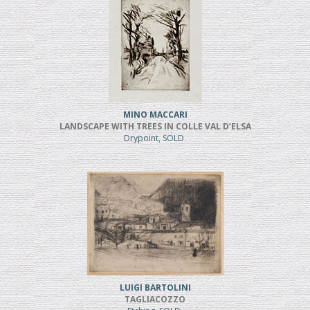
MINO MACCARI
LANDSCAPE WITH TREES IN COLLE VAL D’ELSA
Drypoint, SOLD
LUIGI BARTOLINI
TAGLIACOZZO