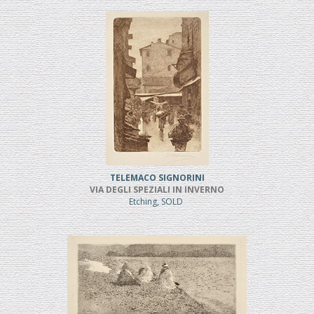
TELEMACO SIGNORINI
VIA DEGLI SPEZIALI IN INVERNO
Etching, SOLD