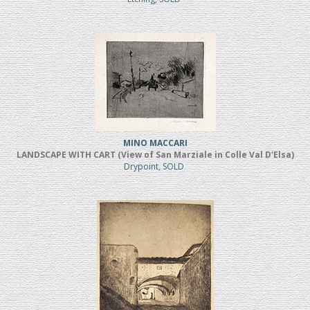
MINO MACCARI
LANDSCAPE WITH CART (View of San Marziale in Colle Val D'Elsa)
Drypoint, SOLD