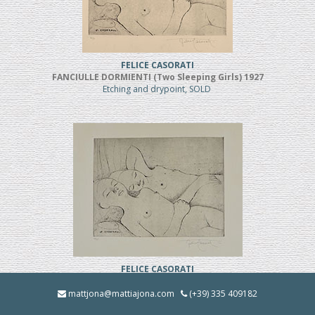
FELICE CASORATI
FANCIULLE DORMIENTI (Two Sleeping Girls) 1927
Etching and drypoint, SOLD
FELICE CASORATI
FANCIULLE DORMIENTI (TWO SLEEPING GIRLS)
Etching and drypoint
mattjona@mattiajona.com
(+39) 335 409182