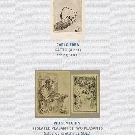
CARLO ERBA
GATTO (A cat)
Etching, SOLD
PIO SEMEGHINI
a) SEATED PEASANT b) TWO PEASANTS
Soft ground etchings, SOLD