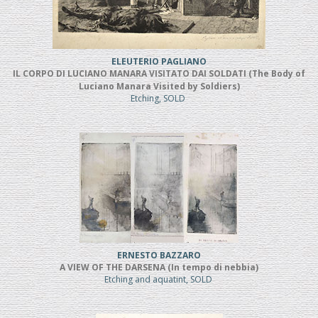
ELEUTERIO PAGLIANO
IL CORPO DI LUCIANO MANARA VISITATO DAI SOLDATI (The Body of
Luciano Manara Visited by Soldiers)
Etching, SOLD
ERNESTO BAZZARO
A VIEW OF THE DARSENA (In tempo di nebbia)
Etching and aquatint, SOLD