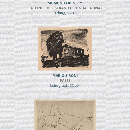
SIGMUND LIPINSKY
LATEINISCHER STRAND (SPONDA LATINA)
Etching, SOLD
MARIO SIRONI
PAESE
Lithograph, SOLD