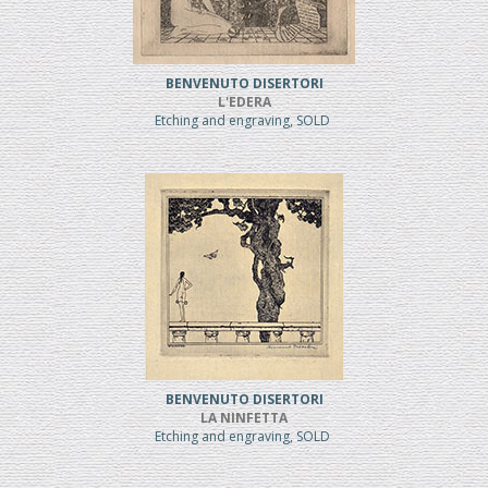
BENVENUTO DISERTORI
L'EDERA
Etching and engraving, SOLD
BENVENUTO DISERTORI
LA NINFETTA
Etching and engraving, SOLD