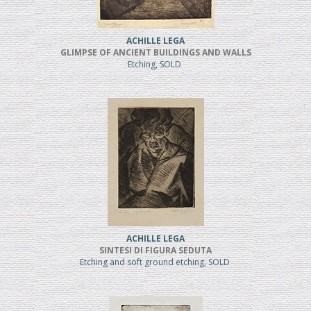
ACHILLE LEGA
GLIMPSE OF ANCIENT BUILDINGS AND WALLS
Etching, SOLD
ACHILLE LEGA
SINTESI DI FIGURA SEDUTA
Etching and soft ground etching, SOLD