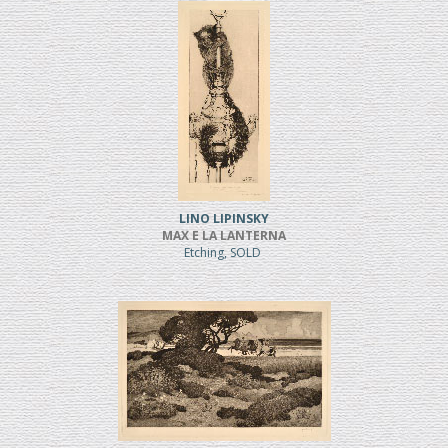
LINO LIPINSKY
MAX E LA LANTERNA
Etching, SOLD