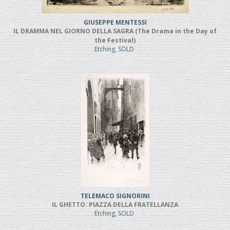
GIUSEPPE MENTESSI
IL DRAMMA NEL GIORNO DELLA SAGRA (The Drama in the Day of
the Festival)
Etching, SOLD
TELEMACO SIGNORINI
IL GHETTO: PIAZZA DELLA FRATELLANZA
Etching, SOLD