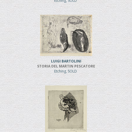
Etching, SOLD
LUIGI BARTOLINI
STORIA DEL MARTIN PESCATORE
Etching, SOLD