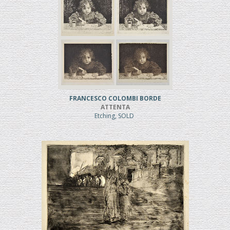
FRANCESCO COLOMBI BORDE
ATTENTA
Etching, SOLD