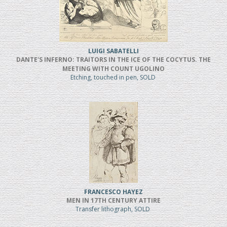
LUIGI SABATELLI
DANTE'S INFERNO: TRAITORS IN THE ICE OF THE COCYTUS. THE
MEETING WITH COUNT UGOLINO
Etching, touched in pen, SOLD
FRANCESCO HAYEZ
MEN IN 17TH CENTURY ATTIRE
Transfer lithograph, SOLD