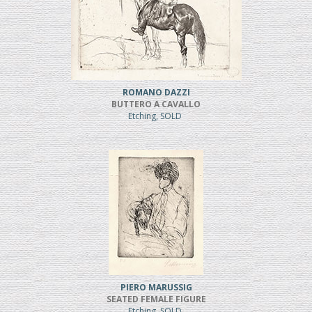
ROMANO DAZZI
BUTTERO A CAVALLO
Etching, SOLD
PIERO MARUSSIG
SEATED FEMALE FIGURE
Etching, SOLD