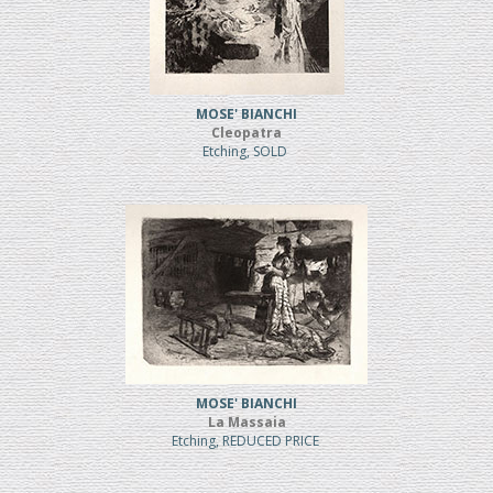
MOSE' BIANCHI
Cleopatra
Etching, SOLD
MOSE' BIANCHI
La Massaia
Etching, REDUCED PRICE