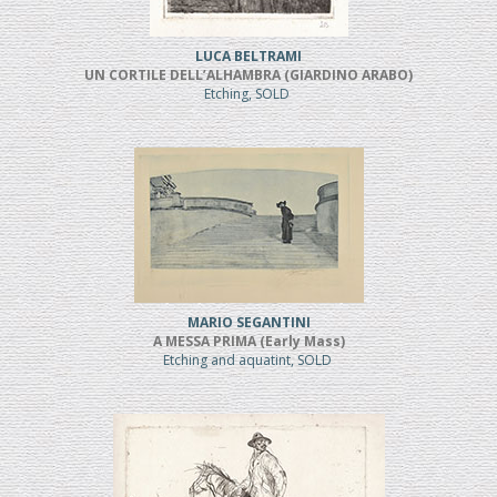
LUCA BELTRAMI
UN CORTILE DELL’ALHAMBRA (GIARDINO ARABO)
Etching, SOLD
MARIO SEGANTINI
A MESSA PRIMA (Early Mass)
Etching and aquatint, SOLD