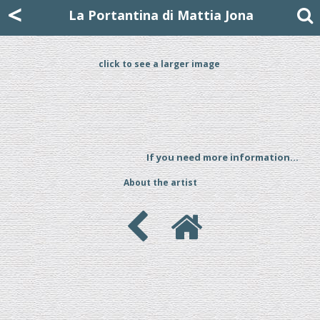
Mattia Jona
<
La Portantina
+39 02 8053315
mattjona@mattiajona.com
La Portantina di Mattia Jona
click to see a larger image
If you need more information...
About the artist