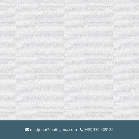
mattjona@mattiajona.com
(+39) 335 409182