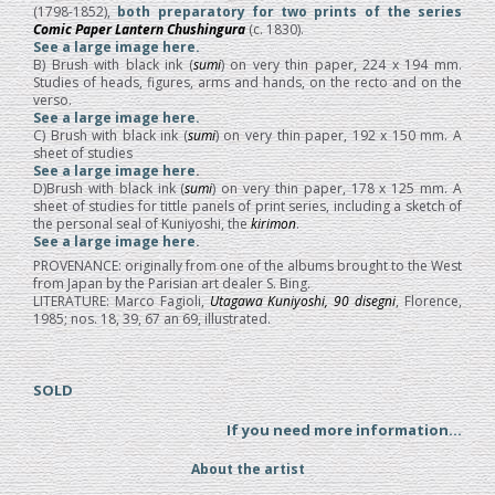
(1798-1852),
both preparatory for two prints of the series
Comic Paper Lantern Chushingura
(c. 1830).
See a large image here.
B) Brush with black ink (
sumi
) on very thin paper, 224 x 194 mm.
Studies of heads, figures, arms and hands, on the recto and on the
verso.
See a large image here.
C) Brush with black ink (
sumi
) on very thin paper, 192 x 150 mm. A
sheet of studies
See a large image here
.
D)Brush with black ink (
sumi
) on very thin paper, 178 x 125 mm. A
sheet of studies for tittle panels of print series, including a sketch of
the personal seal of Kuniyoshi, the
kirimon
.
See a large image here
.
PROVENANCE: originally from one of the albums brought to the West
from Japan by the Parisian art dealer S. Bing.
LITERATURE: Marco Fagioli,
Utagawa Kuniyoshi, 90 disegni
, Florence,
1985; nos. 18, 39, 67 an 69, illustrated.
SOLD
If you need more information...
About the artist