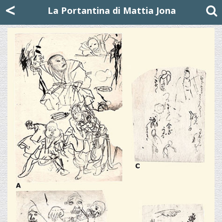
Mattia Jona
<
La Portantina
+39 02 8053315
mattjona@mattiajona.com
La Portantina di Mattia Jona