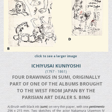
click to see a larger image
ICHIYUSAI KUNIYOSHI
(1797 - 1861)
FOUR DRAWINGS IN SUMI, ORIGINALLY
PART OF ONE OF THE ALBUMS BROUGHT
TO THE WEST FROM JAPAN BY THE
PARISIAN ART DEALER S. BING
A) Brush with black ink (
sumi
) on very thin paper, with one
pentimento
296 x 215 mm. Two sketches of the actor Nakamura Utaemon IV