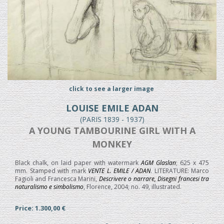
click to see a larger image
LOUISE EMILE ADAN
(PARIS 1839 - 1937)
A YOUNG TAMBOURINE GIRL WITH A
MONKEY
Black chalk, on laid paper with watermark
AGM Glaslan
; 625 x 475
mm. Stamped with mark
VENTE L. EMILE / ADAN
. LITERATURE: Marco
Fagioli and Francesca Marini,
Descrivere o narrare, Disegni francesi tra
naturalismo e simbolismo
, Florence, 2004; no. 49, illustrated.
Price: 1.300,00 €