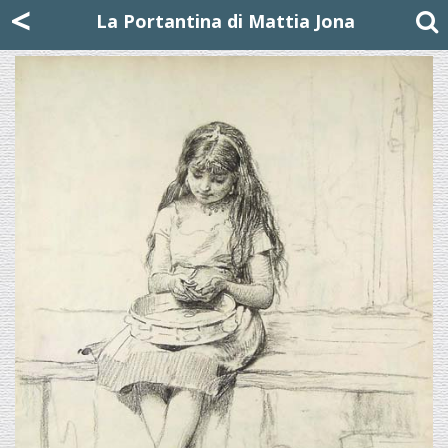
Mattia Jona
<
La Portantina
+39 02 8053315
mattjona@mattiajona.com
La Portantina di Mattia Jona