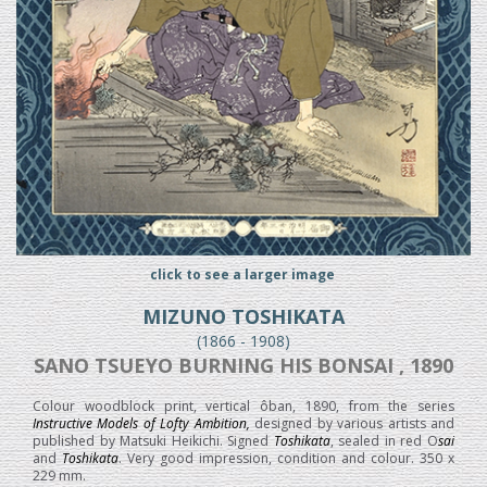
click to see a larger image
MIZUNO TOSHIKATA
(1866 - 1908)
SANO TSUEYO BURNING HIS BONSAI , 1890
Colour woodblock print, vertical ôban, 1890, from the series
Instructive Models of Lofty Ambition,
designed by various artists and
published by Matsuki Heikichi. Signed
Toshikata
, sealed in red O
sai
and
Toshikata
. Very good impression, condition and colour. 350 x
229 mm.