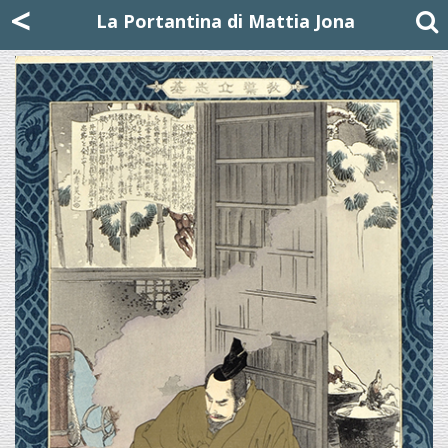
Mattia Jona
<
La Portantina
+39 02 8053315
mattjona@mattiajona.com
La Portantina di Mattia Jona