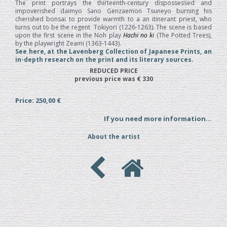
The print portrays the thirteenth-century dispossessed and
impoverished daimyo Sano Genzaemon Tsuneyo burning his
cherished bonsai to provide warmth to a an itinerant priest, who
turns out to be the regent Tokiyori (1226-1263). The scene is based
upon the first scene in the Noh play
Hachi no ki
(The Potted Trees),
by the playwright Zeami (1363-1443).
See here, at the Lavenberg Collection of Japanese Prints, an
in-depth research on the print and its literary sources.
REDUCED PRICE
previous price was € 330
Price: 250,00 €
If you need more information...
About the artist