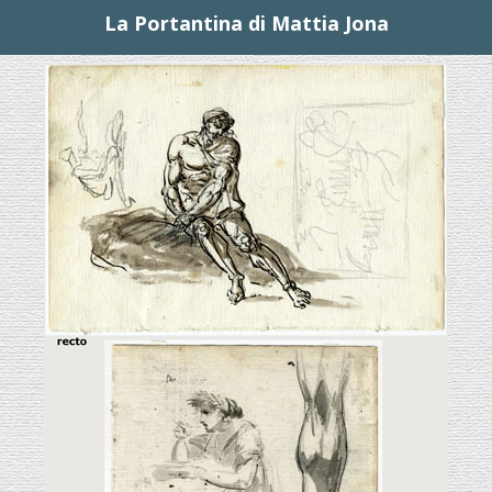
La Portantina di Mattia Jona