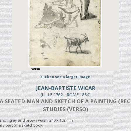
click to see a larger image
JEAN-BAPTISTE WICAR
(LILLE 1762 - ROME 1834)
A SEATED MAN AND SKETCH OF A PAINTING (REC
STUDIES (VERSO)
encil, grey and brown wash; 240 x 162 mm.
lly part of a sketchbook.