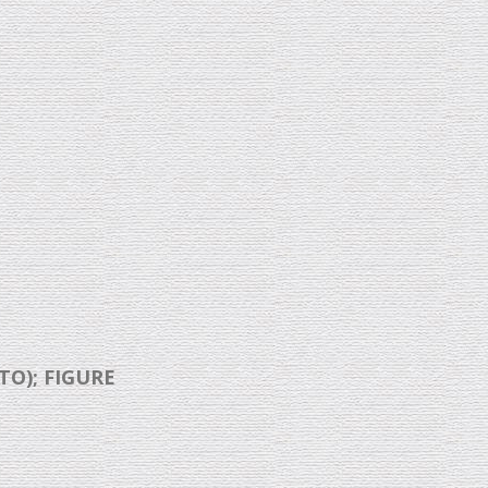
TO); FIGURE