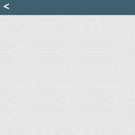
Mattia Jona
<
La Portantina
+39 02 8053315
mattjona@mattiajona.com