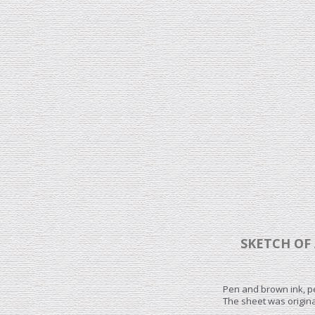
SKETCH OF 
Pen and brown ink, p
The sheet was origina