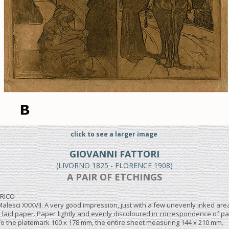
click to see a larger image
GIOVANNI FATTORI
(LIVORNO 1825 - FLORENCE 1908)
A PAIR OF ETCHINGS
FRICO
Malesci XXXVII. A very good impression, just with a few unevenly inked areas
, laid paper. Paper lightly and evenly discoloured in correspondence of par
 To the platemark 100 x 178 mm, the entire sheet measuring 144 x 210 mm.