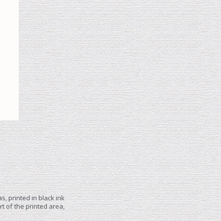
, printed in black ink
t of the printed area,