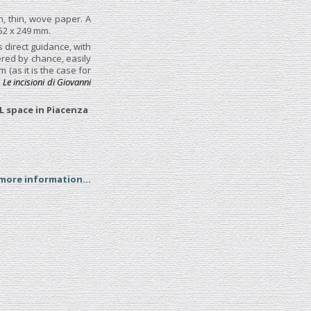
n, thin, wove paper. A
52 x 249 mm.
s direct guidance, with
red by chance, easily
(as it is the case for
,
Le incisioni di Giovanni
L space in Piacenza
 more information...