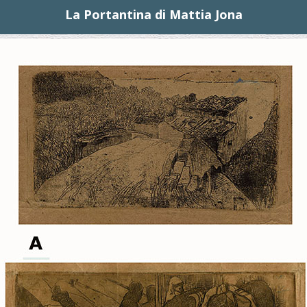
La Portantina di Mattia Jona