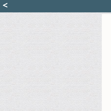
Mattia Jona
<
La Portantina
+39 02 8053315
mattjona@mattiajona.com