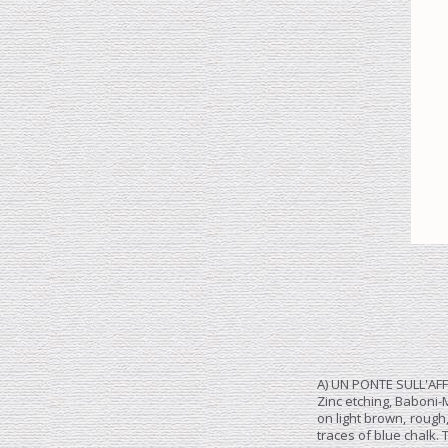
A) UN PONTE SULL'AF
Zinc etching, Baboni-
on light brown, rough
traces of blue chalk.