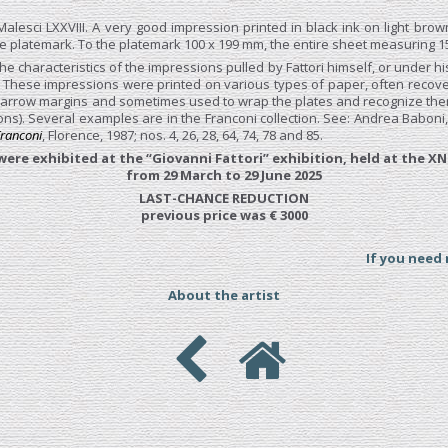
Malesci LXXVIII. A very good impression printed in black ink on light brow
e platemark. To the platemark 100 x 199 mm, the entire sheet measuring 1
he characteristics of the impressions pulled by Fattori himself, or under hi
. These impressions were printed on various types of paper, often recove
arrow margins and sometimes used to wrap the plates and recognize them 
ns). Several examples are in the Franconi collection. See: Andrea Baboni
 Franconi
, Florence, 1987; nos. 4, 26, 28, 64, 74, 78 and 85.
ere exhibited at the “Giovanni Fattori” exhibition, held at the XN
from 29 March to 29 June 2025
LAST-CHANCE REDUCTION
previous price was € 3000
If you need
About the artist