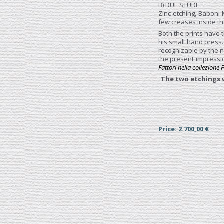
B) DUE STUDI
Zinc etching, Baboni-
few creases inside th
Both the prints have t
his small hand press
recognizable by the n
the present impressio
Fattori nella collezione
The two etchings w
Price: 2.700,00 €