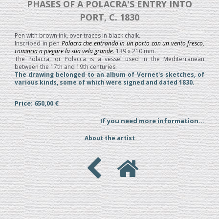
PHASES OF A POLACRA'S ENTRY INTO
PORT, C. 1830
Pen with brown ink, over traces in black chalk.
Inscribed in pen
Polacra che entrando in un porto con un vento fresco,
comincia a piegare la sua vela grande
. 139 x 210 mm.
The Polacra, or Polacca is a vessel used in the Mediterranean
between the 17th and 19th centuries.
The drawing belonged to an album of Vernet's sketches, of
various kinds, some of which were signed and dated 1830.
Price: 650,00 €
If you need more information...
About the artist