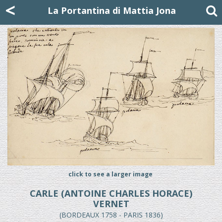
Mattia Jona
<
La Portantina
+39 02 8053315
mattjona@mattiajona.com
La Portantina di Mattia Jona
click to see a larger image
CARLE (ANTOINE CHARLES HORACE)
VERNET
(BORDEAUX 1758 - PARIS 1836)